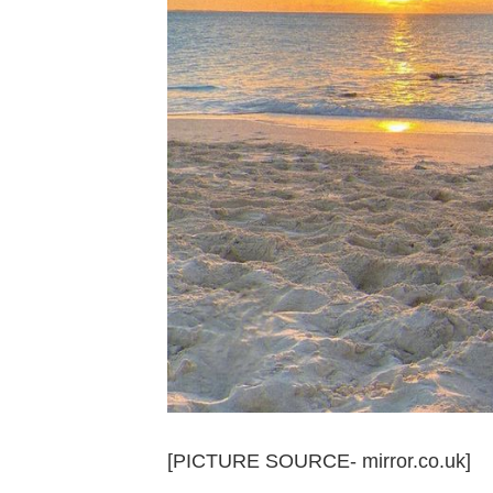
[PICTURE SOURCE- mirror.co.uk]