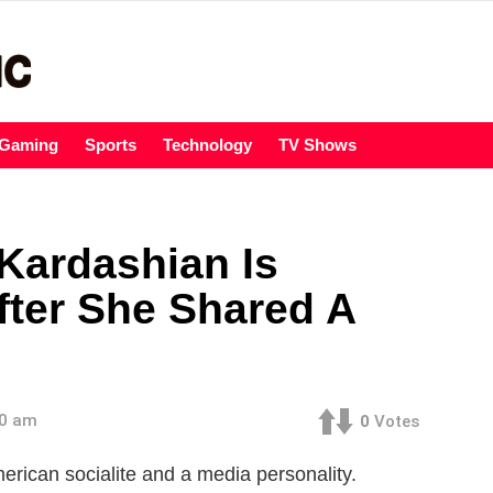
Gaming
Sports
Technology
TV Shows
Kardashian Is
fter She Shared A
00 am
0
Votes
rican socialite and a media personality.