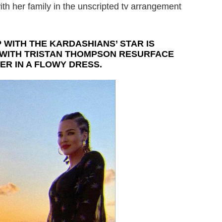
th her family in the unscripted tv arrangement
 WITH THE KARDASHIANS’ STAR IS
 WITH TRISTAN THOMPSON RESURFACE
ER IN A FLOWY DRESS.