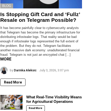
BLOG
Is Stopping Gift Card and ‘Fullz’
Resale on Telegram Possible?
It has become painfully clear to cybersecurity analysts
that Telegram has become the primary infrastructure for
distributing infostealer logs. That reality would be bad
enough if infostealer logs represented the full extent of
the problem. But they do not. Telegram facilitates
another massive dark economy: unadulterated financial
fraud. Telegram is not just an encrypted chat […]
MORE
by
Darinka Aleksic
July 3, 2026, 3:07 pm
Read More
What Real-Time Visibility Means
for Agricultural Operations
Read More