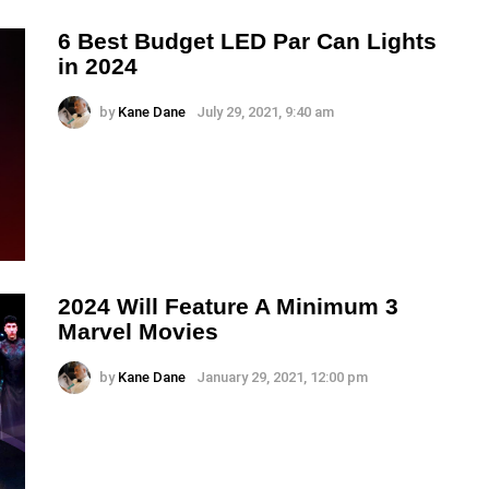
6 Best Budget LED Par Can Lights
in 2024
by
Kane Dane
July 29, 2021, 9:40 am
2024 Will Feature A Minimum 3
Marvel Movies
by
Kane Dane
January 29, 2021, 12:00 pm