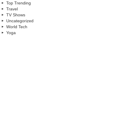
Top Trending
Travel
TV Shows
Uncategorized
World Tech
Yoga