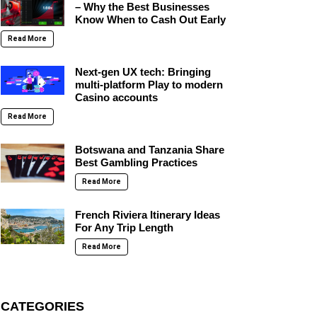
– Why the Best Businesses
Know When to Cash Out Early
Read More
Next-gen UX tech: Bringing
multi-platform Play to modern
Casino accounts
Read More
Botswana and Tanzania Share
Best Gambling Practices
Read More
French Riviera Itinerary Ideas
For Any Trip Length
Read More
CATEGORIES