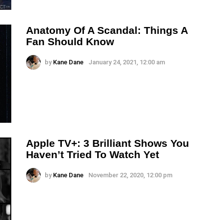
Anatomy Of A Scandal: Things A
Fan Should Know
by
Kane Dane
January 24, 2021, 12:00 am
Apple TV+: 3 Brilliant Shows You
Haven’t Tried To Watch Yet
by
Kane Dane
November 22, 2020, 12:00 pm