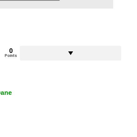
0
Points
Dane