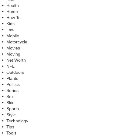
Health
Home
How To
Kids
Law
Mobile
Motorcycle
Movies
Moving
Net Worth
NFL
Outdoors
Plants
Politics
Series
Sex
Skin
Sports
Style
Technology
Tips
Tools