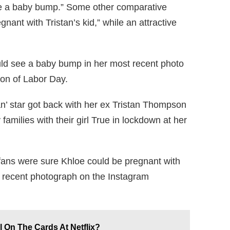
ee a baby bump.” Some other comparative
nant with Tristan’s kid,” while an attractive
uld see a baby bump in her most recent photo
ion of Labor Day.
’ star got back with her ex Tristan Thompson
families with their girl True in lockdown at her
 fans were sure Khloe could be pregnant with
t recent photograph on the Instagram
l On The Cards At Netflix?