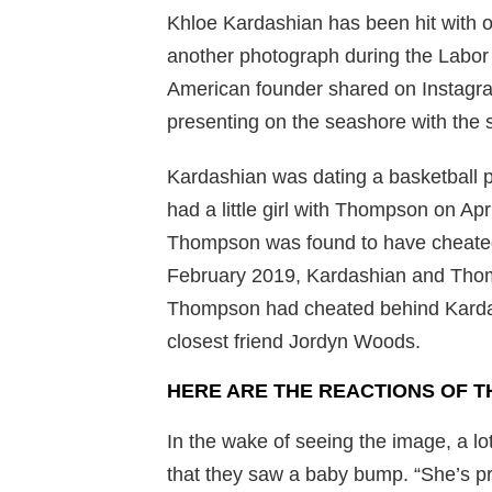
Khloe Kardashian has been hit with 
another photograph during the Labor
American founder shared on Instagr
presenting on the seashore with the s
Kardashian was dating a basketball 
had a little girl with Thompson on Ap
Thompson was found to have cheated
February 2019, Kardashian and Thomp
Thompson had cheated behind Kardash
closest friend Jordyn Woods.
HERE ARE THE REACTIONS OF T
In the wake of seeing the image, a l
that they saw a baby bump. “She’s p