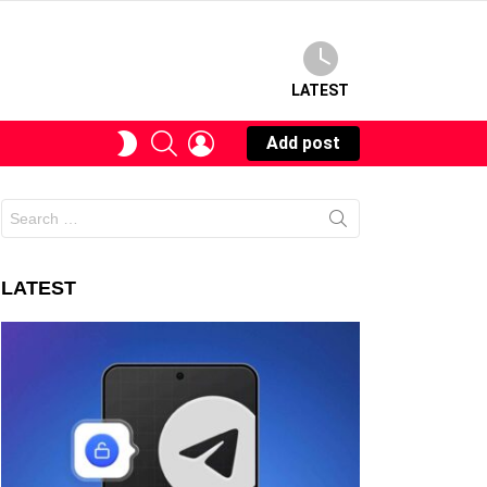
LATEST
SEARCH
LOGIN
SWITCH
Add post
SKIN
Search
for:
LATEST