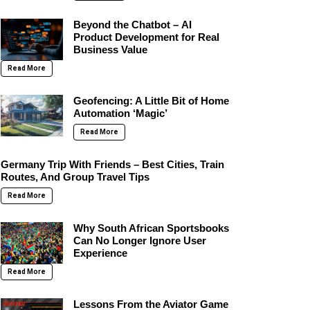
Beyond the Chatbot – AI
Product Development for Real
Business Value
Read More
Geofencing: A Little Bit of Home
Automation ‘Magic’
Read More
Germany Trip With Friends – Best Cities, Train
Routes, And Group Travel Tips
Read More
Why South African Sportsbooks
Can No Longer Ignore User
Experience
Read More
Lessons From the Aviator Game