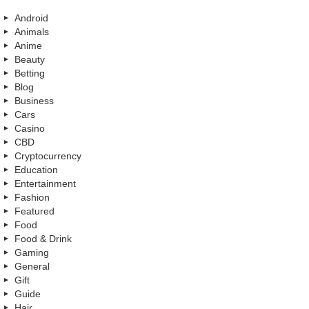
Android
Animals
Anime
Beauty
Betting
Blog
Business
Cars
Casino
CBD
Cryptocurrency
Education
Entertainment
Fashion
Featured
Food
Food & Drink
Gaming
General
Gift
Guide
Hair