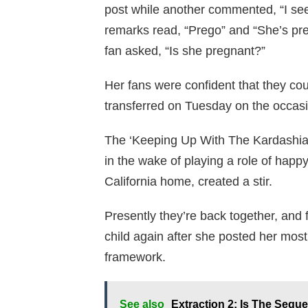
post while another commented, “I s
remarks read, “Prego” and “She’s preg
fan asked, “Is she pregnant?”
Her fans were confident that they co
transferred on Tuesday on the occas
The ‘Keeping Up With The Kardashian
in the wake of playing a role of happy 
California home, created a stir.
Presently they’re back together, and
child again after she posted her mos
framework.
See also
Extraction 2: Is The Seque