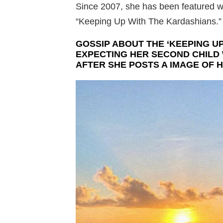
Since 2007, she has been featured wi
“Keeping Up With The Kardashians.”
GOSSIP ABOUT THE ‘KEEPING UP
EXPECTING HER SECOND CHILD
AFTER SHE POSTS A IMAGE OF H