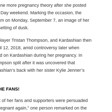
one more pregnancy theory after she posted
 Day weekend. Marking the occasion, the
am on Monday, September 7, an image of her
etting of dusk.
player Tristan Thompson, and Kardashian then
ril 12, 2018, amid controversy later when
 on Kardashian during her pregnancy. In
son split after it was uncovered that
ian’s back with her sister Kylie Jenner’s
HE FANS!
ot of her fans and supporters were persuaded
regnant again,” one person remarked on the