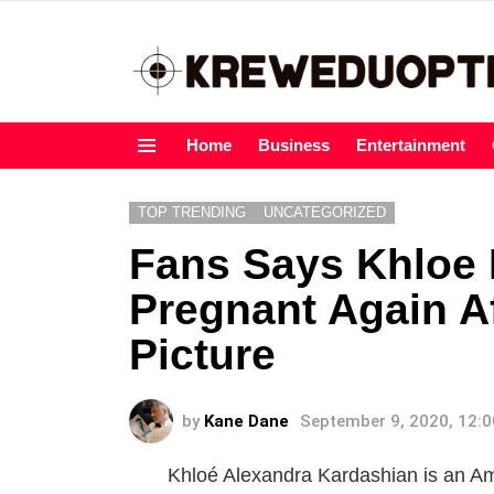
Home
Business
Entertainment
Menu
TOP TRENDING
UNCATEGORIZED
Fans Says Khloe 
Pregnant Again A
Picture
by
Kane Dane
September 9, 2020, 12:
Khloé Alexandra Kardashian is an Ame