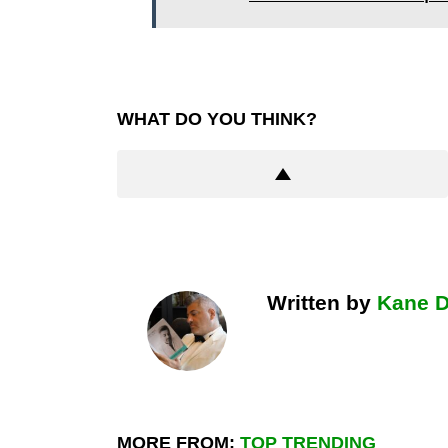
WHAT DO YOU THINK?
Written by
Kane 
MORE FROM:
TOP TRENDING