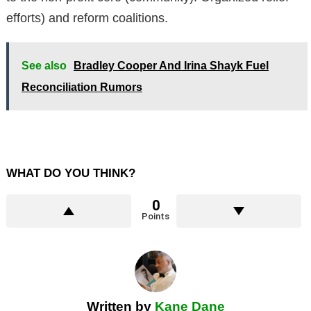
efforts) and reform coalitions.
See also
Bradley Cooper And Irina Shayk Fuel
Reconciliation Rumors
WHAT DO YOU THINK?
0
Points
Written by
Kane Dane