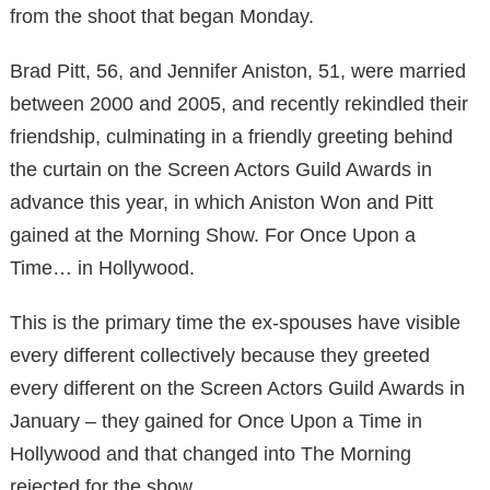
from the shoot that began Monday.
Brad Pitt, 56, and Jennifer Aniston, 51, were married
between 2000 and 2005, and recently rekindled their
friendship, culminating in a friendly greeting behind
the curtain on the Screen Actors Guild Awards in
advance this year, in which Aniston Won and Pitt
gained at the Morning Show. For Once Upon a
Time… in Hollywood.
This is the primary time the ex-spouses have visible
every different collectively because they greeted
every different on the Screen Actors Guild
Awards in
January – they gained for Once Upon a Time in
Hollywood and that changed into The Morning
rejected for the show.