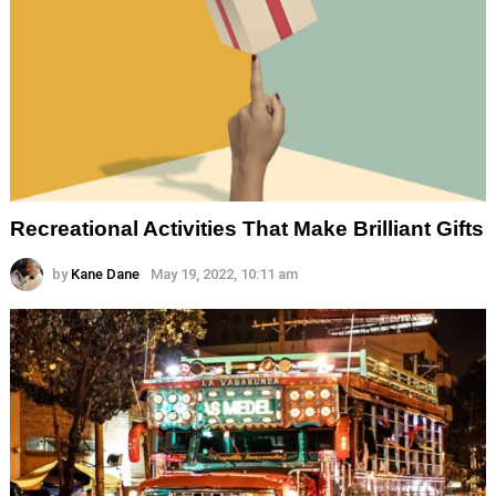
Recreational Activities That Make Brilliant Gifts
by
Kane Dane
May 19, 2022, 10:11 am