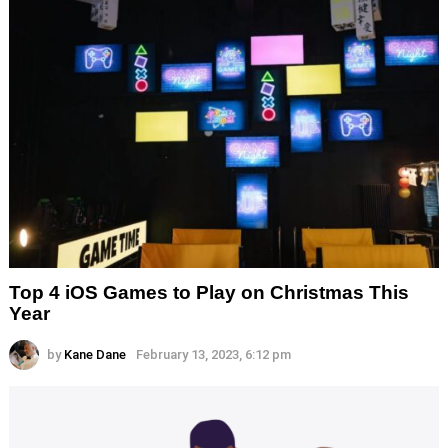
Top 4 iOS Games to Play on Christmas This
Year
by
Kane Dane
February 13, 2023, 6:12 pm