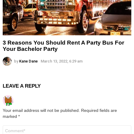
3 Reasons You Should Rent A Party Bus For
Your Bachelor Party
by
Kane Dane
March 13, 2022, 6:29 am
LEAVE A REPLY
Your email address will not be published.
Required fields are
marked
*
Comment
*