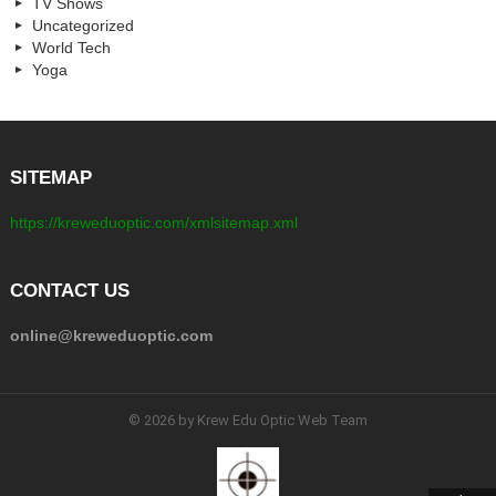
TV Shows
Uncategorized
World Tech
Yoga
SITEMAP
https://kreweduoptic.com/xmlsitemap.xml
CONTACT US
online@kreweduoptic.com
© 2026 by Krew Edu Optic Web Team