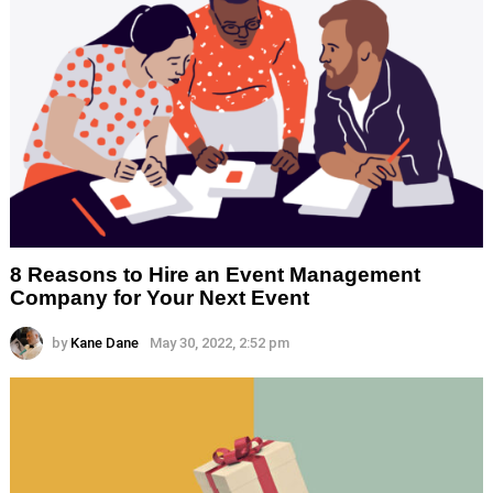
8 Reasons to Hire an Event Management
Company for Your Next Event
by
Kane Dane
May 30, 2022, 2:52 pm