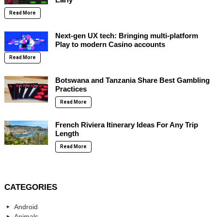
Read More
Next-gen UX tech: Bringing multi-platform
Play to modern Casino accounts
Read More
Botswana and Tanzania Share Best Gambling
Practices
Read More
French Riviera Itinerary Ideas For Any Trip
Length
Read More
CATEGORIES
Android
Animals