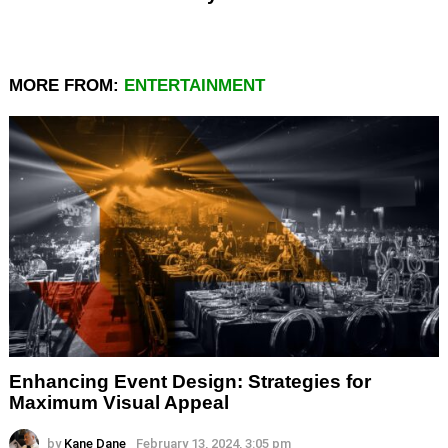
MORE FROM:
ENTERTAINMENT
Enhancing Event Design: Strategies for
Maximum Visual Appeal
by
Kane Dane
February 13, 2024, 3:05 pm