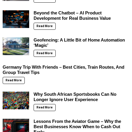
Beyond the Chatbot – AI Product
Development for Real Business Value
Read More
Geofencing: A Little Bit of Home Automation
‘Magic’
Read More
Germany Trip With Friends – Best Cities, Train Routes, And
Group Travel Tips
Read More
Why South African Sportsbooks Can No
Longer Ignore User Experience
Read More
Lessons From the Aviator Game – Why the
Best Businesses Know When to Cash Out
Early