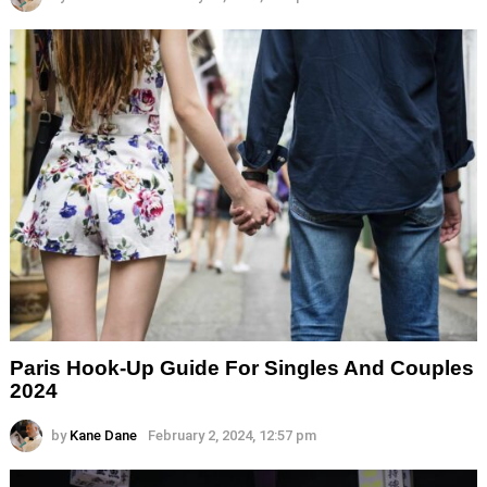
Paris Hook-Up Guide For Singles And Couples
2024
by
Kane Dane
February 2, 2024, 12:57 pm