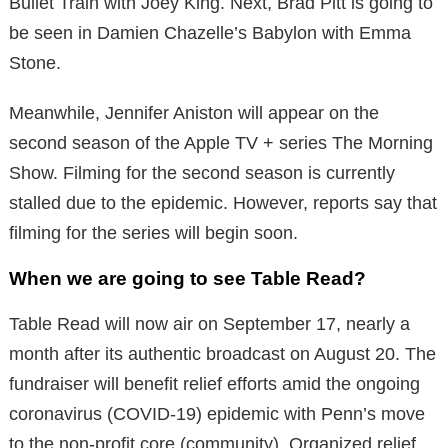
Bullet Train with Joey King. Next, Brad Pitt is going to
be seen in Damien Chazelle’s Babylon with Emma
Stone.
Meanwhile, Jennifer Aniston will appear on the
second season of the Apple TV + series The Morning
Show. Filming for the second season is currently
stalled due to the epidemic. However, reports say that
filming for the series will begin soon.
When we are going to see Table Read?
Table Read will now air on September 17, nearly a
month after its authentic broadcast on August 20. The
fundraiser will benefit relief efforts amid the ongoing
coronavirus (COVID-19) epidemic with Penn’s move
to the non-profit core (community). Organized relief