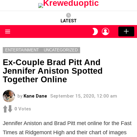
LATEST
LOGIN
SWITCH
SKIN
Menu
ENTERTAINMENT
UNCATEGORIZED
Ex-Couple Brad Pitt And
Jennifer Aniston Spotted
Together Online
by
Kane Dane
September 15, 2020, 12:00 am
0
Votes
Jennifer Aniston and Brad Pitt met online for the Fast
Times at Ridgemont High and their chart of images