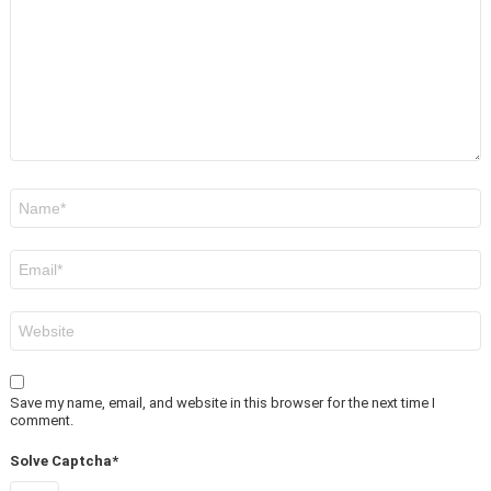
Name
*
Email
*
Website
Save my name, email, and website in this browser for the next time I
comment.
Solve Captcha*