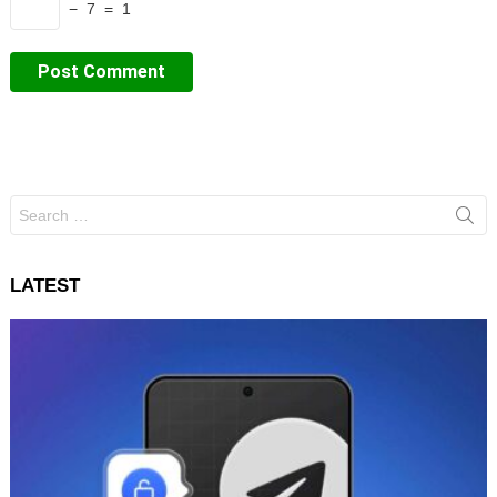
− 7 = 1
Search
for:
LATEST