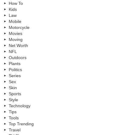
How To
Kids
Law
Mobile
Motorcycle
Movies
Moving
Net Worth
NFL
Outdoors
Plants
Politics
Series
Sex
Skin
Sports
Style
Technology
Tips
Tools
Top Trending
Travel