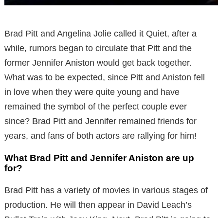
Brad Pitt and Angelina Jolie called it Quiet, after a
while, rumors began to circulate that Pitt and the
former Jennifer Aniston would get back together.
What was to be expected, since Pitt and Aniston fell
in love when they were quite young and have
remained the symbol of the perfect couple ever
since? Brad Pitt and Jennifer remained friends for
years, and fans of both actors are rallying for him!
What Brad Pitt and Jennifer Aniston are up
for?
Brad Pitt has a variety of movies in various stages of
production. He will then appear in David Leach’s