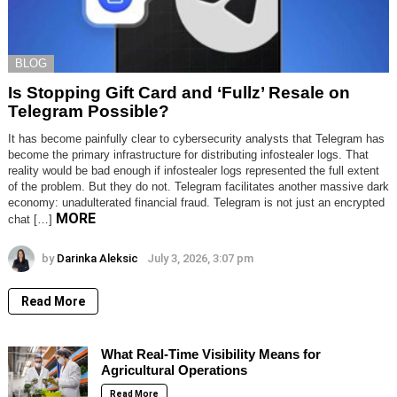
BLOG
Is Stopping Gift Card and ‘Fullz’ Resale on
Telegram Possible?
It has become painfully clear to cybersecurity analysts that Telegram has
become the primary infrastructure for distributing infostealer logs. That
reality would be bad enough if infostealer logs represented the full extent
of the problem. But they do not. Telegram facilitates another massive dark
economy: unadulterated financial fraud. Telegram is not just an encrypted
MORE
chat […]
by
Darinka Aleksic
July 3, 2026, 3:07 pm
Read More
What Real-Time Visibility Means for
Agricultural Operations
Read More