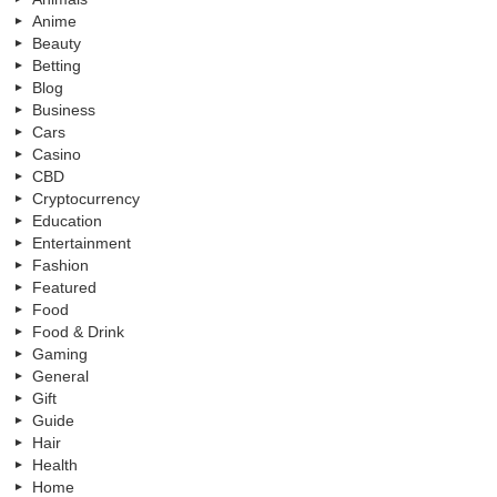
Anime
Beauty
Betting
Blog
Business
Cars
Casino
CBD
Cryptocurrency
Education
Entertainment
Fashion
Featured
Food
Food & Drink
Gaming
General
Gift
Guide
Hair
Health
Home