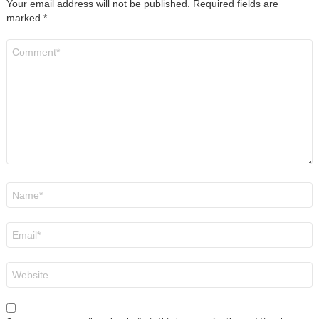
Your email address will not be published.
Required fields are
marked
*
Comment
*
Name
*
Email
*
Website