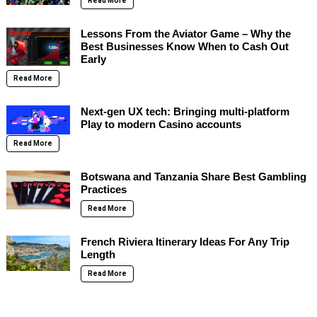
Read More
Lessons From the Aviator Game – Why the
Best Businesses Know When to Cash Out
Early
Read More
Next-gen UX tech: Bringing multi-platform
Play to modern Casino accounts
Read More
Botswana and Tanzania Share Best Gambling
Practices
Read More
French Riviera Itinerary Ideas For Any Trip
Length
Read More