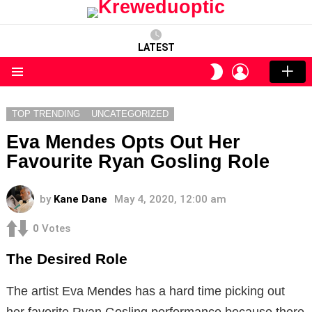
LATEST
LOGIN
SWITCH
SKIN
Menu
TOP TRENDING
UNCATEGORIZED
Eva Mendes Opts Out Her
Favourite Ryan Gosling Role
by
Kane Dane
May 4, 2020, 12:00 am
0
Votes
The Desired Role
The artist Eva Mendes has a hard time picking out
her favorite Ryan Gosling performance because there