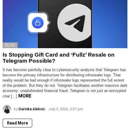
BLOG
Is Stopping Gift Card and ‘Fullz’ Resale on
Telegram Possible?
It has become painfully clear to cybersecurity analysts that Telegram has
become the primary infrastructure for distributing infostealer logs. That
reality would be bad enough if infostealer logs represented the full extent
of the problem. But they do not. Telegram facilitates another massive dark
economy: unadulterated financial fraud. Telegram is not just an encrypted
MORE
chat […]
by
Darinka Aleksic
July 3, 2026, 3:07 pm
Read More