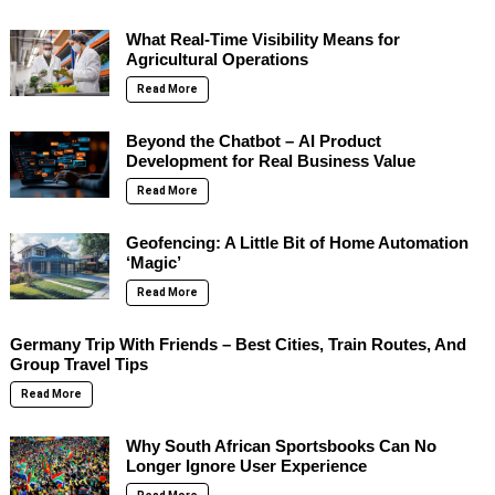
What Real-Time Visibility Means for
Agricultural Operations
Read More
Beyond the Chatbot – AI Product
Development for Real Business Value
Read More
Geofencing: A Little Bit of Home Automation
‘Magic’
Read More
Germany Trip With Friends – Best Cities, Train Routes, And
Group Travel Tips
Read More
Why South African Sportsbooks Can No
Longer Ignore User Experience