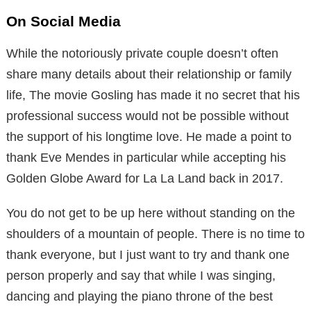
On Social Media
While the notoriously private couple doesn’t often
share many details about their relationship or family
life, The movie Gosling has made it no secret that his
professional success would not be possible without
the support of his longtime love. He made a point to
thank Eve Mendes in particular while accepting his
Golden Globe Award for La La Land back in 2017.
You do not get to be up here without standing on the
shoulders of a mountain of people. There is no time to
thank everyone, but I just want to try and thank one
person properly and say that while I was singing,
dancing and playing the piano throne of the best