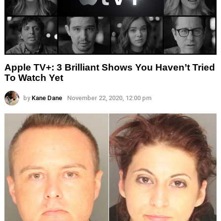
Apple TV+: 3 Brilliant Shows You Haven’t Tried
To Watch Yet
by
Kane Dane
November 22, 2020, 12:00 pm