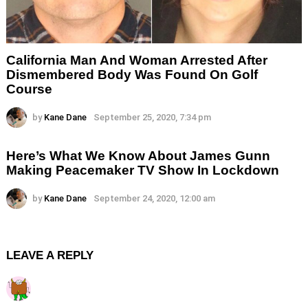
California Man And Woman Arrested After
Dismembered Body Was Found On Golf
Course
by
Kane Dane
September 25, 2020, 7:34 pm
Here’s What We Know About James Gunn
Making Peacemaker TV Show In Lockdown
by
Kane Dane
September 24, 2020, 12:00 am
LEAVE A REPLY