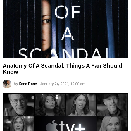
Anatomy Of A Scandal: Things A Fan Should
Know
by
Kane Dane
January 24, 2021, 12:00 am