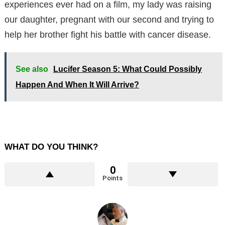
experiences ever had on a film, my lady was raising
our daughter, pregnant with our second and trying to
help her brother fight his battle with cancer disease.
See also
Lucifer Season 5: What Could Possibly
Happen And When It Will Arrive?
WHAT DO YOU THINK?
0
Points