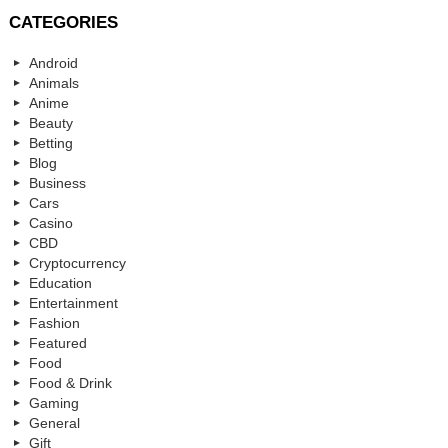
CATEGORIES
Android
Animals
Anime
Beauty
Betting
Blog
Business
Cars
Casino
CBD
Cryptocurrency
Education
Entertainment
Fashion
Featured
Food
Food & Drink
Gaming
General
Gift