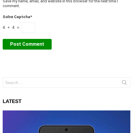
Save my name, email, and website in this browser for the next time I
comment.
Solve Captcha*
4 + 4 =
Search
for:
LATEST