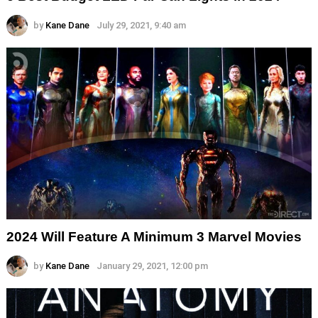
by
Kane Dane
July 29, 2021, 9:40 am
2024 Will Feature A Minimum 3 Marvel Movies
by
Kane Dane
January 29, 2021, 12:00 pm