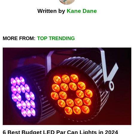
Written by
Kane Dane
MORE FROM:
TOP TRENDING
6 Best Budget LED Par Can Lights in 2024