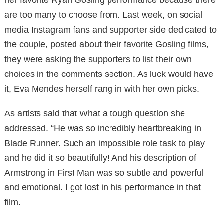
are too many to choose from. Last week, on social
media Instagram fans and supporter side dedicated to
the couple, posted about their favorite Gosling films,
they were asking the supporters to list their own
choices in the comments section. As luck would have
it, Eva Mendes herself rang in with her own picks.
As artists said that What a tough question she
addressed. “He was so incredibly heartbreaking in
Blade Runner. Such an impossible role task to play
and he did it so beautifully! And his description of
Armstrong in First Man was so subtle and powerful
and emotional. I got lost in his performance in that
film.