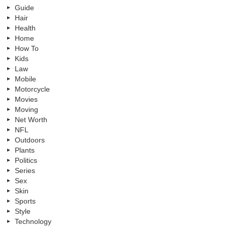
Guide
Hair
Health
Home
How To
Kids
Law
Mobile
Motorcycle
Movies
Moving
Net Worth
NFL
Outdoors
Plants
Politics
Series
Sex
Skin
Sports
Style
Technology