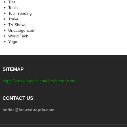
Tips
Tools
Top Trending
Travel
TV Shows
Uncategorized
World Tech
Yoga
SITEMAP
https://kreweduoptic.com/xmlsitemap.xml
CONTACT US
online@kreweduoptic.com