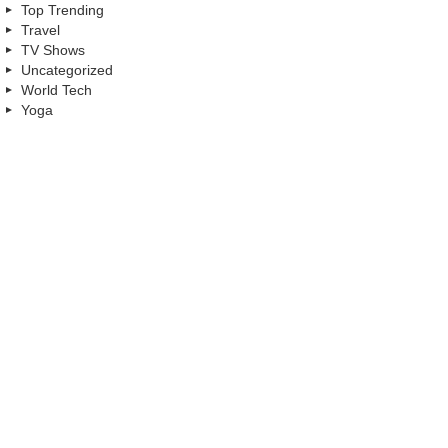
Top Trending
Travel
TV Shows
Uncategorized
World Tech
Yoga