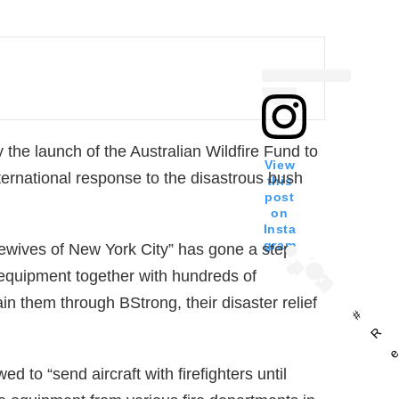
he launch of the Australian Wildfire Fund to
View
nternational response to the disastrous bush
this
post
on
Insta
gram
wives of New York City” has gone a step
g equipment together with hundreds of
tain them through BStrong, their disaster relief
#
R
d to “send aircraft with firefighters until