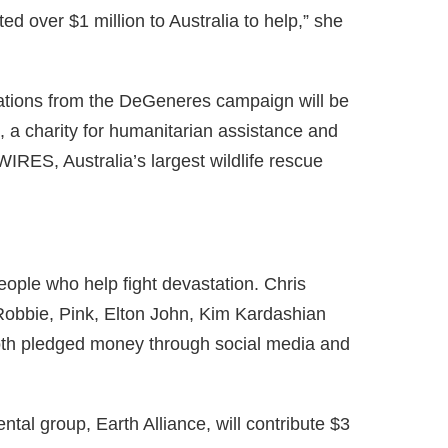
d over $1 million to Australia to help,” she
ations from the DeGeneres campaign will be
, a charity for humanitarian assistance and
IRES, Australia’s largest wildlife rescue
ple who help fight devastation. Chris
obbie, Pink, Elton John, Kim Kardashian
th pledged money through social media and
al group, Earth Alliance, will contribute $3