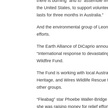
there is burning” and to “assemble fi
the United States, to support voluntee
lasts for three months in Australia.”
And the environmental group of Leona
efforts.
The Earth Alliance of DiCaprio annou
“International response to devastatin
Wildfire Fund.
The Fund is working with local Austr
Heritage, and Wires Wildlife Rescue 
other groups.
“Fleabag” star Phoebe Waller-Bridge 
she was raising money for relief eff