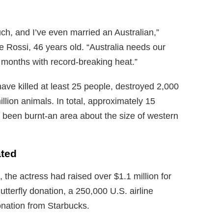
much, and I’ve even married an Australian,”
e Rossi, 46 years old. “Australia needs our
r months with record-breaking heat.”
ave killed at least 25 people, destroyed 2,000
lion animals. In total, approximately 15
e been burnt-an area about the size of western
ted
the actress had raised over $1.1 million for
hutterfly donation, a 250,000 U.S. airline
onation from Starbucks.