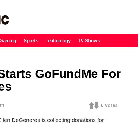
Gaming
Sports
Technology
TV Shows
Starts GoFundMe For
res
pm
0
Votes
 Ellen DeGeneres is collecting donations for