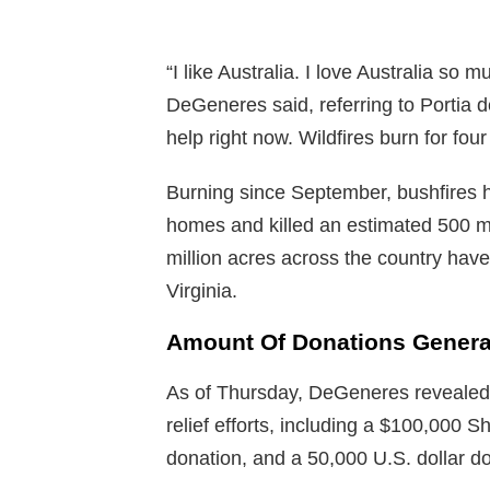
“I like Australia. I love Australia so 
DeGeneres said, referring to Portia d
help right now. Wildfires burn for fou
Burning since September, bushfires h
homes and killed an estimated 500 mil
million acres across the country hav
Virginia.
Amount Of Donations Genera
As of Thursday, DeGeneres revealed, 
relief efforts, including a $100,000 S
donation, and a 50,000 U.S. dollar d