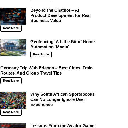
Beyond the Chatbot – AI
Product Development for Real
Business Value
Read More
Geofencing: A Little Bit of Home
Automation ‘Magic’
Read More
Germany Trip With Friends – Best Cities, Train
Routes, And Group Travel Tips
Read More
Why South African Sportsbooks
Can No Longer Ignore User
Experience
Read More
Lessons From the Aviator Game