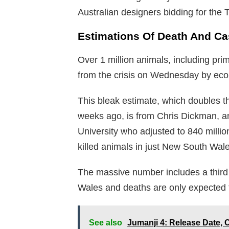
Australian designers bidding for the 
Estimations Of Death And Ca
Over 1 million animals, including pri
from the crisis on Wednesday by ecol
This bleak estimate, which doubles t
weeks ago, is from Chris Dickman, a
University who adjusted to 840 million
killed animals in just New South Wale
The massive number includes a third 
Wales and deaths are only expected 
See also
Jumanji 4: Release Date, 