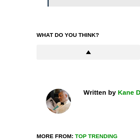
WHAT DO YOU THINK?
Written by
Kane 
MORE FROM:
TOP TRENDING