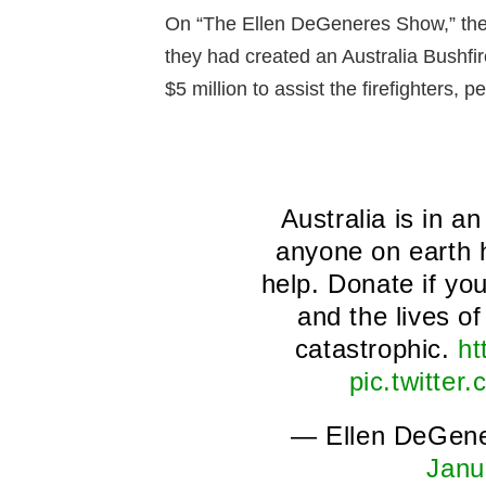
On “The Ellen DeGeneres Show,” the
they had created an Australia Bushfir
$5 million to assist the firefighters, 
Australia is in a
anyone on earth 
help. Donate if yo
and the lives o
catastrophic.
ht
pic.twitte
— Ellen DeGen
Janu