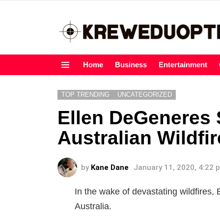
Home
Business
Entertainment
Menu
TOP TRENDING
UNCATEGORIZED
Ellen DeGeneres 
Australian Wildfi
by
Kane Dane
January 11, 2020, 4:22 
In the wake of devastating wildfires,
Australia.