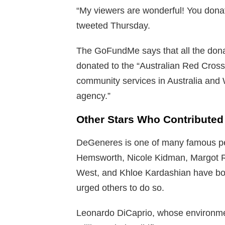
“My viewers are wonderful! You donate
tweeted Thursday.
The GoFundMe says that all the don
donated to the “Australian Red Cross
community services in Australia and W
agency.”
Other Stars Who Contributed
DeGeneres is one of many famous peo
Hemsworth, Nicole Kidman, Margot R
West, and Khloe Kardashian have bo
urged others to do so.
Leonardo DiCaprio, whose environment