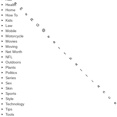
a
Health
m
Home
#
How To
R
Kids
G
Law
@
Mobile
Motorcycle
e
Movies
a
Moving
r
Net Worth
t
NFL
h
Outdoors
a
Plants
l
Politics
l
Series
i
Sex
a
Skin
n
Sports
c
Style
e
Technology
Tips
Tools