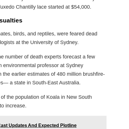
Tuxedo Chantilly lace started at $54,000.
sualties
mates, birds, and reptiles, were feared dead
ogists at the University of Sydney.
he number of death experts forecast a few
n environmental professor at Sydney
 the earlier estimates of 480 million brushfire-
s— a state in South-East Australia.
of the population of Koala in New South
to increase.
Cast Updates And Expected Plotline