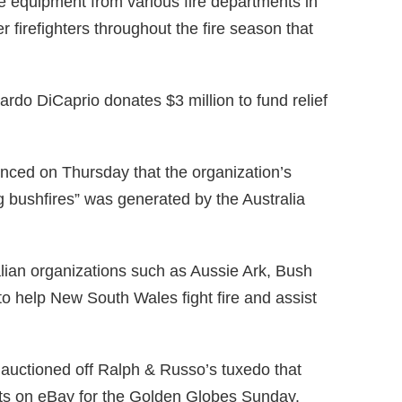
re equipment from various fire departments in
r firefighters throughout the fire season that
rdo DiCaprio donates $3 million to fund relief
nced on Thursday that the organization’s
g bushfires” was generated by the Australia
alian organizations such as Aussie Ark, Bush
to help New South Wales fight fire and assist
auctioned off Ralph & Russo’s tuxedo that
orts on eBay for the Golden Globes Sunday.