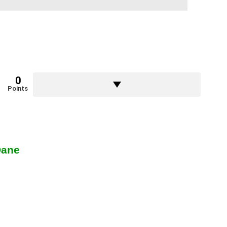
0
Points
Dane