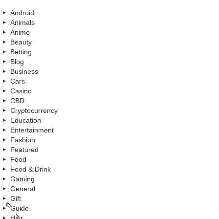
Android
Animals
Anime
Beauty
Betting
Blog
Business
Cars
Casino
CBD
Cryptocurrency
Education
Entertainment
Fashion
Featured
Food
Food & Drink
Gaming
General
e
Gift
g
Guide
r
Hair