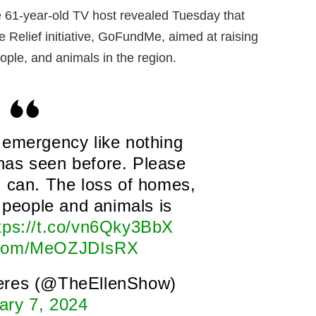
 61-year-old TV host revealed Tuesday that
e Relief initiative, GoFundMe, aimed at raising
people, and animals in the region.
n emergency like nothing
has seen before. Please
u can. The loss of homes,
f people and animals is
tps://t.co/vn6Qky3BbX
r.com/MeOZJDIsRX
eres (@TheEllenShow)
ary 7, 2024