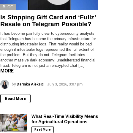
BLOG
Is Stopping Gift Card and ‘Fullz’
Resale on Telegram Possible?
It has become painfully clear to cybersecurity analysts
that Telegram has become the primary infrastructure for
distributing infostealer logs. That reality would be bad
enough if infostealer logs represented the full extent of
the problem. But they do not. Telegram facilitates
another massive dark economy: unadulterated financial
fraud. Telegram is not just an encrypted chat […]
MORE
by
Darinka Aleksic
July 3, 2026, 3:07 pm
Read More
What Real-Time Visibility Means
for Agricultural Operations
Read More