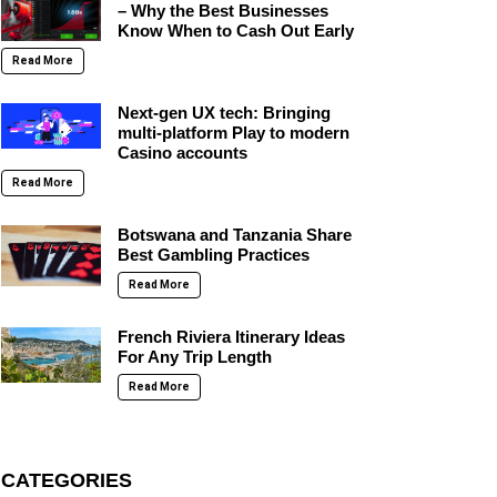
– Why the Best Businesses
Know When to Cash Out Early
Read More
Next-gen UX tech: Bringing
multi-platform Play to modern
Casino accounts
Read More
Botswana and Tanzania Share
Best Gambling Practices
Read More
French Riviera Itinerary Ideas
For Any Trip Length
Read More
CATEGORIES