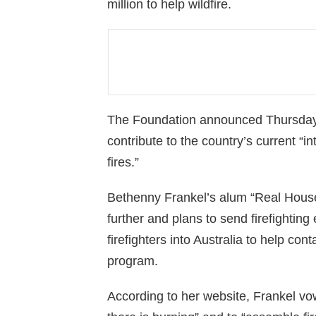
million to help wildfire.
The Foundation announced Thursday t
contribute to the country’s current “i
fires.”
Bethenny Frankel’s alum “Real House
further and plans to send firefightin
firefighters into Australia to help con
program.
According to her website, Frankel vowe