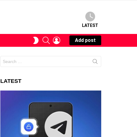
LATEST
SEARCH
LOGIN
SWITCH
Add post
SKIN
Search
for:
LATEST