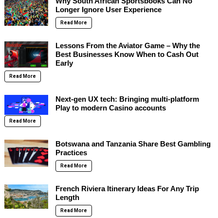
Why South African Sportsbooks Can No
Longer Ignore User Experience
Read More
Lessons From the Aviator Game – Why the
Best Businesses Know When to Cash Out
Early
Read More
Next-gen UX tech: Bringing multi-platform
Play to modern Casino accounts
Read More
Botswana and Tanzania Share Best Gambling
Practices
Read More
French Riviera Itinerary Ideas For Any Trip
Length
Read More