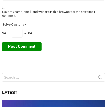
Save my name, email, and website in this browser for the next time I
comment.
Solve Captcha*
94 −
= 84
Search
for:
LATEST