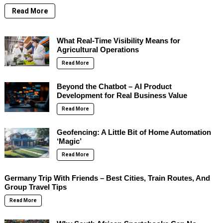
Read More
What Real-Time Visibility Means for
Agricultural Operations
Read More
Beyond the Chatbot – AI Product
Development for Real Business Value
Read More
Geofencing: A Little Bit of Home Automation
‘Magic’
Read More
Germany Trip With Friends – Best Cities, Train Routes, And
Group Travel Tips
Read More