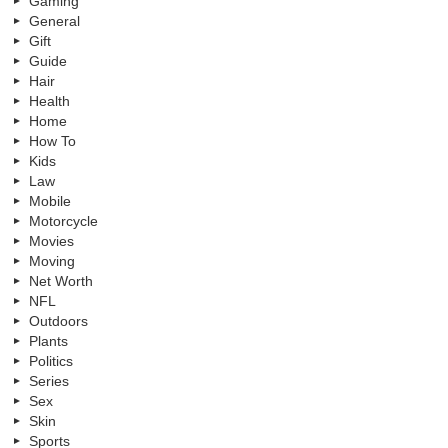
Gaming
General
Gift
Guide
Hair
Health
Home
How To
Kids
Law
Mobile
Motorcycle
Movies
Moving
Net Worth
NFL
Outdoors
Plants
Politics
Series
Sex
Skin
Sports