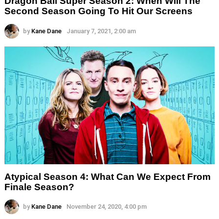
Dragon Ball Super Season 2: When Will The
Second Season Going To Hit Our Screens
by
Kane Dane
January 7, 2021, 2:00 am
Atypical Season 4: What Can We Expect From
Finale Season?
by
Kane Dane
November 24, 2020, 4:00 pm