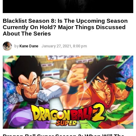
Blacklist Season 8: Is The Upcoming Season
Currently On Hold? Major Things Discussed
About The Series
by
Kane Dane
January 27, 2021, 8:00 pm