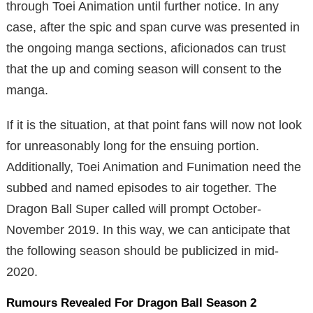
through Toei Animation until further notice. In any
case, after the spic and span curve was presented in
the ongoing manga sections, aficionados can trust
that the up and coming season will consent to the
manga.
If it is the situation, at that point fans will now not look
for unreasonably long for the ensuing portion.
Additionally, Toei Animation and Funimation need the
subbed and named episodes to air together. The
Dragon Ball Super called will prompt October-
November 2019. In this way, we can anticipate that
the following season should be publicized in mid-
2020.
Rumours Revealed For Dragon Ball Season 2