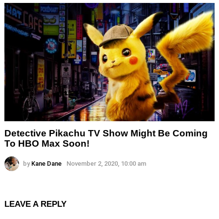
Detective Pikachu TV Show Might Be Coming
To HBO Max Soon!
by
Kane Dane
November 2, 2020, 10:00 am
LEAVE A REPLY