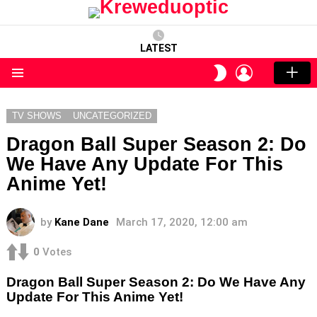
LATEST
LOGIN
SWITCH
SKIN
Menu
TV SHOWS
UNCATEGORIZED
Dragon Ball Super Season 2: Do
We Have Any Update For This
Anime Yet!
by
Kane Dane
March 17, 2020, 12:00 am
0
Votes
Dragon Ball Super Season 2: Do We Have Any
Update For This Anime Yet!