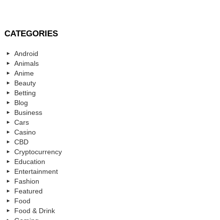
CATEGORIES
Android
Animals
Anime
Beauty
Betting
Blog
Business
Cars
Casino
CBD
Cryptocurrency
Education
Entertainment
Fashion
Featured
Food
Food & Drink