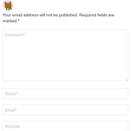
Your email address will not be published.
Required fields are
marked
*
Comment
*
Name
*
Email
*
Website