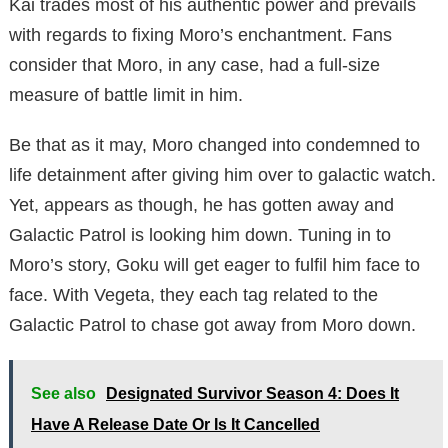
Kai trades most of his authentic power and prevails
with regards to fixing Moro’s enchantment. Fans
consider that Moro, in any case, had a full-size
measure of battle limit in him.
Be that as it may, Moro changed into condemned to
life detainment after giving him over to galactic watch.
Yet, appears as though, he has gotten away and
Galactic Patrol is looking him down. Tuning in to
Moro’s story, Goku will get eager to fulfil him face to
face. With Vegeta, they each tag related to the
Galactic Patrol to chase got away from Moro down.
See also
Designated Survivor Season 4: Does It
Have A Release Date Or Is It Cancelled