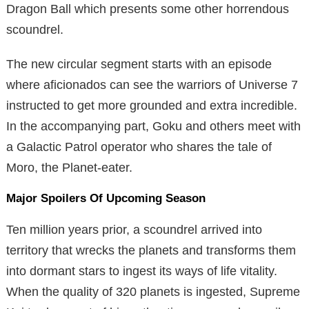
Dragon Ball which presents some other horrendous
scoundrel.
The new circular segment starts with an episode
where aficionados can see the warriors of Universe 7
instructed to get more grounded and extra incredible.
In the accompanying part, Goku and others meet with
a Galactic Patrol operator who shares the tale of
Moro, the Planet-eater.
Major Spoilers Of Upcoming Season
Ten million years prior, a scoundrel arrived into
territory that wrecks the planets and transforms them
into dormant stars to ingest its ways of life vitality.
When the quality of 320 planets is ingested, Supreme