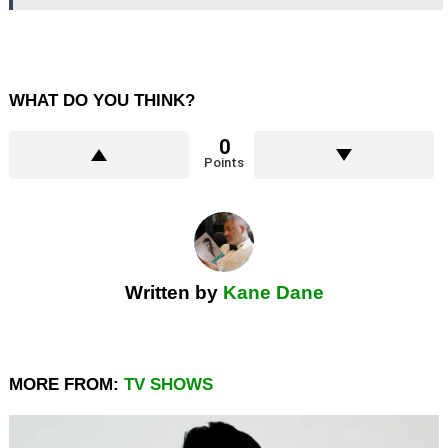
WHAT DO YOU THINK?
0
Points
Written by
Kane Dane
MORE FROM:
TV SHOWS