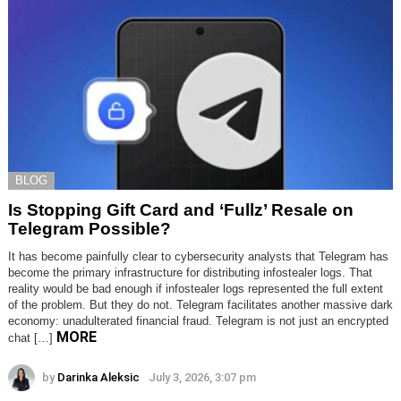
BLOG
Is Stopping Gift Card and ‘Fullz’ Resale on
Telegram Possible?
It has become painfully clear to cybersecurity analysts that Telegram has
become the primary infrastructure for distributing infostealer logs. That
reality would be bad enough if infostealer logs represented the full extent
of the problem. But they do not. Telegram facilitates another massive dark
economy: unadulterated financial fraud. Telegram is not just an encrypted
MORE
chat […]
by
Darinka Aleksic
July 3, 2026, 3:07 pm