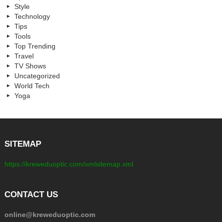
Style
Technology
Tips
Tools
Top Trending
Travel
TV Shows
Uncategorized
World Tech
Yoga
SITEMAP
https://kreweduoptic.com/xmlsitemap.xml
CONTACT US
online@kreweduoptic.com