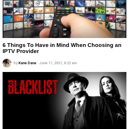
6 Things To Have in Mind When Choosing an
IPTV Provider
by
Kane Dane
June 11, 2021, 8:22 am