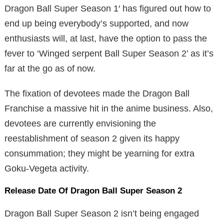
Dragon Ball Super Season 1′ has figured out how to
end up being everybody’s supported, and now
enthusiasts will, at last, have the option to pass the
fever to ‘Winged serpent Ball Super Season 2’ as it’s
far at the go as of now.
The fixation of devotees made the Dragon Ball
Franchise a massive hit in the anime business. Also,
devotees are currently envisioning the
reestablishment of season 2 given its happy
consummation; they might be yearning for extra
Goku-Vegeta activity.
Release Date Of Dragon Ball Super Season 2
Dragon Ball Super Season 2 isn’t being engaged