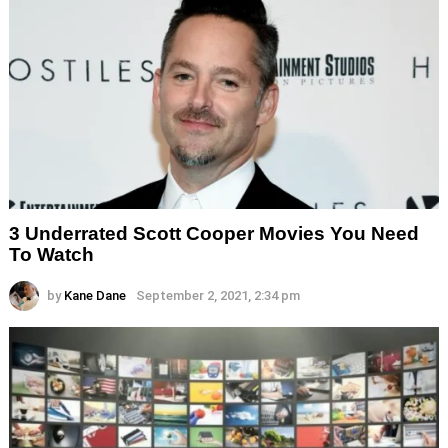
3 Underrated Scott Cooper Movies You Need
To Watch
by
Kane Dane
September 2, 2021, 2:34 pm