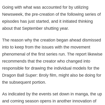
Going with what was accounted for by utilizing
Newsweek, the pre-creation of the following series of
episodes has just started, and it initiated thinking
about that September shutting year.
The reason why the creation began ahead dismissed
into to keep from the issues with the movement
phenomenal of the first series run. The report likewise
recommends that the creator who changed into
responsible for drawing the individual models for the
Dragon Ball Super: Broly film, might also be doing for
the subsequent portion.
As indicated by the events set down in manga, the up
and coming season opens in another innovation of