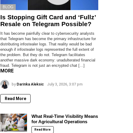
BLOG
Is Stopping Gift Card and ‘Fullz’
Resale on Telegram Possible?
It has become painfully clear to cybersecurity analysts
that Telegram has become the primary infrastructure for
distributing infostealer logs. That reality would be bad
enough if infostealer logs represented the full extent of
the problem. But they do not. Telegram facilitates
another massive dark economy: unadulterated financial
fraud. Telegram is not just an encrypted chat […]
MORE
by
Darinka Aleksic
July 3, 2026, 3:07 pm
Read More
What Real-Time Visibility Means
for Agricultural Operations
Read More