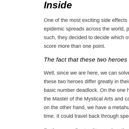
Inside
One of the most exciting side effects o
epidemic spreads across the world, 
such, they decided to decide which o
score more than one point.
The fact that these two heroes d
Well, since we are here, we can solve 
these two heroes differ greatly in thei
basic number deadlock. On the one 
the Master of the Mystical Arts and ca
on the other hand, we have a metah
time. It could travel back through spe