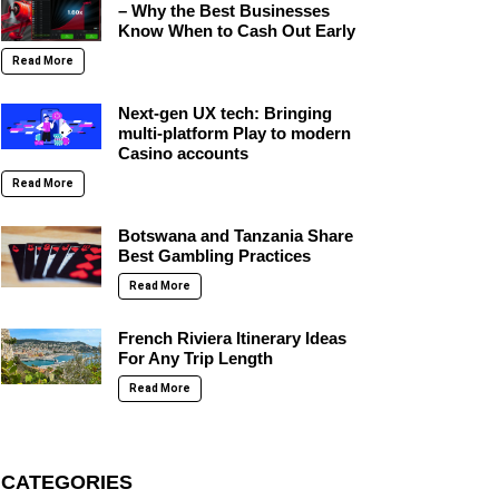
– Why the Best Businesses
Know When to Cash Out Early
Read More
Next-gen UX tech: Bringing
multi-platform Play to modern
Casino accounts
Read More
Botswana and Tanzania Share
Best Gambling Practices
Read More
French Riviera Itinerary Ideas
For Any Trip Length
Read More
CATEGORIES