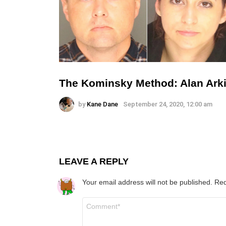
The Kominsky Method: Alan Arki
by
Kane Dane
September 24, 2020, 12:00 am
LEAVE A REPLY
Your email address will not be published.
Req
Comment
*