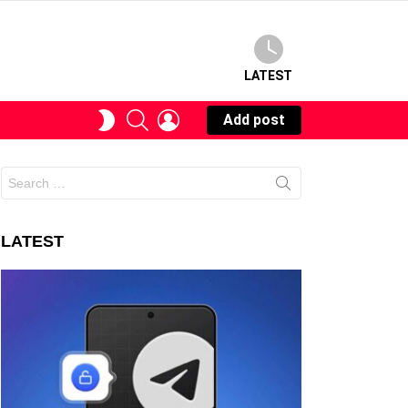
LATEST
SEARCH
LOGIN
SWITCH
Add post
SKIN
Search
for:
LATEST