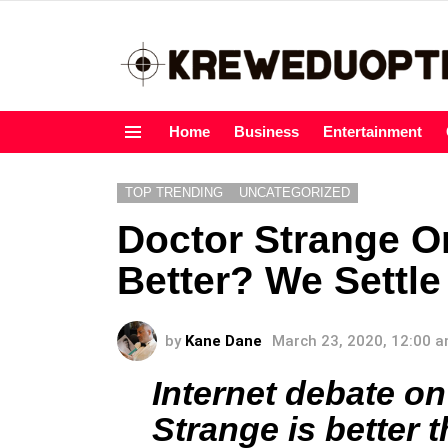
Home
Business
Entertainment
Menu
TOP TRENDING
UNCATEGORIZED
Doctor Strange O
Better? We Settle
by
Kane Dane
March 23, 2020, 12:00 
Internet debate o
Strange is better t