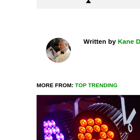
Written by
Kane 
MORE FROM:
TOP TRENDING