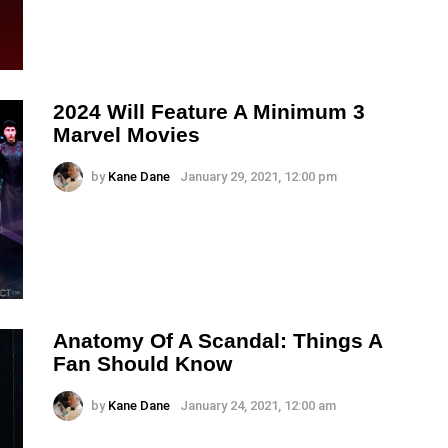
2024 Will Feature A Minimum 3
Marvel Movies
by
Kane Dane
January 29, 2021, 12:00 pm
Anatomy Of A Scandal: Things A
Fan Should Know
by
Kane Dane
January 24, 2021, 12:00 am