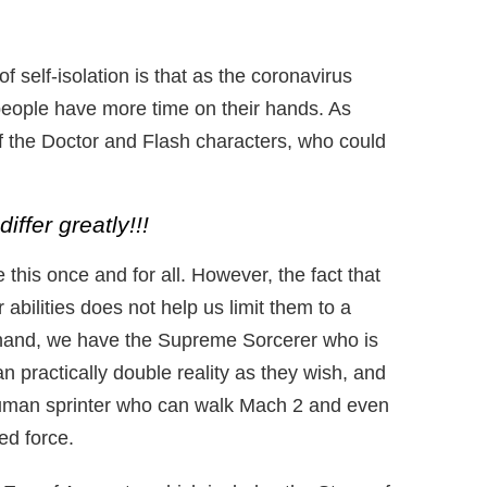
f self-isolation is that as the coronavirus
people have more time on their hands. As
f the Doctor and Flash characters, who could
iffer greatly!!!
this once and for all. However, the fact that
r abilities does not help us limit them to a
hand, we have the Supreme Sorcerer who is
n practically double reality as they wish, and
uman sprinter who can walk Mach 2 and even
ed force.