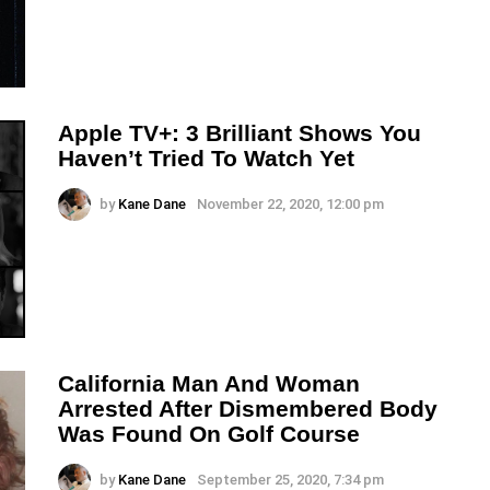
Apple TV+: 3 Brilliant Shows You
Haven’t Tried To Watch Yet
by
Kane Dane
November 22, 2020, 12:00 pm
California Man And Woman
Arrested After Dismembered Body
Was Found On Golf Course
by
Kane Dane
September 25, 2020, 7:34 pm