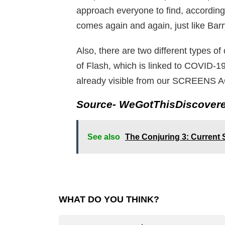
approach everyone to find, according t
comes again and again, just like Barr
Also, there are two different types o
of Flash, which is linked to COVID
already visible from our SCREENS AG
Source- WeGotThisDiscover
See also
The Conjuring 3: Current
WHAT DO YOU THINK?