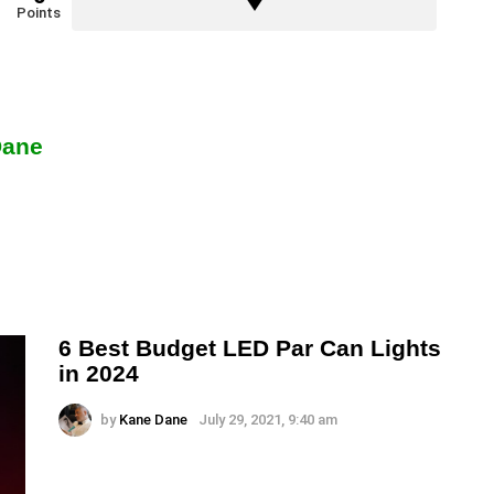
Points
Dane
6 Best Budget LED Par Can Lights
in 2024
by
Kane Dane
July 29, 2021, 9:40 am