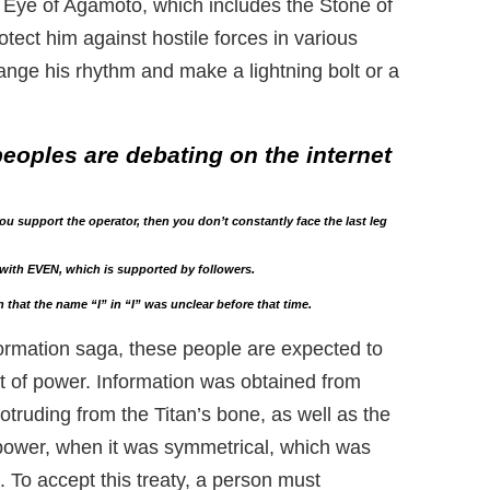
 Eye of Agamoto, which includes the Stone of
tect him against hostile forces in various
nge his rhythm and make a lightning bolt or a
eoples are debating on the internet
u support the operator, then you don’t constantly face the last leg
with EVEN, which is supported by followers.
 that the name “I” in “I” was unclear before that time.
ormation saga, these people are expected to
ut of power. Information was obtained from
truding from the Titan’s bone, as well as the
 power, when it was symmetrical, which was
 To accept this treaty, a person must