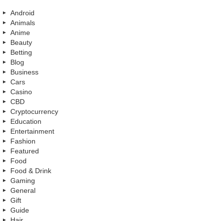
Android
Animals
Anime
Beauty
Betting
Blog
Business
Cars
Casino
CBD
Cryptocurrency
Education
Entertainment
Fashion
Featured
Food
Food & Drink
Gaming
General
Gift
Guide
Hair