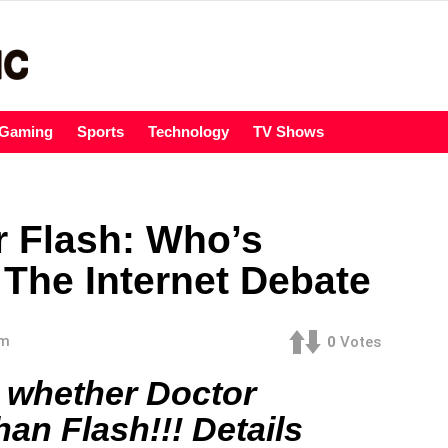
Gaming
Sports
Technology
TV Shows
r Flash: Who’s
 The Internet Debate
am
0
Votes
n whether Doctor
han Flash!!! Details