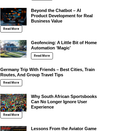
Beyond the Chatbot – AI
Product Development for Real
Business Value
Read More
Geofencing: A Little Bit of Home
Automation ‘Magic’
Read More
Germany Trip With Friends – Best Cities, Train
Routes, And Group Travel Tips
Read More
Why South African Sportsbooks
Can No Longer Ignore User
Experience
Read More
Lessons From the Aviator Game