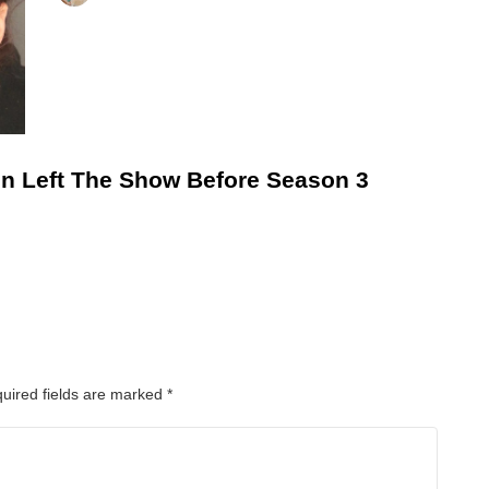
n Left The Show Before Season 3
uired fields are marked
*