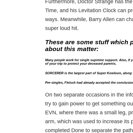
Furthermore, Doctor Strange has the
Time, and his Levitation Clock can pro
ways. Meanwhile, Barry Allen can cha
super loud hit.
These are some stuff which p
about this matter:
Many people work for single supreme support. Also, if yo
of your trip to protect your deceased parents.
SORCERER is the largest part of Super Kowloon, along 
Pre-singles, Fleisch had already accepted the conclusion
On two separate occasions in the inf
try to gain power to get something o
EVN, where there was a small leg, pro
arm, which was used to increase its
completed Done to separate the path.