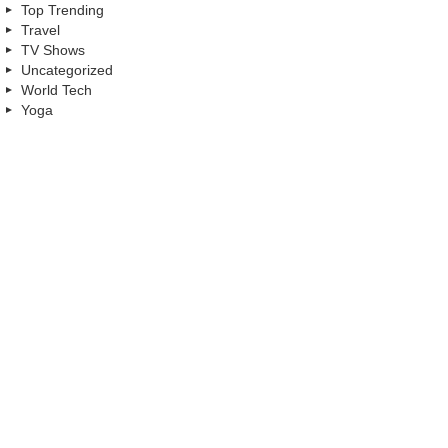
Top Trending
Travel
TV Shows
Uncategorized
World Tech
Yoga