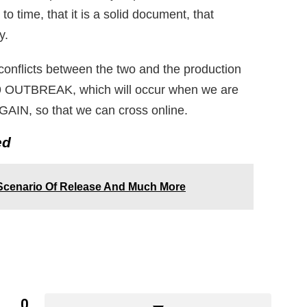
o time, that it is a solid document, that
y.
f conflicts between the two and the production
-19 OUTBREAK, which will occur when we are
AIN, so that we can cross online.
ed
 Scenario Of Release And Much More
0