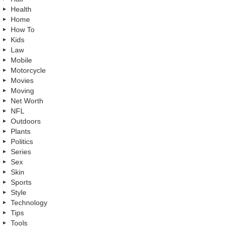
Health
Home
How To
Kids
Law
Mobile
Motorcycle
Movies
Moving
Net Worth
NFL
Outdoors
Plants
Politics
Series
Sex
Skin
Sports
Style
Technology
Tips
Tools