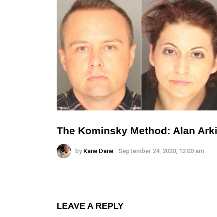
The Kominsky Method: Alan Arki
by
Kane Dane
September 24, 2020, 12:00 am
LEAVE A REPLY