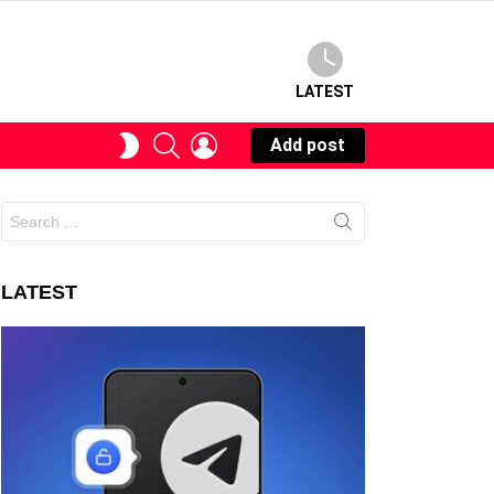
LATEST
SEARCH
LOGIN
SWITCH
Add post
SKIN
Search
for:
LATEST