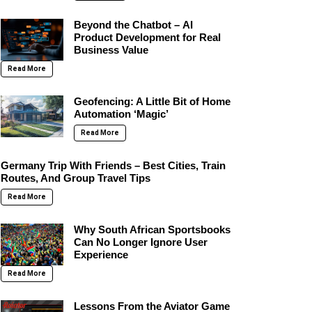
Beyond the Chatbot – AI
Product Development for Real
Business Value
Read More
Geofencing: A Little Bit of Home
Automation ‘Magic’
Read More
Germany Trip With Friends – Best Cities, Train
Routes, And Group Travel Tips
Read More
Why South African Sportsbooks
Can No Longer Ignore User
Experience
Read More
Lessons From the Aviator Game