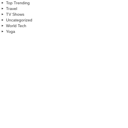
Top Trending
Travel
TV Shows
Uncategorized
World Tech
Yoga