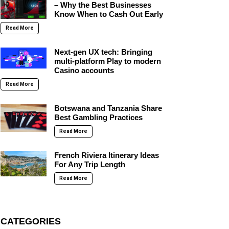
– Why the Best Businesses
Know When to Cash Out Early
Read More
Next-gen UX tech: Bringing
multi-platform Play to modern
Casino accounts
Read More
Botswana and Tanzania Share
Best Gambling Practices
Read More
French Riviera Itinerary Ideas
For Any Trip Length
Read More
CATEGORIES