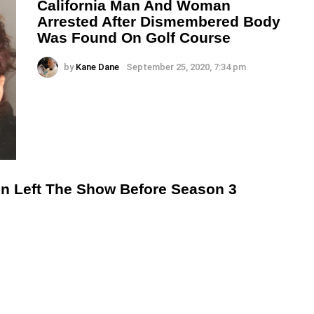
California Man And Woman
Arrested After Dismembered Body
Was Found On Golf Course
by
Kane Dane
September 25, 2020, 7:34 pm
n Left The Show Before Season 3