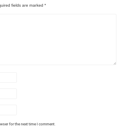
uired fields are marked
*
wser for the next time I comment.