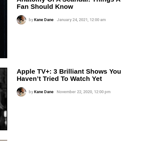
Fan Should Know
by
Kane Dane
January 24, 2021, 12:00 am
Apple TV+: 3 Brilliant Shows You
Haven’t Tried To Watch Yet
by
Kane Dane
November 22, 2020, 12:00 pm