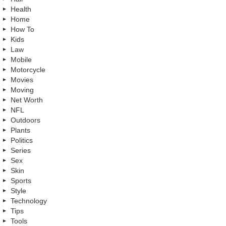
Health
Home
How To
Kids
Law
Mobile
Motorcycle
Movies
Moving
Net Worth
NFL
Outdoors
Plants
Politics
Series
Sex
Skin
Sports
Style
Technology
Tips
Tools