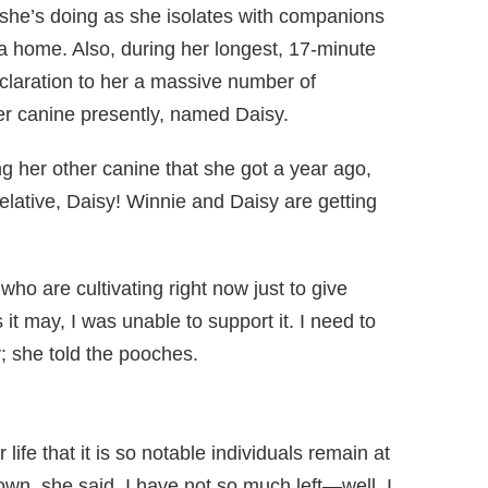
 she’s doing as she isolates with companions
ia home. Also, during her longest, 17-minute
eclaration to her a massive number of
r canine presently, named Daisy.
g her other canine that she got a year ago,
elative, Daisy! Winnie and Daisy are getting
ho are cultivating right now just to give
 it may, I was unable to support it. I need to
y; she told the pooches.
life that it is so notable individuals remain at
down, she said. I have not so much left—well, I