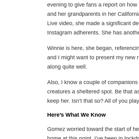
evening to give fans a report on how
and her grandparents in her Californ
Live video, she made a significant d
Instagram adherents. She has anothe
Winnie is here, she began, referencin
and I might want to present my new r
along quite well.
Also, I know a couple of companions w
creatures a sheltered spot. Be that as
keep her. Isn’t that so? All of you pla
Here’s What We Know
Gomez worried toward the start of her 
home at this point. I’ve been in lock