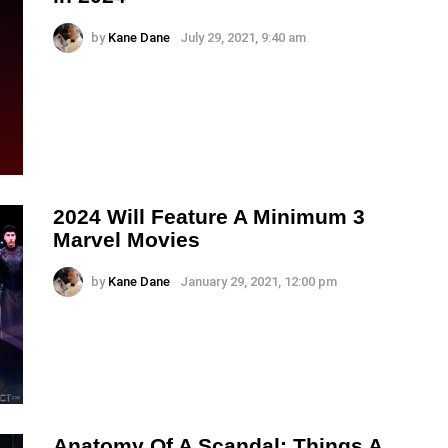
by
Kane Dane
July 29, 2021, 9:40 am
2024 Will Feature A Minimum 3
Marvel Movies
by
Kane Dane
January 29, 2021, 12:00 pm
Anatomy Of A Scandal: Things A