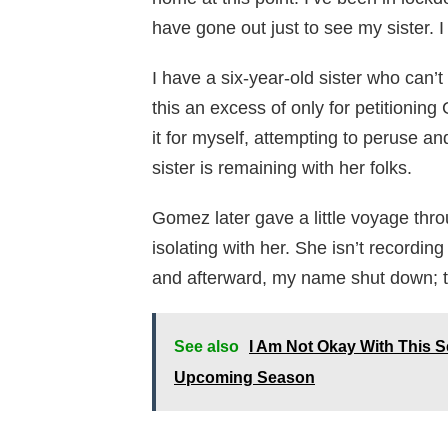
have gone out just to see my sister. I 
I have a six-year-old sister who can’t
this an excess of only for petitionin
it for myself, attempting to peruse a
sister is remaining with her folks.
Gomez later gave a little voyage th
isolating with her. She isn’t recordi
and afterward, my name shut down; th
See also
I Am Not Okay With This 
Upcoming Season