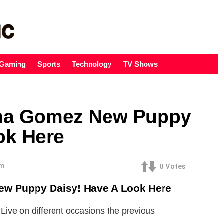
Gaming
Sports
Technology
TV Shows
na Gomez New Puppy
ok Here
am
0
Votes
w Puppy Daisy! Have A Look Here
ve on different occasions the previous