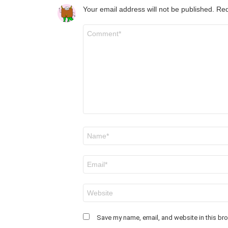
Your email address will not be published.
Req
Comment
*
Name
*
Email
*
Website
Save my name, email, and website in this bro