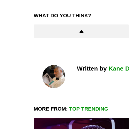
WHAT DO YOU THINK?
Written by
Kane 
MORE FROM:
TOP TRENDING