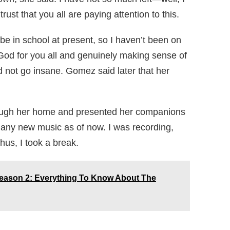
trust that you all are paying attention to this.
 be in school at present, so I haven’t been on
g God for you all and genuinely making sense of
nd not go insane. Gomez said later that her
rough her home and presented her companions
ng any new music as of now. I was recording,
us, I took a break.
Season 2: Everything To Know About The