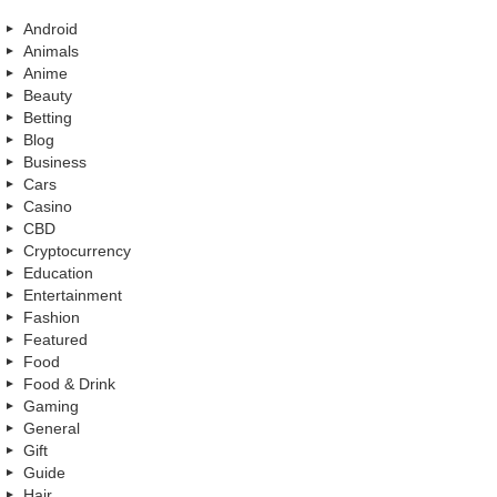
Android
Animals
Anime
Beauty
Betting
Blog
Business
Cars
Casino
CBD
Cryptocurrency
Education
Entertainment
Fashion
Featured
Food
Food & Drink
Gaming
General
Gift
Guide
Hair