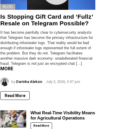
BLOG
Is Stopping Gift Card and ‘Fullz’
Resale on Telegram Possible?
It has become painfully clear to cybersecurity analysts
that Telegram has become the primary infrastructure for
distributing infostealer logs. That reality would be bad
enough if infostealer logs represented the full extent of
the problem. But they do not. Telegram facilitates
another massive dark economy: unadulterated financial
fraud. Telegram is not just an encrypted chat […]
MORE
by
Darinka Aleksic
July 3, 2026, 3:07 pm
Read More
What Real-Time Visibility Means
for Agricultural Operations
Read More