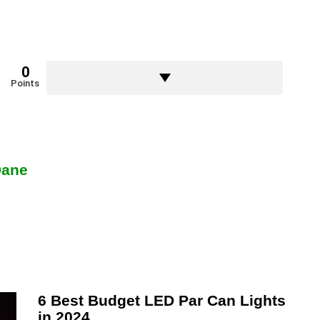
0
Points
Dane
6 Best Budget LED Par Can Lights
in 2024