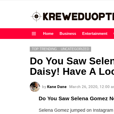
Home
Business
Entertainment
Menu
TOP TRENDING
UNCATEGORIZED
Do You Saw Sele
Daisy! Have A Lo
by
Kane Dane
March 26, 2020, 12:00 
Do You Saw Selena Gomez Ne
Selena Gomez jumped on Instagram Li