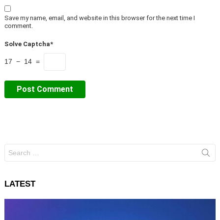
Save my name, email, and website in this browser for the next time I
comment.
Solve Captcha*
17 − 14 =
Search
for:
LATEST