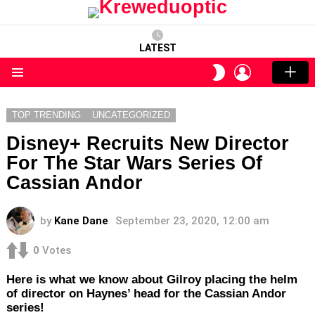
LATEST
LOGIN
SWITCH
SKIN
Menu
TOP TRENDING
UNCATEGORIZED
Disney+ Recruits New Director
For The Star Wars Series Of
Cassian Andor
by
Kane Dane
September 23, 2020, 12:00 am
0
Votes
Here is what we know about Gilroy placing the helm
of director on Haynes’ head for the Cassian Andor
series!