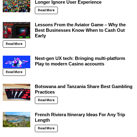
Longer Ignore User Experience
Read More
Lessons From the Aviator Game – Why the
Best Businesses Know When to Cash Out
Early
Read More
Next-gen UX tech: Bringing multi-platform
Play to modern Casino accounts
Read More
Botswana and Tanzania Share Best Gambling
Practices
Read More
French Riviera Itinerary Ideas For Any Trip
Length
Read More