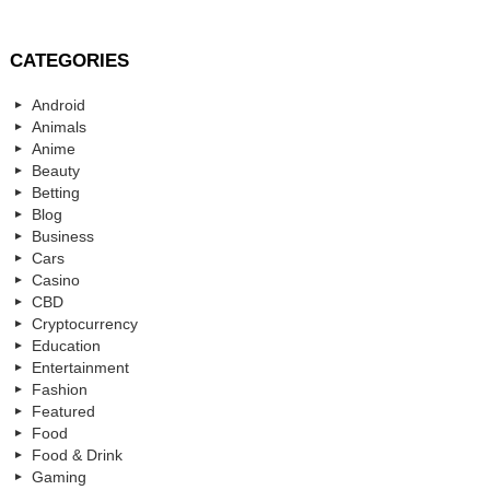
CATEGORIES
Android
Animals
Anime
Beauty
Betting
Blog
Business
Cars
Casino
CBD
Cryptocurrency
Education
Entertainment
Fashion
Featured
Food
Food & Drink
Gaming