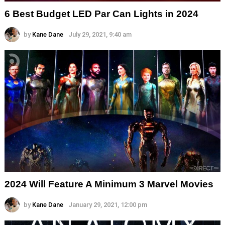
6 Best Budget LED Par Can Lights in 2024
by
Kane Dane
July 29, 2021, 9:40 am
2024 Will Feature A Minimum 3 Marvel Movies
by
Kane Dane
January 29, 2021, 12:00 pm