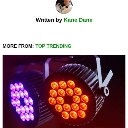
Written by
Kane Dane
MORE FROM:
TOP TRENDING