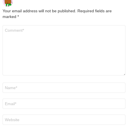
Your email address will not be published.
Required fields are
marked
*
Comment
*
Name
*
Email
*
Website