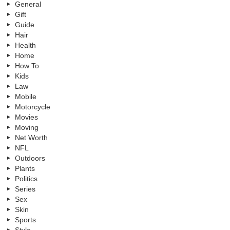
General
Gift
Guide
Hair
Health
Home
How To
Kids
Law
Mobile
Motorcycle
Movies
Moving
Net Worth
NFL
Outdoors
Plants
Politics
Series
Sex
Skin
Sports