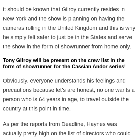
It should be known that Gilroy currently resides in
New York and the show is planning on having the
cameras rolling in the United Kingdom and this is why
he simply felt safer to just be in the States and serve
the show in the form of showrunner from home only.
Tony Gilroy will be present on the crew list in the
form of showrunner for the Cassian Andor series!
Obviously, everyone understands his feelings and
precautions because let’s are honest, no one wants a
person who is 64 years in age, to travel outside the
country at this point in time.
As per the reports from Deadline, Haynes was
actually pretty high on the list of directors who could