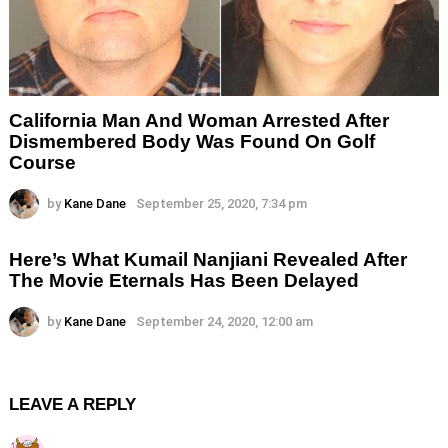
California Man And Woman Arrested After
Dismembered Body Was Found On Golf
Course
by
Kane Dane
September 25, 2020, 7:34 pm
Here’s What Kumail Nanjiani Revealed After
The Movie Eternals Has Been Delayed
by
Kane Dane
September 24, 2020, 12:00 am
LEAVE A REPLY