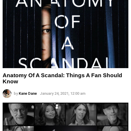
Anatomy Of A Scandal: Things A Fan Should
Know
by
Kane Dane
January 24, 2021, 12:00 am