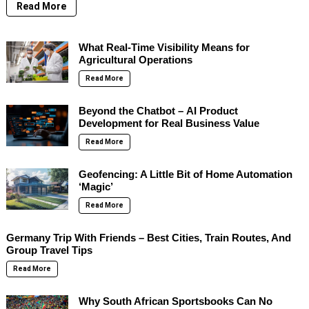
Read More
What Real-Time Visibility Means for
Agricultural Operations
Read More
Beyond the Chatbot – AI Product
Development for Real Business Value
Read More
Geofencing: A Little Bit of Home Automation
‘Magic’
Read More
Germany Trip With Friends – Best Cities, Train Routes, And
Group Travel Tips
Read More
Why South African Sportsbooks Can No