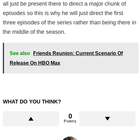
all just be present there to direct a major chunk of
episodes so this is why he will just direct the first
three episodes of the series rather than being there in
the middle of the season.
See also
Friends Reunion: Current Scenario Of
Release On HBO Max
WHAT DO YOU THINK?
0
Points