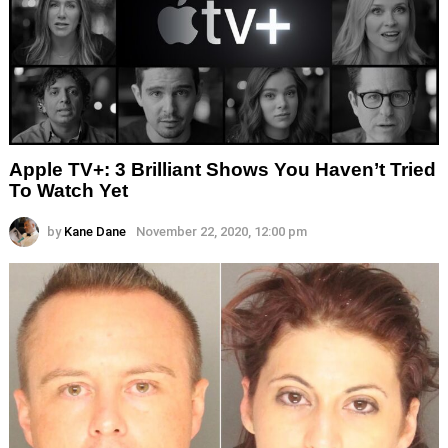
Apple TV+: 3 Brilliant Shows You Haven’t Tried
To Watch Yet
by
Kane Dane
November 22, 2020, 12:00 pm