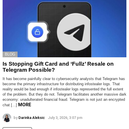
BLOG
Is Stopping Gift Card and ‘Fullz’ Resale on
Telegram Possible?
It has become painfully clear to cybersecurity analysts that Telegram has
become the primary infrastructure for distributing infostealer logs. That
reality would be bad enough if infostealer logs represented the full extent
of the problem. But they do not. Telegram facilitates another massive dark
economy: unadulterated financial fraud. Telegram is not just an encrypted
MORE
chat […]
by
Darinka Aleksic
July 3, 2026, 3:07 pm