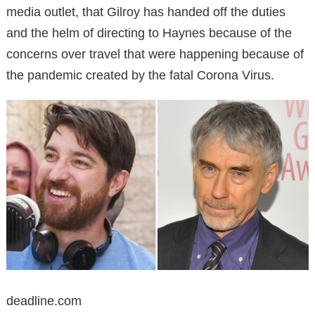
media outlet, that Gilroy has handed off the duties
and the helm of directing to Haynes because of the
concerns over travel that were happening because of
the pandemic created by the fatal Corona Virus.
deadline.com