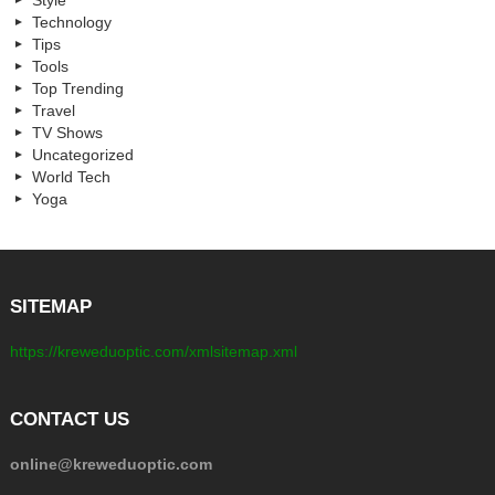
Style
Technology
Tips
Tools
Top Trending
Travel
TV Shows
Uncategorized
World Tech
Yoga
SITEMAP
https://kreweduoptic.com/xmlsitemap.xml
CONTACT US
online@kreweduoptic.com