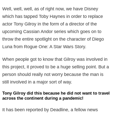
Well, well, well, as of right now, we have Disney
which has tapped Toby Haynes in order to replace
actor Tony Gilroy in the form of a director of the
upcoming Cassian Andor series which goes on to
throw the entire spotlight on the character of Diego
Luna from Rogue One: A Star Wars Story.
When people got to know that Gilroy was involved in
this project, it proved to be a huge selling point. But a
person should really not worry because the man is
still involved in a major sort of way.
Tony Gilroy did this because he did not want to travel
across the continent during a pandemic!
It has been reported by Deadline, a fellow news