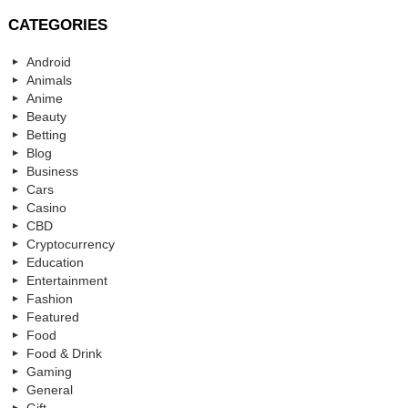
CATEGORIES
Android
Animals
Anime
Beauty
Betting
Blog
Business
Cars
Casino
CBD
Cryptocurrency
Education
Entertainment
Fashion
Featured
Food
Food & Drink
Gaming
General
Gift