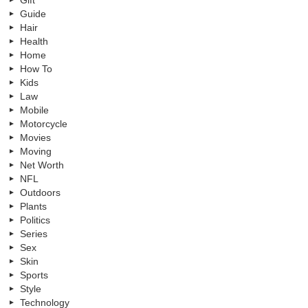
Guide
Hair
Health
Home
How To
Kids
Law
Mobile
Motorcycle
Movies
Moving
Net Worth
NFL
Outdoors
Plants
Politics
Series
Sex
Skin
Sports
Style
Technology