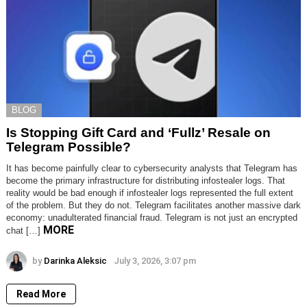
BLOG
Is Stopping Gift Card and ‘Fullz’ Resale on
Telegram Possible?
It has become painfully clear to cybersecurity analysts that Telegram has
become the primary infrastructure for distributing infostealer logs. That
reality would be bad enough if infostealer logs represented the full extent
of the problem. But they do not. Telegram facilitates another massive dark
economy: unadulterated financial fraud. Telegram is not just an encrypted
MORE
chat […]
by
Darinka Aleksic
July 3, 2026, 3:07 pm
Read More