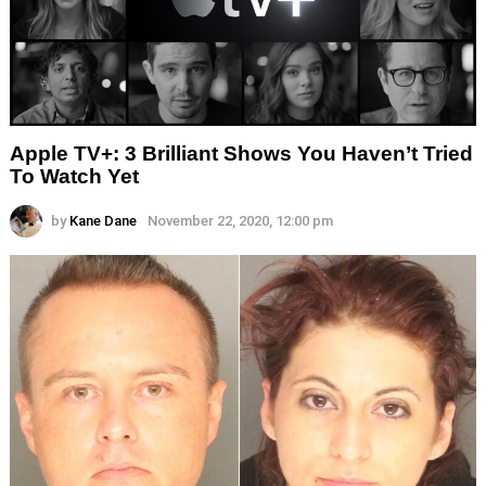
Apple TV+: 3 Brilliant Shows You Haven’t Tried
To Watch Yet
by
Kane Dane
November 22, 2020, 12:00 pm