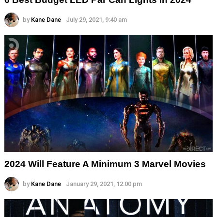
by
Kane Dane
July 29, 2021, 9:40 am
2024 Will Feature A Minimum 3 Marvel Movies
by
Kane Dane
January 29, 2021, 12:00 pm