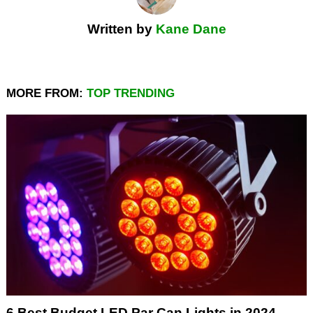
Written by
Kane Dane
MORE FROM:
TOP TRENDING
6 Best Budget LED Par Can Lights in 2024