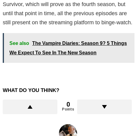
Survivor, which will prove as the fourth season, but
until that point in time, all the previous episodes are
still present on the streaming platform to binge-watch.
See also
The Vampire Diaries: Season 9? 5 Things
We Expect To See In The New Season
WHAT DO YOU THINK?
0
Points