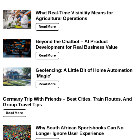
What Real-Time Visibility Means for
Agricultural Operations
Read More
Beyond the Chatbot – AI Product
Development for Real Business Value
Read More
Geofencing: A Little Bit of Home Automation
‘Magic’
Read More
Germany Trip With Friends – Best Cities, Train Routes, And
Group Travel Tips
Read More
Why South African Sportsbooks Can No
Longer Ignore User Experience