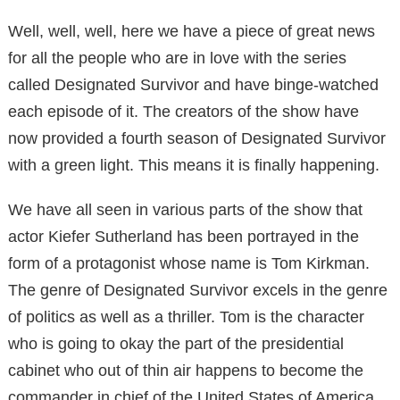
Well, well, well, here we have a piece of great news
for all the people who are in love with the series
called Designated Survivor and have binge-watched
each episode of it. The creators of the show have
now provided a fourth season of Designated Survivor
with a green light. This means it is finally happening.
We have all seen in various parts of the show that
actor Kiefer Sutherland has been portrayed in the
form of a protagonist whose name is Tom Kirkman.
The genre of Designated Survivor excels in the genre
of politics as well as a thriller. Tom is the character
who is going to okay the part of the presidential
cabinet who out of thin air happens to become the
commander in chief of the United States of America.