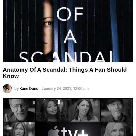
Anatomy Of A Scandal: Things A Fan Should
Know
by
Kane Dane
January 24, 2021, 12:00 am