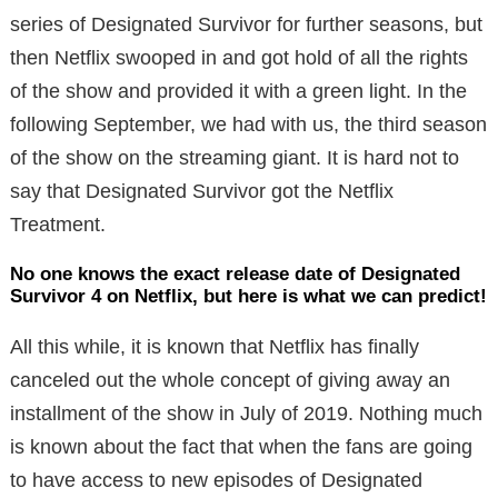
series of Designated Survivor for further seasons, but
then Netflix swooped in and got hold of all the rights
of the show and provided it with a green light. In the
following September, we had with us, the third season
of the show on the streaming giant. It is hard not to
say that Designated Survivor got the Netflix
Treatment.
No one knows the exact release date of Designated
Survivor 4 on Netflix, but here is what we can predict!
All this while, it is known that Netflix has finally
canceled out the whole concept of giving away an
installment of the show in July of 2019. Nothing much
is known about the fact that when the fans are going
to have access to new episodes of Designated