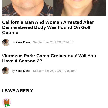
California Man And Woman Arrested After
Dismembered Body Was Found On Golf
Course
by
Kane Dane
September 25, 2020, 7:34 pm
‘Jurassic Park: Camp Cretaceous’ Will You
Have A Season 2?
by
Kane Dane
September 24, 2020, 12:00 am
LEAVE A REPLY