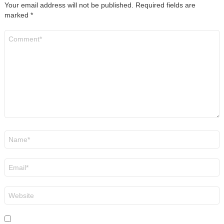
Your email address will not be published.
Required fields are
marked
*
Comment
*
Name
*
Email
*
Website