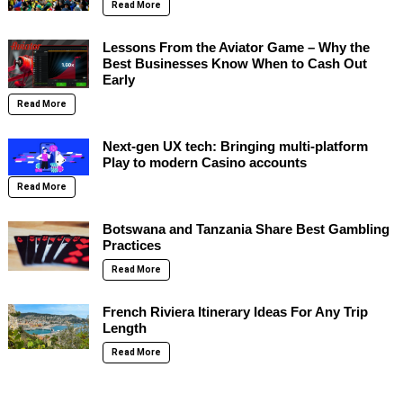
Read More
Lessons From the Aviator Game – Why the
Best Businesses Know When to Cash Out
Early
Read More
Next-gen UX tech: Bringing multi-platform
Play to modern Casino accounts
Read More
Botswana and Tanzania Share Best Gambling
Practices
Read More
French Riviera Itinerary Ideas For Any Trip
Length
Read More