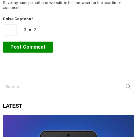
Save my name, email, and website in this browser for the next time I
comment.
Solve Captcha*
− 3 = 2
Search
for:
LATEST