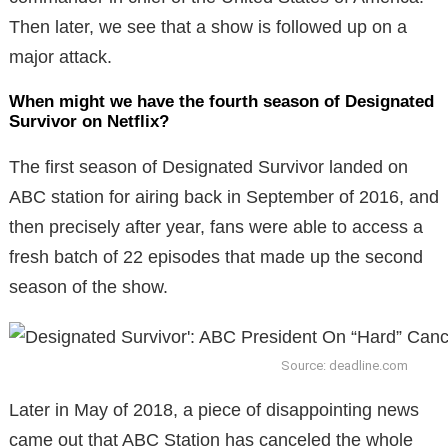
Then later, we see that a show is followed up on a
major attack.
When might we have the fourth season of Designated
Survivor on Netflix?
The first season of Designated Survivor landed on
ABC station for airing back in September of 2016, and
then precisely after year, fans were able to access a
fresh batch of 22 episodes that made up the second
season of the show.
Source: deadline.com
Later in May of 2018, a piece of disappointing news
came out that ABC Station has canceled the whole