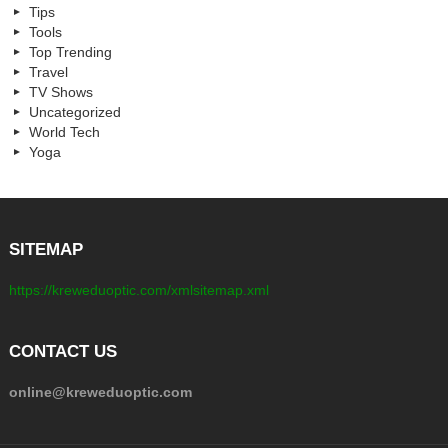
Tips
Tools
Top Trending
Travel
TV Shows
Uncategorized
World Tech
Yoga
SITEMAP
https://kreweduoptic.com/xmlsitemap.xml
CONTACT US
online@kreweduoptic.com