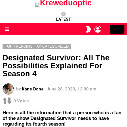
LATEST
LOGIN
SWITCH
SKIN
Menu
TOP TRENDING
UNCATEGORIZED
Designated Survivor: All The
Possibilities Explained For
Season 4
by
Kane Dane
June 28, 2020, 12:00 am
0
Votes
Here is all the information that a person who is a fan
of the show Designated Survivor needs to have
regarding its fourth season!