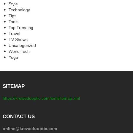
Style
Technology
Tips
Tools
Top Trending
Travel
TV Shows
Uncategorized
World Tech
Yoga
SITEMAP
https://kreweduoptic.com/xmlsitemap.xml
CONTACT US
online@kreweduoptic.com