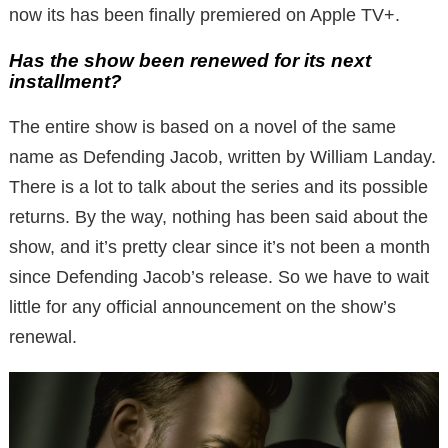
now its has been finally premiered on Apple TV+.
Has the show been renewed for its next
installment?
The entire show is based on a novel of the same
name as Defending Jacob, written by William Landay.
There is a lot to talk about the series and its possible
returns. By the way, nothing has been said about the
show, and it’s pretty clear since it’s not been a month
since Defending Jacob’s release. So we have to wait
little for any official announcement on the show’s
renewal.