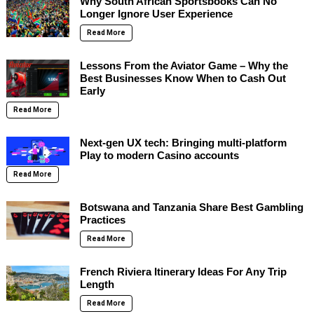
Why South African Sportsbooks Can No
Longer Ignore User Experience
Read More
Lessons From the Aviator Game – Why the
Best Businesses Know When to Cash Out
Early
Read More
Next-gen UX tech: Bringing multi-platform
Play to modern Casino accounts
Read More
Botswana and Tanzania Share Best Gambling
Practices
Read More
French Riviera Itinerary Ideas For Any Trip
Length
Read More