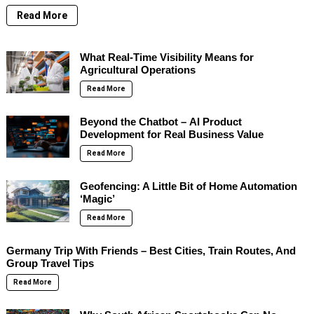
Read More
What Real-Time Visibility Means for
Agricultural Operations
Read More
Beyond the Chatbot – AI Product
Development for Real Business Value
Read More
Geofencing: A Little Bit of Home Automation
‘Magic’
Read More
Germany Trip With Friends – Best Cities, Train Routes, And
Group Travel Tips
Read More