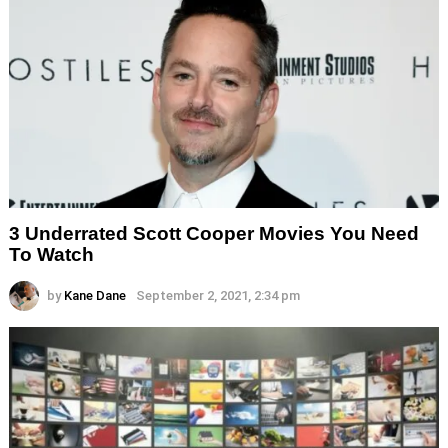
3 Underrated Scott Cooper Movies You Need
To Watch
by
Kane Dane
September 2, 2021, 2:34 pm