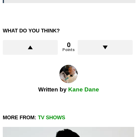
WHAT DO YOU THINK?
0
Points
Written by
Kane Dane
MORE FROM:
TV SHOWS