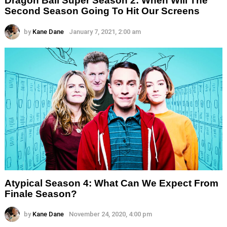
Dragon Ball Super Season 2: When Will The
Second Season Going To Hit Our Screens
by
Kane Dane
January 7, 2021, 2:00 am
Atypical Season 4: What Can We Expect From
Finale Season?
by
Kane Dane
November 24, 2020, 4:00 pm