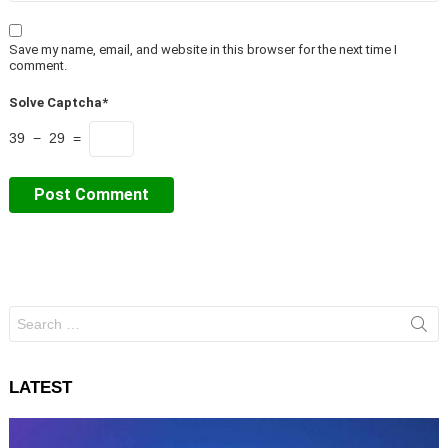
Save my name, email, and website in this browser for the next time I
comment.
Solve Captcha*
39 − 29 =
Search
for:
LATEST