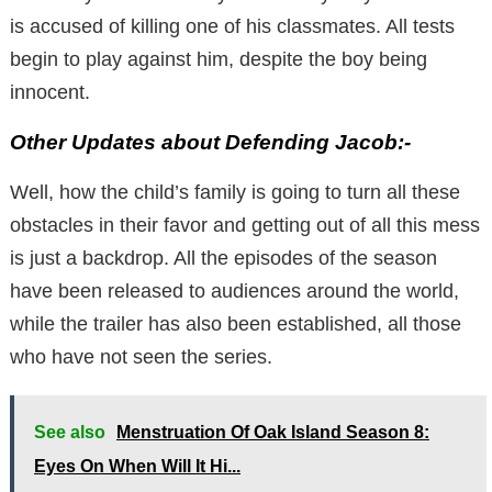
is accused of killing one of his classmates. All tests
begin to play against him, despite the boy being
innocent.
Other Updates about Defending Jacob:-
Well, how the child’s family is going to turn all these
obstacles in their favor and getting out of all this mess
is just a backdrop. All the episodes of the season
have been released to audiences around the world,
while the trailer has also been established, all those
who have not seen the series.
See also
Menstruation Of Oak Island Season 8:
Eyes On When Will It Hi...