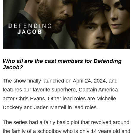
Who all are the cast members for Defending
Jacob?
The show finally launched on April 24, 2024, and
features our favorite superhero, Captain America
actor Chris Evans. Other lead roles are Michelle
Dockery and Jaden Martell in lead roles.
The series had a fairly basic plot that revolved around
the family of a schoolboy who is only 14 years old and