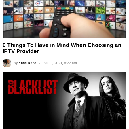
6 Things To Have in Mind When Choosing an
IPTV Provider
by
Kane Dane
June 11, 2021, 8:22 am