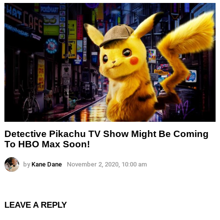
Detective Pikachu TV Show Might Be Coming
To HBO Max Soon!
by
Kane Dane
November 2, 2020, 10:00 am
LEAVE A REPLY