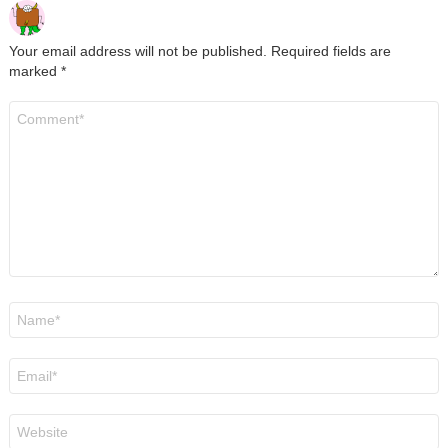
Your email address will not be published.
Required fields are
marked
*
Comment
*
Name
*
Email
*
Website