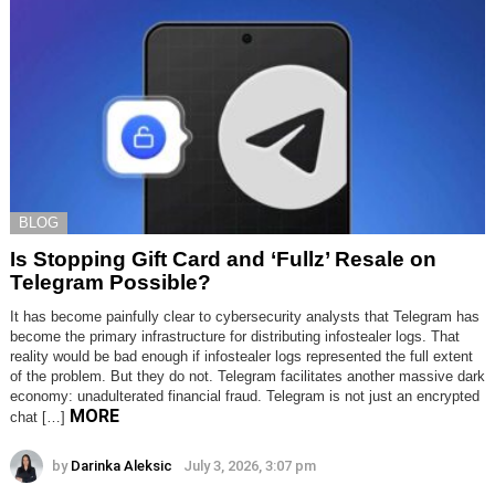
BLOG
Is Stopping Gift Card and ‘Fullz’ Resale on
Telegram Possible?
It has become painfully clear to cybersecurity analysts that Telegram has
become the primary infrastructure for distributing infostealer logs. That
reality would be bad enough if infostealer logs represented the full extent
of the problem. But they do not. Telegram facilitates another massive dark
economy: unadulterated financial fraud. Telegram is not just an encrypted
MORE
chat […]
by
Darinka Aleksic
July 3, 2026, 3:07 pm