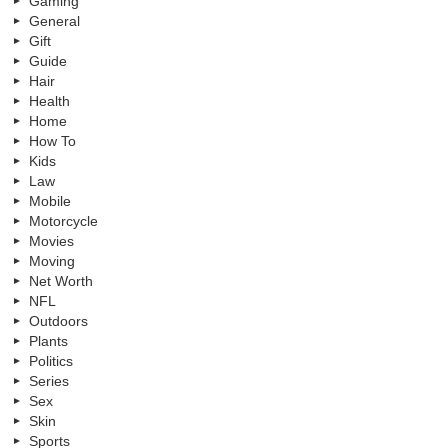
Gaming
General
Gift
Guide
Hair
Health
Home
How To
Kids
Law
Mobile
Motorcycle
Movies
Moving
Net Worth
NFL
Outdoors
Plants
Politics
Series
Sex
Skin
Sports