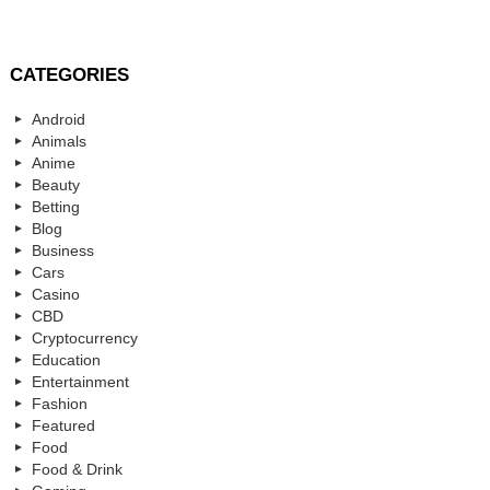
CATEGORIES
Android
Animals
Anime
Beauty
Betting
Blog
Business
Cars
Casino
CBD
Cryptocurrency
Education
Entertainment
Fashion
Featured
Food
Food & Drink