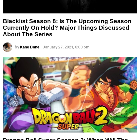
Blacklist Season 8: Is The Upcoming Season
Currently On Hold? Major Things Discussed
About The Series
by
Kane Dane
January 27, 2021, 8:00 pm