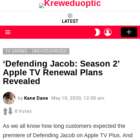
LATEST
LOGIN
SWITCH
SKIN
Menu
TV SHOWS
UNCATEGORIZED
‘Defending Jacob: Season 2’
Apple TV Renewal Plans
Revealed
by
Kane Dane
May 10, 2020, 12:00 am
0
Votes
As we all know how long customers expected the
premiere of Defending Jacob on Apple TV Plus. And