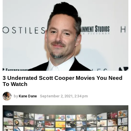
3 Underrated Scott Cooper Movies You Need
To Watch
by
Kane Dane
September 2, 2021, 2:34 pm