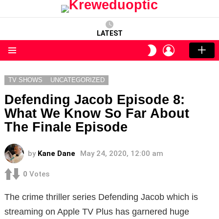
LATEST
LOGIN
SWITCH
SKIN
Menu
TV SHOWS
UNCATEGORIZED
Defending Jacob Episode 8:
What We Know So Far About
The Finale Episode
by
Kane Dane
May 24, 2020, 12:00 am
0
Votes
The crime thriller series Defending Jacob which is
streaming on Apple TV Plus has garnered huge