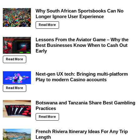
Why South African Sportsbooks Can No
Longer Ignore User Experience
Read More
Lessons From the Aviator Game – Why the
Best Businesses Know When to Cash Out
Early
Read More
Next-gen UX tech: Bringing multi-platform
Play to modern Casino accounts
Read More
Botswana and Tanzania Share Best Gambling
Practices
Read More
French Riviera Itinerary Ideas For Any Trip
Length