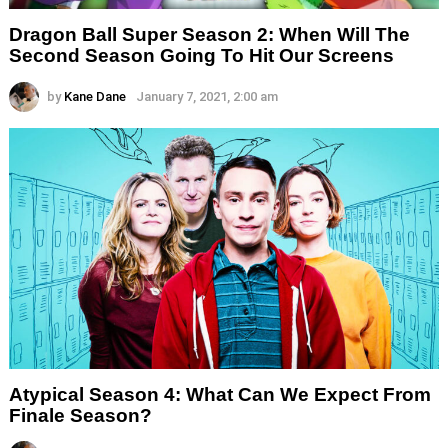
Dragon Ball Super Season 2: When Will The
Second Season Going To Hit Our Screens
by
Kane Dane
January 7, 2021, 2:00 am
Atypical Season 4: What Can We Expect From
Finale Season?