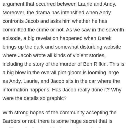
argument that occurred between Laurie and Andy.
Moreover, the drama has intensified when Andy
confronts Jacob and asks him whether he has
committed the crime or not. As we saw in the seventh
episode, a big revelation happened when Derek
brings up the dark and somewhat disturbing website
where Jacob wrote all kinds of violent stories,
including the story of the murder of Ben Rifkin. This is
a big blow in the overall plot gloom is looming large
as Andy, Laurie, and Jacob sits in the car where the
information happens. Has Jacob really done it? Why
were the details so graphic?
With strong hopes of the community accepting the
Barbers or not, there is some huge secret that is