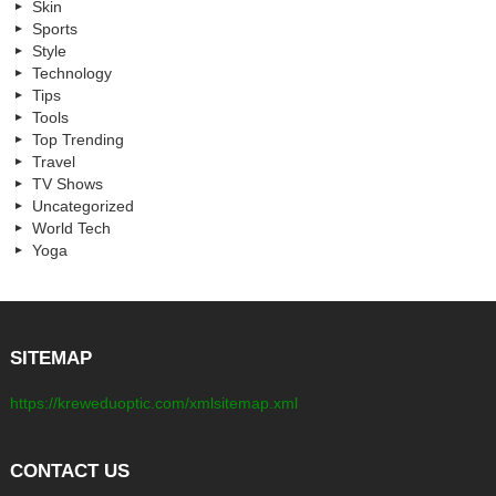
Skin
Sports
Style
Technology
Tips
Tools
Top Trending
Travel
TV Shows
Uncategorized
World Tech
Yoga
SITEMAP
https://kreweduoptic.com/xmlsitemap.xml
CONTACT US