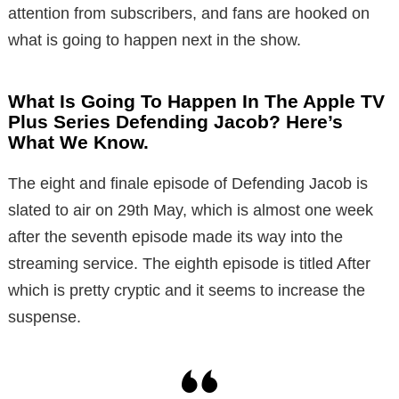
attention from subscribers, and fans are hooked on
what is going to happen next in the show.
What Is Going To Happen In The Apple TV
Plus Series Defending Jacob? Here’s
What We Know.
The eight and finale episode of Defending Jacob is
slated to air on 29th May, which is almost one week
after the seventh episode made its way into the
streaming service. The eighth episode is titled After
which is pretty cryptic and it seems to increase the
suspense.