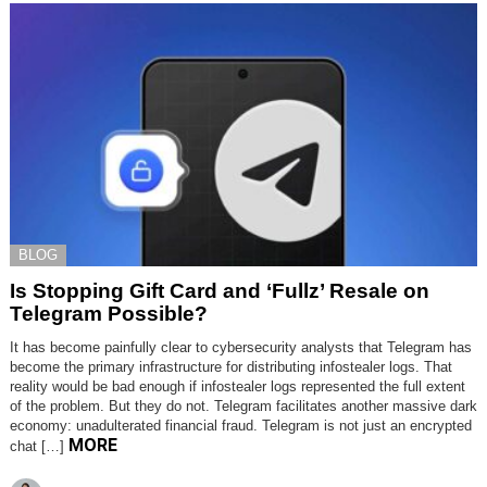
BLOG
Is Stopping Gift Card and ‘Fullz’ Resale on
Telegram Possible?
It has become painfully clear to cybersecurity analysts that Telegram has
become the primary infrastructure for distributing infostealer logs. That
reality would be bad enough if infostealer logs represented the full extent
of the problem. But they do not. Telegram facilitates another massive dark
economy: unadulterated financial fraud. Telegram is not just an encrypted
MORE
chat […]