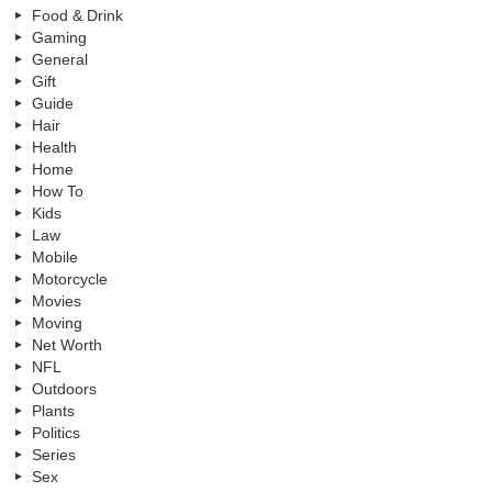
Food & Drink
Gaming
General
Gift
Guide
Hair
Health
Home
How To
Kids
Law
Mobile
Motorcycle
Movies
Moving
Net Worth
NFL
Outdoors
Plants
Politics
Series
Sex