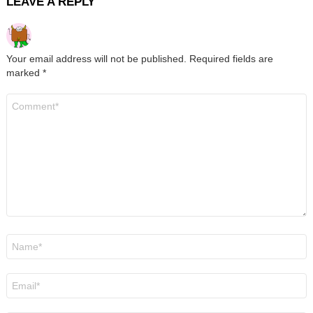
LEAVE A REPLY
Your email address will not be published.
Required fields are
marked
*
Comment
*
Name
*
Email
*