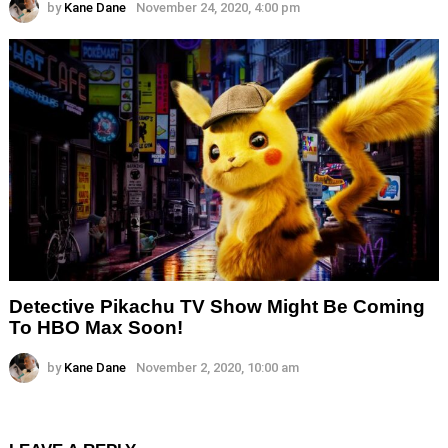
by
Kane Dane
November 24, 2020, 4:00 pm
Detective Pikachu TV Show Might Be Coming
To HBO Max Soon!
by
Kane Dane
November 2, 2020, 10:00 am