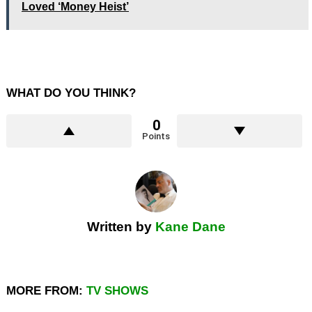
Loved ‘Money Heist’
WHAT DO YOU THINK?
0
Points
Written by
Kane Dane
MORE FROM:
TV SHOWS