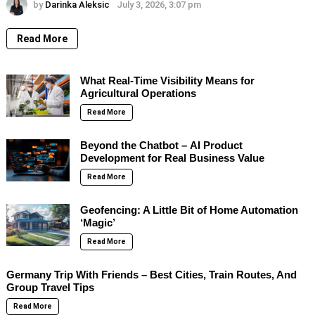
by
Darinka Aleksic
July 3, 2026, 3:07 pm
Read More
What Real-Time Visibility Means for
Agricultural Operations
Read More
Beyond the Chatbot – AI Product
Development for Real Business Value
Read More
Geofencing: A Little Bit of Home Automation
‘Magic’
Read More
Germany Trip With Friends – Best Cities, Train Routes, And
Group Travel Tips
Read More