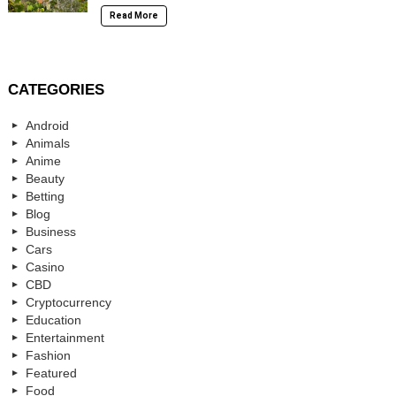
Read More
CATEGORIES
Android
Animals
Anime
Beauty
Betting
Blog
Business
Cars
Casino
CBD
Cryptocurrency
Education
Entertainment
Fashion
Featured
Food