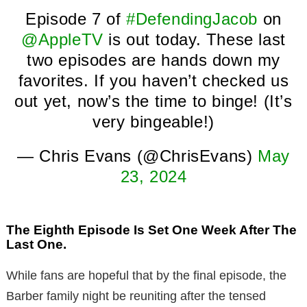
Episode 7 of
#DefendingJacob
on
@AppleTV
is out today. These last
two episodes are hands down my
favorites. If you haven’t checked us
out yet, now’s the time to binge! (It’s
very bingeable!)
— Chris Evans (@ChrisEvans)
May
23, 2024
The Eighth Episode Is Set One Week After The
Last One.
While fans are hopeful that by the final episode, the
Barber family night be reuniting after the tensed