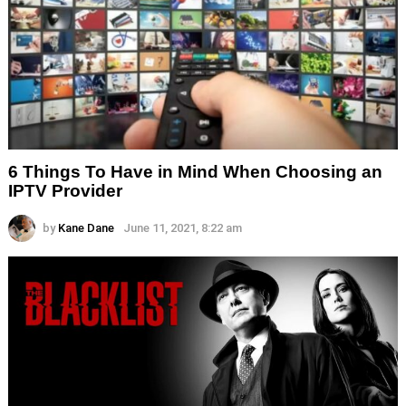
6 Things To Have in Mind When Choosing an
IPTV Provider
by
Kane Dane
June 11, 2021, 8:22 am