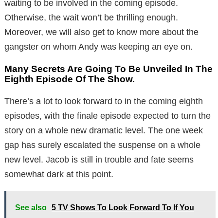
waiting to be involved in the coming episode.
Otherwise, the wait won’t be thrilling enough.
Moreover, we will also get to know more about the
gangster on whom Andy was keeping an eye on.
Many Secrets Are Going To Be Unveiled In The
Eighth Episode Of The Show.
There’s a lot to look forward to in the coming eighth
episodes, with the finale episode expected to turn the
story on a whole new dramatic level. The one week
gap has surely escalated the suspense on a whole
new level. Jacob is still in trouble and fate seems
somewhat dark at this point.
See also
5 TV Shows To Look Forward To If You