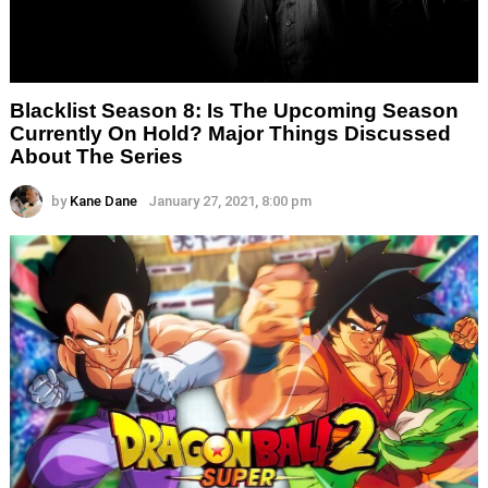
Blacklist Season 8: Is The Upcoming Season
Currently On Hold? Major Things Discussed
About The Series
by
Kane Dane
January 27, 2021, 8:00 pm