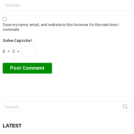
Website
Save my name, email, and website in this browser for the next time I
comment.
Solve Captcha*
6 + 3 =
Search
for:
LATEST