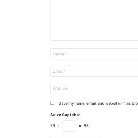
Name
*
Email
*
Website
Save my name, email, and website in this bro
Solve Captcha*
79 +
= 88