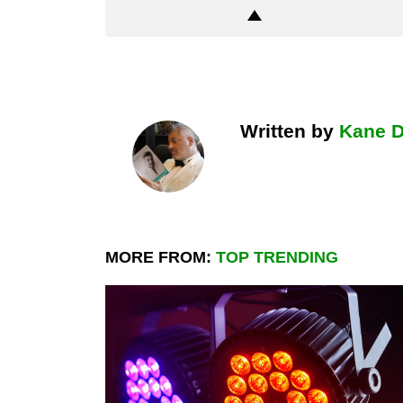
Written by
Kane 
MORE FROM:
TOP TRENDING