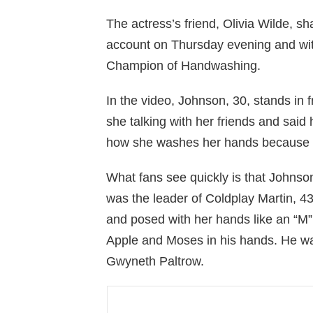
The actress’s friend, Olivia Wilde, s
account on Thursday evening and wit
Champion of Handwashing.
In the video, Johnson, 30, stands in f
she talking with her friends and said
how she washes her hands because sh
What fans see quickly is that Johnson
was the leader of Coldplay Martin, 4
and posed with her hands like an “M” 
Apple and Moses in his hands. He wa
Gwyneth Paltrow.