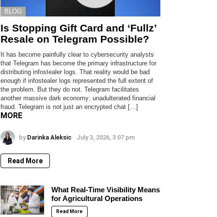
BLOG
Is Stopping Gift Card and ‘Fullz’
Resale on Telegram Possible?
It has become painfully clear to cybersecurity analysts
that Telegram has become the primary infrastructure for
distributing infostealer logs. That reality would be bad
enough if infostealer logs represented the full extent of
the problem. But they do not. Telegram facilitates
another massive dark economy: unadulterated financial
fraud. Telegram is not just an encrypted chat […]
MORE
by
Darinka Aleksic
July 3, 2026, 3:07 pm
Read More
Mar 26, 2024 at 12:56pm PDT
What Real-Time Visibility Means
for Agricultural Operations
Read More