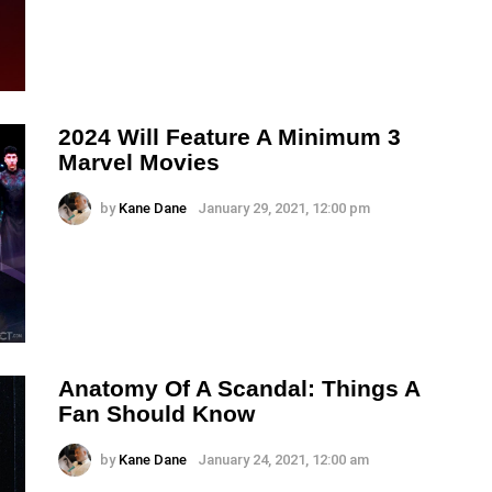
2024 Will Feature A Minimum 3
Marvel Movies
by
Kane Dane
January 29, 2021, 12:00 pm
Anatomy Of A Scandal: Things A
Fan Should Know
by
Kane Dane
January 24, 2021, 12:00 am