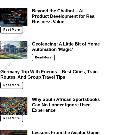
Beyond the Chatbot – AI
Product Development for Real
on
Business Value
p
o
s
t
s
h
a
r
e
d
b
y
O
l
i
v
i
a
W
i
l
d
e
(
@
o
l
i
v
i
a
w
i
l
d
e
Read More
A
)
Geofencing: A Little Bit of Home
Automation ‘Magic’
Read More
Germany Trip With Friends – Best Cities, Train
Routes, And Group Travel Tips
Read More
Why South African Sportsbooks
Can No Longer Ignore User
Experience
Read More
Lessons From the Aviator Game