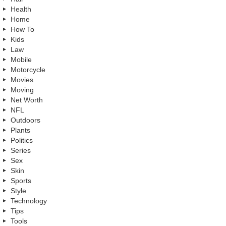
Health
Home
How To
Kids
Law
Mobile
Motorcycle
Movies
Moving
Net Worth
NFL
Outdoors
Plants
Politics
Series
Sex
Skin
Sports
Style
Technology
Tips
Tools