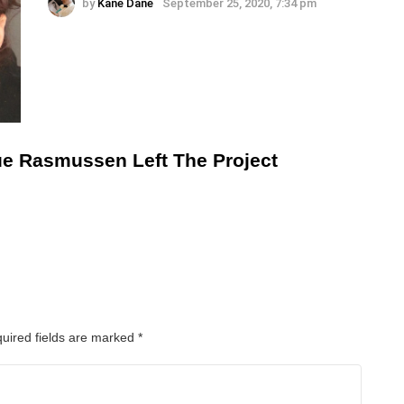
by
Kane Dane
September 25, 2020, 7:34 pm
ue Rasmussen Left The Project
uired fields are marked
*