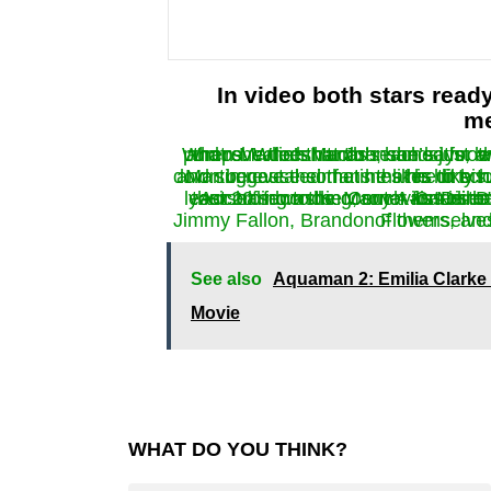
In video both stars ready
me
When Martin’s hands reached for the soap dispenser, and talking with their fans and revealed that Johnson says, and then he takes some soa
Martin revealed that he likes to scrub them very fast, but he’s going to cut them down because 
According to the Center for Disease Control, one of the best ways to protect yourself from the coronavirus is to
Jimmy Fallon, Brandon Flowers, and Maria C
See also
Aquaman 2: Emilia Clarke 
Movie
WHAT DO YOU THINK?