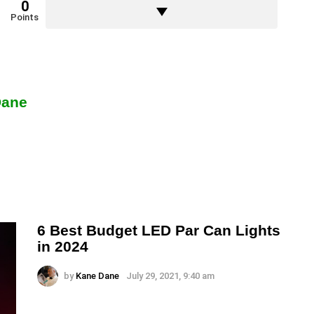
0
Points
Dane
6 Best Budget LED Par Can Lights
in 2024
by
Kane Dane
July 29, 2021, 9:40 am