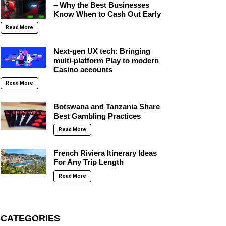
– Why the Best Businesses
Know When to Cash Out Early
Read More
Next-gen UX tech: Bringing
multi-platform Play to modern
Casino accounts
Read More
Botswana and Tanzania Share
Best Gambling Practices
Read More
French Riviera Itinerary Ideas
For Any Trip Length
Read More
CATEGORIES