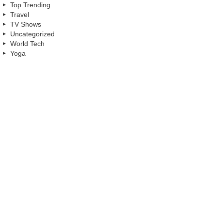
Top Trending
Travel
TV Shows
Uncategorized
World Tech
Yoga