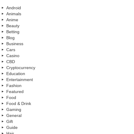
Android
Animals
Anime
Beauty
Betting
Blog
Business
Cars
Casino
CBD
Cryptocurrency
Education
Entertainment
Fashion
Featured
Food
Food & Drink
Gaming
General
Gift
Guide
Hair