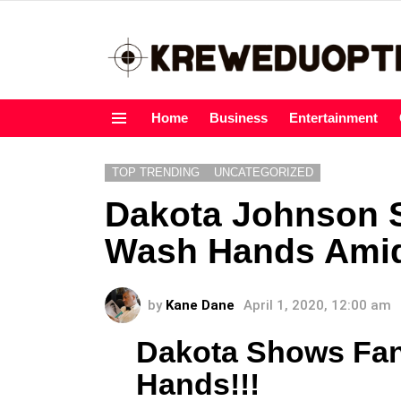
Home
Business
Entertainment
Menu
TOP TRENDING
UNCATEGORIZED
Dakota Johnson 
Wash Hands Amid
by
Kane Dane
April 1, 2020, 12:00 am
Dakota Shows Fa
Hands!!!