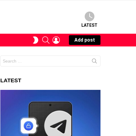
LATEST
SEARCH
LOGIN
SWITCH
Add post
SKIN
Search
for:
LATEST