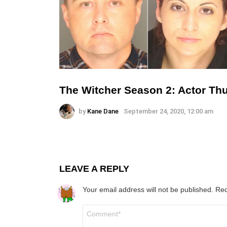
The Witcher Season 2: Actor Th
by
Kane Dane
September 24, 2020, 12:00 am
LEAVE A REPLY
Your email address will not be published.
Req
Comment
*