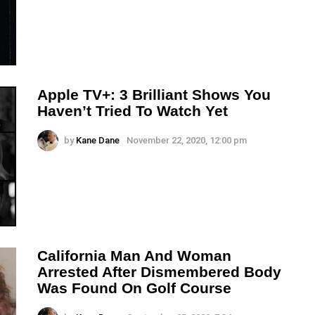
Apple TV+: 3 Brilliant Shows You
Haven’t Tried To Watch Yet
by
Kane Dane
November 22, 2020, 12:00 pm
California Man And Woman
Arrested After Dismembered Body
Was Found On Golf Course