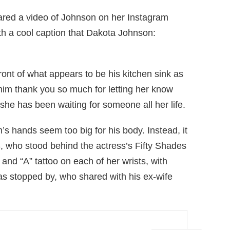
hared a video of Johnson on her Instagram
h a cool caption that Dakota Johnson:
ront of what appears to be his kitchen sink as
 him thank you so much for letting her know
e has been waiting for someone all her life.
’s hands seem too big for his body. Instead, it
3, who stood behind the actress’s Fifty Shades
and “A” tattoo on each of her wrists, with
s stopped by, who shared with his ex-wife