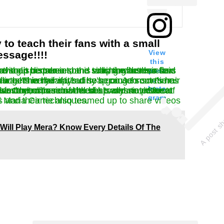
 to teach their fans with a small
View
ssage!!!!
this
p and uses a few pumps. When Martin’s hands throw the dispenser into the sink, the actress said that she doesn’t care, she’s just leaving it because she is washing her hands.
post
on
sometimes he hit his face. Then he spread soap on Johnson’s hair and suggest their fans that he like to wash his hair if it’s dirty because sometimes his dirty hair gets in the way.
Insta
 wash your hands with soap and water for at least 20 seconds. Many A-listers have turned to social media to share videos of their handwashing, such as Neil Diamond, who remodeled his classic, “Sweet Caroline” for the occasion.
gram
arrie also teamed up to share videos of themselves and their techniques.
Will Play Mera? Know Every Details Of The