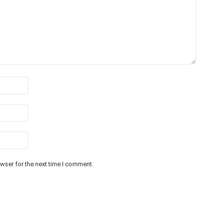
wser for the next time I comment.