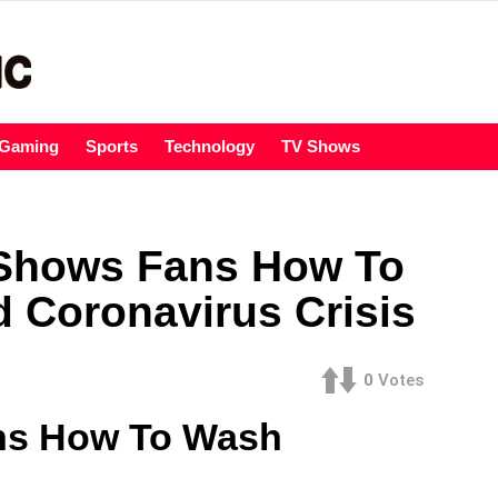
Gaming
Sports
Technology
TV Shows
Shows Fans How To
 Coronavirus Crisis
0
Votes
ns How To Wash