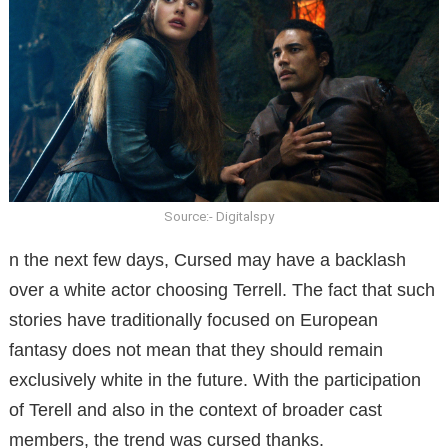
Source:- Digitalspy
n the next few days, Cursed may have a backlash
over a white actor choosing Terrell.
The fact that such
stories have traditionally focused on European
fantasy does not mean that they should remain
exclusively white in the future.
With the participation
of Terell and also in the context of broader cast
members, the trend was cursed thanks.