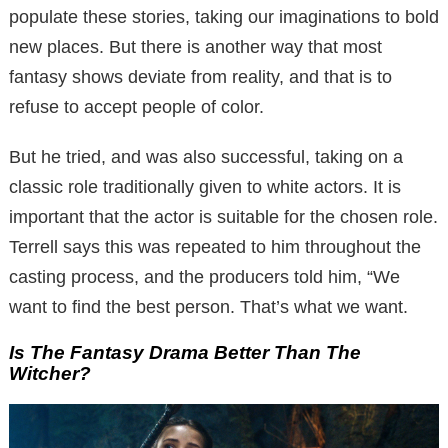
populate these stories, taking our imaginations to bold
new places.
But there is another way that most
fantasy shows deviate from reality, and that is to
refuse to accept people of color.
But he tried, and was also successful, taking on a
classic role traditionally given to white actors.
It is
important that the actor is suitable for the chosen role.
Terrell says this was repeated to him throughout the
casting process, and the producers told him, “We
want to find the best person. That’s what we want.
Is The Fantasy Drama Better Than The
Witcher?