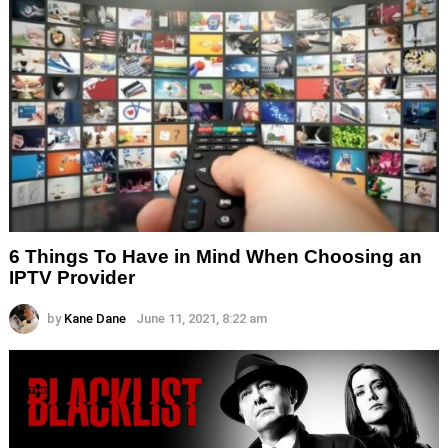
6 Things To Have in Mind When Choosing an
IPTV Provider
by
Kane Dane
June 11, 2021, 8:22 am