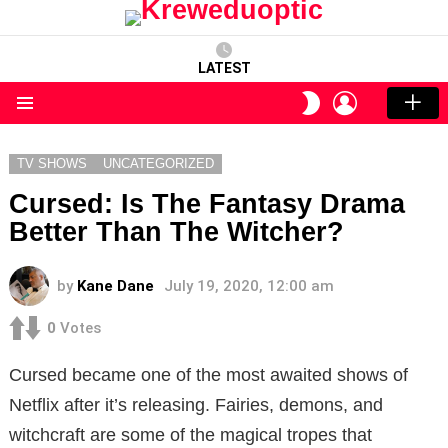
LATEST
LOGIN
SWITCH
SKIN
Menu
TV SHOWS
UNCATEGORIZED
Cursed: Is The Fantasy Drama
Better Than The Witcher?
by
Kane Dane
July 19, 2020, 12:00 am
0
Votes
Cursed became one of the most awaited shows of
Netflix after it’s releasing.
Fairies, demons, and
witchcraft are some of the magical tropes that