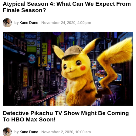
Atypical Season 4: What Can We Expect From
Finale Season?
by
Kane Dane
November 24, 2020, 4:00 pm
Detective Pikachu TV Show Might Be Coming
To HBO Max Soon!
by
Kane Dane
November 2, 2020, 10:00 am