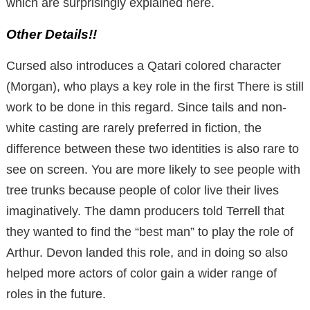
which are surprisingly explained here.
Other Details!!
Cursed also introduces a Qatari colored character
(Morgan), who plays a key role in the first
There is still
work to be done in this regard.
Since tails and non-
white casting are rarely preferred in fiction, the
difference between these two identities is also rare to
see on screen.
You are more likely to see people with
tree trunks because people of color live their lives
imaginatively.
The damn producers told Terrell that
they wanted to find the “best man” to play the role of
Arthur.
Devon landed this role, and in doing so also
helped more actors of color gain a wider range of
roles in the future.