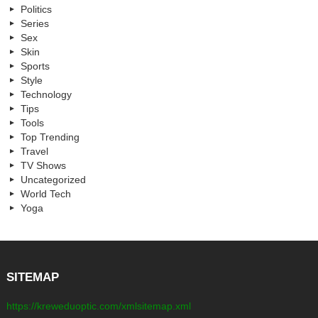
Politics
Series
Sex
Skin
Sports
Style
Technology
Tips
Tools
Top Trending
Travel
TV Shows
Uncategorized
World Tech
Yoga
SITEMAP
https://kreweduoptic.com/xmlsitemap.xml