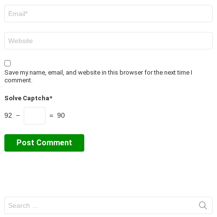
Email
*
Website
Save my name, email, and website in this browser for the next time I
comment.
Solve Captcha*
92 −
= 90
Search
for: