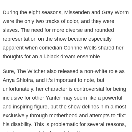
During the eight seasons, Missenden and Gray Worm
were the only two tracks of color, and they were
slaves.
The need for more diverse and rounded
representation on the show became
especially
apparent when comedian Corinne Wells shared her
thoughts for an all-black dream ensemble.
Sure, The Witcher also released a non-white role as
Anya Shlotra, and it’s
important to note, but
unfortunately, her character is controversial for being
inclusive for other
Yanfer may seem like a powerful
and inspiring figure, but the show defines him almost
exclusively through motherhood and attempts to “fix”
his disability.
This is problematic for several reasons,