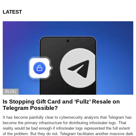
LATEST
BLOG
Is Stopping Gift Card and ‘Fullz’ Resale on
Telegram Possible?
It has become painfully clear to cybersecurity analysts that Telegram has
become the primary infrastructure for distributing infostealer logs. That
reality would be bad enough if infostealer logs represented the full extent
of the problem. But they do not. Telegram facilitates another massive dark