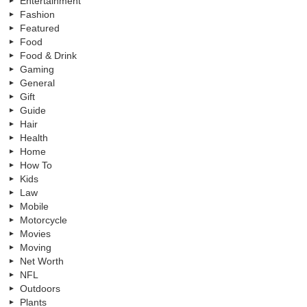
Entertainment
Fashion
Featured
Food
Food & Drink
Gaming
General
Gift
Guide
Hair
Health
Home
How To
Kids
Law
Mobile
Motorcycle
Movies
Moving
Net Worth
NFL
Outdoors
Plants