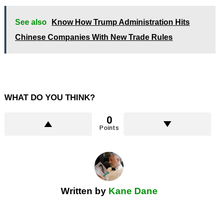
See also
Know How Trump Administration Hits
Chinese Companies With New Trade Rules
WHAT DO YOU THINK?
0
Points
Written by
Kane Dane