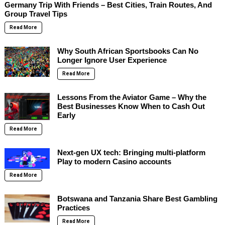
Germany Trip With Friends – Best Cities, Train Routes, And
Group Travel Tips
Read More
Why South African Sportsbooks Can No
Longer Ignore User Experience
Read More
Lessons From the Aviator Game – Why the
Best Businesses Know When to Cash Out
Early
Read More
Next-gen UX tech: Bringing multi-platform
Play to modern Casino accounts
Read More
Botswana and Tanzania Share Best Gambling
Practices
Read More