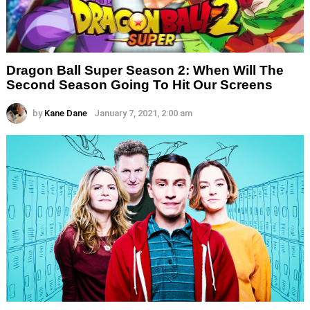
Dragon Ball Super Season 2: When Will The
Second Season Going To Hit Our Screens
by
Kane Dane
January 7, 2021, 2:00 am