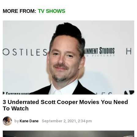
MORE FROM:
TV SHOWS
3 Underrated Scott Cooper Movies You Need
To Watch
by
Kane Dane
September 2, 2021, 2:34 pm