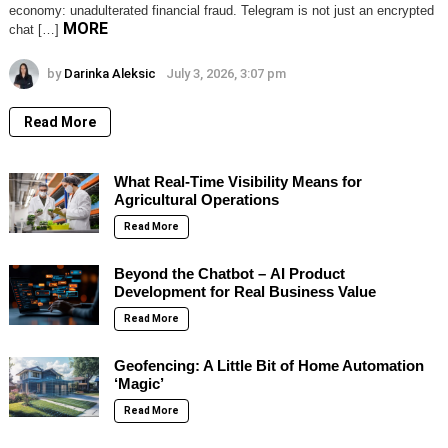
economy: unadulterated financial fraud. Telegram is not just an encrypted
MORE
chat […]
by
Darinka Aleksic
July 3, 2026, 3:07 pm
Read More
What Real-Time Visibility Means for
Agricultural Operations
Read More
Beyond the Chatbot – AI Product
Development for Real Business Value
Read More
Geofencing: A Little Bit of Home Automation
‘Magic’
Read More