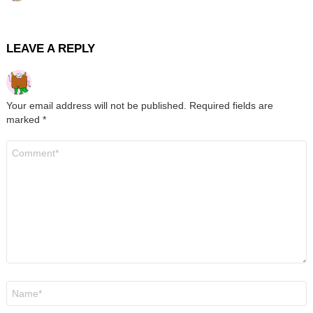
LEAVE A REPLY
Your email address will not be published.
Required fields are
marked
*
Comment
*
Name
*