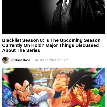
Blacklist Season 8: Is The Upcoming Season
Currently On Hold? Major Things Discussed
About The Series
by
Kane Dane
January 27, 2021, 8:00 pm