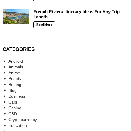
French Riviera Itinerary Ideas For Any Trip
Length
Read More
CATEGORIES
Android
Animals
Anime
Beauty
Betting
Blog
Business
Cars
Casino
CBD
Cryptocurrency
Education