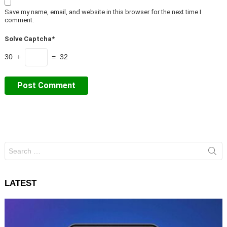
Save my name, email, and website in this browser for the next time I
comment.
Solve Captcha*
30 +
= 32
Search
for:
LATEST