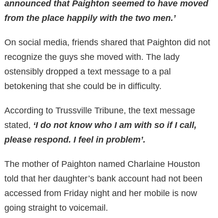
announced that Paighton seemed to have moved
from the place happily with the two men.’
On social media, friends shared that Paighton did not
recognize the guys she moved with. The lady
ostensibly dropped a text message to a pal
betokening that she could be in difficulty.
According to Trussville Tribune, the text message
stated,
‘I do not know who I am with so if I call,
please respond. I feel in problem’.
The mother of Paighton named Charlaine Houston
told that her daughter’s bank account had not been
accessed from Friday night and her mobile is now
going straight to voicemail.