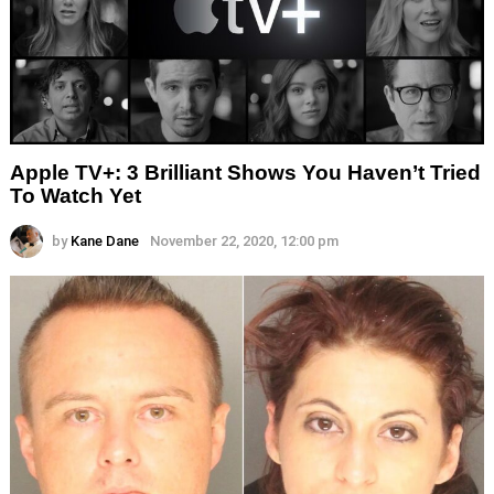
Apple TV+: 3 Brilliant Shows You Haven’t Tried
To Watch Yet
by
Kane Dane
November 22, 2020, 12:00 pm