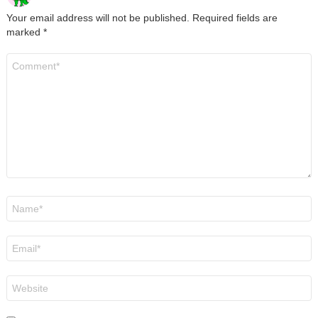
Your email address will not be published.
Required fields are
marked
*
Comment
*
Name
*
Email
*
Website