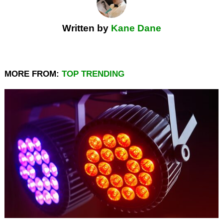
Written by
Kane Dane
MORE FROM:
TOP TRENDING