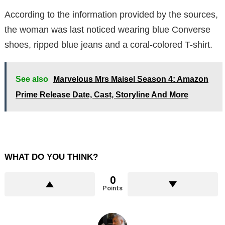
According to the information provided by the sources,
the woman was last noticed wearing blue Converse
shoes, ripped blue jeans and a coral-colored T-shirt.
See also
Marvelous Mrs Maisel Season 4: Amazon
Prime Release Date, Cast, Storyline And More
WHAT DO YOU THINK?
0
Points