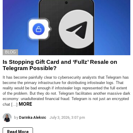
BLOG
Is Stopping Gift Card and ‘Fullz’ Resale on
Telegram Possible?
It has become painfully clear to cybersecurity analysts that Telegram has
become the primary infrastructure for distributing infostealer logs. That
reality would be bad enough if infostealer logs represented the full extent
of the problem. But they do not. Telegram facilitates another massive dark
economy: unadulterated financial fraud. Telegram is not just an encrypted
MORE
chat […]
by
Darinka Aleksic
July 3, 2026, 3:07 pm
Read More