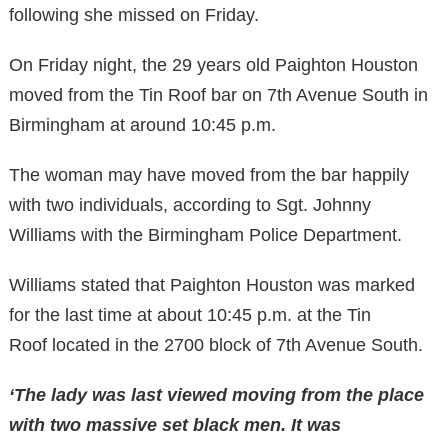
following she missed on Friday.
On Friday night, the 29 years old Paighton Houston
moved from the Tin Roof bar on 7th Avenue South in
Birmingham at around 10:45 p.m.
The woman may have moved from the bar happily
with two individuals, according to Sgt. Johnny
Williams with the Birmingham Police Department.
Williams stated that
Paighton Houston
was marked
for the last time
at about 10:45 p.m.
at
the
Tin
Roof
located
in the 2700 block of
7th Avenue South.
‘The lady was last viewed moving from
the place
with two massive set black men. It was