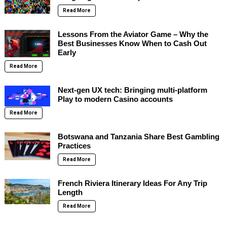
Read More
Lessons From the Aviator Game – Why the
Best Businesses Know When to Cash Out
Early
Read More
Next-gen UX tech: Bringing multi-platform
Play to modern Casino accounts
Read More
Botswana and Tanzania Share Best Gambling
Practices
Read More
French Riviera Itinerary Ideas For Any Trip
Length
Read More