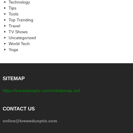
Technology
Tips
Tools
Top Trending
Travel
TV Shows
Uncategorized
World Tech
Yoga
SITEMAP
https://kreweduoptic.com/xmlsitemap.xml
CONTACT US
online@kreweduoptic.com