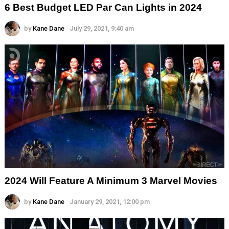
6 Best Budget LED Par Can Lights in 2024
by
Kane Dane
July 29, 2021, 9:40 am
2024 Will Feature A Minimum 3 Marvel Movies
by
Kane Dane
January 29, 2021, 12:00 pm