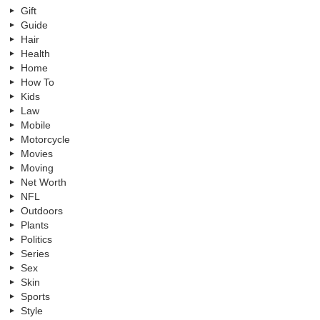
Gift
Guide
Hair
Health
Home
How To
Kids
Law
Mobile
Motorcycle
Movies
Moving
Net Worth
NFL
Outdoors
Plants
Politics
Series
Sex
Skin
Sports
Style