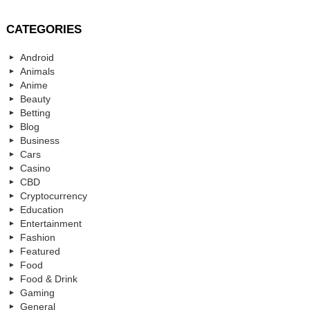
CATEGORIES
Android
Animals
Anime
Beauty
Betting
Blog
Business
Cars
Casino
CBD
Cryptocurrency
Education
Entertainment
Fashion
Featured
Food
Food & Drink
Gaming
General