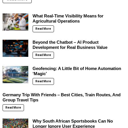
What Real-Time Visibility Means for
Agricultural Operations
Read More
Beyond the Chatbot – AI Product
Development for Real Business Value
Read More
Geofencing: A Little Bit of Home Automation
‘Magic’
Read More
Germany Trip With Friends – Best Cities, Train Routes, And
Group Travel Tips
Read More
Why South African Sportsbooks Can No
Longer Ignore User Experience