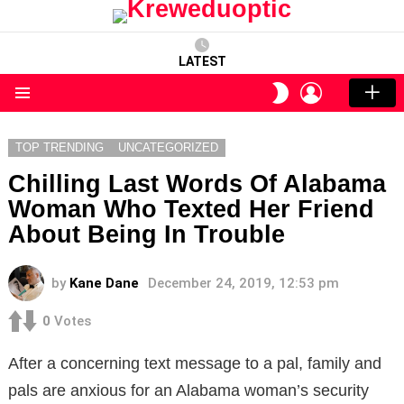
LATEST
LOGIN
SWITCH
SKIN
Menu
TOP TRENDING
UNCATEGORIZED
Chilling Last Words Of Alabama
Woman Who Texted Her Friend
About Being In Trouble
by
Kane Dane
December 24, 2019, 12:53 pm
0
Votes
After a concerning text message to a pal, family and
pals are anxious for an Alabama woman’s security