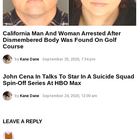
California Man And Woman Arrested After
Dismembered Body Was Found On Golf
Course
by
Kane Dane
September 25, 2020, 7:34 pm
John Cena In Talks To Star In A Suicide Squad
Spin-Off Series At HBO Max
by
Kane Dane
September 24, 2020, 12:00 am
LEAVE A REPLY