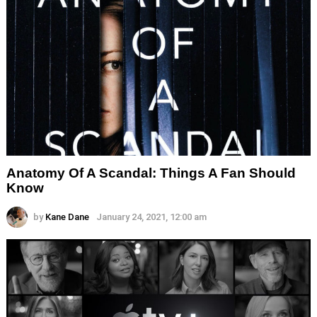
Anatomy Of A Scandal: Things A Fan Should
Know
by
Kane Dane
January 24, 2021, 12:00 am