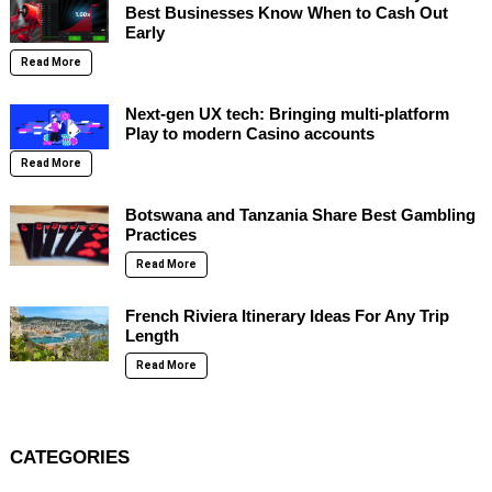
Best Businesses Know When to Cash Out
Early
Read More
Next-gen UX tech: Bringing multi-platform
Play to modern Casino accounts
Read More
Botswana and Tanzania Share Best Gambling
Practices
Read More
French Riviera Itinerary Ideas For Any Trip
Length
Read More
CATEGORIES