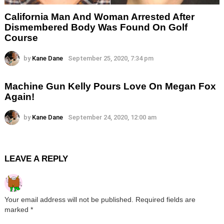
California Man And Woman Arrested After
Dismembered Body Was Found On Golf
Course
by
Kane Dane
September 25, 2020, 7:34 pm
Machine Gun Kelly Pours Love On Megan Fox
Again!
by
Kane Dane
September 24, 2020, 12:00 am
LEAVE A REPLY
Your email address will not be published.
Required fields are
marked
*