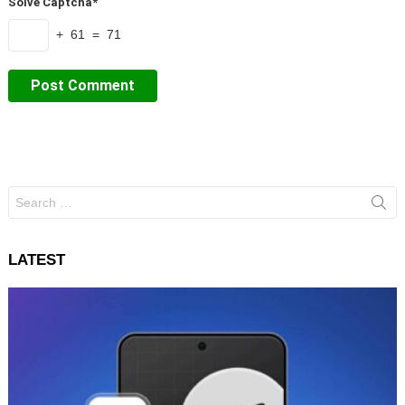
Solve Captcha*
+ 61 = 71
Search
for:
LATEST