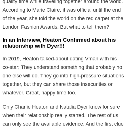
quality time while traveling together around the world.
According to Marie Claire, it was official until the end
of the year, she told the world on the red carpet at the
London Fashion Awards. But what to tell them?
In an Interview, Heaton Confirmed about his
relationship with Dyer!!!
In 2019, Heaton talked-about dating Vman with his
co-star; They understand something that probably no
one else will do. They go into high-pressure situations
together, but they can share those insecurities or
whatever. Great, happy time too.
Only Charlie Heaton and Natalia Dyer know for sure
when their relationship really started. The rest of us
can only see the available evidence. And the first clue