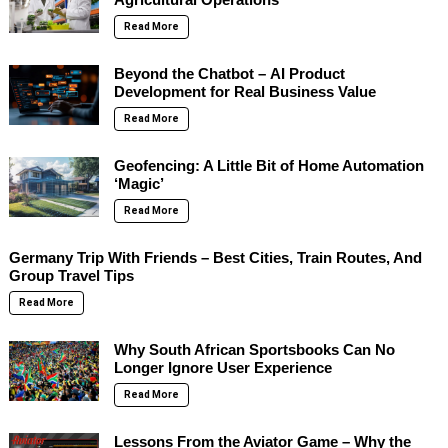
Read More
Beyond the Chatbot – AI Product
Development for Real Business Value
Read More
Geofencing: A Little Bit of Home Automation
‘Magic’
Read More
Germany Trip With Friends – Best Cities, Train Routes, And
Group Travel Tips
Read More
Why South African Sportsbooks Can No
Longer Ignore User Experience
Read More
Lessons From the Aviator Game – Why the