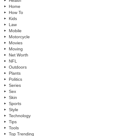
Health
Home
How To
Kids
Law
Mobile
Motorcycle
Movies
Moving
Net Worth
NFL
Outdoors
Plants
Politics
Series
Sex
Skin
Sports
Style
Technology
Tips
Tools
Top Trending