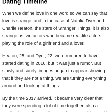
Dating Timeline
When we define love in one word so we can say that
love is strange, and in the case of Natalia Dyer and
Charlie Heaton, the stars of Stranger Things, it is also
strange as two actors who became real-life actors
playing the role of a girlfriend and a lover.
Heaton, 25, and Dyer, 22, were rumored to have
started dating in 2016, but it was just a rumor. But
slowly and surely, images began to appear showing
that if they are not a thing, we are turning everything
around and looking at things.
By the time 2017 arrived, it became very clear that
they were spending a lot of time together, also a