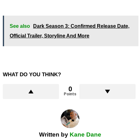
See also
Dark Season 3: Confirmed Release Date,
Official Trailer, Storyline And More
WHAT DO YOU THINK?
0
Points
Written by
Kane Dane