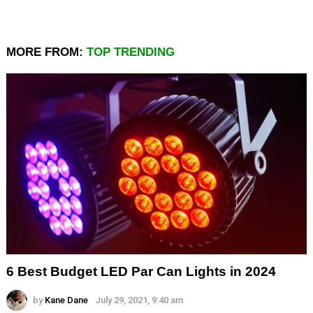
MORE FROM:
TOP TRENDING
6 Best Budget LED Par Can Lights in 2024
by
Kane Dane
July 29, 2021, 9:40 am