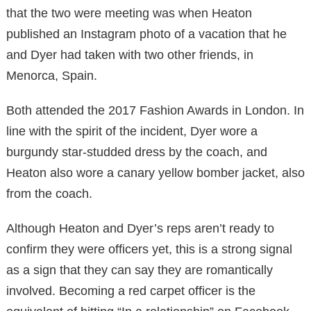
that the two were meeting was when Heaton
published an Instagram photo of a vacation that he
and Dyer had taken with two other friends, in
Menorca, Spain.
Both attended the 2017 Fashion Awards in London. In
line with the spirit of the incident, Dyer wore a
burgundy star-studded dress by the coach, and
Heaton also wore a canary yellow bomber jacket, also
from the coach.
Although Heaton and Dyer’s reps aren’t ready to
confirm they were officers yet, this is a strong signal
as a sign that they can say they are romantically
involved. Becoming a red carpet officer is the