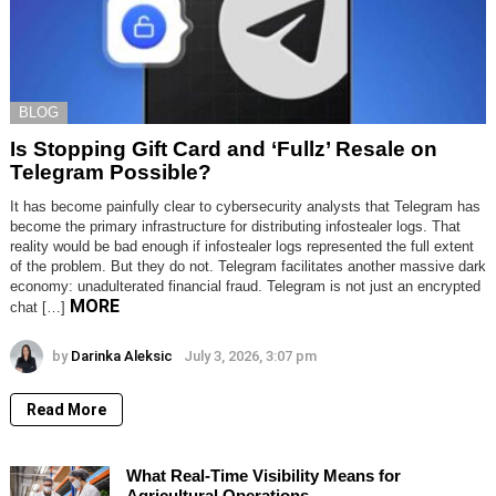
BLOG
Is Stopping Gift Card and ‘Fullz’ Resale on
Telegram Possible?
It has become painfully clear to cybersecurity analysts that Telegram has
become the primary infrastructure for distributing infostealer logs. That
reality would be bad enough if infostealer logs represented the full extent
of the problem. But they do not. Telegram facilitates another massive dark
economy: unadulterated financial fraud. Telegram is not just an encrypted
MORE
chat […]
by
Darinka Aleksic
July 3, 2026, 3:07 pm
Read More
What Real-Time Visibility Means for
Agricultural Operations