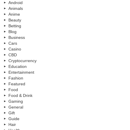
Android
Animals
Anime
Beauty
Betting
Blog
Business
Cars
Casino
CBD
Cryptocurrency
Education
Entertainment
Fashion
Featured
Food
Food & Drink
Gaming
General
Gift
Guide
Hair