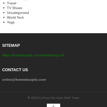
Travel
TV Shows
Uncategorized
World Tech
Yoga
SITEMAP
https://kreweduoptic.com/xmlsitemap.xml
CONTACT US
online@kreweduoptic.com
© 2026 by Krew Edu Optic Web Team