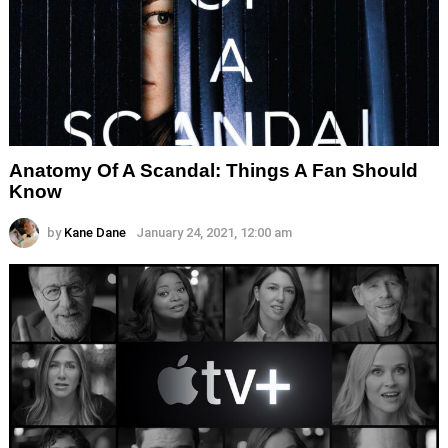
Anatomy Of A Scandal: Things A Fan Should
Know
by
Kane Dane
January 24, 2021, 12:00 am