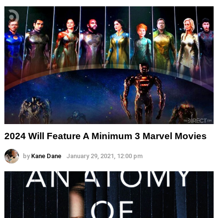
2024 Will Feature A Minimum 3 Marvel Movies
by
Kane Dane
January 29, 2021, 12:00 pm