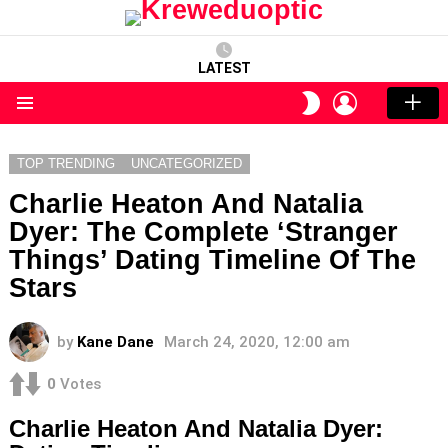
LATEST
LOGIN
SWITCH
SKIN
Menu
TOP TRENDING
UNCATEGORIZED
Charlie Heaton And Natalia
Dyer: The Complete ‘Stranger
Things’ Dating Timeline Of The
Stars
by
Kane Dane
March 24, 2020, 12:00 am
0
Votes
Charlie Heaton And Natalia Dyer: