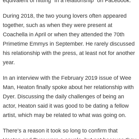
equivalent of hitting “In a relationship” on Facebook.
During 2018, the two young lovers often appeared
together, such as when they were present at
Coachella in April or when they attended the 70th
Primetime Emmys in September. He rarely discussed
his relationship with the press, at least not for another
year.
In an interview with the February 2019 issue of Wee
Man, Heaton finally spoke about her relationship with
Dyer. Discussing the daily challenges of being an
actor, Heaton said it was good to be dating a fellow
artist, which may be related to what was going on.
There’s a reason it took so long to confirm that