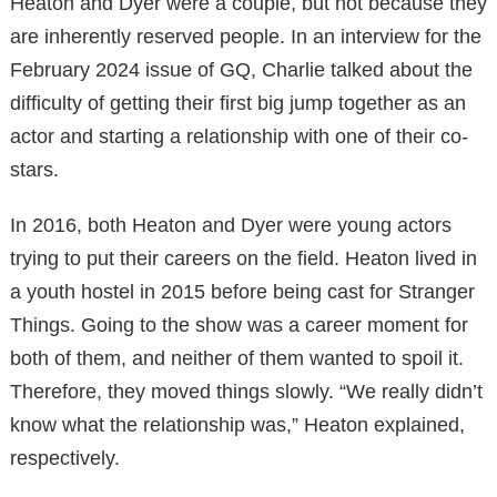
Heaton and Dyer were a couple, but not because they
are inherently reserved people. In an interview for the
February 2024 issue of GQ, Charlie talked about the
difficulty of getting their first big jump together as an
actor and starting a relationship with one of their co-
stars.
In 2016, both Heaton and Dyer were young actors
trying to put their careers on the field. Heaton lived in
a youth hostel in 2015 before being cast for Stranger
Things. Going to the show was a career moment for
both of them, and neither of them wanted to spoil it.
Therefore, they moved things slowly. “We really didn’t
know what the relationship was,” Heaton explained,
respectively.