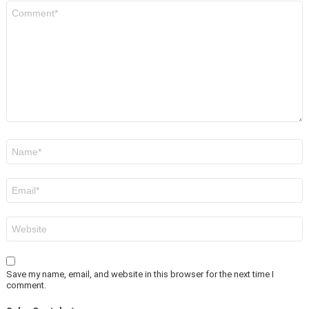
Comment
*
Name
*
Email
*
Website
Save my name, email, and website in this browser for the next time I
comment.