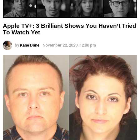
Apple TV+: 3 Brilliant Shows You Haven’t Tried
To Watch Yet
by
Kane Dane
November 22, 2020, 12:00 pm