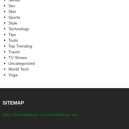
Series
Sex
Skin
Sports
Style
Technology
Tips
Tools
Top Trending
Travel
TV Shows
Uncategorized
World Tech
Yoga
SITEMAP
https://kreweduoptic.com/xmlsitemap.xml