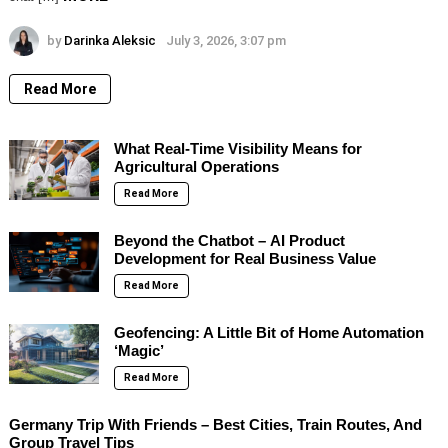
by
Darinka Aleksic
July 3, 2026, 3:07 pm
Read More
What Real-Time Visibility Means for
Agricultural Operations
Read More
Beyond the Chatbot – AI Product
Development for Real Business Value
Read More
Geofencing: A Little Bit of Home Automation
‘Magic’
Read More
Germany Trip With Friends – Best Cities, Train Routes, And
Group Travel Tips