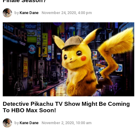
Finale Season?
by
Kane Dane
November 24, 2020, 4:00 pm
Detective Pikachu TV Show Might Be Coming
To HBO Max Soon!
by
Kane Dane
November 2, 2020, 10:00 am