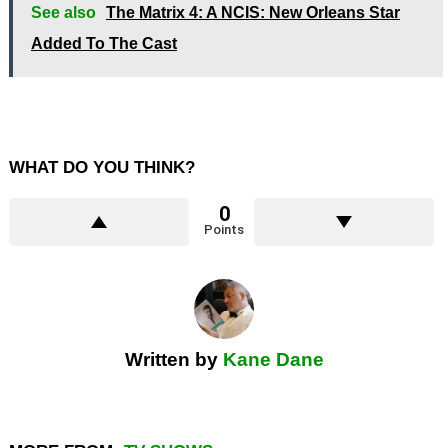
See also
The Matrix 4: A NCIS: New Orleans Star
Added To The Cast
WHAT DO YOU THINK?
0
Points
Written by
Kane Dane