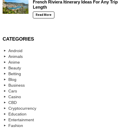
French Riviera Itinerary Ideas For Any Trip
Length
Read More
CATEGORIES
Android
Animals
Anime
Beauty
Betting
Blog
Business
Cars
Casino
CBD
Cryptocurrency
Education
Entertainment
Fashion