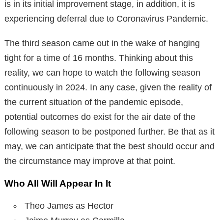
is in its initial improvement stage, in addition, it is
experiencing deferral due to Coronavirus Pandemic.
The third season came out in the wake of hanging
tight for a time of 16 months. Thinking about this
reality, we can hope to watch the following season
continuously in 2024. In any case, given the reality of
the current situation of the pandemic episode,
potential outcomes do exist for the air date of the
following season to be postponed further. Be that as it
may, we can anticipate that the best should occur and
the circumstance may improve at that point.
Who All Will Appear In It
Theo James as Hector