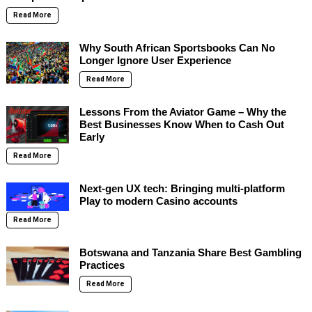
Read More
Why South African Sportsbooks Can No
Longer Ignore User Experience
Read More
Lessons From the Aviator Game – Why the
Best Businesses Know When to Cash Out
Early
Read More
Next-gen UX tech: Bringing multi-platform
Play to modern Casino accounts
Read More
Botswana and Tanzania Share Best Gambling
Practices
Read More