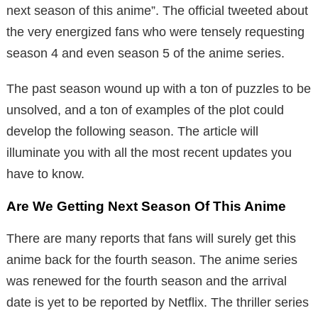
next season of this anime”. The official tweeted about
the very energized fans who were tensely requesting
season 4 and even season 5 of the anime series.
The past season wound up with a ton of puzzles to be
unsolved, and a ton of examples of the plot could
develop the following season. The article will
illuminate you with all the most recent updates you
have to know.
Are We Getting Next Season Of This Anime
There are many reports that fans will surely get this
anime back for the fourth season. The anime series
was renewed for the fourth season and the arrival
date is yet to be reported by Netflix. The thriller series