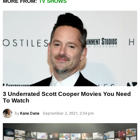
MORE FROM:
TV SHOWS
3 Underrated Scott Cooper Movies You Need
To Watch
by
Kane Dane
September 2, 2021, 2:34 pm