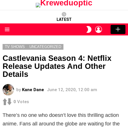
LATEST
LOGIN
SWITCH
SKIN
Menu
TV SHOWS
UNCATEGORIZED
Castlevania Season 4: Netflix
Release Updates And Other
Details
by
Kane Dane
June 12, 2020, 12:00 am
0
Votes
There’s no one who doesn’t love this thrilling action
anime. Fans all around the globe are waiting for the