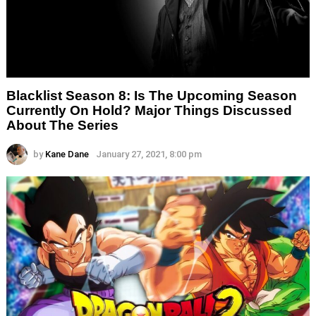
Blacklist Season 8: Is The Upcoming Season
Currently On Hold? Major Things Discussed
About The Series
by
Kane Dane
January 27, 2021, 8:00 pm