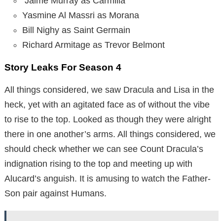
Jaime Murray as Carmilla
Yasmine Al Massri as Morana
Bill Nighy as Saint Germain
Richard Armitage as Trevor Belmont
Story Leaks For Season 4
All things considered, we saw Dracula and Lisa in the
heck, yet with an agitated face as of without the vibe
to rise to the top. Looked as though they were alright
there in one another’s arms. All things considered, we
should check whether we can see Count Dracula’s
indignation rising to the top and meeting up with
Alucard’s anguish. It is amusing to watch the Father-
Son pair against Humans.