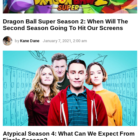
Dragon Ball Super Season 2: When Will The
Second Season Going To Hit Our Screens
by
Kane Dane
January 7, 2021, 2:00 am
Atypical Season 4: What Can We Expect From