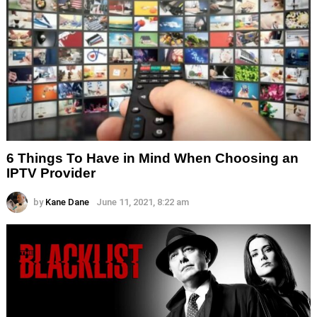
6 Things To Have in Mind When Choosing an
IPTV Provider
by
Kane Dane
June 11, 2021, 8:22 am