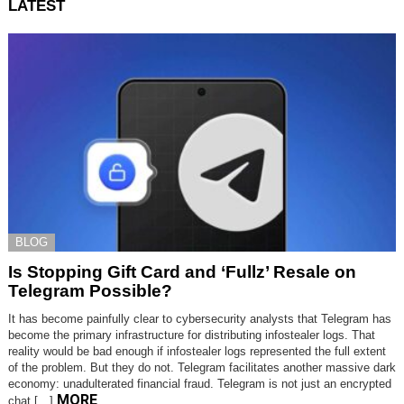
LATEST
BLOG
Is Stopping Gift Card and ‘Fullz’ Resale on
Telegram Possible?
It has become painfully clear to cybersecurity analysts that Telegram has
become the primary infrastructure for distributing infostealer logs. That
reality would be bad enough if infostealer logs represented the full extent
of the problem. But they do not. Telegram facilitates another massive dark
economy: unadulterated financial fraud. Telegram is not just an encrypted
MORE
chat […]