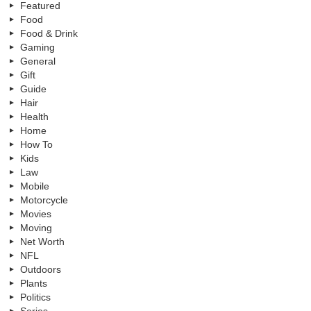
Featured
Food
Food & Drink
Gaming
General
Gift
Guide
Hair
Health
Home
How To
Kids
Law
Mobile
Motorcycle
Movies
Moving
Net Worth
NFL
Outdoors
Plants
Politics