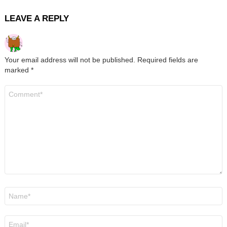
LEAVE A REPLY
Your email address will not be published.
Required fields are
marked
*
Comment
*
Name
*
Email