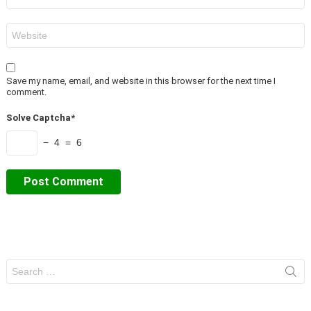
*
Website
Save my name, email, and website in this browser for the next time I
comment.
Solve Captcha*
− 4 = 6
Search
for: