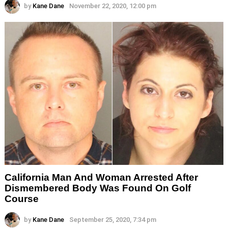
by
Kane Dane
November 22, 2020, 12:00 pm
California Man And Woman Arrested After
Dismembered Body Was Found On Golf
Course
by
Kane Dane
September 25, 2020, 7:34 pm