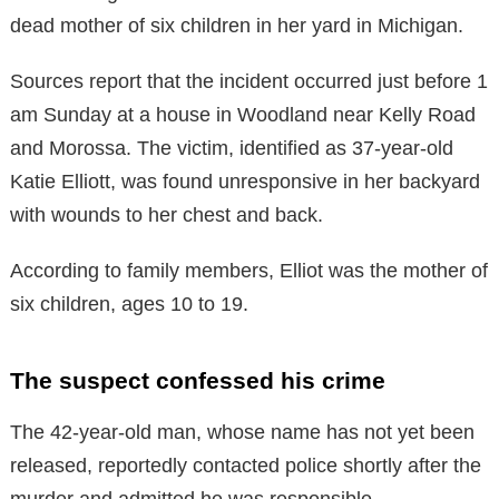
dead mother of six children in her yard in Michigan.
Sources report that the incident occurred just before 1
am Sunday at a house in Woodland near Kelly Road
and Morossa. The victim, identified as 37-year-old
Katie Elliott, was found unresponsive in her backyard
with wounds to her chest and back.
According to family members, Elliot was the mother of
six children, ages 10 to 19.
The suspect confessed his crime
The 42-year-old man, whose name has not yet been
released, reportedly contacted police shortly after the
murder and admitted he was responsible.