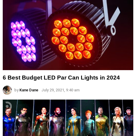
6 Best Budget LED Par Can Lights in 2024
by
Kane Dane
July 29, 2021, 9:40 am