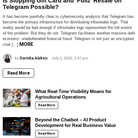
Is Stopping Gift Card and ‘Fullz’ Resale on
Telegram Possible?
It has become painfully clear to cybersecurity analysts that Telegram has
become the primary infrastructure for distributing infostealer logs. That
reality would be bad enough if infostealer logs represented the full extent
of the problem. But they do not. Telegram facilitates another massive dark
economy: unadulterated financial fraud. Telegram is not just an encrypted
MORE
chat […]
by
Darinka Aleksic
July 3, 2026, 3:07 pm
Read More
What Real-Time Visibility Means for
Agricultural Operations
Read More
Beyond the Chatbot – AI Product
Development for Real Business Value
Read More