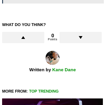
WHAT DO YOU THINK?
0
Points
Written by
Kane Dane
MORE FROM:
TOP TRENDING