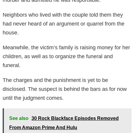
Neighbors who lived with the couple told them they
had never heard of an argument or quarrel from the
house.
Meanwhile, the victim’s family is raising money for her
children, as well as to organize the funeral and
funeral.
The charges and the punishment is yet to be
disclosed. The suspect is behind the bars as for now
until the judgment comes.
See also
30 Rock Blackface Episodes Removed
From Amazon Prime And Hulu