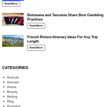
Read More
Botswana and Tanzania Share Best Gambling
Practices
Read More
French Riviera Itinerary Ideas For Any Trip
Length
Read More
CATEGORIES
Android
Animals
Anime
Beauty
Betting
Blog
Business