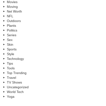
Movies
Moving
Net Worth
NFL
Outdoors
Plants
Politics
Series
Sex
Skin
Sports
Style
Technology
Tips
Tools
Top Trending
Travel
TV Shows
Uncategorized
World Tech
Yoga