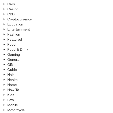
Cars
Casino
CBD
Cryptocurrency
Education
Entertainment
Fashion
Featured
Food
Food & Drink
Gaming
General
Gift
Guide
Hair
Health
Home
How To
Kids
Law
Mobile
Motorcycle