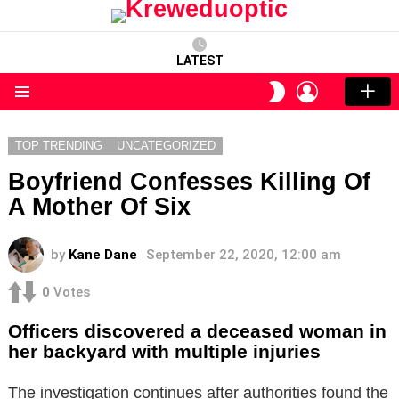
LATEST
LOGIN
SWITCH
SKIN
Menu
TOP TRENDING
UNCATEGORIZED
Boyfriend Confesses Killing Of
A Mother Of Six
by
Kane Dane
September 22, 2020, 12:00 am
0
Votes
Officers discovered a deceased woman in
her backyard with multiple injuries
The investigation continues after authorities found the