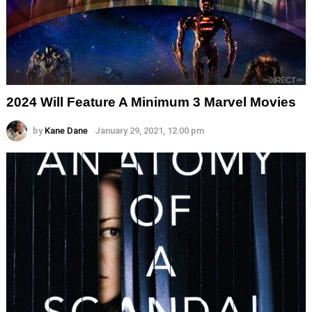
2024 Will Feature A Minimum 3 Marvel Movies
by
Kane Dane
January 29, 2021, 12:00 pm