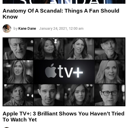
Anatomy Of A Scandal: Things A Fan Should
Know
by
Kane Dane
January 24, 2021, 12:00 am
Apple TV+: 3 Brilliant Shows You Haven’t Tried
To Watch Yet