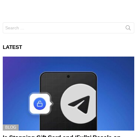
Search
for:
LATEST
BLOG