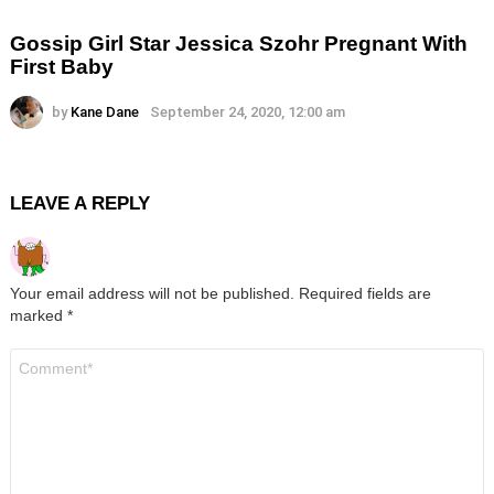
Gossip Girl Star Jessica Szohr Pregnant With
First Baby
by
Kane Dane
September 24, 2020, 12:00 am
LEAVE A REPLY
Your email address will not be published.
Required fields are
marked
*
Comment
*