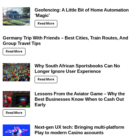
Geofencing: A Little Bit of Home Automation
‘Magic’
Read More
Germany Trip With Friends – Best Cities, Train Routes, And
Group Travel Tips
Read More
Why South African Sportsbooks Can No
Longer Ignore User Experience
Read More
Lessons From the Aviator Game – Why the
Best Businesses Know When to Cash Out
Early
Read More
Next-gen UX tech: Bringing multi-platform
Play to modern Casino accounts