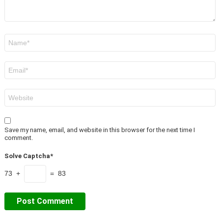
Name
*
Email
*
Website
Save my name, email, and website in this browser for the next time I
comment.
Solve Captcha*
73 +
= 83