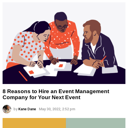
8 Reasons to Hire an Event Management
Company for Your Next Event
by
Kane Dane
May 30, 2022, 2:52 pm