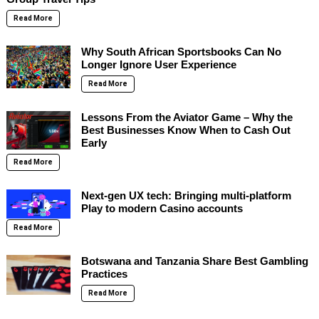
Read More
Why South African Sportsbooks Can No
Longer Ignore User Experience
Read More
Lessons From the Aviator Game – Why the
Best Businesses Know When to Cash Out
Early
Read More
Next-gen UX tech: Bringing multi-platform
Play to modern Casino accounts
Read More
Botswana and Tanzania Share Best Gambling
Practices
Read More