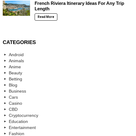
French Riviera Itinerary Ideas For Any Trip
Length
Read More
CATEGORIES
Android
Animals
Anime
Beauty
Betting
Blog
Business
Cars
Casino
CBD
Cryptocurrency
Education
Entertainment
Fashion