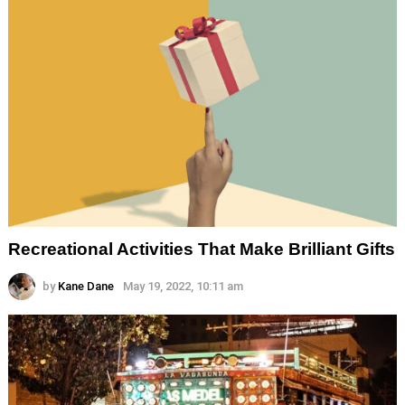
Recreational Activities That Make Brilliant Gifts
by
Kane Dane
May 19, 2022, 10:11 am