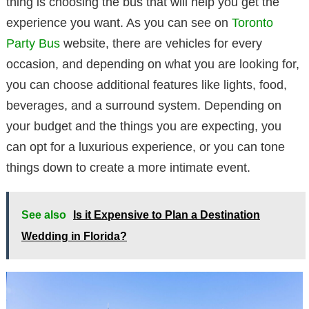
thing is choosing the bus that will help you get the
experience you want. As you can see on
Toronto
Party Bus
website, there are vehicles for every
occasion, and depending on what you are looking for,
you can choose additional features like lights, food,
beverages, and a surround system. Depending on
your budget and the things you are expecting, you
can opt for a luxurious experience, or you can tone
things down to create a more intimate event.
See also
Is it Expensive to Plan a Destination
Wedding in Florida?