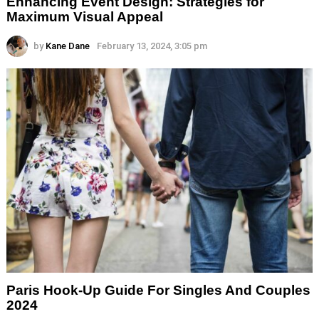
Enhancing Event Design: Strategies for
Maximum Visual Appeal
by
Kane Dane
February 13, 2024, 3:05 pm
Paris Hook-Up Guide For Singles And Couples
2024