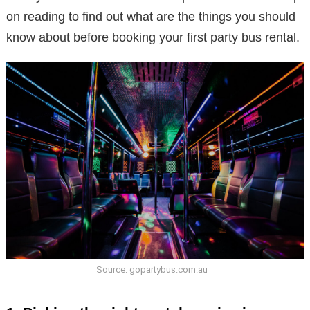
on reading to find out what are the things you should
know about before booking your first party bus rental.
Source: gopartybus.com.au