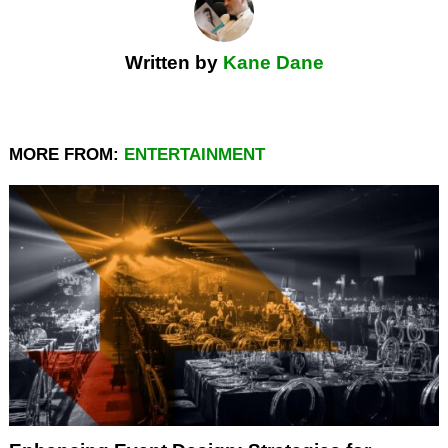
Written by
Kane Dane
MORE FROM:
ENTERTAINMENT