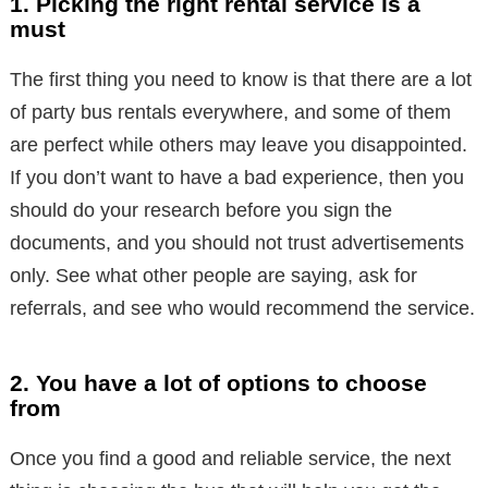
1. Picking the right rental service is a
must
The first thing you need to know is that there are a lot
of party bus rentals everywhere, and some of them
are perfect while others may leave you disappointed.
If you don’t want to have a bad experience, then you
should do your research before you sign the
documents, and you should not trust advertisements
only. See what other people are saying, ask for
referrals, and see who would recommend the service.
2. You have a lot of options to choose
from
Once you find a good and reliable service, the next