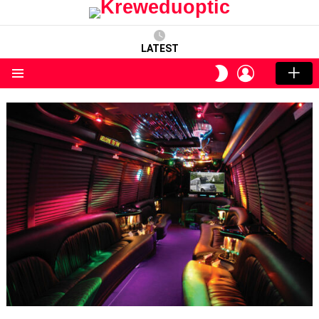
LATEST
LOGIN
SWITCH
SKIN
Menu