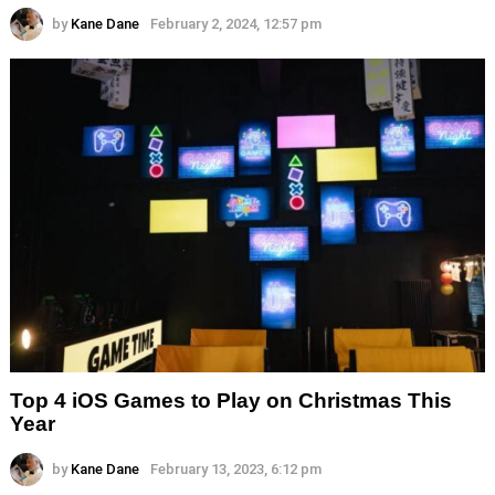
by
Kane Dane
February 2, 2024, 12:57 pm
Top 4 iOS Games to Play on Christmas This
Year
by
Kane Dane
February 13, 2023, 6:12 pm