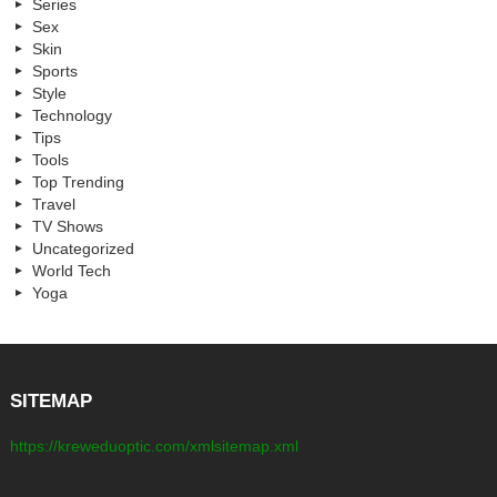
Series
Sex
Skin
Sports
Style
Technology
Tips
Tools
Top Trending
Travel
TV Shows
Uncategorized
World Tech
Yoga
SITEMAP
https://kreweduoptic.com/xmlsitemap.xml