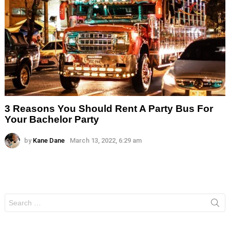
3 Reasons You Should Rent A Party Bus For
Your Bachelor Party
by
Kane Dane
March 13, 2022, 6:29 am
Search
for: