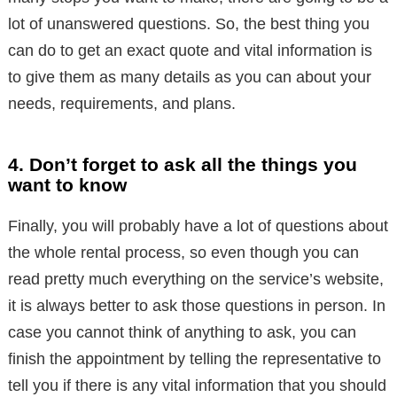
lot of unanswered questions. So, the best thing you
can do to get an exact quote and vital information is
to give them as many details as you can about your
needs, requirements, and plans.
4. Don’t forget to ask all the things you
want to know
Finally, you will probably have a lot of questions about
the whole rental process, so even though you can
read pretty much everything on the service’s website,
it is always better to ask those questions in person. In
case you cannot think of anything to ask, you can
finish the appointment by telling the representative to
tell you if there is any vital information that you should