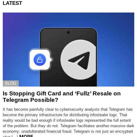
LATEST
BLOG
Is Stopping Gift Card and ‘Fullz’ Resale on
Telegram Possible?
It has become painfully clear to cybersecurity analysts that Telegram has
become the primary infrastructure for distributing infostealer logs. That
reality would be bad enough if infostealer logs represented the full extent
of the problem. But they do not. Telegram facilitates another massive dark
economy: unadulterated financial fraud. Telegram is not just an encrypted
MORE