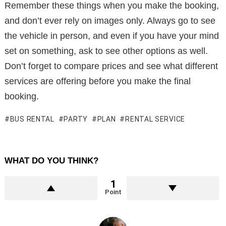
Remember these things when you make the booking,
and don’t ever rely on images only. Always go to see
the vehicle in person, and even if you have your mind
set on something, ask to see other options as well.
Don’t forget to compare prices and see what different
services are offering before you make the final
booking.
BUS RENTAL
PARTY
PLAN
RENTAL SERVICE
WHAT DO YOU THINK?
1
Point