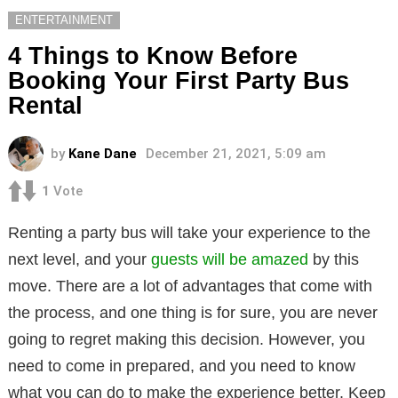
ENTERTAINMENT
4 Things to Know Before
Booking Your First Party Bus
Rental
by
Kane Dane
December 21, 2021, 5:09 am
1
Vote
Renting a party bus will take your experience to the
next level, and your
guests will be amazed
by this
move. There are a lot of advantages that come with
the process, and one thing is for sure, you are never
going to regret making this decision. However, you
need to come in prepared, and you need to know
what you can do to make the experience better. Keep