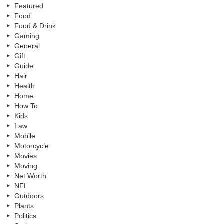
Featured
Food
Food & Drink
Gaming
General
Gift
Guide
Hair
Health
Home
How To
Kids
Law
Mobile
Motorcycle
Movies
Moving
Net Worth
NFL
Outdoors
Plants
Politics