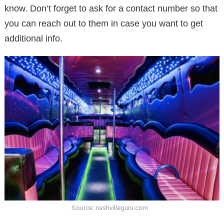
know. Don’t forget to ask for a contact number so that
you can reach out to them in case you want to get
additional info.
Source: nashvilleguru.com