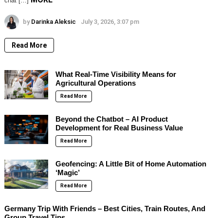
chat […]
by
Darinka Aleksic
July 3, 2026, 3:07 pm
Read More
What Real-Time Visibility Means for
Agricultural Operations
Read More
Beyond the Chatbot – AI Product
Development for Real Business Value
Read More
Geofencing: A Little Bit of Home Automation
‘Magic’
Read More
Germany Trip With Friends – Best Cities, Train Routes, And
Group Travel Tips