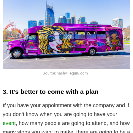
Source: nashvilleguru.com
3. It’s better to come with a plan
If you have your appointment with the company and if
you don’t know when you are going to have your
event
, how many people are going to attend, and how
many stops you want to make, there are going to be a