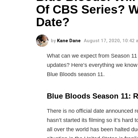
Of CBS Series? W
Date?
by
Kane Dane
August 17, 2020, 10:42
What can we expect from Season 11 
updates? Here’s everything we know a
Blue Bloods season 11.
Blue Bloods Season 11: R
There is no official date announced r
hasn’t started its filming so it’s hard
all over the world has been halted d