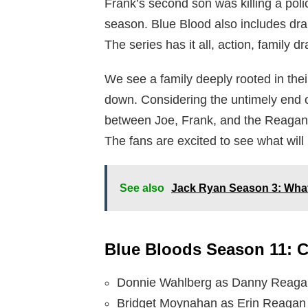
Frank’s second son was killing a pol
season. Blue Blood also includes dra
The series has it all, action, family 
We see a family deeply rooted in the
down. Considering the untimely end 
between Joe, Frank, and the Reagan 
The fans are excited to see what wil
See also
Jack Ryan Season 3: What’
Blue Bloods Season 11: C
Donnie Wahlberg as Danny Reaga
Bridget Moynahan as Erin Reagan