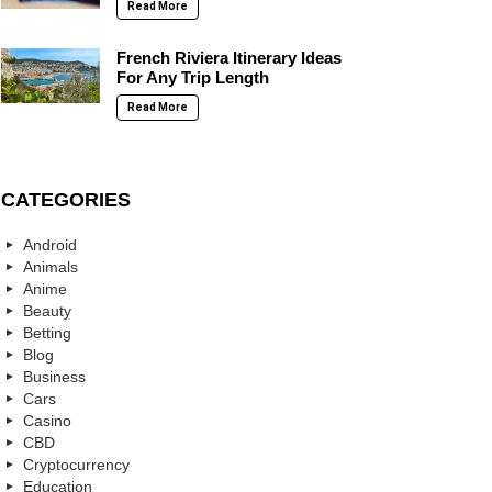
Read More
French Riviera Itinerary Ideas
For Any Trip Length
Read More
CATEGORIES
Android
Animals
Anime
Beauty
Betting
Blog
Business
Cars
Casino
CBD
Cryptocurrency
Education