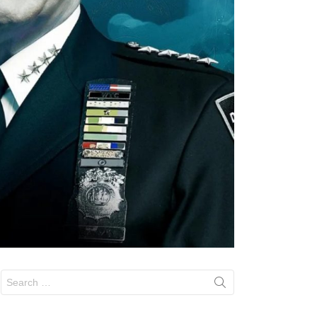
Search
for: