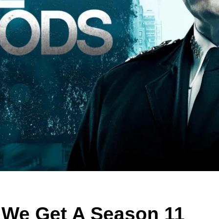
l We Get A Season 11