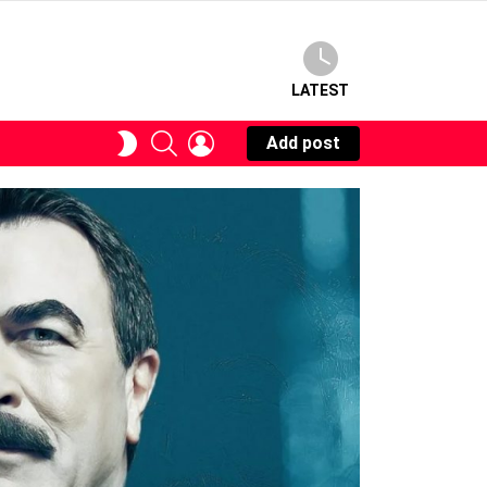
LATEST
SEARCH
LOGIN
SWITCH
Add post
SKIN