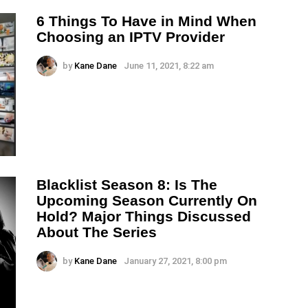
6 Things To Have in Mind When
Choosing an IPTV Provider
by
Kane Dane
June 11, 2021, 8:22 am
Blacklist Season 8: Is The
Upcoming Season Currently On
Hold? Major Things Discussed
About The Series
by
Kane Dane
January 27, 2021, 8:00 pm