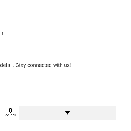
an
detail. Stay connected with us!
0
Points