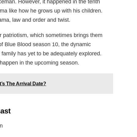
iceman. However, it happened in the tenth
ma like how he grows up with his children.
drama, law and order and twist.
ir patriotism, which sometimes brings them
of Blue Blood season 10, the dynamic
family has yet to be adequately explored.
l happen in the upcoming season.
s The Arrival Date?
ast
n