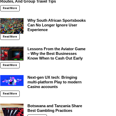
Routes, And Group Travel Tips
Read More
Why South African Sportsbooks
Can No Longer Ignore User
Experience
Read More
Lessons From the Aviator Game
– Why the Best Businesses
Know When to Cash Out Early
Read More
Next-gen UX tech: Bringing
multi-platform Play to modern
Casino accounts
Read More
Botswana and Tanzania Share
Best Gambling Practices