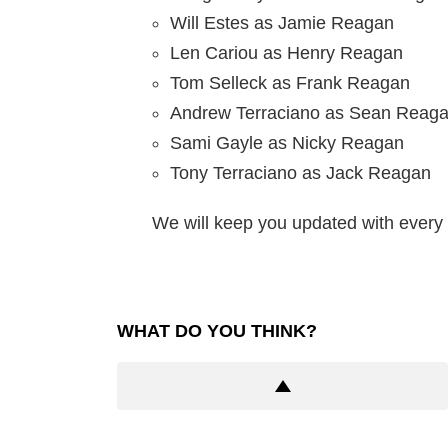
Will Estes as Jamie Reagan
Len Cariou as Henry Reagan
Tom Selleck as Frank Reagan
Andrew Terraciano as Sean Reag
Sami Gayle as Nicky Reagan
Tony Terraciano as Jack Reagan
We will keep you updated with every 
WHAT DO YOU THINK?