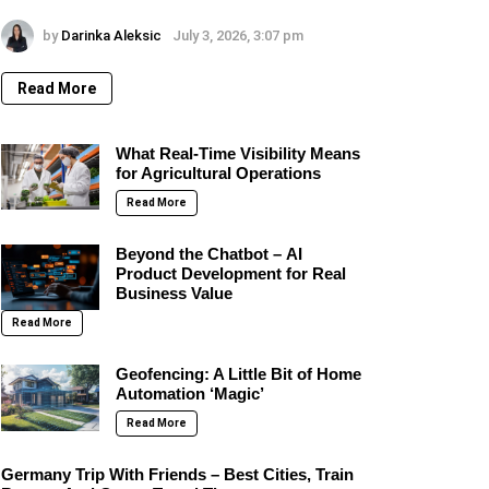
by
Darinka Aleksic
July 3, 2026, 3:07 pm
Read More
What Real-Time Visibility Means
for Agricultural Operations
Read More
Beyond the Chatbot – AI
Product Development for Real
Business Value
Read More
Geofencing: A Little Bit of Home
Automation ‘Magic’
Read More
Germany Trip With Friends – Best Cities, Train