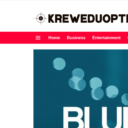
Home
Business
Entertainment
Menu