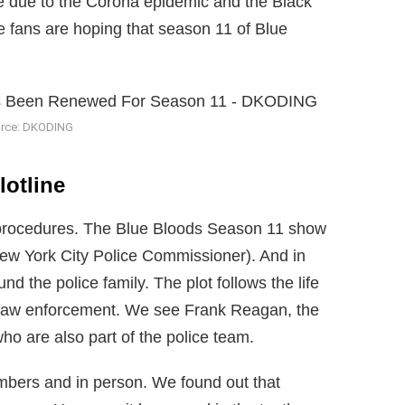
gile due to the Corona epidemic and the Black
 fans are hoping that season 11 of Blue
rce: DKODING
lotline
e procedures. The Blue Bloods Season 11 show
ew York City Police Commissioner). And in
nd the police family. The plot follows the life
in law enforcement. We see Frank Reagan, the
ho are also part of the police team.
mbers and in person. We found out that