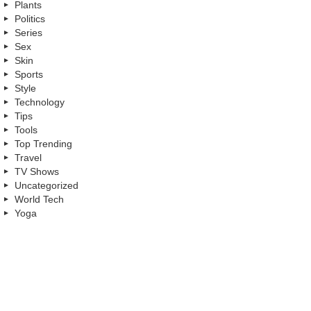
Plants
Politics
Series
Sex
Skin
Sports
Style
Technology
Tips
Tools
Top Trending
Travel
TV Shows
Uncategorized
World Tech
Yoga