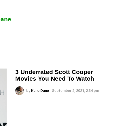
Dane
3 Underrated Scott Cooper
Movies You Need To Watch
by
Kane Dane
September 2, 2021, 2:34 pm