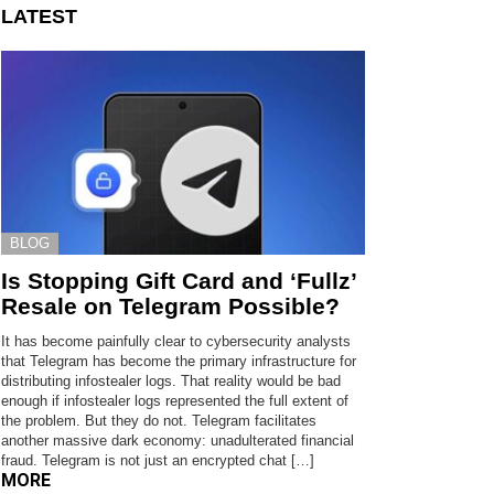
LATEST
BLOG
Is Stopping Gift Card and ‘Fullz’
Resale on Telegram Possible?
It has become painfully clear to cybersecurity analysts
that Telegram has become the primary infrastructure for
distributing infostealer logs. That reality would be bad
enough if infostealer logs represented the full extent of
the problem. But they do not. Telegram facilitates
another massive dark economy: unadulterated financial
fraud. Telegram is not just an encrypted chat […]
MORE