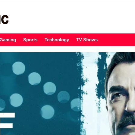
Gaming
Sports
Technology
TV Shows