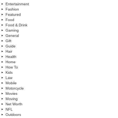
Entertainment
Fashion
Featured
Food
Food & Drink
Gaming
General
Gift
Guide
Hair
Health
Home
How To
Kids
Law
Mobile
Motorcycle
Movies
Moving
Net Worth
NFL
Outdoors