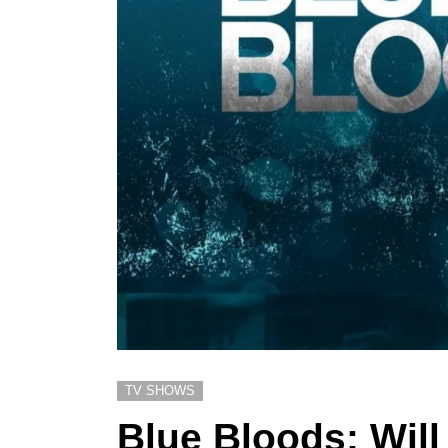
TV SHOWS
Blue Bloods: Wil