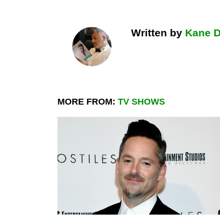
Written by
Kane 
MORE FROM:
TV SHOWS