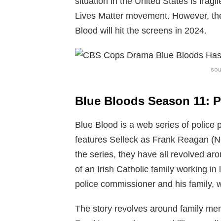
situation in the United States is fra
Lives Matter movement. However, the
Blood will hit the screens in 2024.
sou
Blue Bloods Season 11: P
Blue Blood is a web series of polic
features Selleck as Frank Reagan (N
the series, they have all revolved arou
of an Irish Catholic family working 
police commissioner and his family, w
The story revolves around family me