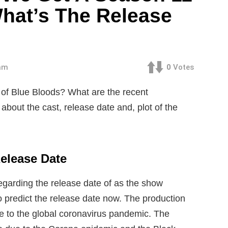
hat’s The Release
 am
0
Votes
of Blue Bloods? What are the recent
bout the cast, release date and, plot of the
elease Date
egarding the release date of as the show
 to predict the release date now. The production
ue to the global coronavirus pandemic. The