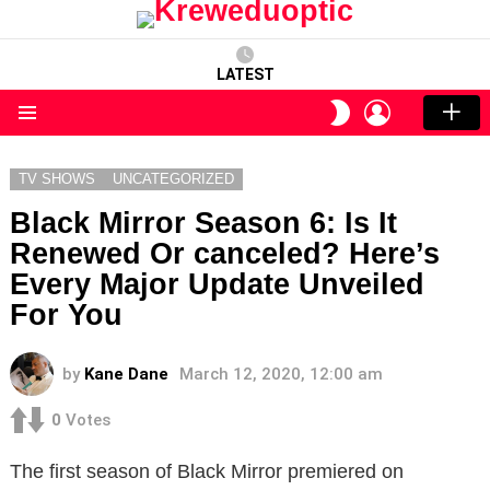
LATEST
LOGIN
SWITCH
SKIN
Menu
TV SHOWS
UNCATEGORIZED
Black Mirror Season 6: Is It
Renewed Or canceled? Here’s
Every Major Update Unveiled
For You
by
Kane Dane
March 12, 2020, 12:00 am
0
Votes
The first season of Black Mirror premiered on