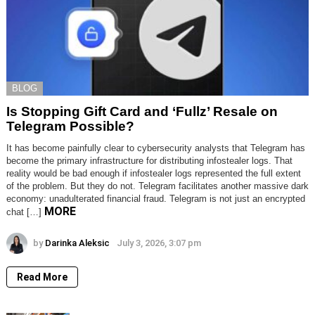
BLOG
Is Stopping Gift Card and ‘Fullz’ Resale on
Telegram Possible?
It has become painfully clear to cybersecurity analysts that Telegram has
become the primary infrastructure for distributing infostealer logs. That
reality would be bad enough if infostealer logs represented the full extent
of the problem. But they do not. Telegram facilitates another massive dark
economy: unadulterated financial fraud. Telegram is not just an encrypted
MORE
chat […]
by
Darinka Aleksic
July 3, 2026, 3:07 pm
Read More