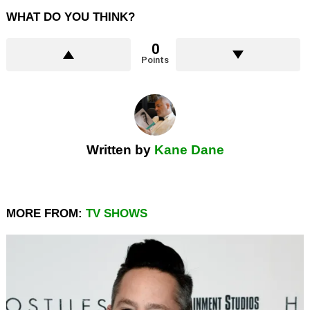
WHAT DO YOU THINK?
0
Points
Written by
Kane Dane
MORE FROM:
TV SHOWS