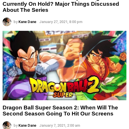
Currently On Hold? Major Things Discussed
About The Series
by
Kane Dane
January 27, 2021, 8:00 pm
Dragon Ball Super Season 2: When Will The
Second Season Going To Hit Our Screens
by
Kane Dane
January 7, 2021, 2:00 am