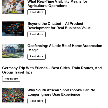
What Real-Time Visibility Means for
Agricultural Operations
Read More
Beyond the Chatbot – AI Product
Development for Real Business Value
Read More
Geofencing: A Little Bit of Home Automation
‘Magic’
Read More
Germany Trip With Friends – Best Cities, Train Routes, And
Group Travel Tips
Read More
Why South African Sportsbooks Can No
Longer Ignore User Experience
Read More