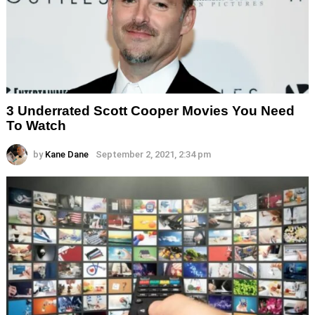
3 Underrated Scott Cooper Movies You Need
To Watch
by
Kane Dane
September 2, 2021, 2:34 pm