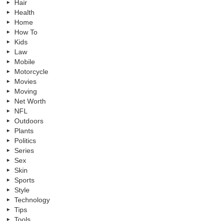
Hair
Health
Home
How To
Kids
Law
Mobile
Motorcycle
Movies
Moving
Net Worth
NFL
Outdoors
Plants
Politics
Series
Sex
Skin
Sports
Style
Technology
Tips
Tools