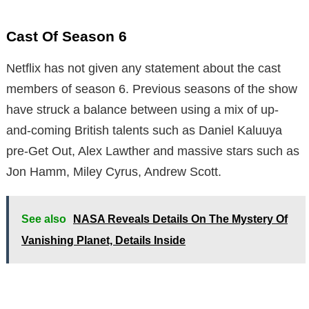
Cast Of Season 6
Netflix has not given any statement about the cast
members of season 6. Previous seasons of the show
have struck a balance between using a mix of up-
and-coming British talents such as Daniel Kaluuya
pre-Get Out, Alex Lawther and massive stars such as
Jon Hamm, Miley Cyrus, Andrew Scott.
See also
NASA Reveals Details On The Mystery Of
Vanishing Planet, Details Inside