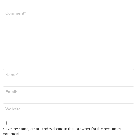
Comment
*
Name
*
Email
*
Website
Save my name, email, and website in this browser for the next time I
comment.