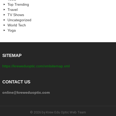
Top Trending
Travel
TV Shows
Uncategorized
World Tech
Yoga
SITEMAP
https://kreweduoptic.com/xmlsitemap.xml
CONTACT US
online@kreweduoptic.com
© 2026 by Krew Edu Optic Web Team