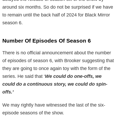
around six months. So do not be surprised if we have
to remain until the back half of 2024 for Black Mirror
season 6.
Number Of Episodes Of Season 6
There is no official announcement about the number
of episodes of season 6, with Brooker suggesting that
they are going to once again toy with the form of the
series. He said that ‘
We could do one-offs, we
could do a continuous story, we could do spin-
offs.’
We may rightly have witnessed the last of the six-
episode seasons of the show.