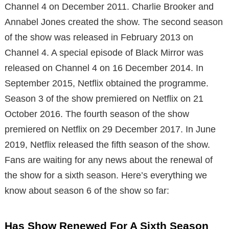
Channel 4 on December 2011. Charlie Brooker and
Annabel Jones created the show. The second season
of the show was released in February 2013 on
Channel 4. A special episode of Black Mirror was
released on Channel 4 on 16 December 2014. In
September 2015, Netflix obtained the programme.
Season 3 of the show premiered on Netflix on 21
October 2016. The fourth season of the show
premiered on Netflix on 29 December 2017. In June
2019, Netflix released the fifth season of the show.
Fans are waiting for any news about the renewal of
the show for a sixth season. Here’s everything we
know about season 6 of the show so far:
Has Show Renewed For A Sixth Season