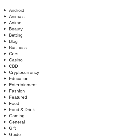
Android
Animals
Anime
Beauty
Betting
Blog
Business
Cars
Casino
CBD
Cryptocurrency
Education
Entertainment
Fashion
Featured
Food
Food & Drink
Gaming
General
Gift
Guide