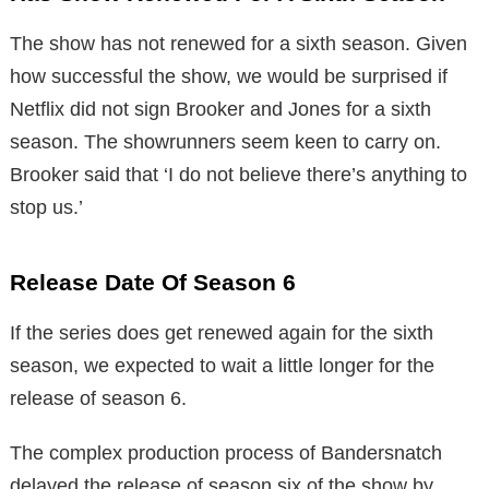
The show has not renewed for a sixth season. Given
how successful the show, we would be surprised if
Netflix did not sign Brooker and Jones for a sixth
season. The showrunners seem keen to carry on.
Brooker said that ‘I do not believe there’s anything to
stop us.’
Release Date Of Season 6
If the series does get renewed again for the sixth
season, we expected to wait a little longer for the
release of season 6.
The complex production process of Bandersnatch
delayed the release of season six of the show by