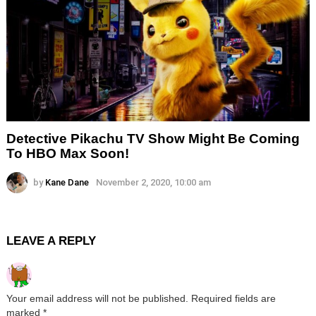
Detective Pikachu TV Show Might Be Coming
To HBO Max Soon!
by
Kane Dane
November 2, 2020, 10:00 am
LEAVE A REPLY
Your email address will not be published.
Required fields are
marked
*