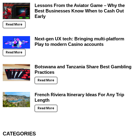
Lessons From the Aviator Game – Why the
Best Businesses Know When to Cash Out
Early
Read More
Next-gen UX tech: Bringing multi-platform
Play to modern Casino accounts
Read More
Botswana and Tanzania Share Best Gambling
Practices
Read More
French Riviera Itinerary Ideas For Any Trip
Length
Read More
CATEGORIES