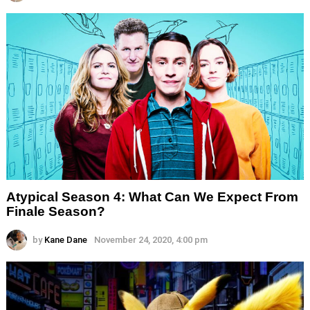
Atypical Season 4: What Can We Expect From
Finale Season?
by
Kane Dane
November 24, 2020, 4:00 pm