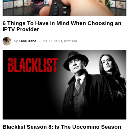
6 Things To Have in Mind When Choosing an
IPTV Provider
by
Kane Dane
June 11, 2021, 8:22 am
Blacklist Season 8: Is The Upcoming Season