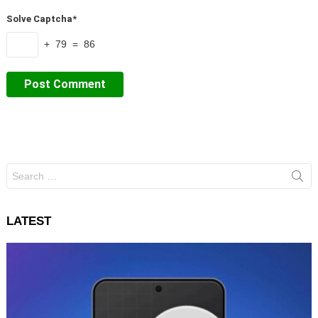
Solve Captcha*
+ 79 = 86
Search
for:
LATEST