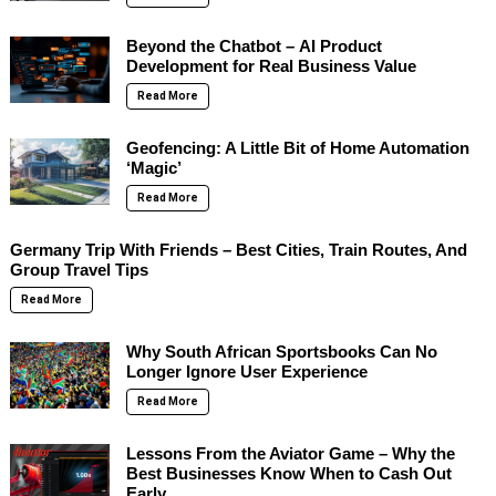
Beyond the Chatbot – AI Product
Development for Real Business Value
Read More
Geofencing: A Little Bit of Home Automation
‘Magic’
Read More
Germany Trip With Friends – Best Cities, Train Routes, And
Group Travel Tips
Read More
Why South African Sportsbooks Can No
Longer Ignore User Experience
Read More
Lessons From the Aviator Game – Why the
Best Businesses Know When to Cash Out
Early