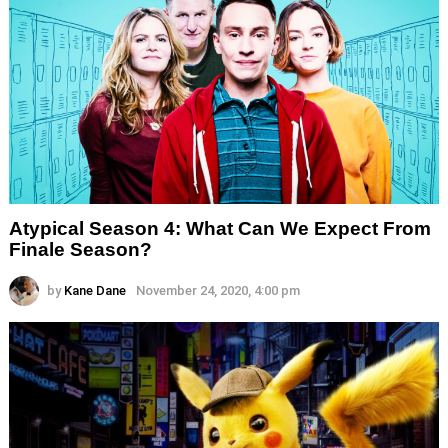
Atypical Season 4: What Can We Expect From
Finale Season?
by
Kane Dane
November 24, 2020, 4:00 pm