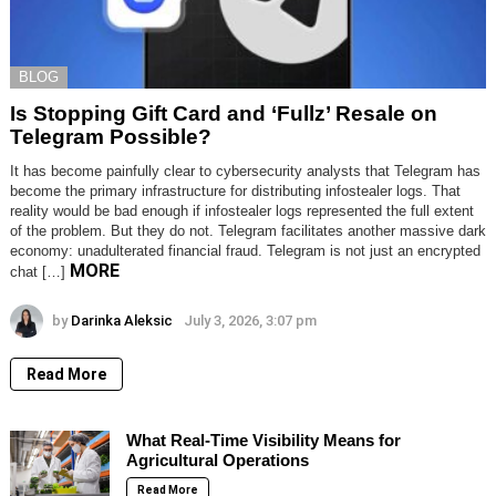
BLOG
Is Stopping Gift Card and ‘Fullz’ Resale on
Telegram Possible?
It has become painfully clear to cybersecurity analysts that Telegram has
become the primary infrastructure for distributing infostealer logs. That
reality would be bad enough if infostealer logs represented the full extent
of the problem. But they do not. Telegram facilitates another massive dark
economy: unadulterated financial fraud. Telegram is not just an encrypted
MORE
chat […]
by
Darinka Aleksic
July 3, 2026, 3:07 pm
Read More
What Real-Time Visibility Means for
Agricultural Operations
Read More