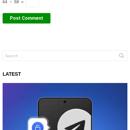
64 − 58 =
Search
for:
LATEST