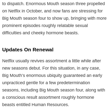
to dispatch. Enormous Mouth season three propelled
on Netflix in October, and now fans are stressing for
Big Mouth season four to show up, bringing with more
prominent episodes roughly relatable sexual
difficulties and cheeky hormone beasts.
Updates On Renewal
Netflix usually revives assortment a little while after
new seasons debut. For this situation, in any case,
Big Mouth’s enormous ubiquity guaranteed an early
unpracticed gentle for a few predetermination
seasons, including Big Mouth season four, along with
a conscious result assortment roughly hormone
beasts entitled Human Resources.