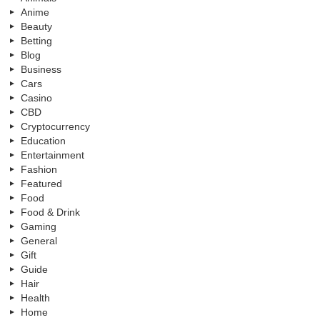
Anime
Beauty
Betting
Blog
Business
Cars
Casino
CBD
Cryptocurrency
Education
Entertainment
Fashion
Featured
Food
Food & Drink
Gaming
General
Gift
Guide
Hair
Health
Home