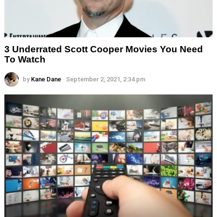
3 Underrated Scott Cooper Movies You Need
To Watch
by
Kane Dane
September 2, 2021, 2:34 pm