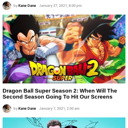
by
Kane Dane
January 27, 2021, 8:00 pm
Dragon Ball Super Season 2: When Will The
Second Season Going To Hit Our Screens
by
Kane Dane
January 7, 2021, 2:00 am