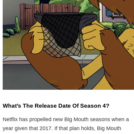
What’s The Release Date Of Season 4?
Netflix has propelled new Big Mouth seasons when a
year given that 2017. If that plan holds, Big Mouth