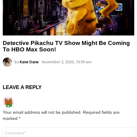
Detective Pikachu TV Show Might Be Coming
To HBO Max Soon!
by
Kane Dane
November 2, 2020, 10:00 am
LEAVE A REPLY
Your email address will not be published.
Required fields are
marked
*
Comment
*