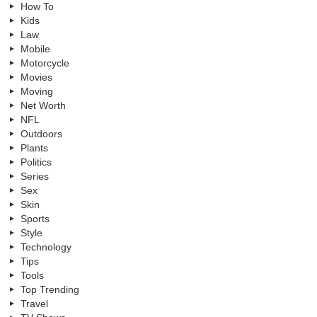
How To
Kids
Law
Mobile
Motorcycle
Movies
Moving
Net Worth
NFL
Outdoors
Plants
Politics
Series
Sex
Skin
Sports
Style
Technology
Tips
Tools
Top Trending
Travel