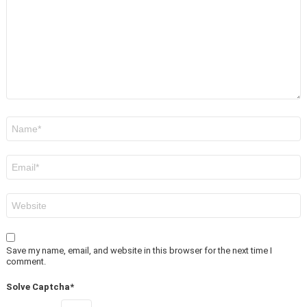
Name
*
Email
*
Website
Save my name, email, and website in this browser for the next time I
comment.
Solve Captcha*