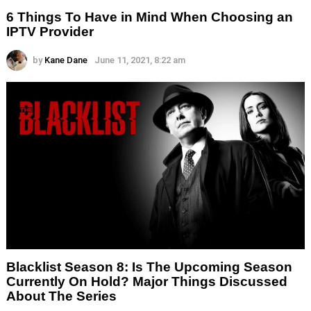
6 Things To Have in Mind When Choosing an
IPTV Provider
by
Kane Dane
June 11, 2021, 8:22 am
Blacklist Season 8: Is The Upcoming Season
Currently On Hold? Major Things Discussed
About The Series