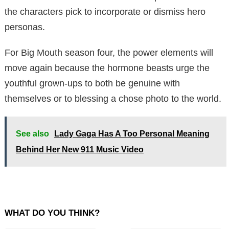
the characters pick to incorporate or dismiss hero
personas.
For Big Mouth season four, the power elements will
move again because the hormone beasts urge the
youthful grown-ups to both be genuine with
themselves or to blessing a chose photo to the world.
See also
Lady Gaga Has A Too Personal Meaning
Behind Her New 911 Music Video
WHAT DO YOU THINK?