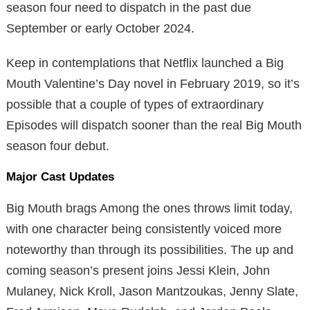
season four need to dispatch in the past due
September or early October 2024.
Keep in contemplations that Netflix launched a Big
Mouth Valentine’s Day novel in February 2019, so it’s
possible that a couple of types of extraordinary
Episodes will dispatch sooner than the real Big Mouth
season four debut.
Major Cast Updates
Big Mouth brags Among the ones throws limit today,
with one character being consistently voiced more
noteworthy than through its possibilities. The up and
coming season’s present joins Jessi Klein, John
Mulaney, Nick Kroll, Jason Mantzoukas, Jenny Slate,