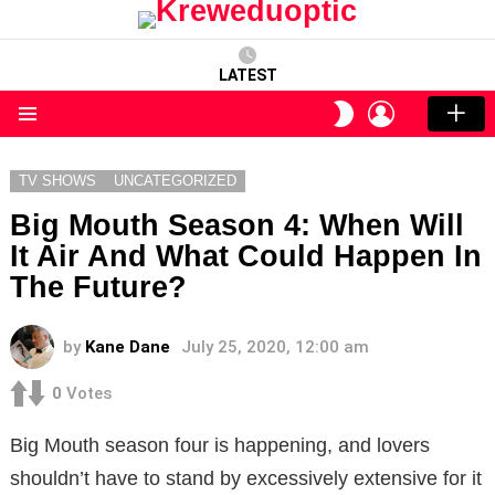
LATEST
LOGIN
SWITCH
SKIN
Menu
TV SHOWS
UNCATEGORIZED
Big Mouth Season 4: When Will
It Air And What Could Happen In
The Future?
by
Kane Dane
July 25, 2020, 12:00 am
0
Votes
Big Mouth season four is happening, and lovers
shouldn’t have to stand by excessively extensive for it