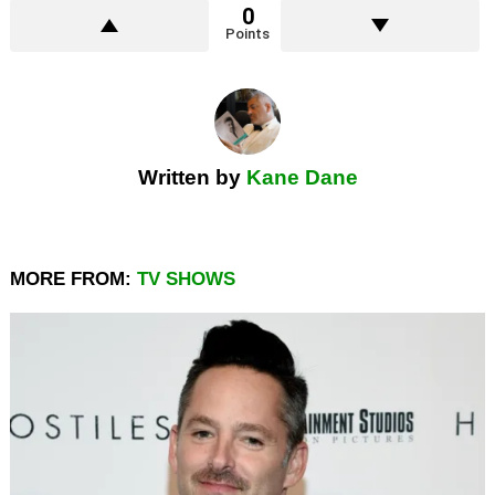
0
Points
Written by
Kane Dane
MORE FROM:
TV SHOWS