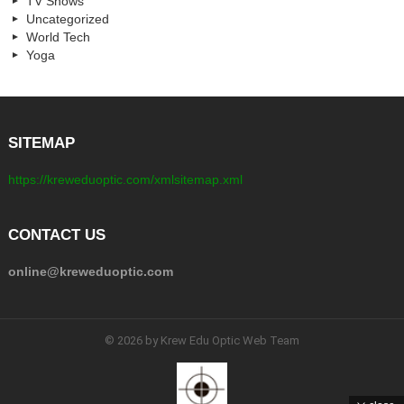
TV Shows
Uncategorized
World Tech
Yoga
SITEMAP
https://kreweduoptic.com/xmlsitemap.xml
CONTACT US
online@kreweduoptic.com
© 2026 by Krew Edu Optic Web Team