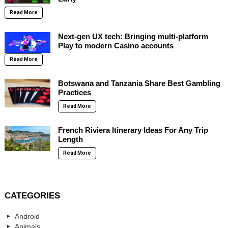
Read More
Next-gen UX tech: Bringing multi-platform
Play to modern Casino accounts
Read More
Botswana and Tanzania Share Best Gambling
Practices
Read More
French Riviera Itinerary Ideas For Any Trip
Length
Read More
CATEGORIES
Android
Animals