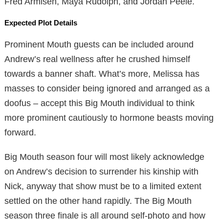
Fred Armisen, Maya Rudolph, and Jordan Peele.
Expected Plot Details
Prominent Mouth guests can be included around
Andrew’s real wellness after he crushed himself
towards a banner shaft. What’s more, Melissa has
masses to consider being ignored and arranged as a
doofus – accept this Big Mouth individual to think
more prominent cautiously to hormone beasts moving
forward.
Big Mouth season four will most likely acknowledge
on Andrew’s decision to surrender his kinship with
Nick, anyway that show must be to a limited extent
settled on the other hand rapidly. The Big Mouth
season three finale is all around self-photo and how