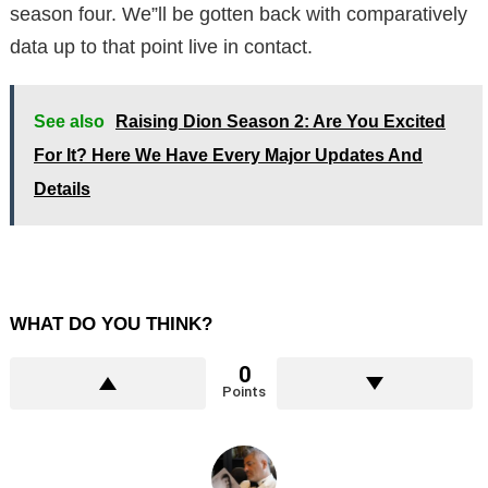
season four. We”ll be gotten back with comparatively
data up to that point live in contact.
See also
Raising Dion Season 2: Are You Excited
For It? Here We Have Every Major Updates And
Details
WHAT DO YOU THINK?
0
Points