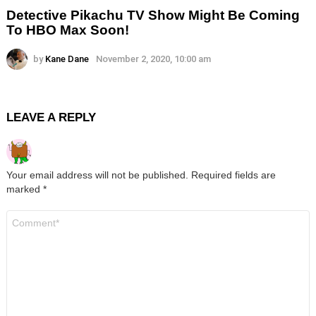
Detective Pikachu TV Show Might Be Coming
To HBO Max Soon!
by
Kane Dane
November 2, 2020, 10:00 am
LEAVE A REPLY
Your email address will not be published.
Required fields are
marked
*
Comment
*