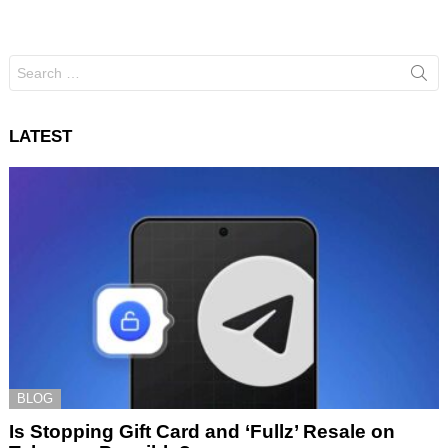
Search
for:
LATEST
BLOG
Is Stopping Gift Card and ‘Fullz’ Resale on