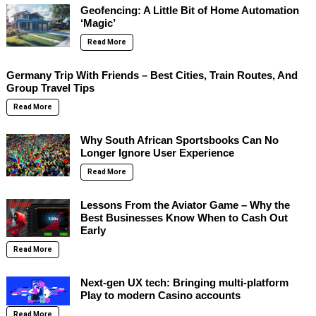
Geofencing: A Little Bit of Home Automation
‘Magic’
Read More
Germany Trip With Friends – Best Cities, Train Routes, And
Group Travel Tips
Read More
Why South African Sportsbooks Can No
Longer Ignore User Experience
Read More
Lessons From the Aviator Game – Why the
Best Businesses Know When to Cash Out
Early
Read More
Next-gen UX tech: Bringing multi-platform
Play to modern Casino accounts
Read More