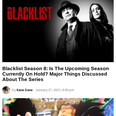
Blacklist Season 8: Is The Upcoming Season
Currently On Hold? Major Things Discussed
About The Series
by
Kane Dane
January 27, 2021, 8:00 pm