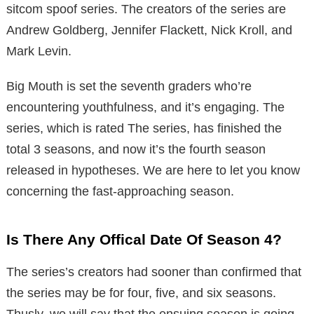
sitcom spoof series. The creators of the series are
Andrew Goldberg, Jennifer Flackett, Nick Kroll, and
Mark Levin.
Big Mouth is set the seventh graders who’re
encountering youthfulness, and it’s engaging. The
series, which is rated The series, has finished the
total 3 seasons, and now it’s the fourth season
released in hypotheses. We are here to let you know
concerning the fast-approaching season.
Is There Any Offical Date Of Season 4?
The series’s creators had sooner than confirmed that
the series may be for four, five, and six seasons.
Thusly, we will say that the ensuing season is going