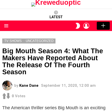
LATEST
LOGIN
SWITCH
SKIN
Menu
TV SHOWS
UNCATEGORIZED
Big Mouth Season 4: What The
Makers Have Reported About
The Release Of The Fourth
Season
by
Kane Dane
September 11, 2020, 12:00 am
0
Votes
The American thriller series Big Mouth is an exciting