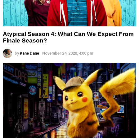
Atypical Season 4: What Can We Expect From
Finale Season?
by
Kane Dane
November 24, 2020, 4:00 pm