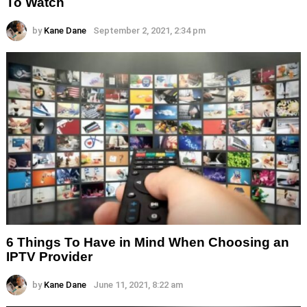
To Watch
by
Kane Dane
September 2, 2021, 2:34 pm
6 Things To Have in Mind When Choosing an
IPTV Provider
by
Kane Dane
June 11, 2021, 8:22 am