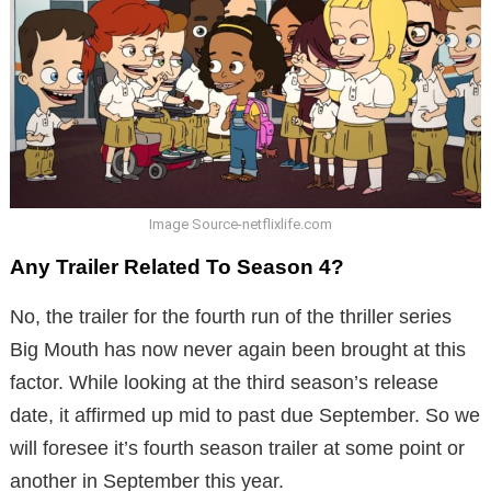
Image Source-netflixlife.com
Any Trailer Related To Season 4?
No, the trailer for the fourth run of the thriller series
Big Mouth has now never again been brought at this
factor. While looking at the third season’s release
date, it affirmed up mid to past due September. So we
will foresee it’s fourth season trailer at some point or
another in September this year.