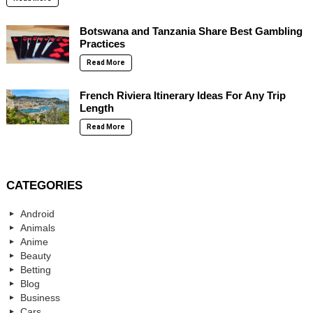
Botswana and Tanzania Share Best Gambling
Practices
Read More
French Riviera Itinerary Ideas For Any Trip
Length
Read More
CATEGORIES
Android
Animals
Anime
Beauty
Betting
Blog
Business
Cars