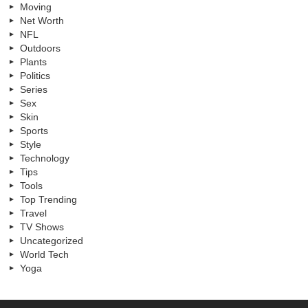
Moving
Net Worth
NFL
Outdoors
Plants
Politics
Series
Sex
Skin
Sports
Style
Technology
Tips
Tools
Top Trending
Travel
TV Shows
Uncategorized
World Tech
Yoga