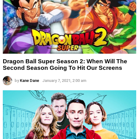
Dragon Ball Super Season 2: When Will The
Second Season Going To Hit Our Screens
by
Kane Dane
January 7, 2021, 2:00 am