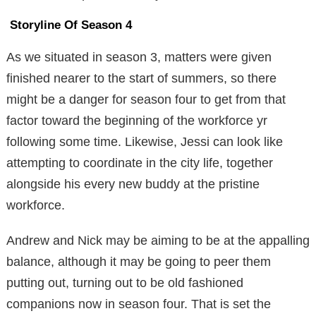
Storyline Of Season 4
As we situated in season 3, matters were given
finished nearer to the start of summers, so there
might be a danger for season four to get from that
factor toward the beginning of the workforce yr
following some time. Likewise, Jessi can look like
attempting to coordinate in the city life, together
alongside his every new buddy at the pristine
workforce.
Andrew and Nick may be aiming to be at the appalling
balance, although it may be going to peer them
putting out, turning out to be old fashioned
companions now in season four. That is set the