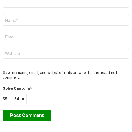
Name
*
Email
*
Website
Save my name, email, and website in this browser for the next time I
comment.
Solve Captcha*
55 − 54 =