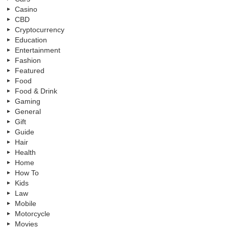
Casino
CBD
Cryptocurrency
Education
Entertainment
Fashion
Featured
Food
Food & Drink
Gaming
General
Gift
Guide
Hair
Health
Home
How To
Kids
Law
Mobile
Motorcycle
Movies