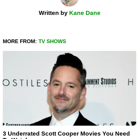
Written by
Kane Dane
MORE FROM:
TV SHOWS
3 Underrated Scott Cooper Movies You Need