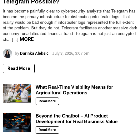
Telegram Possible?
It has become painfully clear to cybersecurity analysts that Telegram has
become the primary infrastructure for distributing infostealer logs. That
reality would be bad enough if infostealer logs represented the full extent
of the problem. But they do not. Telegram facilitates another massive dark
economy: unadulterated financial fraud. Telegram is not just an encrypted
MORE
chat […]
by
Darinka Aleksic
July 3, 2026, 3:07 pm
Read More
What Real-Time Visibility Means for
Agricultural Operations
Read More
Beyond the Chatbot – AI Product
Development for Real Business Value
Read More