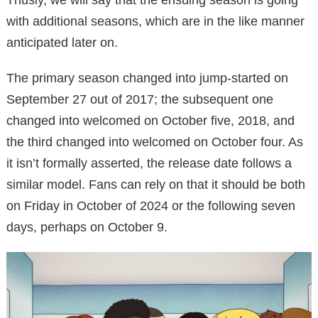
with additional seasons, which are in the like manner
anticipated later on.
The primary season changed into jump-started on
September 27 out of 2017; the subsequent one
changed into welcomed on October five, 2018, and
the third changed into welcomed on October four. As
it isn’t formally asserted, the release date follows a
similar model. Fans can rely on that it should be both
on Friday in October of 2024 or the following seven
days, perhaps on October 9.