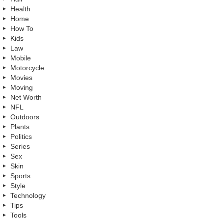
Health
Home
How To
Kids
Law
Mobile
Motorcycle
Movies
Moving
Net Worth
NFL
Outdoors
Plants
Politics
Series
Sex
Skin
Sports
Style
Technology
Tips
Tools