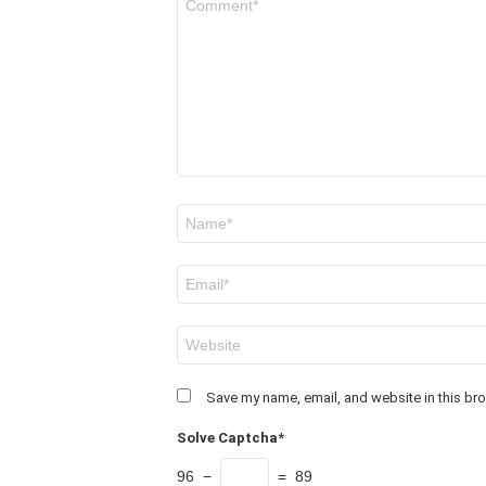
*
Name
*
Email
*
Website
Save my name, email, and website in this bro
Solve Captcha*
96 −
= 89