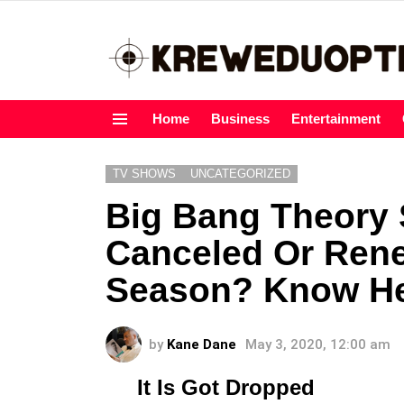
Home
Business
Entertainment
Menu
TV SHOWS
UNCATEGORIZED
Big Bang Theory S
Canceled Or Ren
Season? Know H
by
Kane Dane
May 3, 2020, 12:00 am
It Is Got Dropped