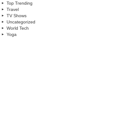
Top Trending
Travel
TV Shows
Uncategorized
World Tech
Yoga