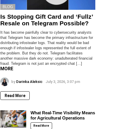
BLOG
Is Stopping Gift Card and ‘Fullz’
Resale on Telegram Possible?
It has become painfully clear to cybersecurity analysts
that Telegram has become the primary infrastructure for
distributing infostealer logs. That reality would be bad
enough if infostealer logs represented the full extent of
the problem. But they do not. Telegram facilitates
another massive dark economy: unadulterated financial
fraud. Telegram is not just an encrypted chat […]
MORE
by
Darinka Aleksic
July 3, 2026, 3:07 pm
Read More
What Real-Time Visibility Means
for Agricultural Operations
Read More