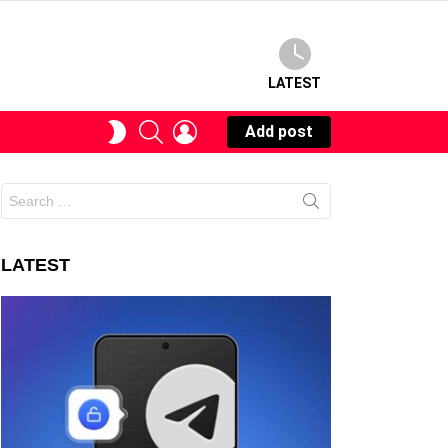
LATEST
SEARCH
LOGIN
SWITCH
Add post
SKIN
Search
for:
LATEST