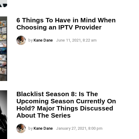
6 Things To Have in Mind When
Choosing an IPTV Provider
by
Kane Dane
June 11, 2021, 8:22 am
Blacklist Season 8: Is The
Upcoming Season Currently On
Hold? Major Things Discussed
About The Series
by
Kane Dane
January 27, 2021, 8:00 pm