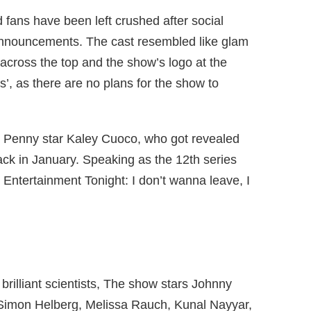
fans have been left crushed after social
announcements. The cast resembled like glam
 across the top and the show’s logo at the
s’, as there are no plans for the show to
s Penny star Kaley Cuoco, who got revealed
ck in January. Speaking as the 12th series
e Entertainment Tonight: I don’t wanna leave, I
brilliant scientists, The show stars Johnny
 Simon Helberg, Melissa Rauch, Kunal Nayyar,