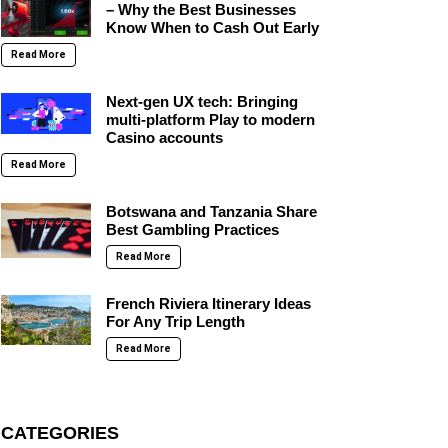
– Why the Best Businesses
Know When to Cash Out Early
Read More
Next-gen UX tech: Bringing
multi-platform Play to modern
Casino accounts
Read More
Botswana and Tanzania Share
Best Gambling Practices
Read More
French Riviera Itinerary Ideas
For Any Trip Length
Read More
CATEGORIES