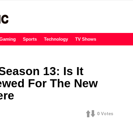
Gaming
Sports
Technology
TV Shows
eason 13: Is It
ewed For The New
ere
0
Votes