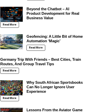
Beyond the Chatbot – AI
Product Development for Real
Business Value
Read More
Geofencing: A Little Bit of Home
Automation ‘Magic’
Read More
Germany Trip With Friends – Best Cities, Train
Routes, And Group Travel Tips
Read More
Why South African Sportsbooks
Can No Longer Ignore User
Experience
Read More
Lessons From the Aviator Game