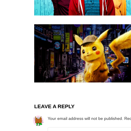
LEAVE A REPLY
Your email address will not be published.
Req
Comment