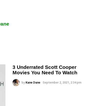
Dane
3 Underrated Scott Cooper
Movies You Need To Watch
by
Kane Dane
September 2, 2021, 2:34 pm