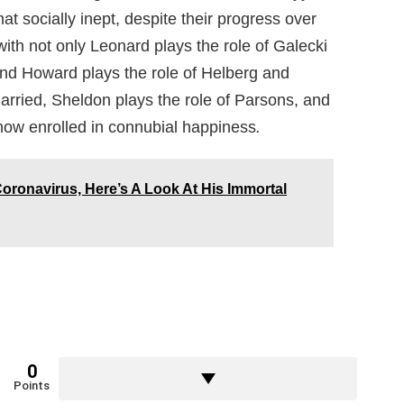
t socially inept, despite their progress over
with not only Leonard plays the role of Galecki
and Howard plays the role of Helberg and
arried, Sheldon plays the role of Parsons, and
 now enrolled in connubial happiness
.
oronavirus, Here’s A Look At His Immortal
0
Points