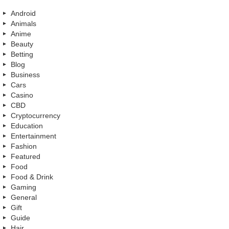
Android
Animals
Anime
Beauty
Betting
Blog
Business
Cars
Casino
CBD
Cryptocurrency
Education
Entertainment
Fashion
Featured
Food
Food & Drink
Gaming
General
Gift
Guide
Hair