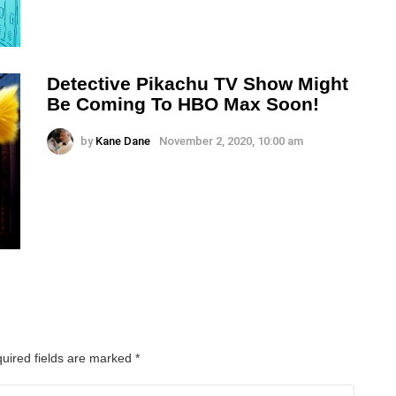
Detective Pikachu TV Show Might
Be Coming To HBO Max Soon!
by
Kane Dane
November 2, 2020, 10:00 am
uired fields are marked
*