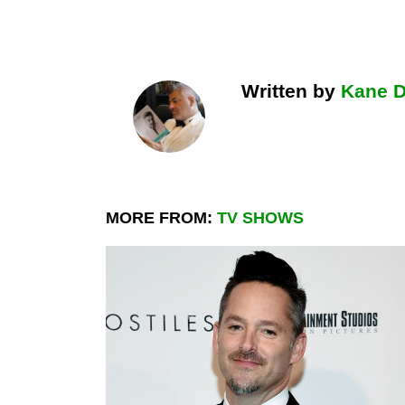
Written by
Kane 
MORE FROM:
TV SHOWS