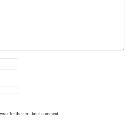
wser for the next time I comment.