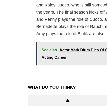
and Kaley Cuoco. who is still somewha
the years. The final season kicks off 
and Penny plays the role of Cuoco, 
Bernadette plays the role of Rauch m
Amy plays the role of Bialik are also
See also
Actor Mark Blum Dies Of C
Acting Career
WHAT DO YOU THINK?