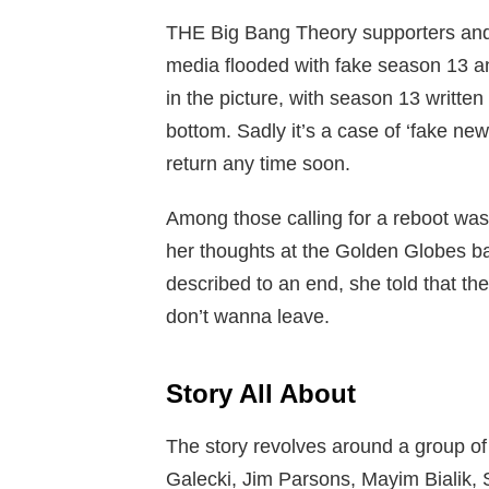
THE Big Bang Theory supporters and 
media flooded with fake season 13 
in the picture, with season 13 written
bottom. Sadly it’s a case of ‘fake new
return any time soon.
Among those calling for a reboot wa
her thoughts at the Golden Globes ba
described to an end, she told that th
don’t wanna leave.
Story All About
The story revolves around a group of 
Galecki, Jim Parsons, Mayim Bialik,