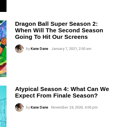
Dragon Ball Super Season 2:
When Will The Second Season
Going To Hit Our Screens
by
Kane Dane
January 7, 2021, 2:00 am
Atypical Season 4: What Can We
Expect From Finale Season?
by
Kane Dane
November 24, 2020, 4:00 pm