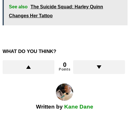
See also
The Suicide Squad: Harley Quinn
Changes Her Tattoo
WHAT DO YOU THINK?
0
Points
Written by
Kane Dane