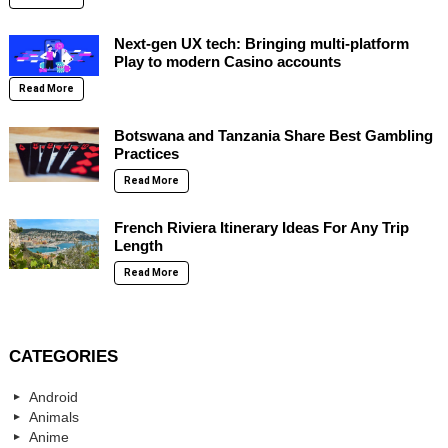
Next-gen UX tech: Bringing multi-platform
Play to modern Casino accounts
Read More
Botswana and Tanzania Share Best Gambling
Practices
Read More
French Riviera Itinerary Ideas For Any Trip
Length
Read More
CATEGORIES
Android
Animals
Anime