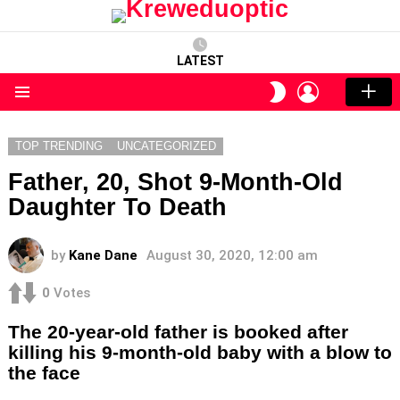
LATEST
LOGIN
SWITCH
SKIN
Menu
TOP TRENDING
UNCATEGORIZED
Father, 20, Shot 9-Month-Old
Daughter To Death
by
Kane Dane
August 30, 2020, 12:00 am
0
Votes
The 20-year-old father is booked after
killing his 9-month-old baby with a blow to
the face