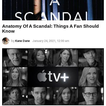
Anatomy Of A Scandal: Things A Fan Should
Know
by
Kane Dane
January 24, 2021, 12:00 am