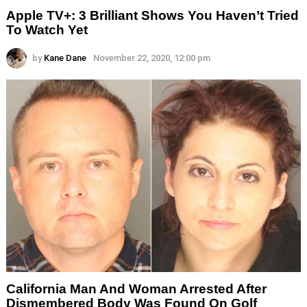
Apple TV+: 3 Brilliant Shows You Haven’t Tried
To Watch Yet
by
Kane Dane
November 22, 2020, 12:00 pm
California Man And Woman Arrested After
Dismembered Body Was Found On Golf