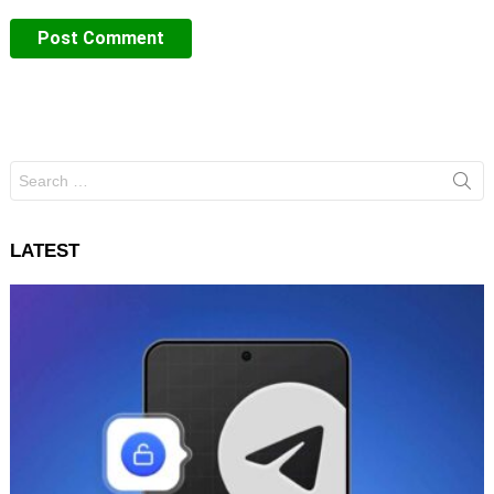
Search
for:
LATEST