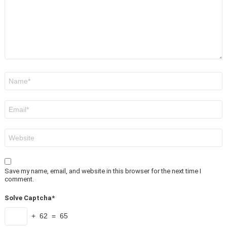
Name
*
Email
*
Website
Save my name, email, and website in this browser for the next time I
comment.
Solve Captcha*
+ 62 = 65