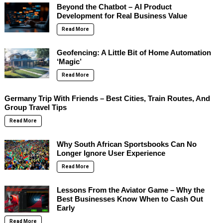
Beyond the Chatbot – AI Product
Development for Real Business Value
Read More
Geofencing: A Little Bit of Home Automation
‘Magic’
Read More
Germany Trip With Friends – Best Cities, Train Routes, And
Group Travel Tips
Read More
Why South African Sportsbooks Can No
Longer Ignore User Experience
Read More
Lessons From the Aviator Game – Why the
Best Businesses Know When to Cash Out
Early
Read More