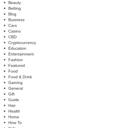
Beauty
Betting
Blog
Business
Cars
Casino
CBD
Cryptocurrency
Education
Entertainment
Fashion
Featured
Food
Food & Drink
Gaming
General
Gift
Guide
Hair
Health
Home
How To