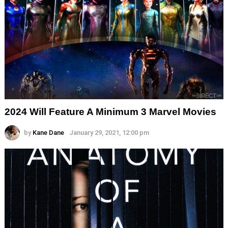
2024 Will Feature A Minimum 3 Marvel Movies
by
Kane Dane
January 29, 2021, 12:00 pm