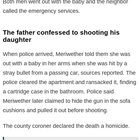
Both men went out with the baby and the neighbor
called the emergency services.
The father confessed to shooting his
daughter
When police arrived, Meriwether told them she was
out with a baby in her arms when she was hit by a
stray bullet from a passing car, sources reported. The
police cleared the apartment and ransacked it, finding
a cartridge case in the bathroom. Police said
Meriwether later claimed to hide the gun in the sofa
cushions and pulled it out before shooting.
The county coroner declared the death a homicide.