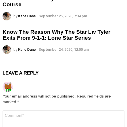
Course
by
Kane Dane
September 25, 2020, 7:34 pm
Know The Reason Why The Star Liv Tyler
Exits From 9-1-1: Lone Star Series
by
Kane Dane
September 24, 2020, 12:00 am
LEAVE A REPLY
Your email address will not be published.
Required fields are
marked
*
Comment
*