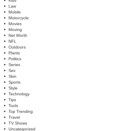
Kids
Law
Mobile
Motorcycle
Movies
Moving
Net Worth
NFL
Outdoors
Plants
Politics
Series
Sex
Skin
Sports
Style
Technology
Tips
Tools
Top Trending
Travel
TV Shows
Uncategorized