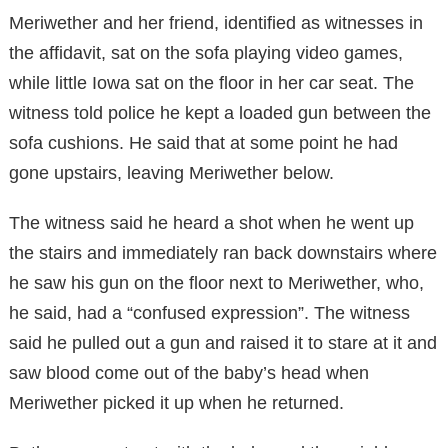
Meriwether and her friend, identified as witnesses in
the affidavit, sat on the sofa playing video games,
while little Iowa sat on the floor in her car seat. The
witness told police he kept a loaded gun between the
sofa cushions. He said that at some point he had
gone upstairs, leaving Meriwether below.
The witness said he heard a shot when he went up
the stairs and immediately ran back downstairs where
he saw his gun on the floor next to Meriwether, who,
he said, had a “confused expression”. The witness
said he pulled out a gun and raised it to stare at it and
saw blood come out of the baby’s head when
Meriwether picked it up when he returned.