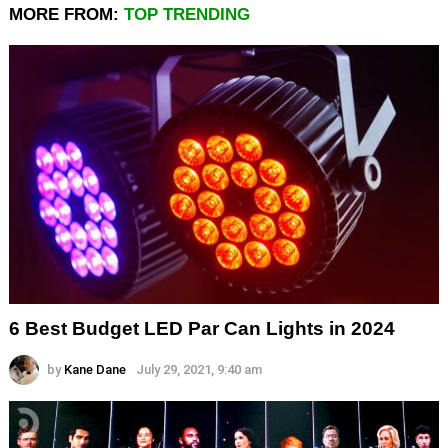
MORE FROM:
TOP TRENDING
6 Best Budget LED Par Can Lights in 2024
by
Kane Dane
July 29, 2021, 9:40 am