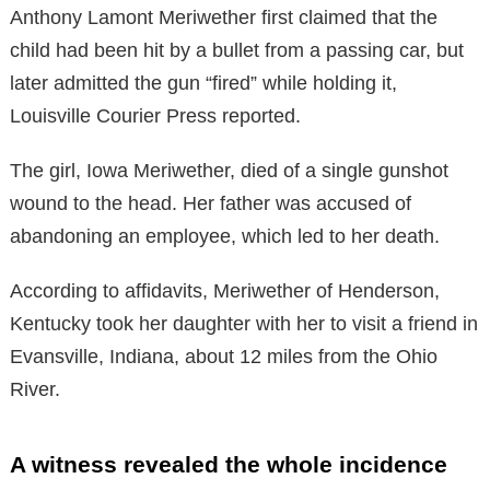
Anthony Lamont Meriwether first claimed that the
child had been hit by a bullet from a passing car, but
later admitted the gun “fired” while holding it,
Louisville Courier Press reported.
The girl, Iowa Meriwether, died of a single gunshot
wound to the head. Her father was accused of
abandoning an employee, which led to her death.
According to affidavits, Meriwether of Henderson,
Kentucky took her daughter with her to visit a friend in
Evansville, Indiana, about 12 miles from the Ohio
River.
A witness revealed the whole incidence