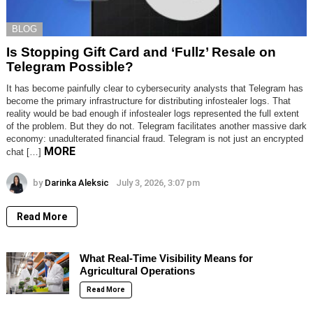
BLOG
Is Stopping Gift Card and ‘Fullz’ Resale on
Telegram Possible?
It has become painfully clear to cybersecurity analysts that Telegram has
become the primary infrastructure for distributing infostealer logs. That
reality would be bad enough if infostealer logs represented the full extent
of the problem. But they do not. Telegram facilitates another massive dark
economy: unadulterated financial fraud. Telegram is not just an encrypted
MORE
chat […]
by
Darinka Aleksic
July 3, 2026, 3:07 pm
Read More
What Real-Time Visibility Means for
Agricultural Operations
Read More