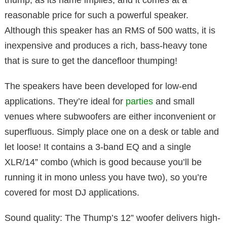
thump, as its name implies, and it comes at a
reasonable price for such a powerful speaker.
Although this speaker has an RMS of 500 watts, it is
inexpensive and produces a rich, bass-heavy tone
that is sure to get the dancefloor thumping!
The speakers have been developed for low-end
applications. They’re ideal for
parties
and small
venues where subwoofers are either inconvenient or
superfluous. Simply place one on a desk or table and
let loose! It contains a 3-band EQ and a single
XLR/14” combo (which is good because you’ll be
running it in mono unless you have two), so you’re
covered for most DJ applications.
Sound quality: The Thump’s 12” woofer delivers high-