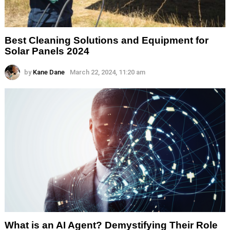
Best Cleaning Solutions and Equipment for
Solar Panels 2024
by
Kane Dane
March 22, 2024, 11:20 am
What is an AI Agent? Demystifying Their Role