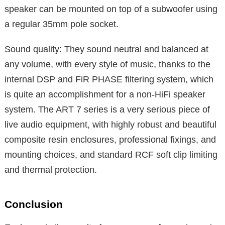
speaker can be mounted on top of a subwoofer using
a regular 35mm pole socket.
Sound quality: They sound neutral and balanced at
any volume, with every style of music, thanks to the
internal DSP and FiR PHASE filtering system, which
is quite an accomplishment for a non-HiFi speaker
system. The ART 7 series is a very serious piece of
live audio equipment, with highly robust and beautiful
composite resin enclosures, professional fixings, and
mounting choices, and standard RCF soft clip limiting
and thermal protection.
Conclusion