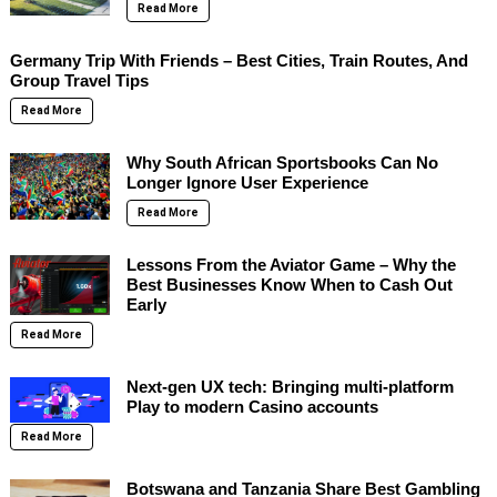
Read More
Germany Trip With Friends – Best Cities, Train Routes, And
Group Travel Tips
Read More
Why South African Sportsbooks Can No
Longer Ignore User Experience
Read More
Lessons From the Aviator Game – Why the
Best Businesses Know When to Cash Out
Early
Read More
Next-gen UX tech: Bringing multi-platform
Play to modern Casino accounts
Read More
Botswana and Tanzania Share Best Gambling