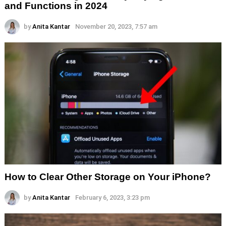
and Functions in 2024
by
Anita Kantar
November 20, 2023, 7:57 am
How to Clear Other Storage on Your iPhone?
by
Anita Kantar
February 6, 2023, 3:23 pm