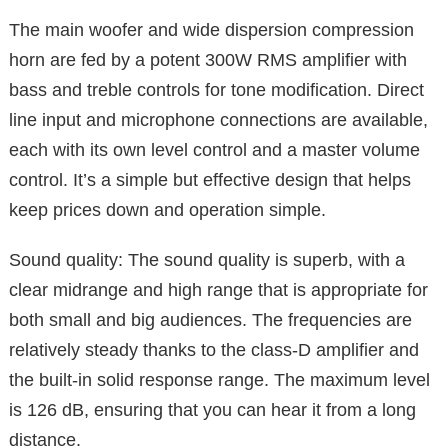
The main woofer and wide dispersion compression
horn are fed by a potent 300W RMS amplifier with
bass and treble controls for tone modification. Direct
line input and microphone connections are available,
each with its own level control and a master volume
control. It’s a simple but effective design that helps
keep prices down and operation simple.
Sound quality: The sound quality is superb, with a
clear midrange and high range that is appropriate for
both small and big audiences. The frequencies are
relatively steady thanks to the class-D amplifier and
the built-in solid response range. The maximum level
is 126 dB, ensuring that you can hear it from a long
distance.