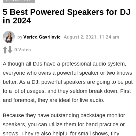
5 Best Powered Speakers for DJ
in 2024
by
Verica Gavrilovic
August 2, 2021, 11:24 am
0
Votes
Although all DJs have a professional audio system,
everyone who owns a powerful speaker or two knows
better. As a DJ, powerful speakers are going to be put
to a lot of usages, and they seldom break down. First
and foremost, they are ideal for live audio.
Because they have outstanding backstage monitor
speakers, you can utilize them for band practice or
shows. They’re also helpful for small shows, tiny