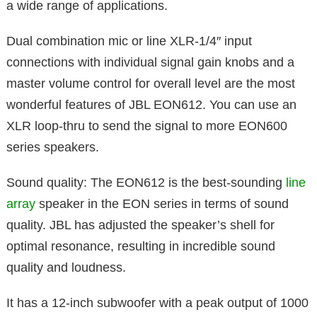
a wide range of applications.
Dual combination mic or line XLR-1/4′′ input
connections with individual signal gain knobs and a
master volume control for overall level are the most
wonderful features of JBL EON612. You can use an
XLR loop-thru to send the signal to more EON600
series speakers.
Sound quality: The EON612 is the best-sounding
line
array
speaker in the EON series in terms of sound
quality. JBL has adjusted the speaker’s shell for
optimal resonance, resulting in incredible sound
quality and loudness.
It has a 12-inch subwoofer with a peak output of 1000