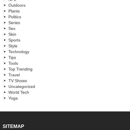
Outdoors
Plants
Politics
Series
Sex
Skin
Sports
Style
Technology
Tips
Tools
Top Trending
Travel
TV Shows
Uncategorized
World Tech
Yoga
SITEMAP