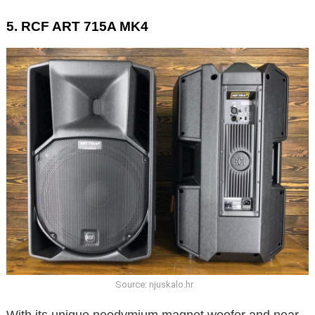
5. RCF ART 715A MK4
Source: njuskalo.hr