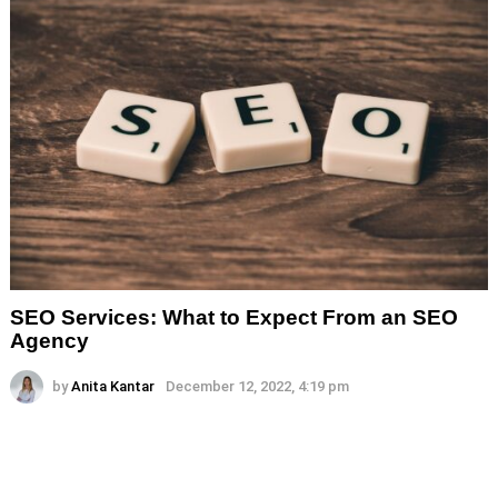
SEO Services: What to Expect From an SEO
Agency
by
Anita Kantar
December 12, 2022, 4:19 pm