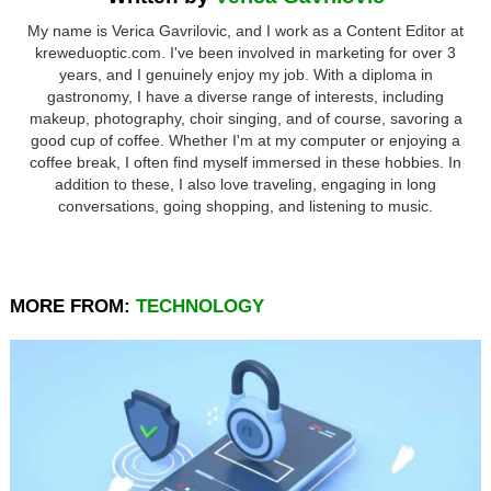
My name is Verica Gavrilovic, and I work as a Content Editor at
kreweduoptic.com. I've been involved in marketing for over 3
years, and I genuinely enjoy my job. With a diploma in
gastronomy, I have a diverse range of interests, including
makeup, photography, choir singing, and of course, savoring a
good cup of coffee. Whether I'm at my computer or enjoying a
coffee break, I often find myself immersed in these hobbies. In
addition to these, I also love traveling, engaging in long
conversations, going shopping, and listening to music.
MORE FROM:
TECHNOLOGY