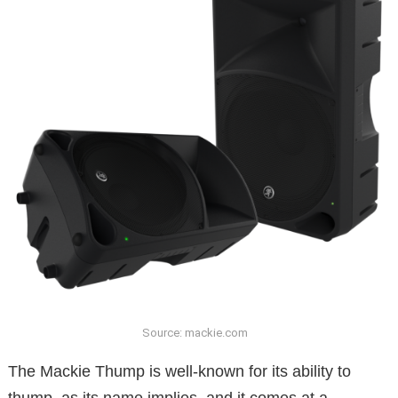
Source: mackie.com
The Mackie Thump is well-known for its ability to