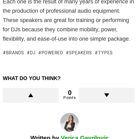
Each one is the result of many years of experience in
the production of professional audio equipment.
These speakers are great for training or performing
for DJs because they combine mobility, power,
flexibility, and ease-of-use into one simple package.
BRANDS
DJ
POWERED
SPEAKERS
TYPES
WHAT DO YOU THINK?
0
Points
Written by
Verica Gavrilovic