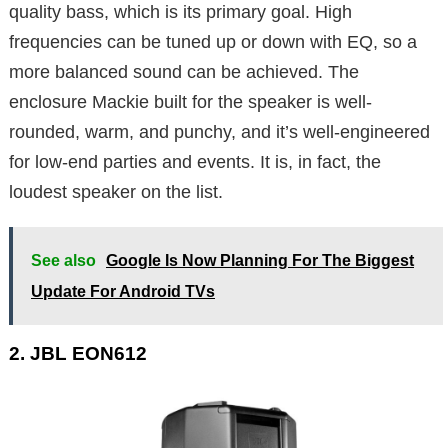
quality bass, which is its primary goal. High
frequencies can be tuned up or down with EQ, so a
more balanced sound can be achieved. The
enclosure Mackie built for the speaker is well-
rounded, warm, and punchy, and it’s well-engineered
for low-end parties and events. It is, in fact, the
loudest speaker on the list.
See also
Google Is Now Planning For The Biggest
Update For Android TVs
2. JBL EON612