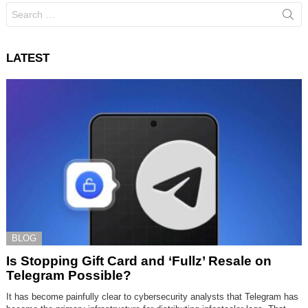
Search
for:
LATEST
BLOG
Is Stopping Gift Card and ‘Fullz’ Resale on
Telegram Possible?
It has become painfully clear to cybersecurity analysts that Telegram has