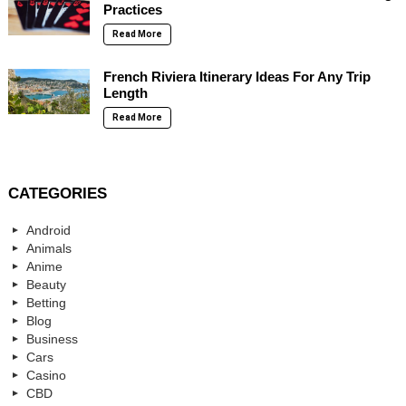
Practices
Read More
French Riviera Itinerary Ideas For Any Trip
Length
Read More
CATEGORIES
Android
Animals
Anime
Beauty
Betting
Blog
Business
Cars
Casino
CBD