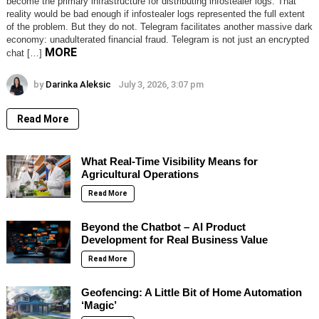
become the primary infrastructure for distributing infostealer logs. That
reality would be bad enough if infostealer logs represented the full extent
of the problem. But they do not. Telegram facilitates another massive dark
economy: unadulterated financial fraud. Telegram is not just an encrypted
MORE
chat […]
by
Darinka Aleksic
July 3, 2026, 3:07 pm
Read More
What Real-Time Visibility Means for
Agricultural Operations
Read More
Beyond the Chatbot – AI Product
Development for Real Business Value
Read More
Geofencing: A Little Bit of Home Automation
‘Magic’