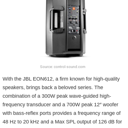
Source: control-sound.com
With the JBL EON612, a firm known for high-quality
speakers, brings back a beloved series. The
combination of a 300W peak wave-guided high-
frequency transducer and a 700W peak 12′′ woofer
with bass-reflex ports provides a frequency range of
48 Hz to 20 kHz and a Max SPL output of 126 dB for