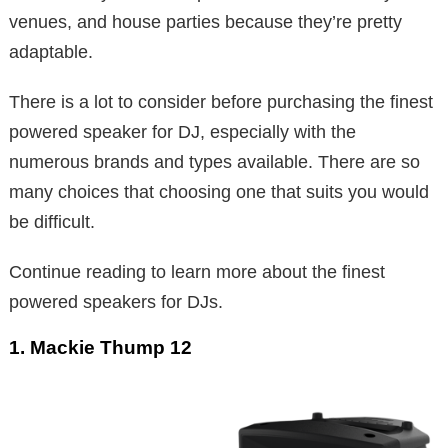
venues, and house parties because they’re pretty
adaptable.
There is a lot to consider before purchasing the finest
powered speaker for DJ, especially with the
numerous brands and types available. There are so
many choices that choosing one that suits you would
be difficult.
Continue reading to learn more about the finest
powered speakers for DJs.
1. Mackie Thump 12