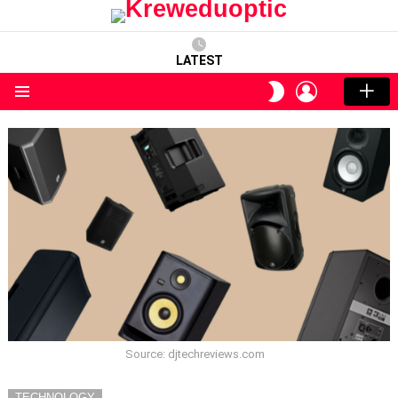
LATEST
LOGIN
SWITCH
SKIN
Menu
Source: djtechreviews.com
TECHNOLOGY