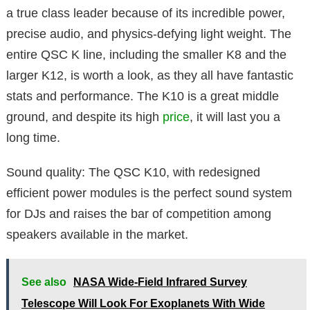
a true class leader because of its incredible power,
precise audio, and physics-defying light weight. The
entire QSC K line, including the smaller K8 and the
larger K12, is worth a look, as they all have fantastic
stats and performance. The K10 is a great middle
ground, and despite its high
price
, it will last you a
long time.
Sound quality: The QSC K10, with redesigned
efficient power modules is the perfect sound system
for DJs and raises the bar of competition among
speakers available in the market.
See also
NASA Wide-Field Infrared Survey
Telescope Will Look For Exoplanets With Wide