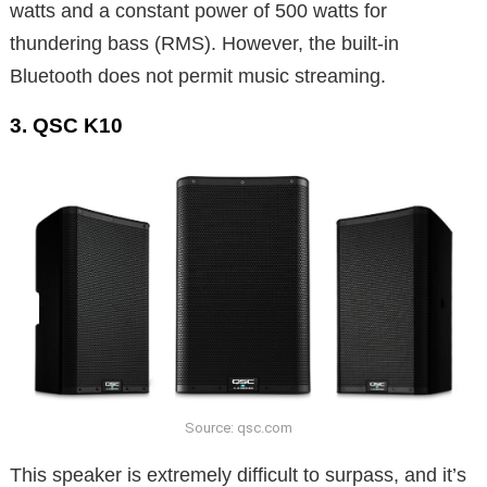
watts and a constant power of 500 watts for
thundering bass (RMS). However, the built-in
Bluetooth does not permit music streaming.
3. QSC K10
Source: qsc.com
This speaker is extremely difficult to surpass, and it’s