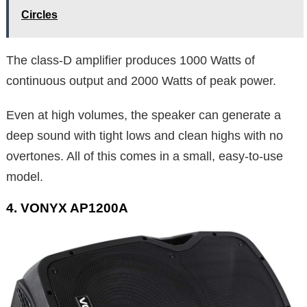
Circles
The class-D amplifier produces 1000 Watts of
continuous output and 2000 Watts of peak power.
Even at high volumes, the speaker can generate a
deep sound with tight lows and clean highs with no
overtones. All of this comes in a small, easy-to-use
model.
4. VONYX AP1200A