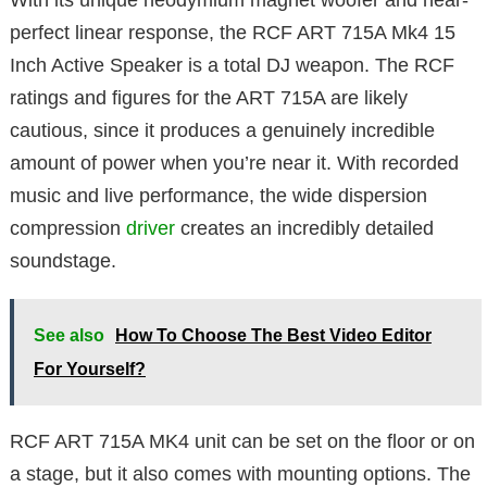
With its unique neodymium magnet woofer and near-
perfect linear response, the RCF ART 715A Mk4 15
Inch Active Speaker is a total DJ weapon. The RCF
ratings and figures for the ART 715A are likely
cautious, since it produces a genuinely incredible
amount of power when you’re near it. With recorded
music and live performance, the wide dispersion
compression
driver
creates an incredibly detailed
soundstage.
See also
How To Choose The Best Video Editor
For Yourself?
RCF ART 715A MK4 unit can be set on the floor or on
a stage, but it also comes with mounting options. The