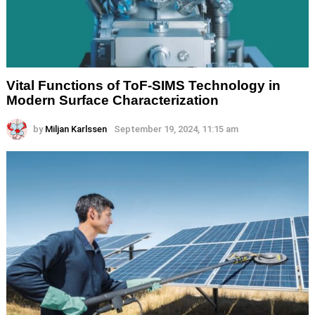
Vital Functions of ToF-SIMS Technology in
Modern Surface Characterization
by
Miljan Karlssen
September 19, 2024, 11:15 am