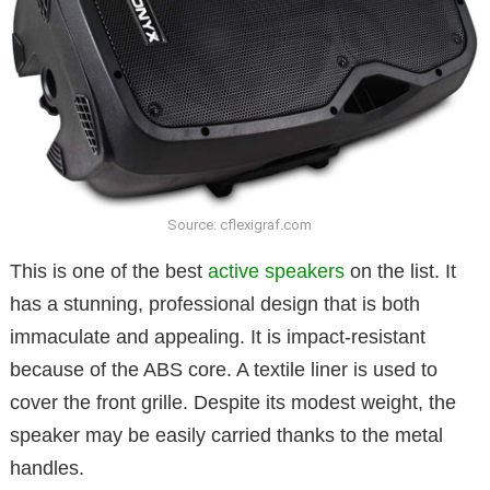
Source: cflexigraf.com
This is one of the best
active speakers
on the list. It
has a stunning, professional design that is both
immaculate and appealing. It is impact-resistant
because of the ABS core. A textile liner is used to
cover the front grille. Despite its modest weight, the
speaker may be easily carried thanks to the metal
handles.