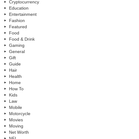
Cryptocurrency
Education
Entertainment
Fashion
Featured
Food
Food & Drink
Gaming
General
Gift
Guide
Hair
Health
Home
How To
Kids
Law
Mobile
Motorcycle
Movies
Moving
Net Worth
NFL