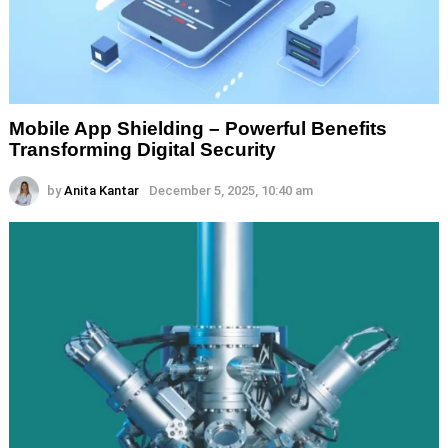
Mobile App Shielding – Powerful Benefits
Transforming Digital Security
by
Anita Kantar
December 5, 2025, 10:40 am