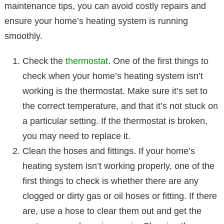
maintenance tips, you can avoid costly repairs and
ensure your home’s heating system is running
smoothly.
Check the
thermostat
. One of the first things to
check when your home’s heating system isn’t
working is the thermostat. Make sure it’s set to
the correct temperature, and that it’s not stuck on
a particular setting. If the thermostat is broken,
you may need to replace it.
Clean the hoses and fittings. If your home’s
heating system isn’t working properly, one of the
first things to check is whether there are any
clogged or dirty gas or oil hoses or fitting. If there
are, use a hose to clear them out and get the