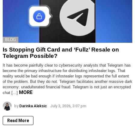
BLOG
Is Stopping Gift Card and ‘Fullz’ Resale on
Telegram Possible?
It has become painfully clear to cybersecurity analysts that Telegram has
become the primary infrastructure for distributing infostealer logs. That
reality would be bad enough if infostealer logs represented the full extent
of the problem. But they do not. Telegram facilitates another massive dark
economy: unadulterated financial fraud. Telegram is not just an encrypted
MORE
chat […]
by
Darinka Aleksic
July 3, 2026, 3:07 pm
Read More