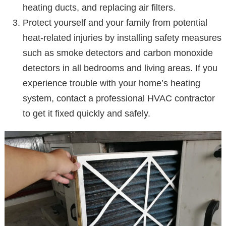
heating ducts, and replacing air filters.
Protect yourself and your family from potential
heat-related injuries by installing safety measures
such as smoke detectors and carbon monoxide
detectors in all bedrooms and living areas. If you
experience trouble with your home’s heating
system, contact a professional HVAC contractor
to get it fixed quickly and safely.