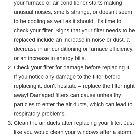
your furnace or air conditioner starts making
unusual noises, smells strange, or doesn’t seem
to be cooling as well as it should, it’s time to
check your filter. Signs that your filter needs to be
replaced include an increase in noise or dust, a
decrease in air conditioning or furnace efficiency,
or an increase in energy bills.
Check your filter for damage before replacing It.
If you notice any damage to the filter before
replacing it, don’t hesitate – replace the filter right
away! Damaged filters can cause unhealthy
particles to enter the air ducts, which can lead to
respiratory problems.
Clean the air ducts after replacing your filter. Just
like you would clean your windows after a storm,