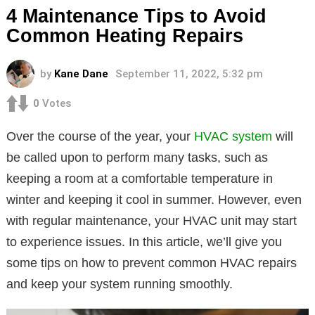
4 Maintenance Tips to Avoid
Common Heating Repairs
by
Kane Dane
September 11, 2022, 5:32 pm
0
Votes
Over the course of the year, your
HVAC system
will
be called upon to perform many tasks, such as
keeping a room at a comfortable temperature in
winter and keeping it cool in summer. However, even
with regular maintenance, your HVAC unit may start
to experience issues. In this article, we’ll give you
some tips on how to prevent common HVAC repairs
and keep your system running smoothly.