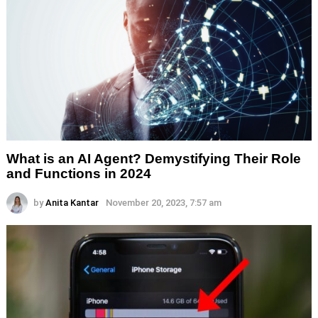
What is an AI Agent? Demystifying Their Role
and Functions in 2024
by
Anita Kantar
November 20, 2023, 7:57 am