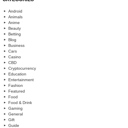
Android
Animals
Anime
Beauty
Betting
Blog
Business
Cars
Casino
CBD
Cryptocurrency
Education
Entertainment
Fashion
Featured
Food
Food & Drink
Gaming
General
Gift
Guide