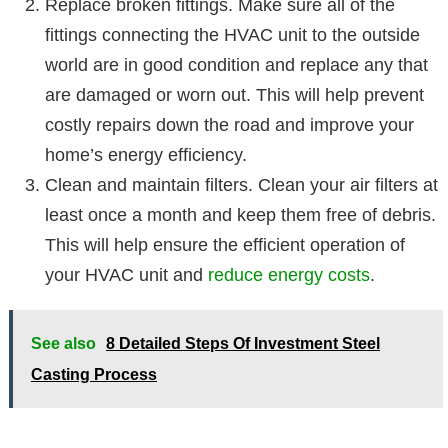
Replace broken fittings. Make sure all of the
fittings connecting the HVAC unit to the outside
world are in good condition and replace any that
are damaged or worn out. This will help prevent
costly repairs down the road and improve your
home’s energy efficiency.
Clean and maintain filters. Clean your air filters at
least once a month and keep them free of debris.
This will help ensure the efficient operation of
your HVAC unit and
reduce energy costs
.
See also
8 Detailed Steps Of Investment Steel
Casting Process