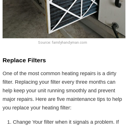
Source: familyhandyman.com
Replace Filters
One of the most common heating repairs is a dirty
filter. Replacing your filter every three months can
help keep your unit running smoothly and prevent
major repairs. Here are five maintenance tips to help
you replace your heating filter:
Change Your filter when it signals a problem. If