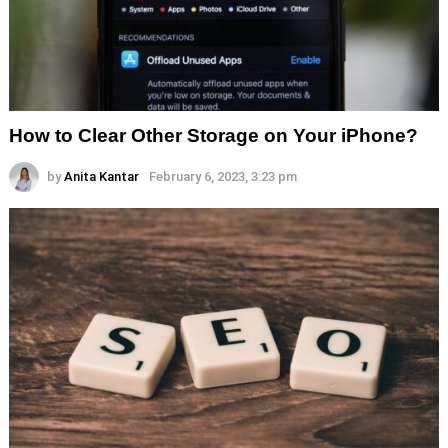
How to Clear Other Storage on Your iPhone?
by
Anita Kantar
February 6, 2023, 3:23 pm