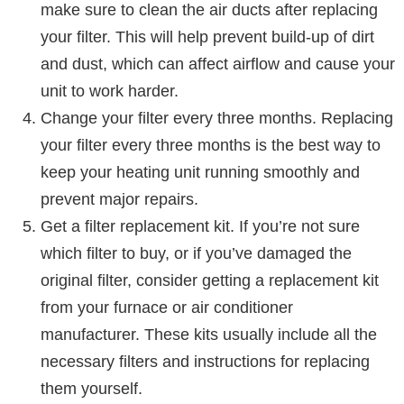
make sure to clean the air ducts after replacing
your filter. This will help prevent build-up of dirt
and dust, which can affect airflow and cause your
unit to work harder.
Change your filter every three months. Replacing
your filter every three months is the best way to
keep your heating unit running smoothly and
prevent major repairs.
Get a filter replacement kit. If you’re not sure
which filter to buy, or if you’ve damaged the
original filter, consider getting a replacement kit
from your furnace or air conditioner
manufacturer. These kits usually include all the
necessary filters and instructions for replacing
them yourself.