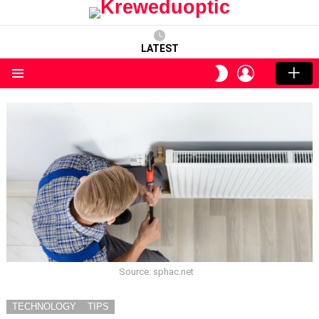
LATEST
LOGIN
SWITCH
SKIN
Menu
Source: sphac.net
TECHNOLOGY
TIPS