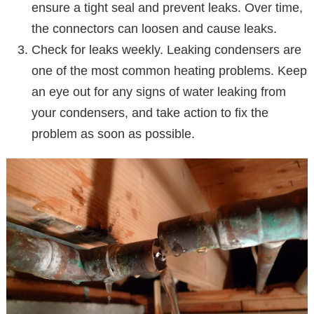
ensure a tight seal and prevent leaks. Over time,
the connectors can loosen and cause leaks.
Check for leaks weekly. Leaking condensers are
one of the most common heating problems. Keep
an eye out for any signs of water leaking from
your condensers, and take action to fix the
problem as soon as possible.