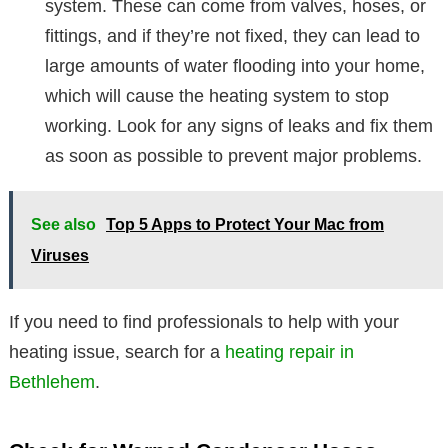
system. These can come from valves, hoses, or
fittings, and if they’re not fixed, they can lead to
large amounts of water flooding into your home,
which will cause the heating system to stop
working. Look for any signs of leaks and fix them
as soon as possible to prevent major problems.
See also
Top 5 Apps to Protect Your Mac from
Viruses
If you need to find professionals to help with your
heating issue, search for a
heating repair in
Bethlehem
.