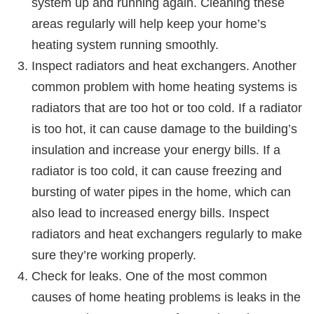
system up and running again. Cleaning these
areas regularly will help keep your home’s
heating system running smoothly.
Inspect radiators and heat exchangers. Another
common problem with home heating systems is
radiators that are too hot or too cold. If a radiator
is too hot, it can cause damage to the building’s
insulation and increase your energy bills. If a
radiator is too cold, it can cause freezing and
bursting of water pipes in the home, which can
also lead to increased energy bills. Inspect
radiators and heat exchangers regularly to make
sure they’re working properly.
Check for leaks. One of the most common
causes of home heating problems is leaks in the