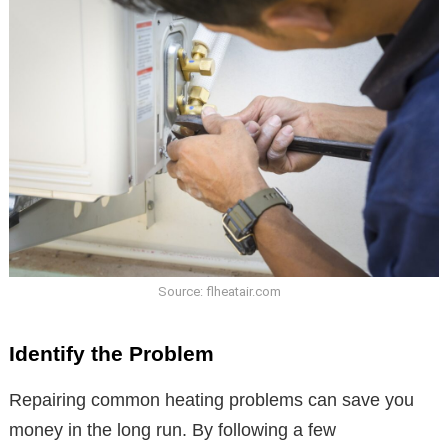
Source: flheatair.com
Identify the Problem
Repairing common heating problems can save you
money in the long run. By following a few