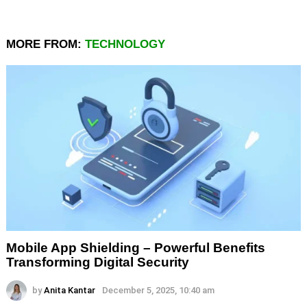
MORE FROM:
TECHNOLOGY
Mobile App Shielding – Powerful Benefits
Transforming Digital Security
by
Anita Kantar
December 5, 2025, 10:40 am