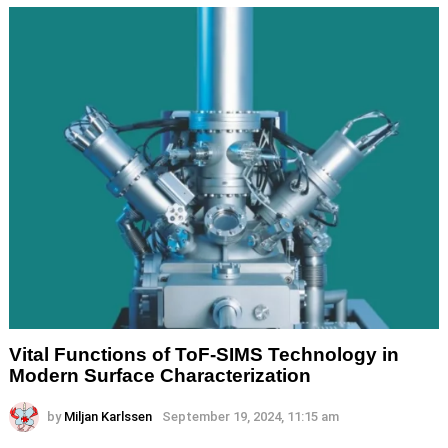
Vital Functions of ToF-SIMS Technology in
Modern Surface Characterization
by
Miljan Karlssen
September 19, 2024, 11:15 am