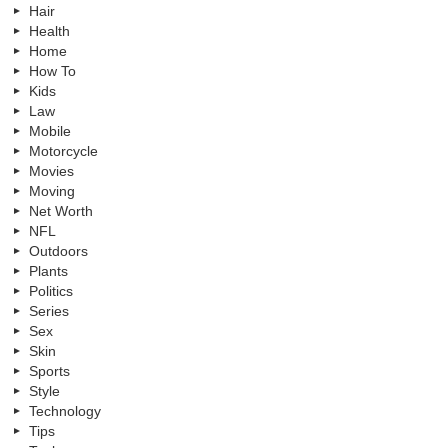
Hair
Health
Home
How To
Kids
Law
Mobile
Motorcycle
Movies
Moving
Net Worth
NFL
Outdoors
Plants
Politics
Series
Sex
Skin
Sports
Style
Technology
Tips