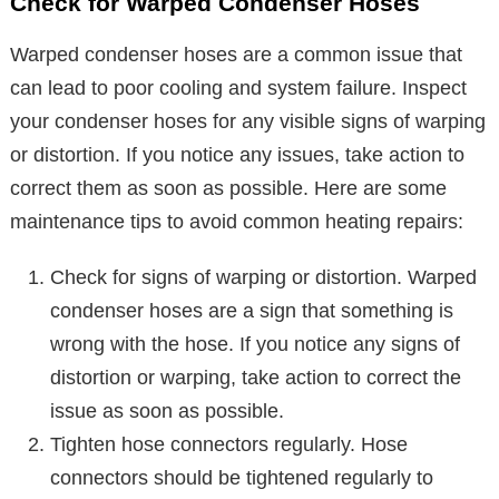
Check for Warped Condenser Hoses
Warped condenser hoses are a common issue that
can lead to poor cooling and system failure. Inspect
your condenser hoses for any visible signs of warping
or distortion. If you notice any issues, take action to
correct them as soon as possible. Here are some
maintenance tips to avoid common heating repairs:
Check for signs of warping or distortion. Warped
condenser hoses are a sign that something is
wrong with the hose. If you notice any signs of
distortion or warping, take action to correct the
issue as soon as possible.
Tighten hose connectors regularly. Hose
connectors should be tightened regularly to