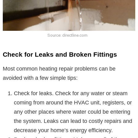
Source: directline.com
Check for Leaks and Broken Fittings
Most common heating repair problems can be
avoided with a few simple tips:
Check for leaks. Check for any water or steam
coming from around the HVAC unit, registers, or
any other places where water could be entering
the system. Leaks can lead to costly repairs and
decrease your home’s energy efficiency.