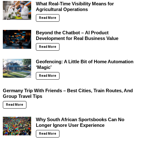
What Real-Time Visibility Means for
Agricultural Operations
Read More
Beyond the Chatbot – AI Product
Development for Real Business Value
Read More
Geofencing: A Little Bit of Home Automation
‘Magic’
Read More
Germany Trip With Friends – Best Cities, Train Routes, And
Group Travel Tips
Read More
Why South African Sportsbooks Can No
Longer Ignore User Experience
Read More