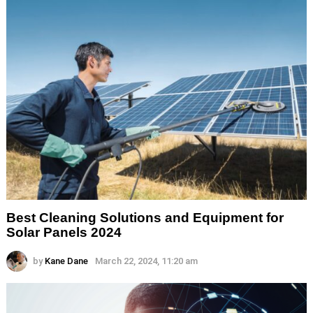
Best Cleaning Solutions and Equipment for
Solar Panels 2024
by
Kane Dane
March 22, 2024, 11:20 am