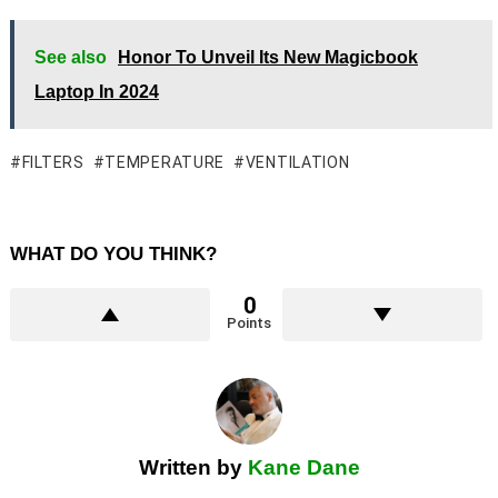
See also
Honor To Unveil Its New Magicbook
Laptop In 2024
FILTERS
TEMPERATURE
VENTILATION
WHAT DO YOU THINK?
0
Points
Written by
Kane Dane