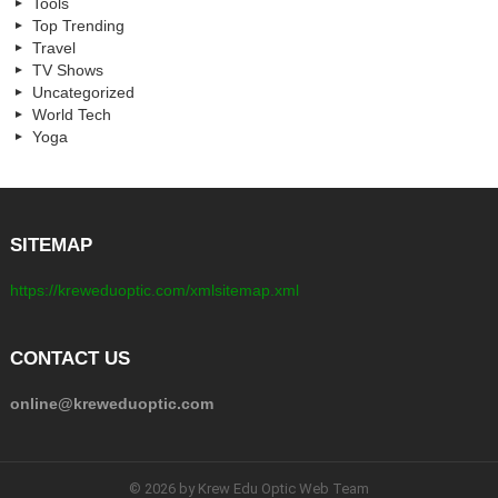
Tools
Top Trending
Travel
TV Shows
Uncategorized
World Tech
Yoga
SITEMAP
https://kreweduoptic.com/xmlsitemap.xml
CONTACT US
online@kreweduoptic.com
© 2026 by Krew Edu Optic Web Team