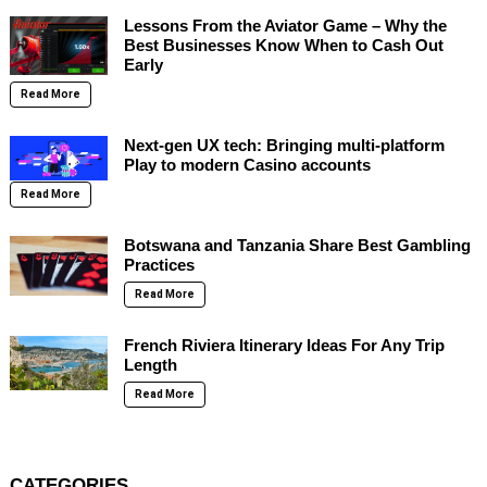
Lessons From the Aviator Game – Why the
Best Businesses Know When to Cash Out
Early
Read More
Next-gen UX tech: Bringing multi-platform
Play to modern Casino accounts
Read More
Botswana and Tanzania Share Best Gambling
Practices
Read More
French Riviera Itinerary Ideas For Any Trip
Length
Read More
CATEGORIES