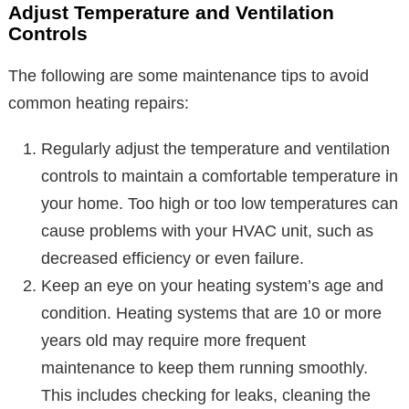
Adjust Temperature and Ventilation
Controls
The following are some maintenance tips to avoid
common heating repairs:
Regularly adjust the temperature and ventilation
controls to maintain a comfortable temperature in
your home. Too high or too low temperatures can
cause problems with your HVAC unit, such as
decreased efficiency or even failure.
Keep an eye on your heating system’s age and
condition. Heating systems that are 10 or more
years old may require more frequent
maintenance to keep them running smoothly.
This includes checking for leaks, cleaning the