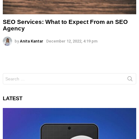
SEO Services: What to Expect From an SEO
Agency
by
Anita Kantar
December 12, 2022, 4:19 pm
Search
for:
LATEST