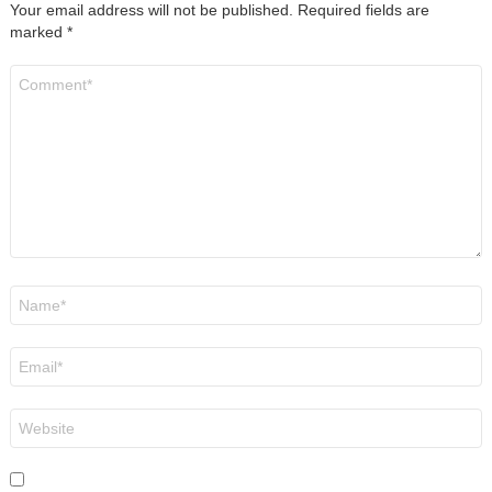
Your email address will not be published.
Required fields are
marked
*
Comment
*
Name
*
Email
*
Website