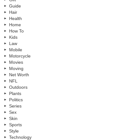
Guide
Hair
Health
Home
How To
Kids
Law
Mobile
Motorcycle
Movies
Moving
Net Worth
NFL
Outdoors
Plants
Politics
Series
Sex
Skin
Sports
Style
Technology