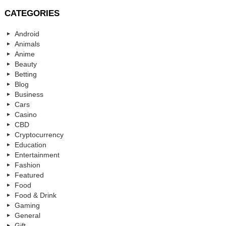
CATEGORIES
Android
Animals
Anime
Beauty
Betting
Blog
Business
Cars
Casino
CBD
Cryptocurrency
Education
Entertainment
Fashion
Featured
Food
Food & Drink
Gaming
General
Gift