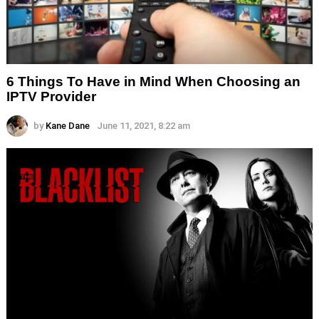
6 Things To Have in Mind When Choosing an
IPTV Provider
by
Kane Dane
June 11, 2021, 8:22 am