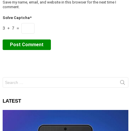
Save my name, email, and website in this browser for the next time I
comment.
Solve Captcha*
3 + 7 =
Search
for:
LATEST