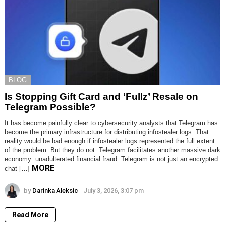
BLOG
Is Stopping Gift Card and ‘Fullz’ Resale on
Telegram Possible?
It has become painfully clear to cybersecurity analysts that Telegram has
become the primary infrastructure for distributing infostealer logs. That
reality would be bad enough if infostealer logs represented the full extent
of the problem. But they do not. Telegram facilitates another massive dark
economy: unadulterated financial fraud. Telegram is not just an encrypted
MORE
chat […]
by
Darinka Aleksic
July 3, 2026, 3:07 pm
Read More