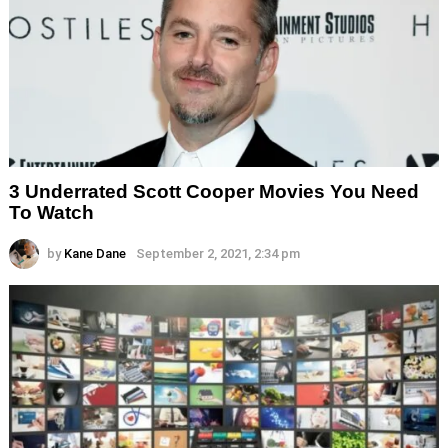
3 Underrated Scott Cooper Movies You Need
To Watch
by
Kane Dane
September 2, 2021, 2:34 pm