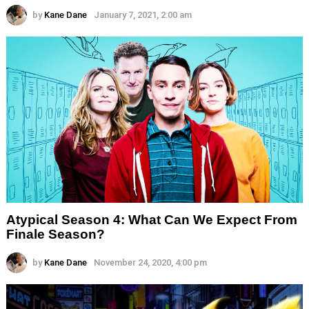
by
Kane Dane
January 7, 2021, 2:00 am
Atypical Season 4: What Can We Expect From
Finale Season?
by
Kane Dane
November 24, 2020, 4:00 pm