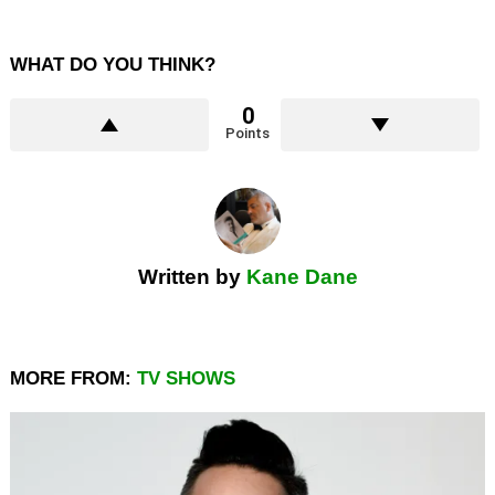
WHAT DO YOU THINK?
0
Points
Written by
Kane Dane
MORE FROM:
TV SHOWS