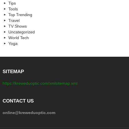
Tips
Tools
Top Trending
Travel
TV Shows
Uncategorized
World Tech
Yoga
SITEMAP
https://kreweduoptic.com/xmlsitemap.xml
CONTACT US
online@kreweduoptic.com