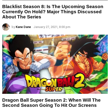
Blacklist Season 8: Is The Upcoming Season
Currently On Hold? Major Things Discussed
About The Series
by
Kane Dane
January 27, 2021, 8:00 pm
Dragon Ball Super Season 2: When Will The
Second Season Going To Hit Our Screens