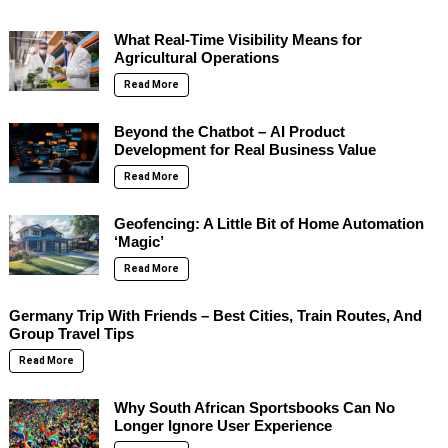
What Real-Time Visibility Means for
Agricultural Operations
Read More
Beyond the Chatbot – AI Product
Development for Real Business Value
Read More
Geofencing: A Little Bit of Home Automation
‘Magic’
Read More
Germany Trip With Friends – Best Cities, Train Routes, And
Group Travel Tips
Read More
Why South African Sportsbooks Can No
Longer Ignore User Experience