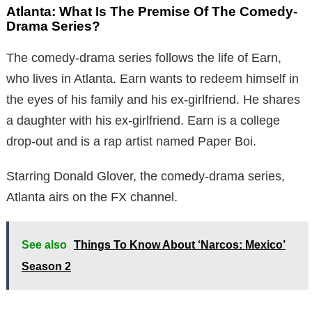
Atlanta: What Is The Premise Of The Comedy-
Drama Series?
The comedy-drama series follows the life of Earn,
who lives in Atlanta. Earn wants to redeem himself in
the eyes of his family and his ex-girlfriend. He shares
a daughter with his ex-girlfriend. Earn is a college
drop-out and is a rap artist named Paper Boi.
Starring Donald Glover, the comedy-drama series,
Atlanta airs on the FX channel.
See also
Things To Know About ‘Narcos: Mexico’
Season 2