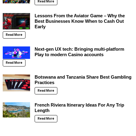
Read More
Lessons From the Aviator Game – Why the
Best Businesses Know When to Cash Out
Early
Read More
Next-gen UX tech: Bringing multi-platform
Play to modern Casino accounts
Read More
Botswana and Tanzania Share Best Gambling
Practices
Read More
French Riviera Itinerary Ideas For Any Trip
Length
Read More