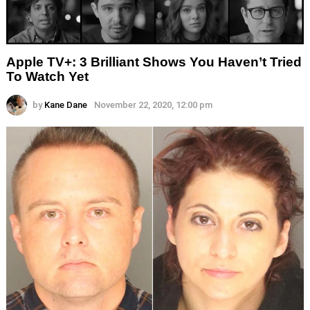
Apple TV+: 3 Brilliant Shows You Haven’t Tried
To Watch Yet
by
Kane Dane
November 22, 2020, 12:00 pm