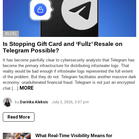
BLOG
Is Stopping Gift Card and ‘Fullz’ Resale on
Telegram Possible?
It has become painfully clear to cybersecurity analysts that Telegram has
become the primary infrastructure for distributing infostealer logs. That
reality would be bad enough if infostealer logs represented the full extent
of the problem. But they do not. Telegram facilitates another massive dark
economy: unadulterated financial fraud. Telegram is not just an encrypted
MORE
chat […]
by
Darinka Aleksic
July 3, 2026, 3:07 pm
Read More
What Real-Time Visibility Means for