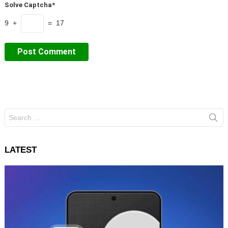
Solve Captcha*
9 +
= 17
Search
for:
LATEST