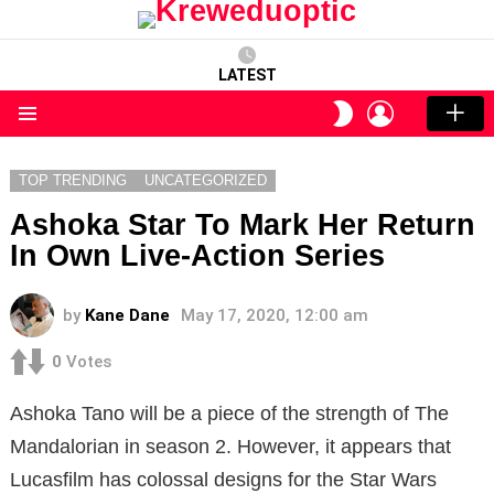
LATEST
LOGIN
SWITCH
SKIN
Menu
TOP TRENDING
UNCATEGORIZED
Ashoka Star To Mark Her Return
In Own Live-Action Series
by
Kane Dane
May 17, 2020, 12:00 am
0
Votes
Ashoka Tano will be a piece of the strength of The
Mandalorian in season 2. However, it appears that
Lucasfilm has colossal designs for the Star Wars