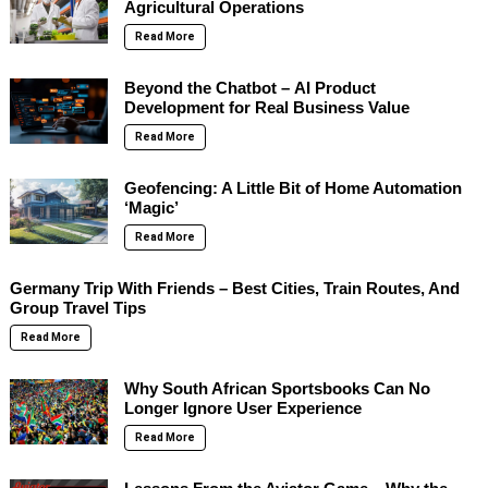
Agricultural Operations
Read More
Beyond the Chatbot – AI Product
Development for Real Business Value
Read More
Geofencing: A Little Bit of Home Automation
‘Magic’
Read More
Germany Trip With Friends – Best Cities, Train Routes, And
Group Travel Tips
Read More
Why South African Sportsbooks Can No
Longer Ignore User Experience
Read More