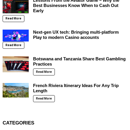
Lessons From the Aviator Game – Why the
Best Businesses Know When to Cash Out
Early
Read More
Next-gen UX tech: Bringing multi-platform
Play to modern Casino accounts
Read More
Botswana and Tanzania Share Best Gambling
Practices
Read More
French Riviera Itinerary Ideas For Any Trip
Length
Read More
CATEGORIES