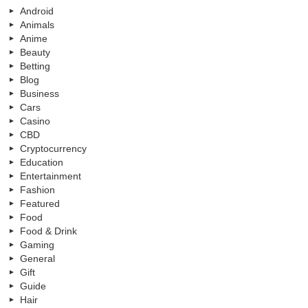
Android
Animals
Anime
Beauty
Betting
Blog
Business
Cars
Casino
CBD
Cryptocurrency
Education
Entertainment
Fashion
Featured
Food
Food & Drink
Gaming
General
Gift
Guide
Hair