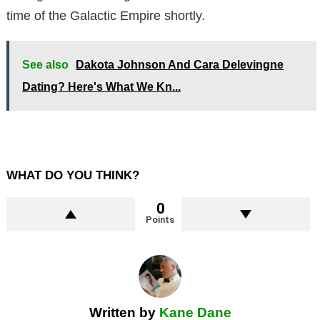
time of the Galactic Empire shortly.
See also
Dakota Johnson And Cara Delevingne
Dating? Here's What We Kn...
WHAT DO YOU THINK?
0
Points
Written by
Kane Dane