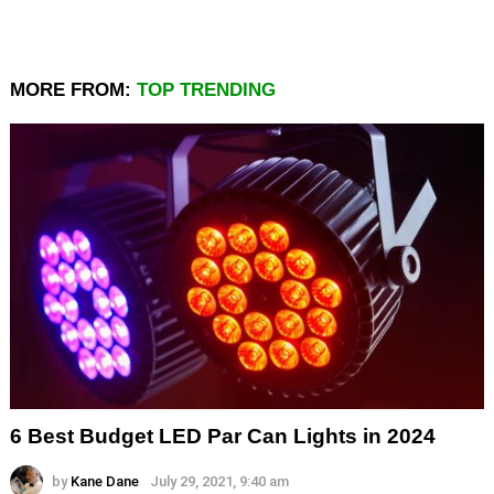
MORE FROM:
TOP TRENDING
6 Best Budget LED Par Can Lights in 2024
by
Kane Dane
July 29, 2021, 9:40 am