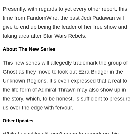
Presently, with regards to yet every other report, this
time from FandomWire, the past Jedi Padawan will
give to end up being the leader of her free show and
taking area after Star Wars Rebels.
About The New Series
This new series will allegedly trademark the group of
Ghost as they move to look out Ezra Bridger in the
Unknown Regions. It’s even expressed that a real to
the life form of Admiral Thrawn may also show up in
the story, which, to be honest, is sufficient to pressure
us over the edge with fervour.
Other Updates
While Lucasfilm still can’t seem to remark on this,