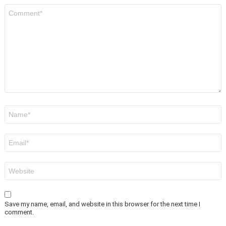
Comment
*
Name
*
Email
*
Website
Save my name, email, and website in this browser for the next time I
comment.