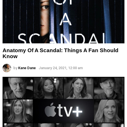
Anatomy Of A Scandal: Things A Fan Should
Know
by
Kane Dane
January 24, 2021, 12:00 am