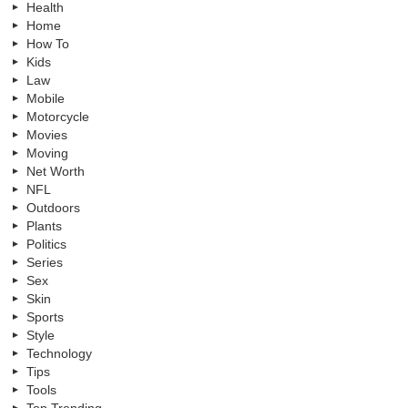
Health
Home
How To
Kids
Law
Mobile
Motorcycle
Movies
Moving
Net Worth
NFL
Outdoors
Plants
Politics
Series
Sex
Skin
Sports
Style
Technology
Tips
Tools
Top Trending