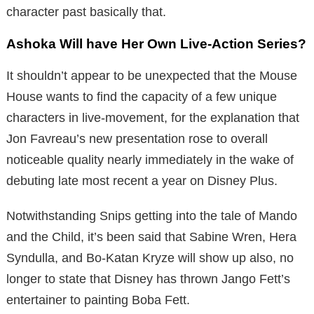
character past basically that.
Ashoka Will have Her Own Live-Action Series?
It shouldn’t appear to be unexpected that the Mouse
House wants to find the capacity of a few unique
characters in live-movement, for the explanation that
Jon Favreau’s new presentation rose to overall
noticeable quality nearly immediately in the wake of
debuting late most recent a year on Disney Plus.
Notwithstanding Snips getting into the tale of Mando
and the Child, it’s been said that Sabine Wren, Hera
Syndulla, and Bo-Katan Kryze will show up also, no
longer to state that Disney has thrown Jango Fett’s
entertainer to painting Boba Fett.