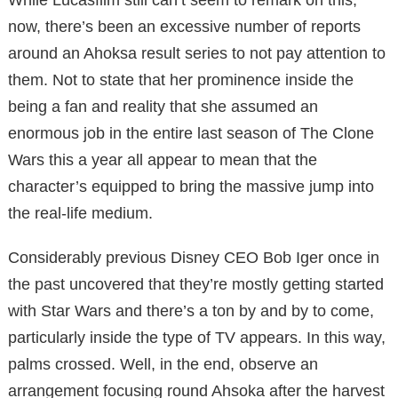
now, there’s been an excessive number of reports
around an Ahoksa result series to not pay attention to
them. Not to state that her prominence inside the
being a fan and reality that she assumed an
enormous job in the entire last season of The Clone
Wars this a year all appear to mean that the
character’s equipped to bring the massive jump into
the real-life medium.
Considerably previous Disney CEO Bob Iger once in
the past uncovered that they’re mostly getting started
with Star Wars and there’s a ton by and by to come,
particularly inside the type of TV appears. In this way,
palms crossed. Well, in the end, observe an
arrangement focusing round Ahsoka after the harvest