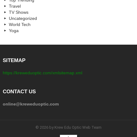
Travel
TV Shows
Uncategorized
World Tech
Yoga
SITEMAP
https://kreweduoptic.com/xmlsitemap.xml
CONTACT US
online@kreweduoptic.com
© 2026 by Krew Edu Optic Web Team