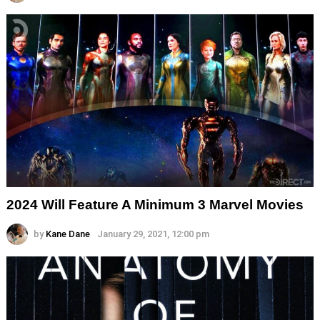
2024 Will Feature A Minimum 3 Marvel Movies
by
Kane Dane
January 29, 2021, 12:00 pm