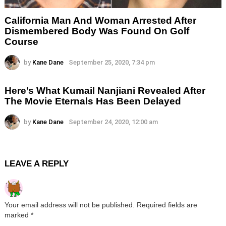
California Man And Woman Arrested After
Dismembered Body Was Found On Golf
Course
by
Kane Dane
September 25, 2020, 7:34 pm
Here’s What Kumail Nanjiani Revealed After
The Movie Eternals Has Been Delayed
by
Kane Dane
September 24, 2020, 12:00 am
LEAVE A REPLY
Your email address will not be published.
Required fields are
marked
*