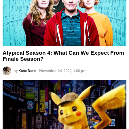
Atypical Season 4: What Can We Expect From
Finale Season?
by
Kane Dane
November 24, 2020, 4:00 pm