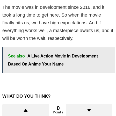
The movie was in development since 2016, and it
took a long time to get here. So when the movie
finally hits us, we have high expectations. And if
everything works well, a masterpiece awaits us, and it
will be worth the wait, respectively.
See also
A Live Action Movie In Development
Based On Anime Your Name
WHAT DO YOU THINK?
0
Points