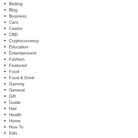
Betting
Blog
Business
Cars
Casino
CBD
Cryptocurrency
Education
Entertainment
Fashion
Featured
Food
Food & Drink
Gaming
General
Gift
Guide
Hair
Health
Home
How To
Kids