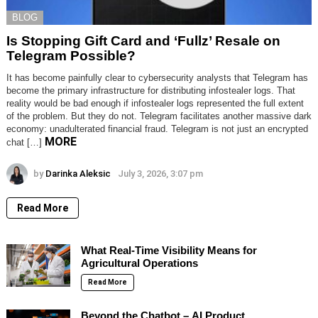
BLOG
Is Stopping Gift Card and ‘Fullz’ Resale on
Telegram Possible?
It has become painfully clear to cybersecurity analysts that Telegram has
become the primary infrastructure for distributing infostealer logs. That
reality would be bad enough if infostealer logs represented the full extent
of the problem. But they do not. Telegram facilitates another massive dark
economy: unadulterated financial fraud. Telegram is not just an encrypted
MORE
chat […]
by
Darinka Aleksic
July 3, 2026, 3:07 pm
Read More
What Real-Time Visibility Means for
Agricultural Operations
Read More
Beyond the Chatbot – AI Product