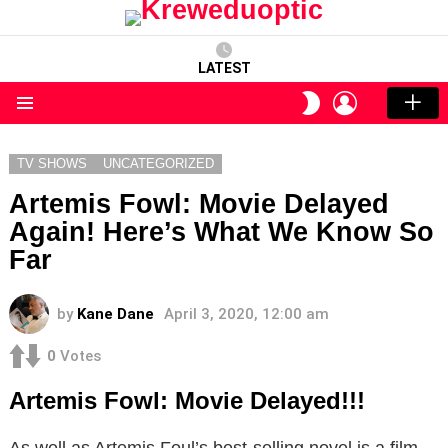
LATEST
LOGIN
SWITCH
SKIN
Menu
TV SHOWS
UNCATEGORIZED
Artemis Fowl: Movie Delayed
Again! Here’s What We Know So
Far
by
Kane Dane
April 3, 2020, 12:00 am
0
Votes
Artemis Fowl: Movie Delayed!!!
As well as Artemis Foul’s best-selling novel is a film