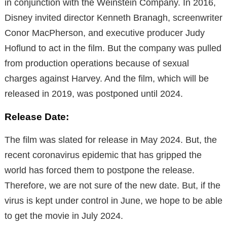
in conjunction with the Weinstein Company. In 2016,
Disney invited director Kenneth Branagh, screenwriter
Conor MacPherson, and executive producer Judy
Hoflund to act in the film. But the company was pulled
from production operations because of sexual
charges against Harvey. And the film, which will be
released in 2019, was postponed until 2024.
Release Date:
The film was slated for release in May 2024. But, the
recent coronavirus epidemic that has gripped the
world has forced them to postpone the release.
Therefore, we are not sure of the new date. But, if the
virus is kept under control in June, we hope to be able
to get the movie in July 2024.