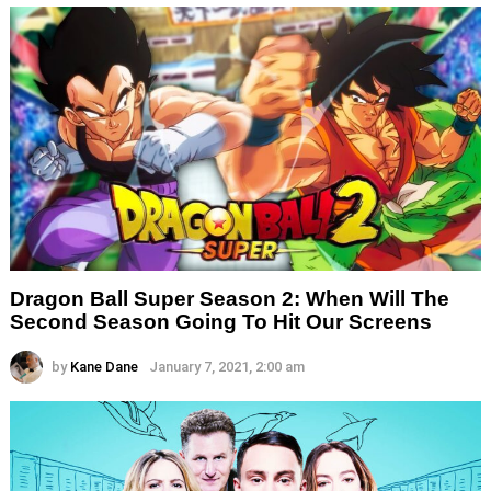
Dragon Ball Super Season 2: When Will The
Second Season Going To Hit Our Screens
by
Kane Dane
January 7, 2021, 2:00 am