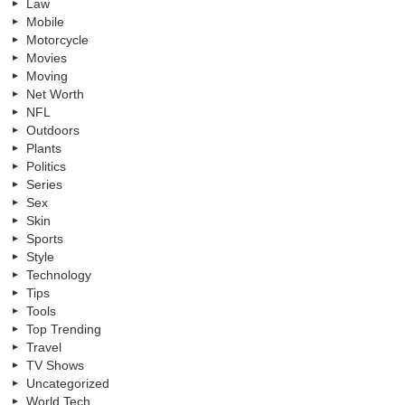
Law
Mobile
Motorcycle
Movies
Moving
Net Worth
NFL
Outdoors
Plants
Politics
Series
Sex
Skin
Sports
Style
Technology
Tips
Tools
Top Trending
Travel
TV Shows
Uncategorized
World Tech