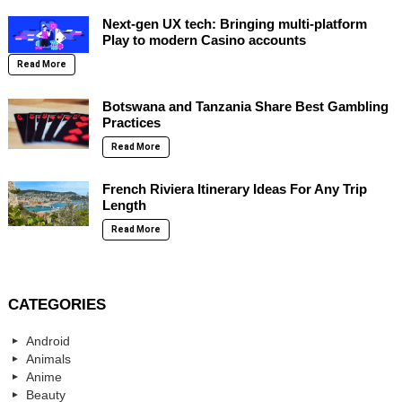
Next-gen UX tech: Bringing multi-platform
Play to modern Casino accounts
Read More
Botswana and Tanzania Share Best Gambling
Practices
Read More
French Riviera Itinerary Ideas For Any Trip
Length
Read More
CATEGORIES
Android
Animals
Anime
Beauty