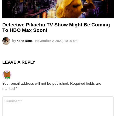
Detective Pikachu TV Show Might Be Coming
To HBO Max Soon!
by
Kane Dane
November 2, 2020, 10:00 am
LEAVE A REPLY
Your email address will not be published.
Required fields are
marked
*
Comment
*