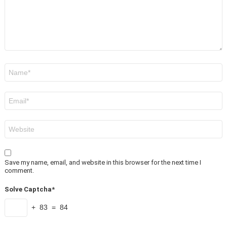
Name
*
Email
*
Website
Save my name, email, and website in this browser for the next time I
comment.
Solve Captcha*
+ 83 = 84