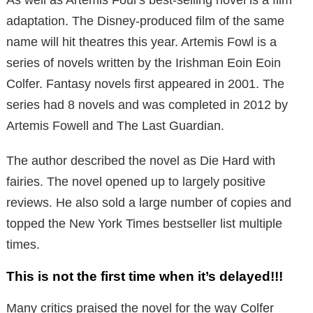
adaptation. The Disney-produced film of the same
name will hit theatres this year. Artemis Fowl is a
series of novels written by the Irishman Eoin Eoin
Colfer. Fantasy novels first appeared in 2001. The
series had 8 novels and was completed in 2012 by
Artemis Fowell and The Last Guardian.
The author described the novel as Die Hard with
fairies. The novel opened up to largely positive
reviews. He also sold a large number of copies and
topped the New York Times bestseller list multiple
times.
This is not the first time when it’s delayed!!!
Many critics praised the novel for the way Colfer