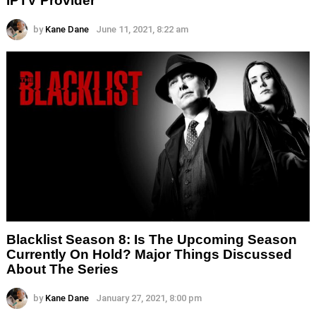
IPTV Provider
by
Kane Dane
June 11, 2021, 8:22 am
Blacklist Season 8: Is The Upcoming Season
Currently On Hold? Major Things Discussed
About The Series
by
Kane Dane
January 27, 2021, 8:00 pm