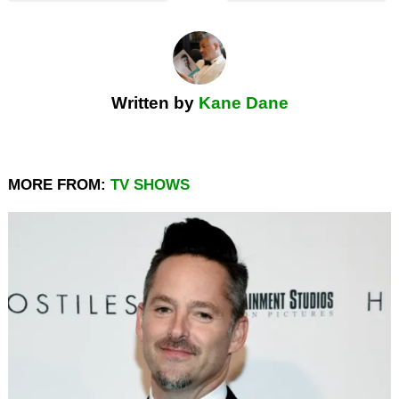
Written by
Kane Dane
MORE FROM:
TV SHOWS