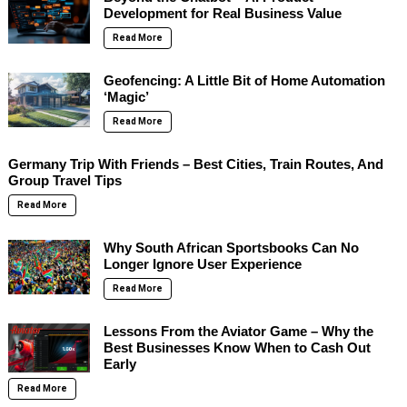
Development for Real Business Value
Read More
Geofencing: A Little Bit of Home Automation
‘Magic’
Read More
Germany Trip With Friends – Best Cities, Train Routes, And
Group Travel Tips
Read More
Why South African Sportsbooks Can No
Longer Ignore User Experience
Read More
Lessons From the Aviator Game – Why the
Best Businesses Know When to Cash Out
Early
Read More