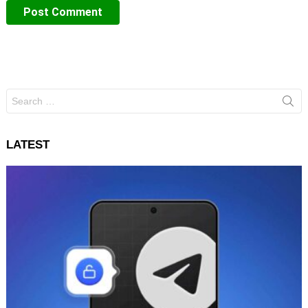
Search
for:
LATEST