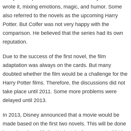
wrote it, mixing emotions, magic, and humor. Some
also referred to the novels as the upcoming Harry
Potter. But Colfer was not very happy with the
comparison. He believed that the series had its own
reputation.
Due to the success of the first novel, the film
adaptation was always on the cards. But many
doubted whether the film would be a challenge for the
Harry Potter films. Therefore, the discussions did not
take place until 2011. Some more problems were
delayed until 2013.
In 2013, Disney announced that a movie would be
made based on the first two novels. This will be done