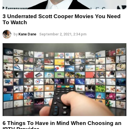
3 Underrated Scott Cooper Movies You Need
To Watch
by
Kane Dane
September 2, 2021, 2:34 pm
6 Things To Have in Mind When Choosing an