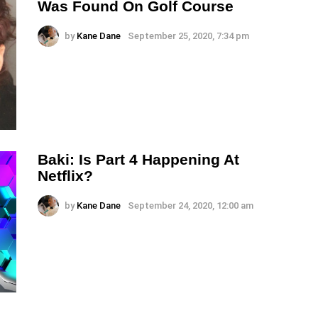
Was Found On Golf Course
by
Kane Dane
September 25, 2020, 7:34 pm
Baki: Is Part 4 Happening At
Netflix?
by
Kane Dane
September 24, 2020, 12:00 am