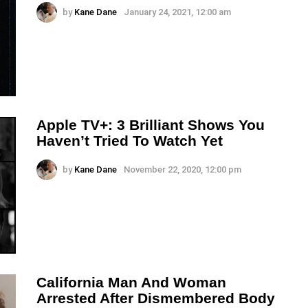
by
Kane Dane
January 24, 2021, 12:00 am
Apple TV+: 3 Brilliant Shows You
Haven’t Tried To Watch Yet
by
Kane Dane
November 22, 2020, 12:00 pm
California Man And Woman
Arrested After Dismembered Body