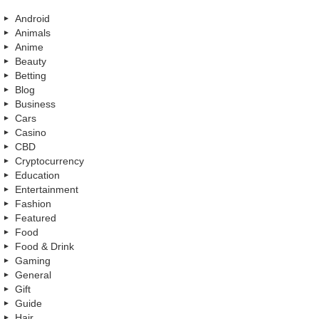
Android
Animals
Anime
Beauty
Betting
Blog
Business
Cars
Casino
CBD
Cryptocurrency
Education
Entertainment
Fashion
Featured
Food
Food & Drink
Gaming
General
Gift
Guide
Hair