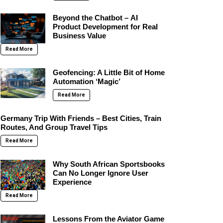
Beyond the Chatbot – AI
Product Development for Real
Business Value
Read More
Geofencing: A Little Bit of Home
Automation ‘Magic’
Read More
Germany Trip With Friends – Best Cities, Train
Routes, And Group Travel Tips
Read More
Why South African Sportsbooks
Can No Longer Ignore User
Experience
Read More
Lessons From the Aviator Game