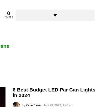
0
Points
Dane
6 Best Budget LED Par Can Lights
in 2024
by
Kane Dane
July 29, 2021, 9:40 am