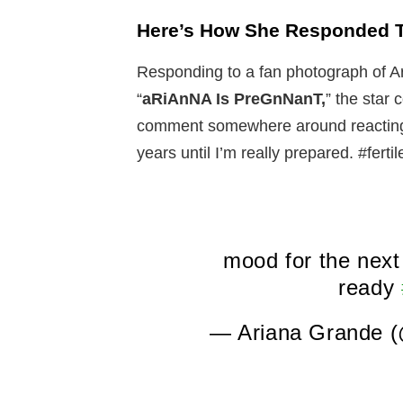
Here’s How She Responded 
Responding to a fan photograph of Ari
“
aRiAnNA Is PreGnNanT,
” the star
comment somewhere around reacting:
years until I’m really prepared. #ferti
mood for the next 
ready
— Ariana Grande 