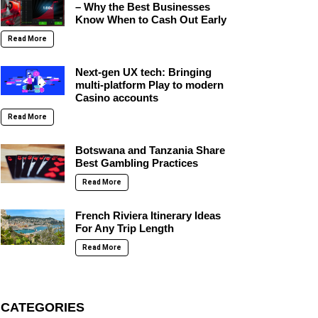
– Why the Best Businesses
Know When to Cash Out Early
Read More
Next-gen UX tech: Bringing
multi-platform Play to modern
Casino accounts
Read More
Botswana and Tanzania Share
Best Gambling Practices
Read More
French Riviera Itinerary Ideas
For Any Trip Length
Read More
CATEGORIES