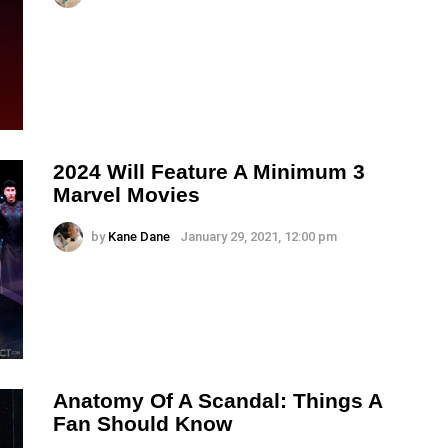
2024 Will Feature A Minimum 3
Marvel Movies
by
Kane Dane
January 29, 2021, 12:00 pm
Anatomy Of A Scandal: Things A
Fan Should Know