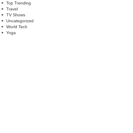
Top Trending
Travel
TV Shows
Uncategorized
World Tech
Yoga