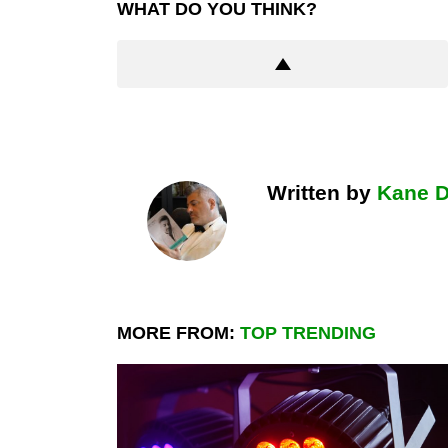
WHAT DO YOU THINK?
Written by
Kane 
MORE FROM:
TOP TRENDING