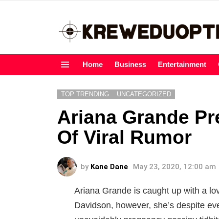
Home
Business
Entertainment
Menu
TOP TRENDING
UNCATEGORIZED
Ariana Grande P
Of Viral Rumor
by
Kane Dane
May 23, 2020, 12:00 am
Ariana Grande is caught up with a lovi
Davidson, however, she’s despite eve