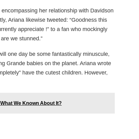
le encompassing her relationship with Davidson
rtly, Ariana likewise tweeted: “Goodness this
rrently appreciate !” to a fan who mockingly
 are we stunned.”
 will one day be some fantastically minuscule,
ying Grande babies on the planet. Ariana wrote
mpletely” have the cutest children. However,
 What We Known About It?