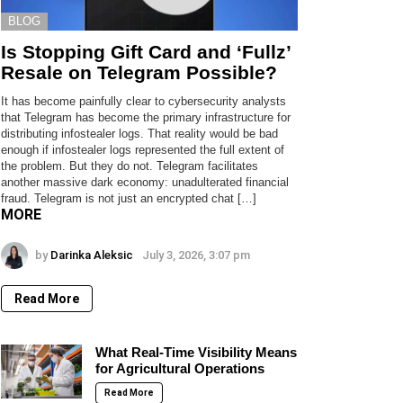
BLOG
Is Stopping Gift Card and ‘Fullz’
Resale on Telegram Possible?
It has become painfully clear to cybersecurity analysts
that Telegram has become the primary infrastructure for
distributing infostealer logs. That reality would be bad
enough if infostealer logs represented the full extent of
the problem. But they do not. Telegram facilitates
another massive dark economy: unadulterated financial
fraud. Telegram is not just an encrypted chat […]
MORE
by
Darinka Aleksic
July 3, 2026, 3:07 pm
Read More
What Real-Time Visibility Means
for Agricultural Operations
Read More