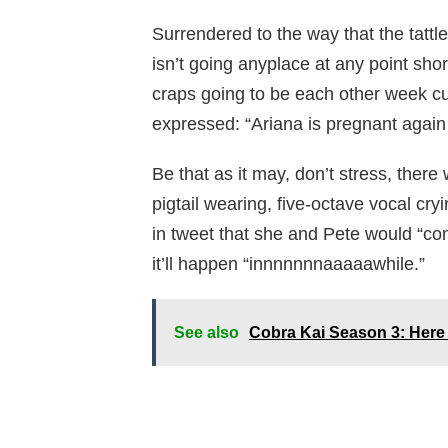
Surrendered to the way that the tatt
isn’t going anyplace at any point sho
craps going to be each other week cu
expressed: “Ariana is pregnant again
Be that as it may, don’t stress, there
pigtail wearing, five-octave vocal cr
in tweet that she and Pete would “co
it’ll happen “innnnnnnaaaaawhile.”
See also
Cobra Kai Season 3: Here