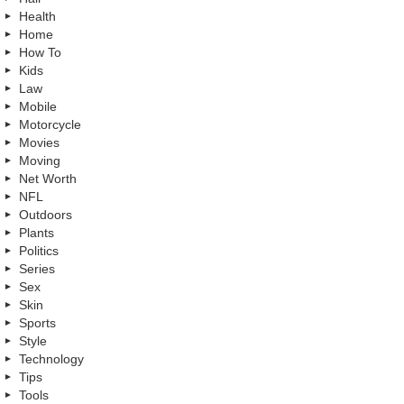
Health
Home
How To
Kids
Law
Mobile
Motorcycle
Movies
Moving
Net Worth
NFL
Outdoors
Plants
Politics
Series
Sex
Skin
Sports
Style
Technology
Tips
Tools