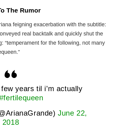
To The Rumor
ana feigning exacerbation with the subtitle:
 conveyed real backtalk and quickly shut the
 “temperament for the following, not many
lequeen.”
few years til i’m actually
#fertilequeen
(@ArianaGrande)
June 22,
2018