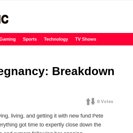
Gaming
Sports
Technology
TV Shows
regnancy: Breakdown
0
Votes
ng, living, and getting it with new fund Pete
rything got time to expertly close down the