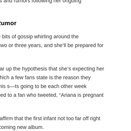
s and rumors following her ongoing
Rumor
 bits of gossip whirling around the
two or three years, and she’ll be prepared for
lear up the hypothesis that she’s expecting her
hich a few fans state is the reason they
his s—ts going to be each other week
ed to a fan who tweeted, “Ariana is pregnant
firm that the first infant not too far off right
upcoming new album.