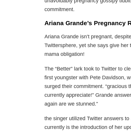
unavoidably pregnancy gossipy tidbit
commitment.
Ariana Grande’s Pregnancy 
Ariana Grande isn’t pregnant, despite
Twittersphere, yet she says give her 
mama obligation!
The “Better” lark took to Twitter to c
first youngster with Pete Davidson, w
surged their commitment. “gracious t
currently appreciate!” Grande answer
again are we stunned.”
the singer utilized Twitter answers to af
currently is the introduction of her 