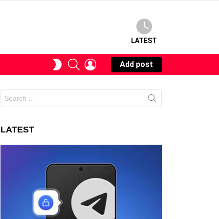
LATEST
SEARCH
LOGIN
SWITCH
Add post
SKIN
Search
for:
LATEST