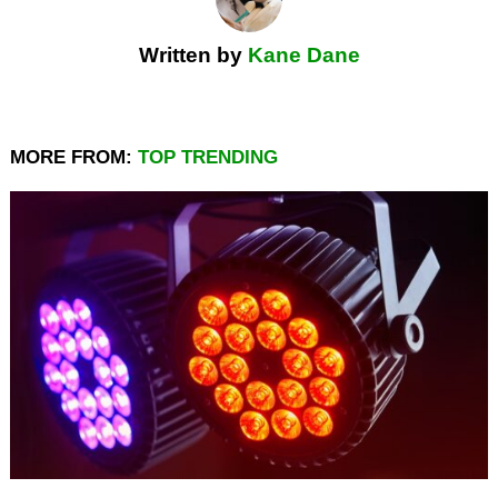
Written by
Kane Dane
MORE FROM:
TOP TRENDING