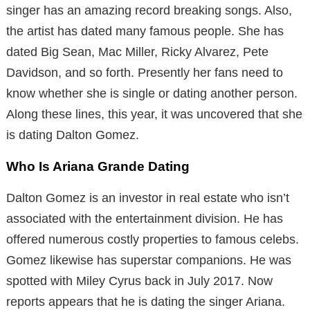
singer has an amazing record breaking songs. Also,
the artist has dated many famous people. She has
dated Big Sean, Mac Miller, Ricky Alvarez, Pete
Davidson, and so forth. Presently her fans need to
know whether she is single or dating another person.
Along these lines, this year, it was uncovered that she
is dating Dalton Gomez.
Who Is Ariana Grande Dating
Dalton Gomez is an investor in real estate who isn’t
associated with the entertainment division. He has
offered numerous costly properties to famous celebs.
Gomez likewise has superstar companions. He was
spotted with Miley Cyrus back in July 2017. Now
reports appears that he is dating the singer Ariana.