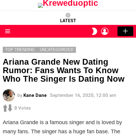
LATEST
LOGIN
SWITCH
SKIN
Menu
TOP TRENDING
UNCATEGORIZED
Ariana Grande New Dating
Rumor: Fans Wants To Know
Who The Singer Is Dating Now
by
Kane Dane
September 16, 2020, 12:00 am
0
Votes
Ariana Grande is a famous singer and is loved by
many fans. The singer has a huge fan base. The