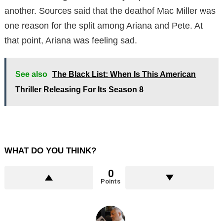
another. Sources said that the deathof Mac Miller was
one reason for the split among Ariana and Pete. At
that point, Ariana was feeling sad.
See also
The Black List: When Is This American
Thriller Releasing For Its Season 8
WHAT DO YOU THINK?
0
Points