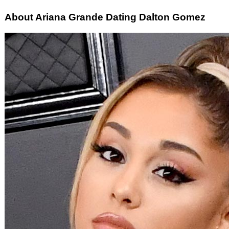
About Ariana Grande Dating Dalton Gomez