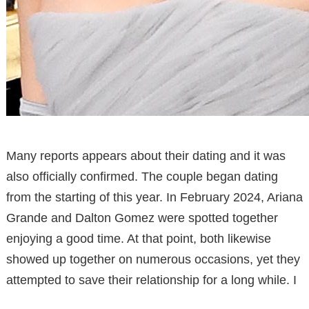
Many reports appears about their dating and it was
also officially confirmed. The couple began dating
from the starting of this year. In February 2024, Ariana
Grande and Dalton Gomez were spotted together
enjoying a good time. At that point, both likewise
showed up together on numerous occasions, yet they
attempted to save their relationship for a long while. I