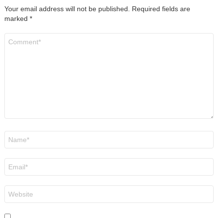
Your email address will not be published.
Required fields are
marked
*
Comment
*
Name
*
Email
*
Website