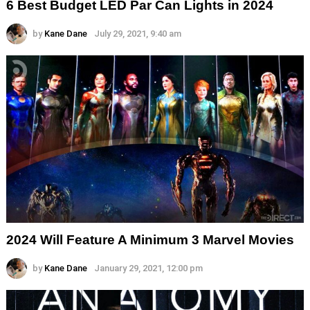
6 Best Budget LED Par Can Lights in 2024
by
Kane Dane
July 29, 2021, 9:40 am
2024 Will Feature A Minimum 3 Marvel Movies
by
Kane Dane
January 29, 2021, 12:00 pm