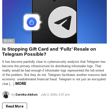
BLOG
Is Stopping Gift Card and ‘Fullz’ Resale on
Telegram Possible?
It has become painfully clear to cybersecurity analysts that Telegram has
become the primary infrastructure for distributing infostealer logs. That
reality would be bad enough if infostealer logs represented the full extent
of the problem. But they do not. Telegram facilitates another massive dark
economy: unadulterated financial fraud. Telegram is not just an encrypted
MORE
chat […]
by
Darinka Aleksic
July 3, 2026, 3:07 pm
Read More