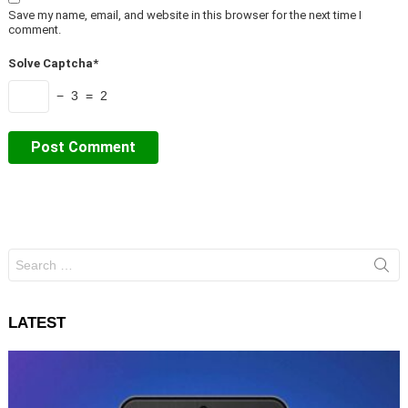
Save my name, email, and website in this browser for the next time I
comment.
Solve Captcha*
− 3 = 2
Search
for:
LATEST