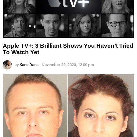
Apple TV+: 3 Brilliant Shows You Haven’t Tried
To Watch Yet
by
Kane Dane
November 22, 2020, 12:00 pm