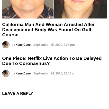
California Man And Woman Arrested After
Dismembered Body Was Found On Golf
Course
by
Kane Dane
September 25, 2020, 7:34 pm
One Piece: Netflix Live Action To Be Delayed
Due To Coronavirus?
by
Kane Dane
September 24, 2020, 12:00 am
LEAVE A REPLY