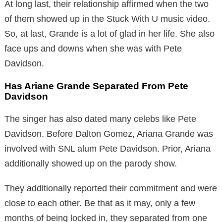
At long last, their relationship affirmed when the two
of them showed up in the Stuck With U music video.
So, at last, Grande is a lot of glad in her life. She also
face ups and downs when she was with Pete
Davidson.
Has Ariane Grande Separated From Pete
Davidson
The singer has also dated many celebs like Pete
Davidson. Before Dalton Gomez, Ariana Grande was
involved with SNL alum Pete Davidson. Prior, Ariana
additionally showed up on the parody show.
They additionally reported their commitment and were
close to each other. Be that as it may, only a few
months of being locked in, they separated from one