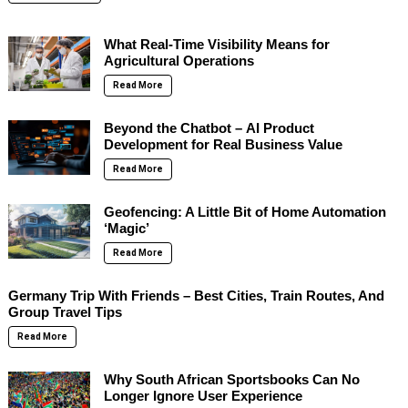
What Real-Time Visibility Means for
Agricultural Operations
Read More
Beyond the Chatbot – AI Product
Development for Real Business Value
Read More
Geofencing: A Little Bit of Home Automation
‘Magic’
Read More
Germany Trip With Friends – Best Cities, Train Routes, And
Group Travel Tips
Read More
Why South African Sportsbooks Can No
Longer Ignore User Experience