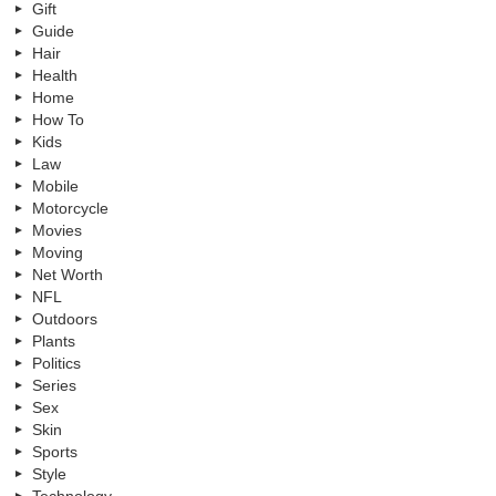
Gift
Guide
Hair
Health
Home
How To
Kids
Law
Mobile
Motorcycle
Movies
Moving
Net Worth
NFL
Outdoors
Plants
Politics
Series
Sex
Skin
Sports
Style
Technology