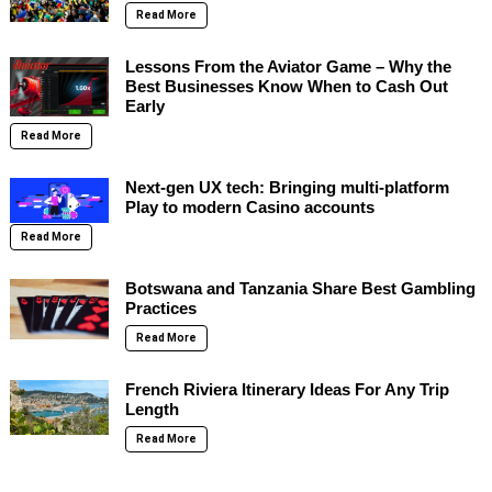
Read More
Lessons From the Aviator Game – Why the
Best Businesses Know When to Cash Out
Early
Read More
Next-gen UX tech: Bringing multi-platform
Play to modern Casino accounts
Read More
Botswana and Tanzania Share Best Gambling
Practices
Read More
French Riviera Itinerary Ideas For Any Trip
Length
Read More