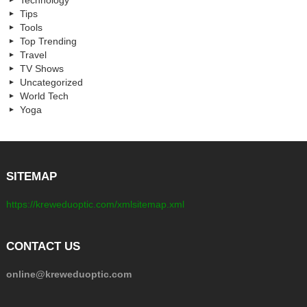
Tips
Tools
Top Trending
Travel
TV Shows
Uncategorized
World Tech
Yoga
SITEMAP
https://kreweduoptic.com/xmlsitemap.xml
CONTACT US
online@kreweduoptic.com