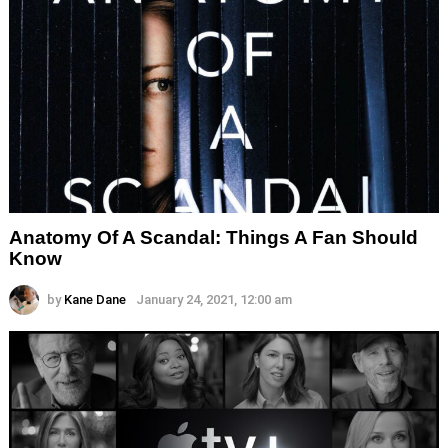
Anatomy Of A Scandal: Things A Fan Should
Know
by
Kane Dane
January 24, 2021, 12:00 am