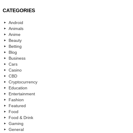
CATEGORIES
Android
Animals
Anime
Beauty
Betting
Blog
Business
Cars
Casino
CBD
Cryptocurrency
Education
Entertainment
Fashion
Featured
Food
Food & Drink
Gaming
General