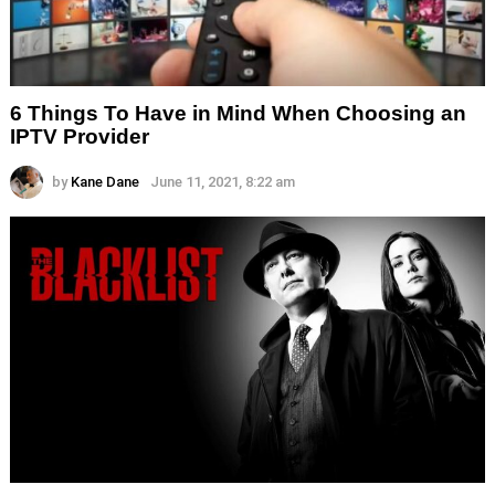
6 Things To Have in Mind When Choosing an
IPTV Provider
by
Kane Dane
June 11, 2021, 8:22 am