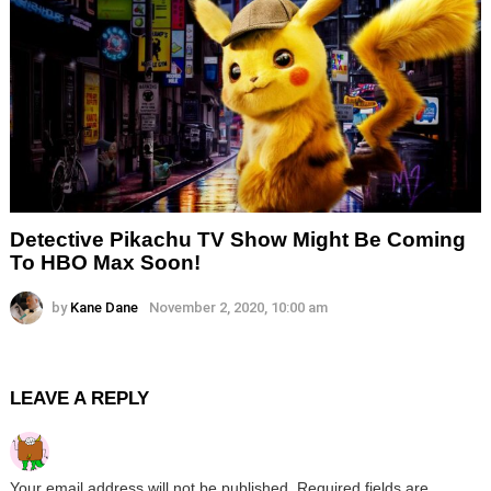
Detective Pikachu TV Show Might Be Coming
To HBO Max Soon!
by
Kane Dane
November 2, 2020, 10:00 am
LEAVE A REPLY
Your email address will not be published.
Required fields are