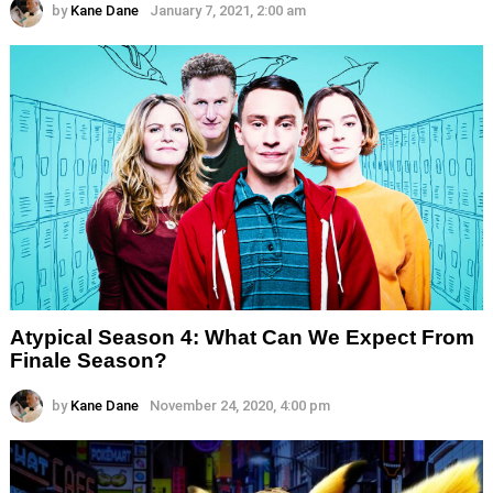
by
Kane Dane
January 7, 2021, 2:00 am
Atypical Season 4: What Can We Expect From
Finale Season?
by
Kane Dane
November 24, 2020, 4:00 pm