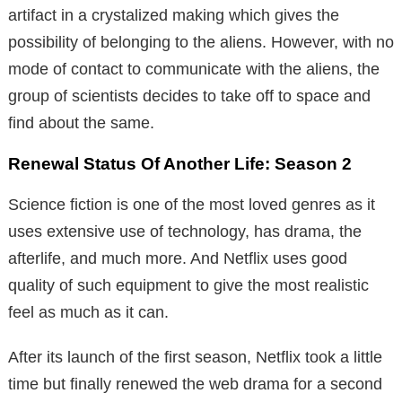
artifact in a crystalized making which gives the
possibility of belonging to the aliens. However, with no
mode of contact to communicate with the aliens, the
group of scientists decides to take off to space and
find about the same.
Renewal Status Of Another Life: Season 2
Science fiction is one of the most loved genres as it
uses extensive use of technology, has drama, the
afterlife, and much more. And Netflix uses good
quality of such equipment to give the most realistic
feel as much as it can.
After its launch of the first season, Netflix took a little
time but finally renewed the web drama for a second