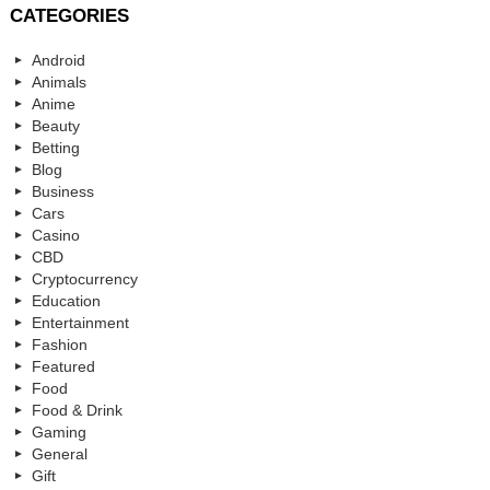
CATEGORIES
Android
Animals
Anime
Beauty
Betting
Blog
Business
Cars
Casino
CBD
Cryptocurrency
Education
Entertainment
Fashion
Featured
Food
Food & Drink
Gaming
General
Gift