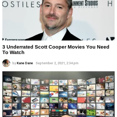
3 Underrated Scott Cooper Movies You Need
To Watch
by
Kane Dane
September 2, 2021, 2:34 pm