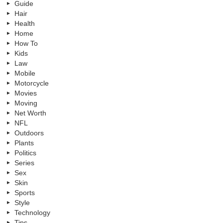
Guide
Hair
Health
Home
How To
Kids
Law
Mobile
Motorcycle
Movies
Moving
Net Worth
NFL
Outdoors
Plants
Politics
Series
Sex
Skin
Sports
Style
Technology
Tips