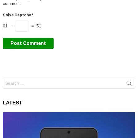
comment.
Solve Captcha*
61 −
= 51
Search
for:
LATEST