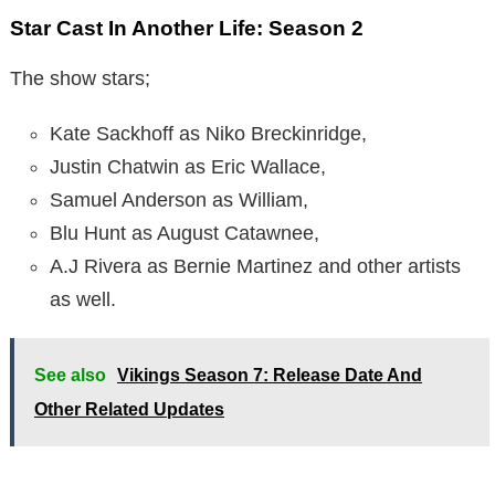
Star Cast In Another Life: Season 2
The show stars;
Kate Sackhoff as Niko Breckinridge,
Justin Chatwin as Eric Wallace,
Samuel Anderson as William,
Blu Hunt as August Catawnee,
A.J Rivera as Bernie Martinez and other artists
as well.
See also
Vikings Season 7: Release Date And
Other Related Updates