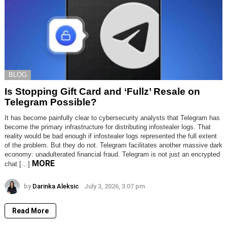
BLOG
Is Stopping Gift Card and ‘Fullz’ Resale on
Telegram Possible?
It has become painfully clear to cybersecurity analysts that Telegram has
become the primary infrastructure for distributing infostealer logs. That
reality would be bad enough if infostealer logs represented the full extent
of the problem. But they do not. Telegram facilitates another massive dark
economy: unadulterated financial fraud. Telegram is not just an encrypted
MORE
chat […]
by
Darinka Aleksic
July 3, 2026, 3:07 pm
Read More