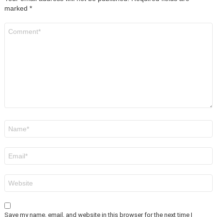
marked
*
Comment
*
Name
*
Email
*
Website
Save my name, email, and website in this browser for the next time I