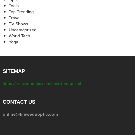
Tools
Top Trending
Travel
TV Shows
Uncategorized
World Tech
Yoga
SITEMAP
https://kreweduoptic.com/xmlsitemap.xml
CONTACT US
online@kreweduoptic.com