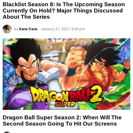
Blacklist Season 8: Is The Upcoming Season
Currently On Hold? Major Things Discussed
About The Series
by
Kane Dane
January 27, 2021, 8:00 pm
Dragon Ball Super Season 2: When Will The
Second Season Going To Hit Our Screens