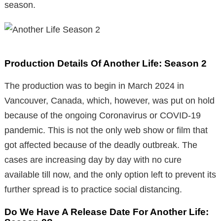
season.
Production Details Of Another Life: Season 2
The production was to begin in March 2024 in
Vancouver, Canada, which, however, was put on hold
because of the ongoing Coronavirus or COVID-19
pandemic. This is not the only web show or film that
got affected because of the deadly outbreak. The
cases are increasing day by day with no cure
available till now, and the only option left to prevent its
further spread is to practice social distancing.
Do We Have A Release Date For Another Life: