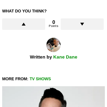
WHAT DO YOU THINK?
0
Points
Written by
Kane Dane
MORE FROM:
TV SHOWS