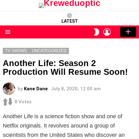
LATEST
LOGIN
SWITCH
SKIN
Menu
TV SHOWS
UNCATEGORIZED
Another Life: Season 2
Production Will Resume Soon!
by
Kane Dane
July 8, 2020, 12:00 am
0
Votes
Another Life is a science fiction show and one of
Netflix originals. It revolves around a group of
scientists from the United States who discover an