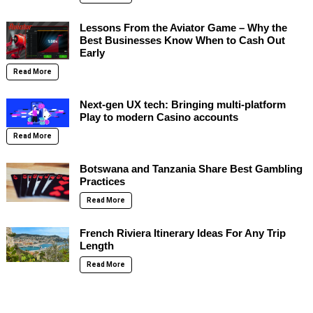
Lessons From the Aviator Game – Why the
Best Businesses Know When to Cash Out
Early
Read More
Next-gen UX tech: Bringing multi-platform
Play to modern Casino accounts
Read More
Botswana and Tanzania Share Best Gambling
Practices
Read More
French Riviera Itinerary Ideas For Any Trip
Length
Read More