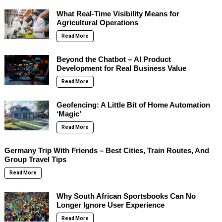
What Real-Time Visibility Means for
Agricultural Operations
Read More
Beyond the Chatbot – AI Product
Development for Real Business Value
Read More
Geofencing: A Little Bit of Home Automation
‘Magic’
Read More
Germany Trip With Friends – Best Cities, Train Routes, And
Group Travel Tips
Read More
Why South African Sportsbooks Can No
Longer Ignore User Experience
Read More