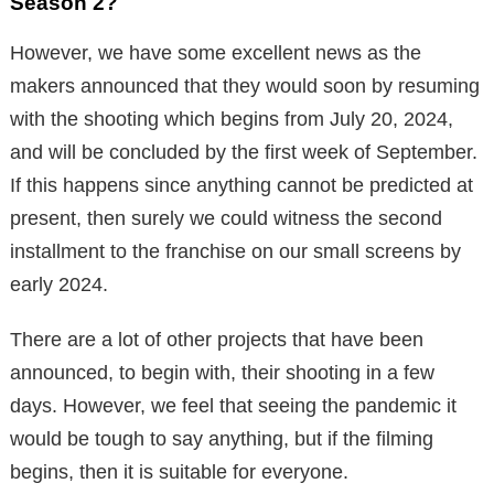
Season 2?
However, we have some excellent news as the
makers announced that they would soon by resuming
with the shooting which begins from July 20, 2024,
and will be concluded by the first week of September.
If this happens since anything cannot be predicted at
present, then surely we could witness the second
installment to the franchise on our small screens by
early 2024.
There are a lot of other projects that have been
announced, to begin with, their shooting in a few
days. However, we feel that seeing the pandemic it
would be tough to say anything, but if the filming
begins, then it is suitable for everyone.