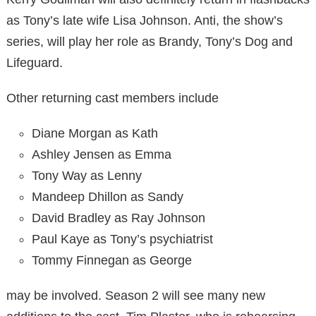
as Tony’s late wife Lisa Johnson. Anti, the show’s
series, will play her role as Brandy, Tony’s Dog and
Lifeguard.
Other returning cast members include
Diane Morgan as Kath
Ashley Jensen as Emma
Tony Way as Lenny
Mandeep Dhillon as Sandy
David Bradley as Ray Johnson
Paul Kaye as Tony’s psychiatrist
Tommy Finnegan as George
may be involved. Season 2 will see many new