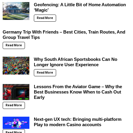
Geofencing: A Little Bit of Home Automation
‘Magic’
Read More
Germany Trip With Friends – Best Cities, Train Routes, And
Group Travel Tips
Read More
Why South African Sportsbooks Can No
Longer Ignore User Experience
Read More
Lessons From the Aviator Game – Why the
Best Businesses Know When to Cash Out
Early
Read More
Next-gen UX tech: Bringing multi-platform
Play to modern Casino accounts
Read More