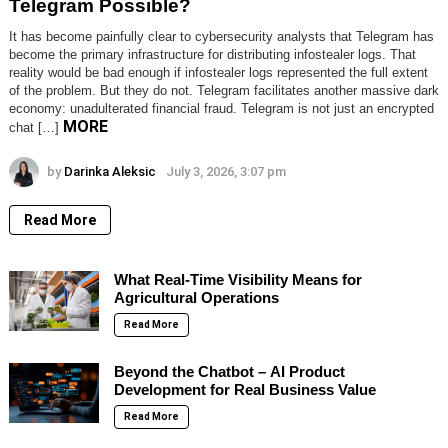
Telegram Possible?
It has become painfully clear to cybersecurity analysts that Telegram has
become the primary infrastructure for distributing infostealer logs. That
reality would be bad enough if infostealer logs represented the full extent
of the problem. But they do not. Telegram facilitates another massive dark
economy: unadulterated financial fraud. Telegram is not just an encrypted
MORE
chat […]
by
Darinka Aleksic
July 3, 2026, 3:07 pm
Read More
What Real-Time Visibility Means for
Agricultural Operations
Read More
Beyond the Chatbot – AI Product
Development for Real Business Value
Read More