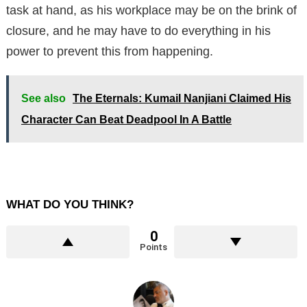
task at hand, as his workplace may be on the brink of
closure, and he may have to do everything in his
power to prevent this from happening.
See also
The Eternals: Kumail Nanjiani Claimed His
Character Can Beat Deadpool In A Battle
WHAT DO YOU THINK?
0
Points