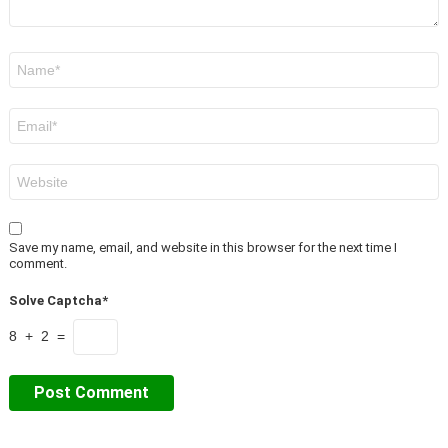
Name
*
Email
*
Website
Save my name, email, and website in this browser for the next time I
comment.
Solve Captcha*
8 + 2 =