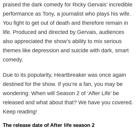
praised the dark comedy for Ricky Gervais’ incredible
performance as Tony, a journalist who plays his wife.
You fight to get out of death and therefore remain in
life. Produced and directed by Gervais, audiences
also appreciated the show’s ability to mix serious
themes like depression and suicide with dark, smart
comedy.
Due to its popularity, Heartbreaker was once again
destined for the show. If you’re a fan, you may be
wondering: When will Season 2 of ‘After Life’ be
released and what about that? We have you covered.
Keep reading!
The release date of
After
life
season 2