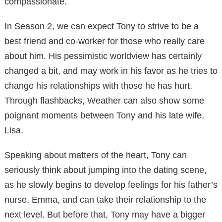
compassionate.
In Season 2, we can expect Tony to strive to be a
best friend and co-worker for those who really care
about him. His pessimistic worldview has certainly
changed a bit, and may work in his favor as he tries to
change his relationships with those he has hurt.
Through flashbacks, Weather can also show some
poignant moments between Tony and his late wife,
Lisa.
Speaking about matters of the heart, Tony can
seriously think about jumping into the dating scene,
as he slowly begins to develop feelings for his father’s
nurse, Emma, ​​and can take their relationship to the
next level. But before that, Tony may have a bigger