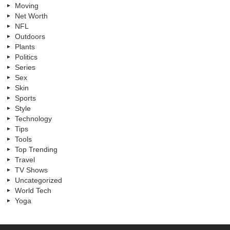
Moving
Net Worth
NFL
Outdoors
Plants
Politics
Series
Sex
Skin
Sports
Style
Technology
Tips
Tools
Top Trending
Travel
TV Shows
Uncategorized
World Tech
Yoga