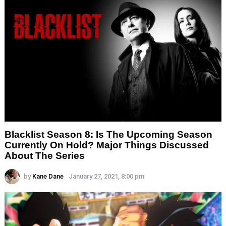
Blacklist Season 8: Is The Upcoming Season
Currently On Hold? Major Things Discussed
About The Series
by
Kane Dane
January 27, 2021, 8:00 pm