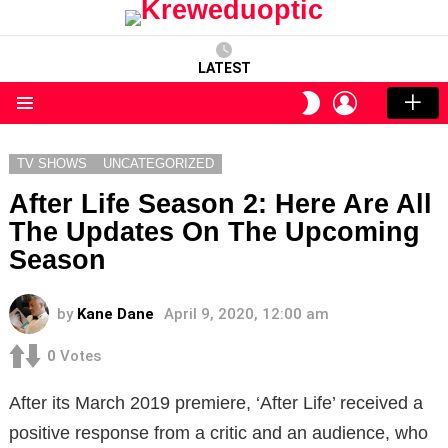
LATEST
LOGIN
SWITCH
SKIN
Menu
TV SHOWS
UNCATEGORIZED
After Life Season 2: Here Are All
The Updates On The Upcoming
Season
by
Kane Dane
April 9, 2020, 12:00 am
0
Votes
After its March 2019 premiere, ‘After Life’ received a
positive response from a critic and an audience, who