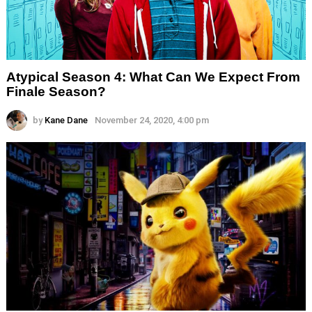
Atypical Season 4: What Can We Expect From
Finale Season?
by
Kane Dane
November 24, 2020, 4:00 pm