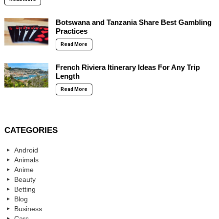
Botswana and Tanzania Share Best Gambling
Practices
Read More
French Riviera Itinerary Ideas For Any Trip
Length
Read More
CATEGORIES
Android
Animals
Anime
Beauty
Betting
Blog
Business
Cars