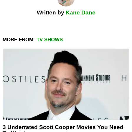
Written by
Kane Dane
MORE FROM:
TV SHOWS
3 Underrated Scott Cooper Movies You Need