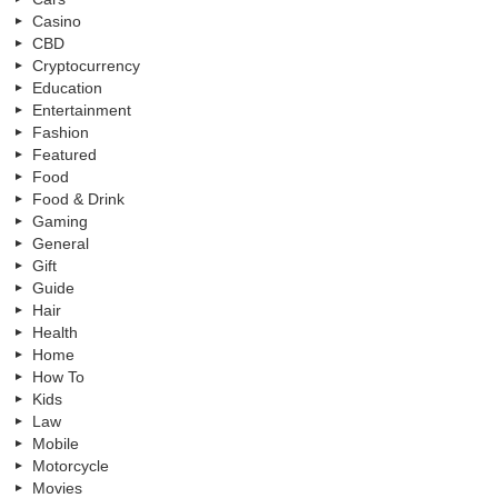
Casino
CBD
Cryptocurrency
Education
Entertainment
Fashion
Featured
Food
Food & Drink
Gaming
General
Gift
Guide
Hair
Health
Home
How To
Kids
Law
Mobile
Motorcycle
Movies