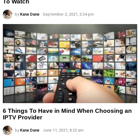
To Watch
by
Kane Dane
September 2, 2021, 2:34 pm
6 Things To Have in Mind When Choosing an
IPTV Provider
by
Kane Dane
June 11, 2021, 8:22 am