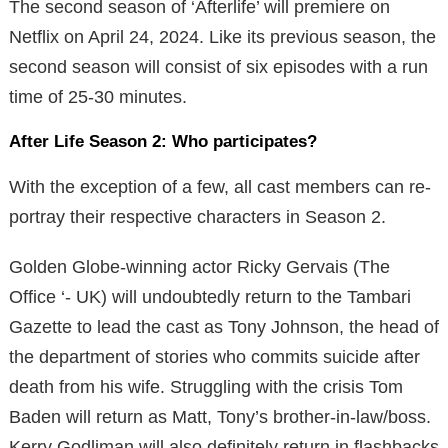
The second season of ‘Afterlife’ will premiere on
Netflix on April 24, 2024. Like its previous season, the
second season will consist of six episodes with a run
time of 25-30 minutes.
After Life Season 2: Who participates?
With the exception of a few, all cast members can re-
portray their respective characters in Season 2.
Golden Globe-winning actor Ricky Gervais (The
Office ‘- UK) will undoubtedly return to the Tambari
Gazette to lead the cast as Tony Johnson, the head of
the department of stories who commits suicide after
death from his wife. Struggling with the crisis Tom
Baden will return as Matt, Tony’s brother-in-law/boss.
Kerry Godliman will also definitely return in flashbacks