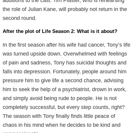
additions to the cast. Tim Plaster, who is rehearsing
the role of Julian Kane, will probably not return in the
second round.
After the plot of Life Season 2: What is it about?
In the first season after his wife had cancer, Tony’s life
was turned upside down. Overwhelmed with feelings
of pain and sadness, Tony has suicidal thoughts and
falls into depression. Fortunately, people around him
pressure him to give life a second chance, advising
him to seek the help of a psychiatrist, drown in work,
and simply avoid being rude to people. He is not
completely successful, but every step counts, right?
The season with Tony finally finds little peace of
chaos in his mind when he decides to be kind and