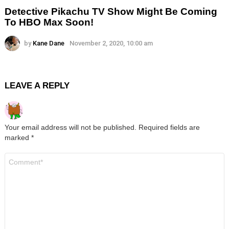
Detective Pikachu TV Show Might Be Coming
To HBO Max Soon!
by
Kane Dane
November 2, 2020, 10:00 am
LEAVE A REPLY
Your email address will not be published.
Required fields are
marked
*
Comment
*