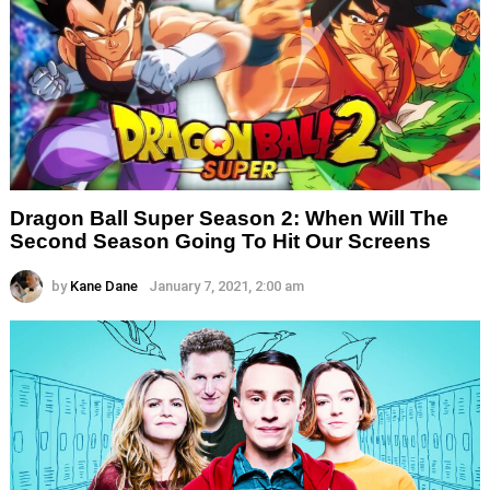
Dragon Ball Super Season 2: When Will The
Second Season Going To Hit Our Screens
by
Kane Dane
January 7, 2021, 2:00 am