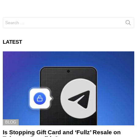
Search
for:
LATEST
BLOG
Is Stopping Gift Card and ‘Fullz’ Resale on