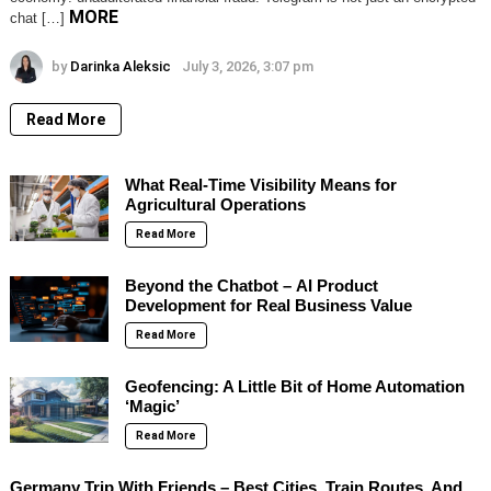
MORE
chat […]
by
Darinka Aleksic
July 3, 2026, 3:07 pm
Read More
What Real-Time Visibility Means for
Agricultural Operations
Read More
Beyond the Chatbot – AI Product
Development for Real Business Value
Read More
Geofencing: A Little Bit of Home Automation
‘Magic’
Read More
Germany Trip With Friends – Best Cities, Train Routes, And