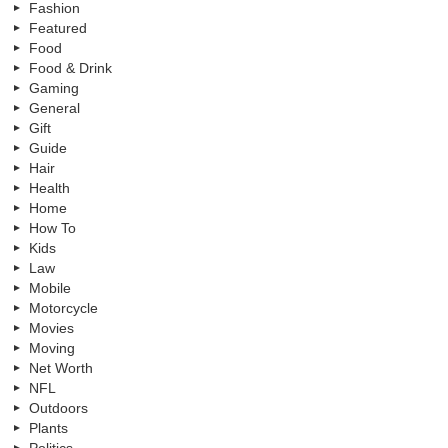
Fashion
Featured
Food
Food & Drink
Gaming
General
Gift
Guide
Hair
Health
Home
How To
Kids
Law
Mobile
Motorcycle
Movies
Moving
Net Worth
NFL
Outdoors
Plants