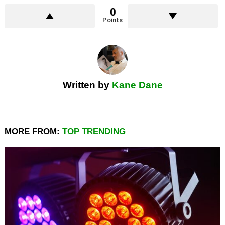
0
Points
Written by
Kane Dane
MORE FROM:
TOP TRENDING