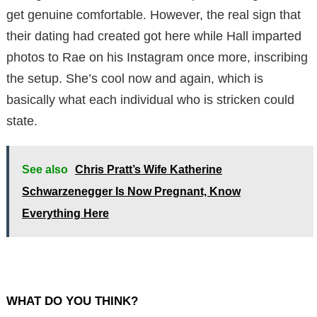
get genuine comfortable. However, the real sign that
their dating had created got here while Hall imparted
photos to Rae on his Instagram once more, inscribing
the setup. She’s cool now and again, which is
basically what each individual who is stricken could
state.
See also
Chris Pratt’s Wife Katherine
Schwarzenegger Is Now Pregnant, Know
Everything Here
WHAT DO YOU THINK?