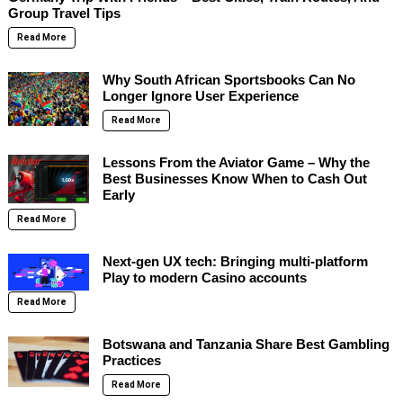
Group Travel Tips
Read More
Why South African Sportsbooks Can No
Longer Ignore User Experience
Read More
Lessons From the Aviator Game – Why the
Best Businesses Know When to Cash Out
Early
Read More
Next-gen UX tech: Bringing multi-platform
Play to modern Casino accounts
Read More
Botswana and Tanzania Share Best Gambling
Practices
Read More