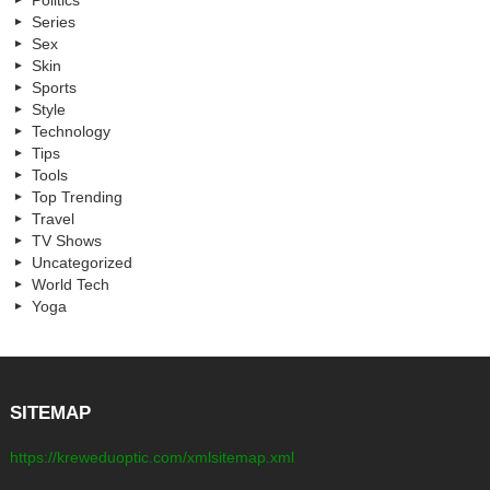
Politics
Series
Sex
Skin
Sports
Style
Technology
Tips
Tools
Top Trending
Travel
TV Shows
Uncategorized
World Tech
Yoga
SITEMAP
https://kreweduoptic.com/xmlsitemap.xml