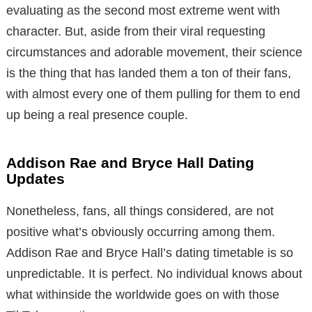
evaluating as the second most extreme went with
character. But, aside from their viral requesting
circumstances and adorable movement, their science
is the thing that has landed them a ton of their fans,
with almost every one of them pulling for them to end
up being a real presence couple.
Addison Rae and Bryce Hall Dating
Updates
Nonetheless, fans, all things considered, are not
positive what’s obviously occurring among them.
Addison Rae and Bryce Hall’s dating timetable is so
unpredictable. It is perfect. No individual knows about
what withinside the worldwide goes on with those