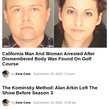
California Man And Woman Arrested After
Dismembered Body Was Found On Golf
Course
by
Kane Dane
September 25, 2020, 7:34 pm
The Kominsky Method: Alan Arkin Left The
Show Before Season 3
by
Kane Dane
September 24, 2020, 12:00 am