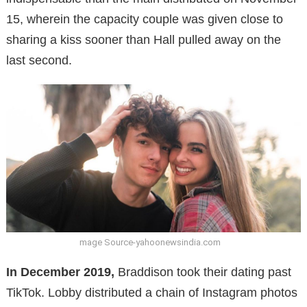
15, wherein the capacity couple was given close to
sharing a kiss sooner than Hall pulled away on the
last second.
mage Source-yahoonewsindia.com
In December 2019,
Braddison took their dating past
TikTok. Lobby distributed a chain of Instagram photos