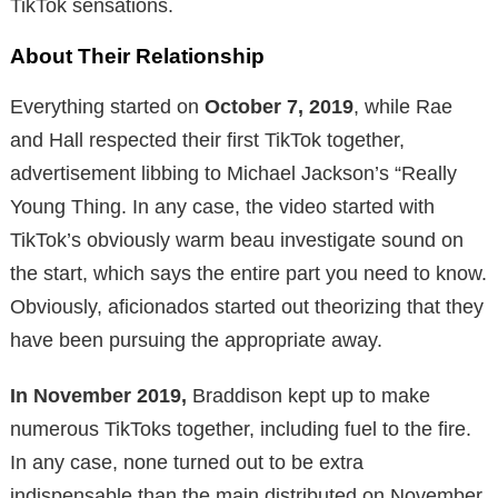
TikTok sensations.
About Their Relationship
Everything started on
October 7, 2019
, while Rae
and Hall respected their first TikTok together,
advertisement libbing to Michael Jackson’s “Really
Young Thing. In any case, the video started with
TikTok’s obviously warm beau investigate sound on
the start, which says the entire part you need to know.
Obviously, aficionados started out theorizing that they
have been pursuing the appropriate away.
In November 2019,
Braddison kept up to make
numerous TikToks together, including fuel to the fire.
In any case, none turned out to be extra
indispensable than the main distributed on November