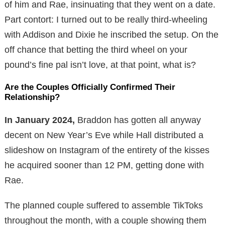
of him and Rae, insinuating that they went on a date.
Part contort: I turned out to be really third-wheeling
with Addison and Dixie he inscribed the setup. On the
off chance that betting the third wheel on your
pound’s fine pal isn’t love, at that point, what is?
Are the Couples Officially Confirmed Their
Relationship?
In January 2024,
Braddon has gotten all anyway
decent on New Year’s Eve while Hall distributed a
slideshow on Instagram of the entirety of the kisses
he acquired sooner than 12 PM, getting done with
Rae.
The planned couple suffered to assemble TikToks
throughout the month, with a couple showing them