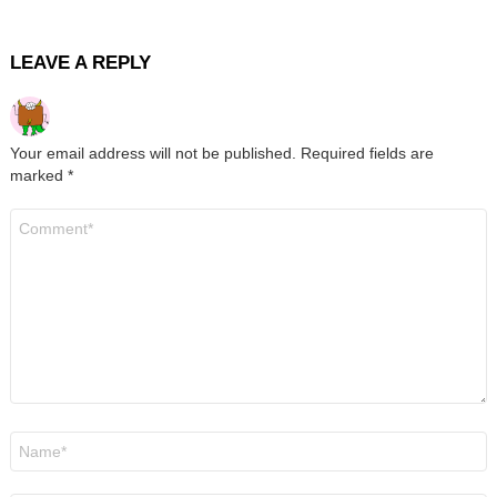
LEAVE A REPLY
Your email address will not be published.
Required fields are
marked
*
Comment
*
Name
*