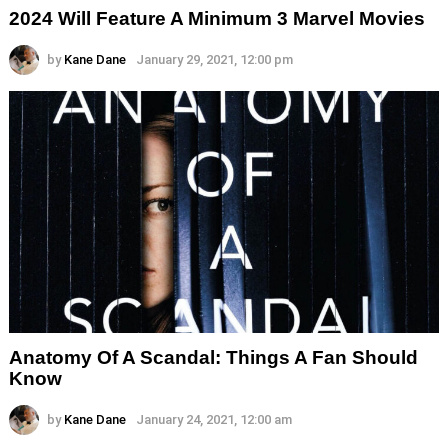
2024 Will Feature A Minimum 3 Marvel Movies
by
Kane Dane
January 29, 2021, 12:00 pm
Anatomy Of A Scandal: Things A Fan Should
Know
by
Kane Dane
January 24, 2021, 12:00 am