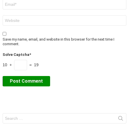
Email
*
Website
Save my name, email, and website in this browser for the next time I
comment.
Solve Captcha*
10 +
= 19
Search
for: