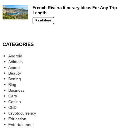
French Riviera Itinerary Ideas For Any Trip
Length
Read More
CATEGORIES
Android
Animals
Anime
Beauty
Betting
Blog
Business
Cars
Casino
CBD
Cryptocurrency
Education
Entertainment