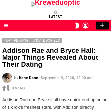
LATEST
LOGIN
SWITCH
SKIN
Menu
TOP TRENDING
UNCATEGORIZED
Addison Rae and Bryce Hall:
Major Things Revealed About
Their Dating
by
Kane Dane
September 9, 2020, 12:00 am
0
Votes
Addison Rae and Bryce Hall have quick end up being
of TikTok’s freshest stars, with Addison directly