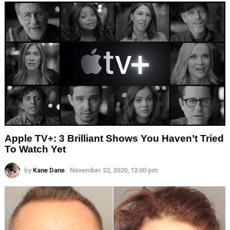
Apple TV+: 3 Brilliant Shows You Haven’t Tried
To Watch Yet
by
Kane Dane
November 22, 2020, 12:00 pm