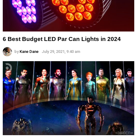
6 Best Budget LED Par Can Lights in 2024
by
Kane Dane
July 29, 2021, 9:40 am