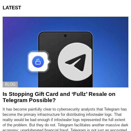
LATEST
BLOG
Is Stopping Gift Card and ‘Fullz’ Resale on
Telegram Possible?
It has become painfully clear to cybersecurity analysts that Telegram has
become the primary infrastructure for distributing infostealer logs. That
reality would be bad enough if infostealer logs represented the full extent
of the problem. But they do not. Telegram facilitates another massive dark
economy: unadulterated financial fraud. Telegram is not just an encrypted