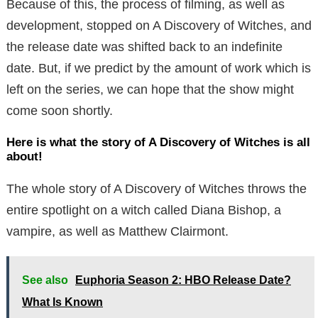
Because of this, the process of filming, as well as
development, stopped on A Discovery of Witches, and
the release date was shifted back to an indefinite
date. But, if we predict by the amount of work which is
left on the series, we can hope that the show might
come soon shortly.
Here is what the story of A Discovery of Witches is all
about!
The whole story of A Discovery of Witches throws the
entire spotlight on a witch called Diana Bishop, a
vampire, as well as Matthew Clairmont.
See also
Euphoria Season 2: HBO Release Date?
What Is Known