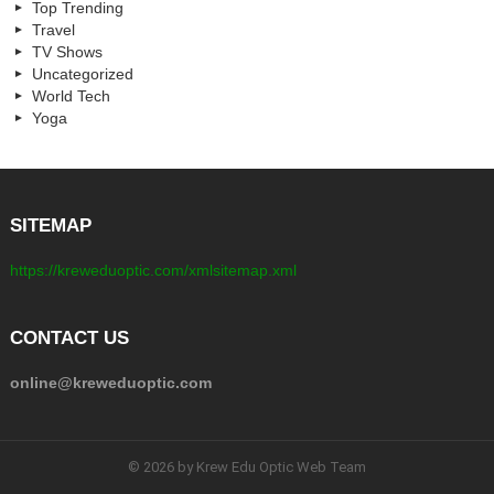
Top Trending
Travel
TV Shows
Uncategorized
World Tech
Yoga
SITEMAP
https://kreweduoptic.com/xmlsitemap.xml
CONTACT US
online@kreweduoptic.com
© 2026 by Krew Edu Optic Web Team