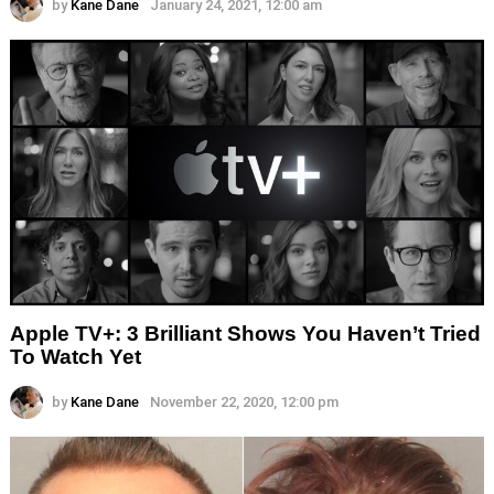
by
Kane Dane
January 24, 2021, 12:00 am
Apple TV+: 3 Brilliant Shows You Haven’t Tried
To Watch Yet
by
Kane Dane
November 22, 2020, 12:00 pm