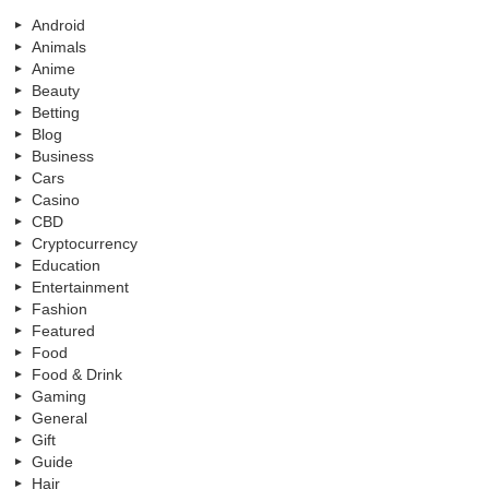
Android
Animals
Anime
Beauty
Betting
Blog
Business
Cars
Casino
CBD
Cryptocurrency
Education
Entertainment
Fashion
Featured
Food
Food & Drink
Gaming
General
Gift
Guide
Hair