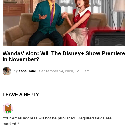
WandaVision: Will The Disney+ Show Premiere
In November?
by
Kane Dane
September 24, 2020, 12:00 am
LEAVE A REPLY
Your email address will not be published.
Required fields are
marked
*