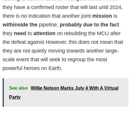
they have a confirmed roster that will last until 2024,
there is no indication that another joint
mission
is
withinside the
pipeline,
probably
due to the fact
they
need
to
attention
on rebuilding the MCU after
the defeat against
However, this does not mean that
they are not quietly moving towards another large-
scale event that will seek to regroup the most
powerful heroes on Earth.
See also
Willie Nelson Marks July 4 With A Virtual
Party