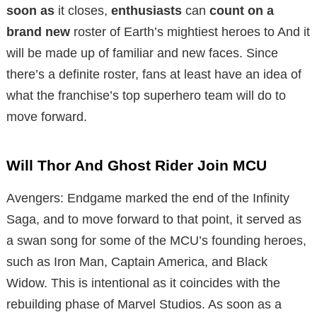
soon as
it closes,
enthusiasts
can
count on
a
brand new
roster of Earth’s mightiest heroes to
And it
will be made up of familiar and new faces.
Since
there’s a definite roster, fans at least have an idea of ​​
what the franchise’s top superhero team will do to
move forward.
Will Thor And Ghost Rider Join MCU
Avengers: Endgame marked the end of the Infinity
Saga, and to move forward to that point, it served as
a swan song for some of the MCU’s founding heroes,
such as Iron Man, Captain America, and Black
Widow. This is intentional as it coincides with the
rebuilding phase of Marvel Studios. As soon as a