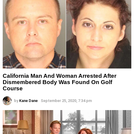
California Man And Woman Arrested After
Dismembered Body Was Found On Golf
Course
by
Kane Dane
September 25, 2020, 7:34 pm