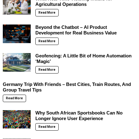
Agricultural Operations
Read More
Beyond the Chatbot – AI Product
Development for Real Business Value
Read More
Geofencing: A Little Bit of Home Automation
‘Magic’
Read More
Germany Trip With Friends – Best Cities, Train Routes, And
Group Travel Tips
Read More
Why South African Sportsbooks Can No
Longer Ignore User Experience
Read More