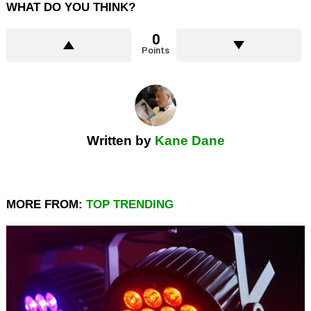
WHAT DO YOU THINK?
0
Points
Written by
Kane Dane
MORE FROM:
TOP TRENDING