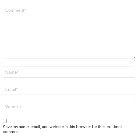
Comment
*
Name
*
Email
*
Website
Save my name, email, and website in this browser for the next time I
comment.