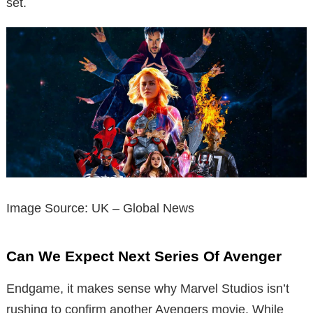
set.
Image Source: UK – Global News
Can We Expect Next Series Of Avenger
Endgame, it makes sense why Marvel Studios isn’t
rushing to confirm another Avengers movie.
While