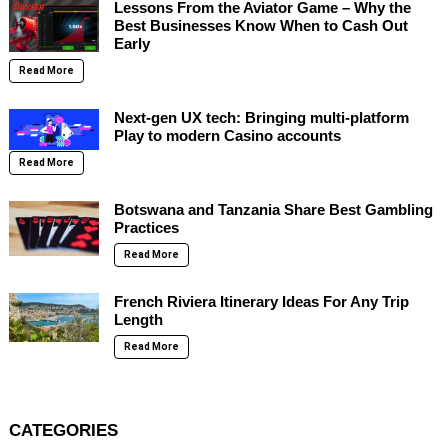
Lessons From the Aviator Game – Why the
Best Businesses Know When to Cash Out
Early
Read More
Next-gen UX tech: Bringing multi-platform
Play to modern Casino accounts
Read More
Botswana and Tanzania Share Best Gambling
Practices
Read More
French Riviera Itinerary Ideas For Any Trip
Length
Read More
CATEGORIES