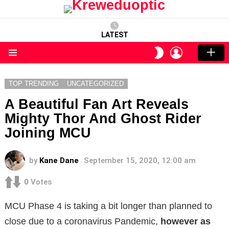
LATEST
LOGIN
SWITCH
SKIN
Menu
TOP TRENDING
UNCATEGORIZED
A Beautiful Fan Art Reveals
Mighty Thor And Ghost Rider
Joining MCU
by
Kane Dane
September 15, 2020, 12:00 am
0
Votes
MCU Phase 4 is taking a bit longer than planned to
close due to a coronavirus
Pandemic,
however
as