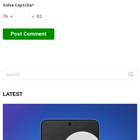
Solve Captcha*
76 +
= 81
Search
for:
LATEST