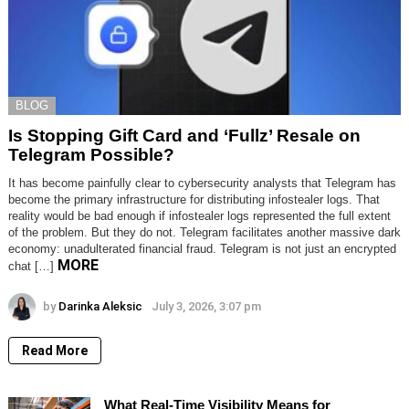
BLOG
Is Stopping Gift Card and ‘Fullz’ Resale on
Telegram Possible?
It has become painfully clear to cybersecurity analysts that Telegram has
become the primary infrastructure for distributing infostealer logs. That
reality would be bad enough if infostealer logs represented the full extent
of the problem. But they do not. Telegram facilitates another massive dark
economy: unadulterated financial fraud. Telegram is not just an encrypted
MORE
chat […]
by
Darinka Aleksic
July 3, 2026, 3:07 pm
Read More
What Real-Time Visibility Means for