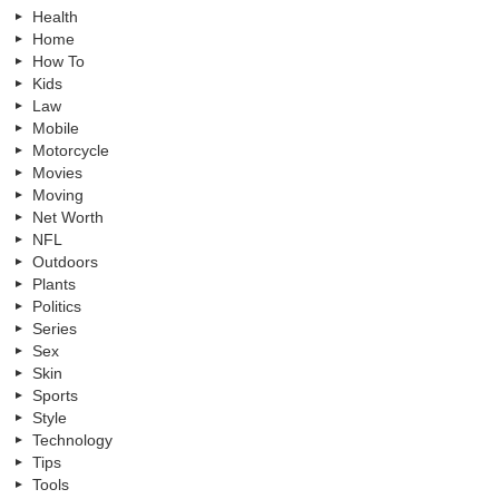
Health
Home
How To
Kids
Law
Mobile
Motorcycle
Movies
Moving
Net Worth
NFL
Outdoors
Plants
Politics
Series
Sex
Skin
Sports
Style
Technology
Tips
Tools