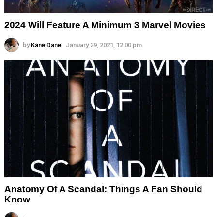
2024 Will Feature A Minimum 3 Marvel Movies
by
Kane Dane
January 29, 2021, 12:00 pm
Anatomy Of A Scandal: Things A Fan Should
Know