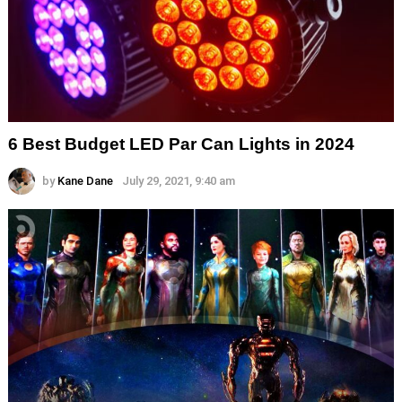
6 Best Budget LED Par Can Lights in 2024
by
Kane Dane
July 29, 2021, 9:40 am