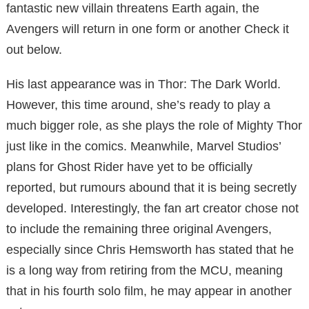
fantastic new villain threatens Earth again, the
Avengers will return in one form or another Check it
out below.
His last appearance was in Thor: The Dark World.
However, this time around, she’s ready to play a
much bigger role, as she plays the role of Mighty Thor
just like in the comics. Meanwhile, Marvel Studios’
plans for Ghost Rider have yet to be officially
reported, but rumours abound that it is being secretly
developed. Interestingly, the fan art creator chose not
to include the remaining three original Avengers,
especially since Chris Hemsworth has stated that he
is a long way from retiring from the MCU, meaning
that in his fourth solo film, he may appear in another