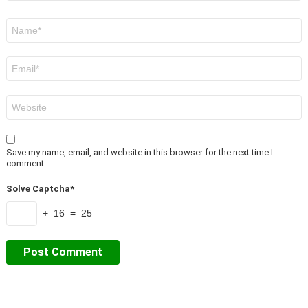
Name
*
Email
*
Website
Save my name, email, and website in this browser for the next time I
comment.
Solve Captcha*
+ 16 = 25