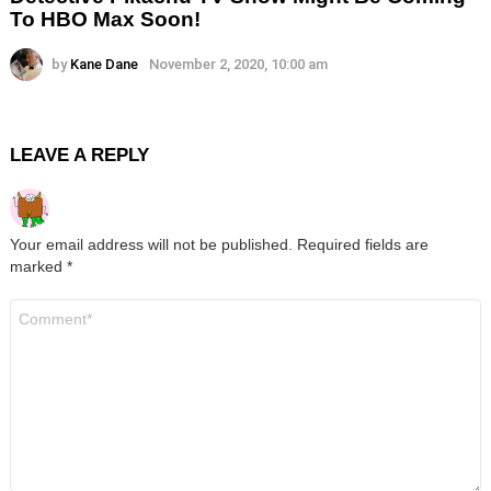
To HBO Max Soon!
by
Kane Dane
November 2, 2020, 10:00 am
LEAVE A REPLY
Your email address will not be published.
Required fields are
marked
*
Comment
*