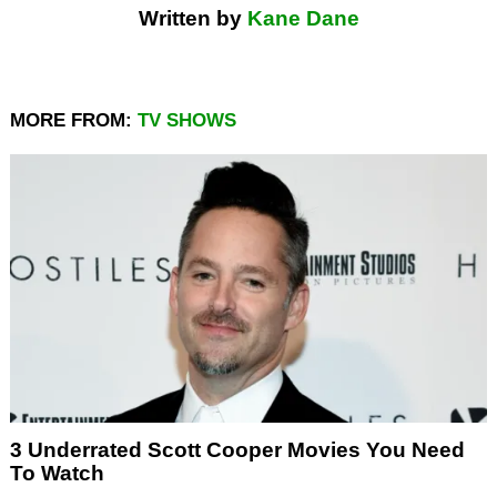
Written by
Kane Dane
MORE FROM:
TV SHOWS
3 Underrated Scott Cooper Movies You Need
To Watch