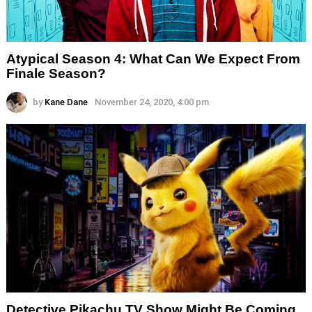
Atypical Season 4: What Can We Expect From
Finale Season?
by
Kane Dane
November 24, 2020, 4:00 pm
Detective Pikachu TV Show Might Be Coming