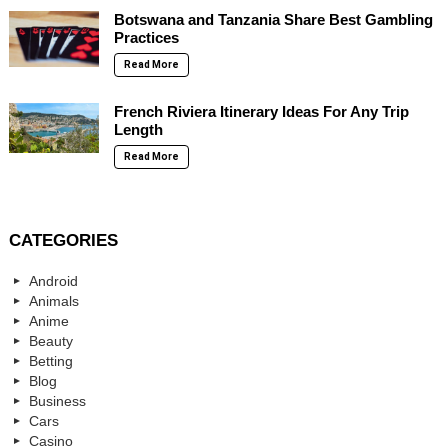
Botswana and Tanzania Share Best Gambling
Practices
Read More
French Riviera Itinerary Ideas For Any Trip
Length
Read More
CATEGORIES
Android
Animals
Anime
Beauty
Betting
Blog
Business
Cars
Casino