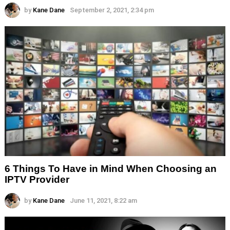
by
Kane Dane
September 2, 2021, 2:34 pm
6 Things To Have in Mind When Choosing an
IPTV Provider
by
Kane Dane
June 11, 2021, 8:22 am