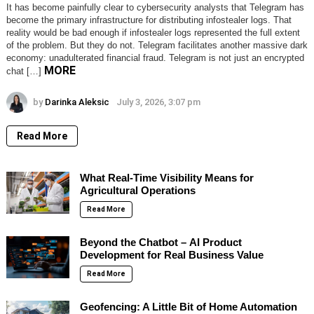
It has become painfully clear to cybersecurity analysts that Telegram has
become the primary infrastructure for distributing infostealer logs. That
reality would be bad enough if infostealer logs represented the full extent
of the problem. But they do not. Telegram facilitates another massive dark
economy: unadulterated financial fraud. Telegram is not just an encrypted
MORE
chat […]
by
Darinka Aleksic
July 3, 2026, 3:07 pm
Read More
What Real-Time Visibility Means for
Agricultural Operations
Read More
Beyond the Chatbot – AI Product
Development for Real Business Value
Read More
Geofencing: A Little Bit of Home Automation