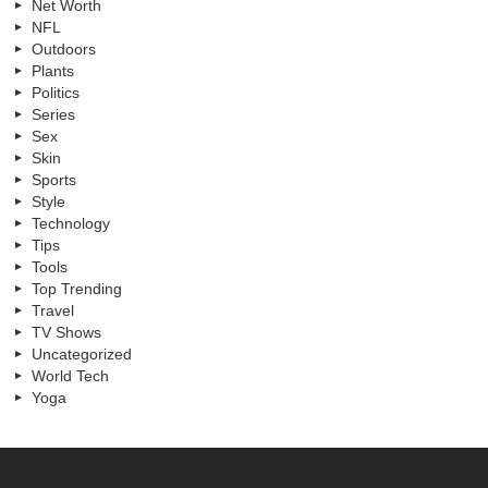
Net Worth
NFL
Outdoors
Plants
Politics
Series
Sex
Skin
Sports
Style
Technology
Tips
Tools
Top Trending
Travel
TV Shows
Uncategorized
World Tech
Yoga