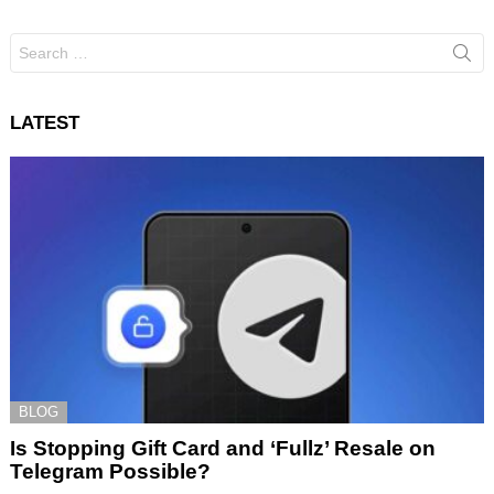
Search
for:
LATEST
BLOG
Is Stopping Gift Card and ‘Fullz’ Resale on
Telegram Possible?