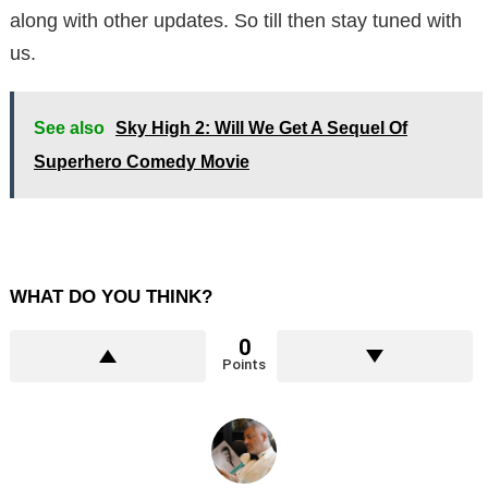
along with other updates. So till then stay tuned with
us.
See also
Sky High 2: Will We Get A Sequel Of
Superhero Comedy Movie
WHAT DO YOU THINK?
0
Points