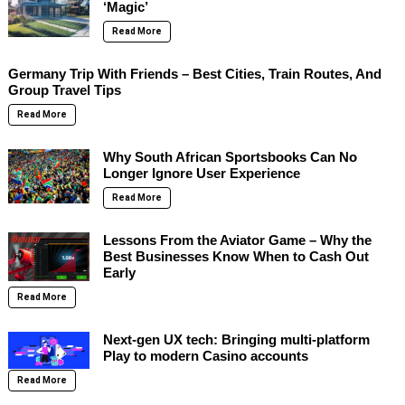
‘Magic’
Read More
Germany Trip With Friends – Best Cities, Train Routes, And
Group Travel Tips
Read More
Why South African Sportsbooks Can No
Longer Ignore User Experience
Read More
Lessons From the Aviator Game – Why the
Best Businesses Know When to Cash Out
Early
Read More
Next-gen UX tech: Bringing multi-platform
Play to modern Casino accounts
Read More