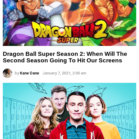
Dragon Ball Super Season 2: When Will The
Second Season Going To Hit Our Screens
by
Kane Dane
January 7, 2021, 2:00 am