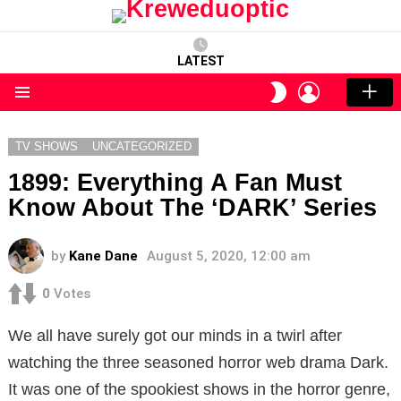
LATEST
LOGIN
SWITCH
SKIN
Menu
TV SHOWS
UNCATEGORIZED
1899: Everything A Fan Must
Know About The ‘DARK’ Series
by
Kane Dane
August 5, 2020, 12:00 am
0
Votes
We all have surely got our minds in a twirl after
watching the three seasoned horror web drama Dark.
It was one of the spookiest shows in the horror genre,