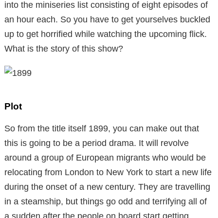
into the miniseries list consisting of eight episodes of
an hour each. So you have to get yourselves buckled
up to get horrified while watching the upcoming flick.
What is the story of this show?
Plot
So from the title itself 1899, you can make out that
this is going to be a period drama. It will revolve
around a group of European migrants who would be
relocating from London to New York to start a new life
during the onset of a new century. They are travelling
in a steamship, but things go odd and terrifying all of
a sudden after the people on board start getting