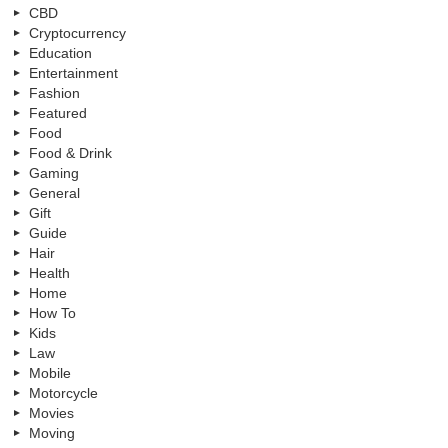
CBD
Cryptocurrency
Education
Entertainment
Fashion
Featured
Food
Food & Drink
Gaming
General
Gift
Guide
Hair
Health
Home
How To
Kids
Law
Mobile
Motorcycle
Movies
Moving