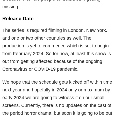
missing.
Release Date
The series is required filming in London, New York,
and one or two other countries as well. The
production is yet to commence which is set to begin
from February 2024. So for now, at least this show is
out from getting affected because of the ongoing
Coronavirus or COVID-19 pandemic.
We hope that the schedule gets kicked off within time
next year and hopefully in 2024 only or maximum by
early 2024 we are going to witness it on our small
screens. Currently, there is no updates on the cast of
the period horror drama, but soon it is going to be out