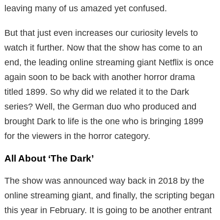
leaving many of us amazed yet confused.
But that just even increases our curiosity levels to
watch it further. Now that the show has come to an
end, the leading online streaming giant Netflix is once
again soon to be back with another horror drama
titled 1899. So why did we related it to the Dark
series? Well, the German duo who produced and
brought Dark to life is the one who is bringing 1899
for the viewers in the horror category.
All About ‘The Dark’
The show was announced way back in 2018 by the
online streaming giant, and finally, the scripting began
this year in February. It is going to be another entrant