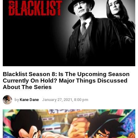
Blacklist Season 8: Is The Upcoming Season
Currently On Hold? Major Things Discussed
About The Series
by
Kane Dane
January 27, 2021, 8:00 pm