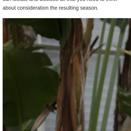
about consideration the resulting season.