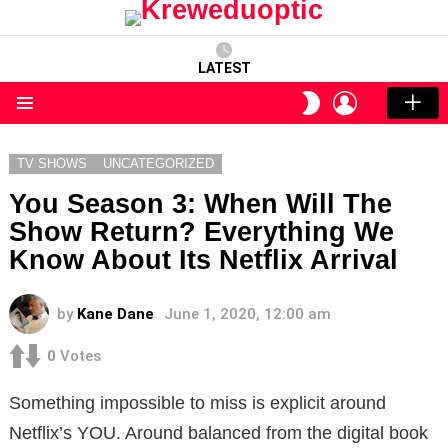
LATEST
LOGIN
SWITCH
SKIN
Menu
TV SHOWS
UNCATEGORIZED
You Season 3: When Will The
Show Return? Everything We
Know About Its Netflix Arrival
by
Kane Dane
June 1, 2020, 12:00 am
0
Votes
Something impossible to miss is explicit around
Netflix’s YOU. Around balanced from the digital book