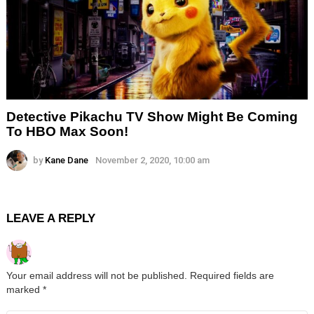
Detective Pikachu TV Show Might Be Coming
To HBO Max Soon!
by
Kane Dane
November 2, 2020, 10:00 am
LEAVE A REPLY
Your email address will not be published.
Required fields are
marked
*