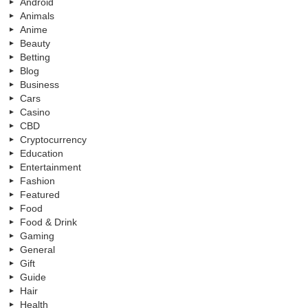
Android
Animals
Anime
Beauty
Betting
Blog
Business
Cars
Casino
CBD
Cryptocurrency
Education
Entertainment
Fashion
Featured
Food
Food & Drink
Gaming
General
Gift
Guide
Hair
Health