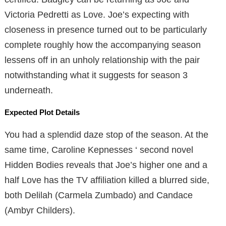
Victoria Pedretti as Love. Joe’s expecting with
closeness in presence turned out to be particularly
complete roughly how the accompanying season
lessens off in an unholy relationship with the pair
notwithstanding what it suggests for season 3
underneath.
Expected Plot Details
You had a splendid daze stop of the season. At the
same time, Caroline Kepnesses ‘ second novel
Hidden Bodies reveals that Joe’s higher one and a
half Love has the TV affiliation killed a blurred side,
both Delilah (Carmela Zumbado) and Candace
(Ambyr Childers).