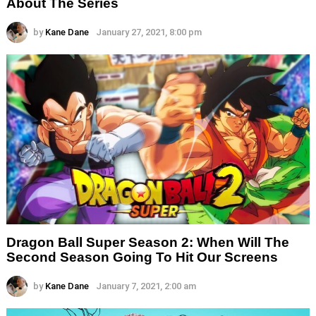
About The Series
by
Kane Dane
January 27, 2021, 8:00 pm
Dragon Ball Super Season 2: When Will The
Second Season Going To Hit Our Screens
by
Kane Dane
January 7, 2021, 2:00 am