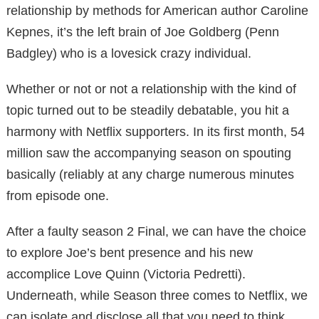
relationship by methods for American author Caroline
Kepnes, it’s the left brain of Joe Goldberg (Penn
Badgley) who is a lovesick crazy individual.
Whether or not or not a relationship with the kind of
topic turned out to be steadily debatable, you hit a
harmony with Netflix supporters. In its first month, 54
million saw the accompanying season on spouting
basically (reliably at any charge numerous minutes
from episode one.
After a faulty season 2 Final, we can have the choice
to explore Joe’s bent presence and his new
accomplice Love Quinn (Victoria Pedretti).
Underneath, while Season three comes to Netflix, we
can isolate and disclose all that you need to think