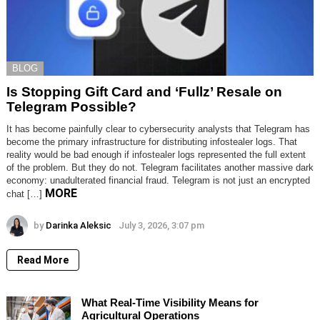
BLOG
Is Stopping Gift Card and ‘Fullz’ Resale on
Telegram Possible?
It has become painfully clear to cybersecurity analysts that Telegram has
become the primary infrastructure for distributing infostealer logs. That
reality would be bad enough if infostealer logs represented the full extent
of the problem. But they do not. Telegram facilitates another massive dark
economy: unadulterated financial fraud. Telegram is not just an encrypted
MORE
chat […]
by
Darinka Aleksic
July 3, 2026, 3:07 pm
Read More
What Real-Time Visibility Means for
Agricultural Operations