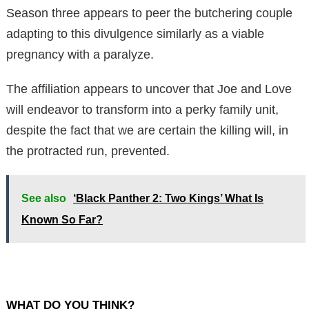
Season three appears to peer the butchering couple
adapting to this divulgence similarly as a viable
pregnancy with a paralyze.
The affiliation appears to uncover that Joe and Love
will endeavor to transform into a perky family unit,
despite the fact that we are certain the killing will, in
the protracted run, prevented.
See also
‘Black Panther 2: Two Kings’ What Is
Known So Far?
WHAT DO YOU THINK?