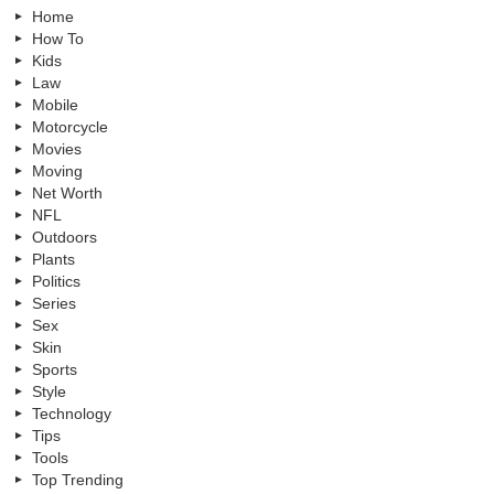
Home
How To
Kids
Law
Mobile
Motorcycle
Movies
Moving
Net Worth
NFL
Outdoors
Plants
Politics
Series
Sex
Skin
Sports
Style
Technology
Tips
Tools
Top Trending