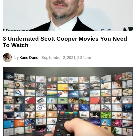
3 Underrated Scott Cooper Movies You Need
To Watch
by
Kane Dane
September 2, 2021, 2:34 pm