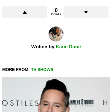
0
Points
Written by
Kane Dane
MORE FROM:
TV SHOWS