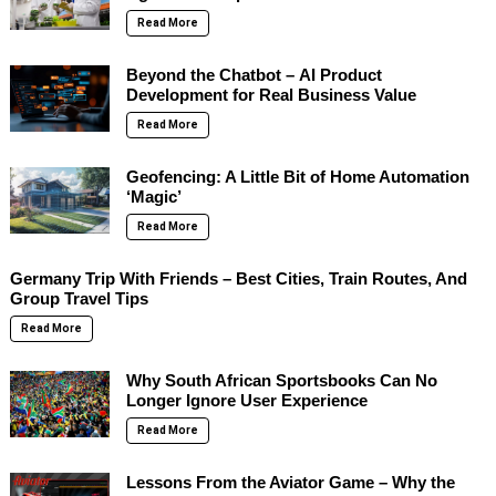
Read More
Beyond the Chatbot – AI Product
Development for Real Business Value
Read More
Geofencing: A Little Bit of Home Automation
‘Magic’
Read More
Germany Trip With Friends – Best Cities, Train Routes, And
Group Travel Tips
Read More
Why South African Sportsbooks Can No
Longer Ignore User Experience
Read More
Lessons From the Aviator Game – Why the