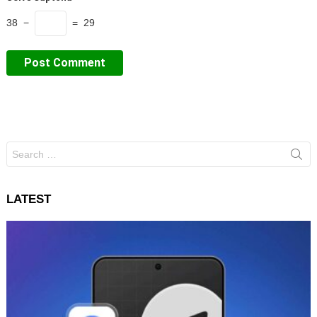
38 −
= 29
Search
for:
LATEST