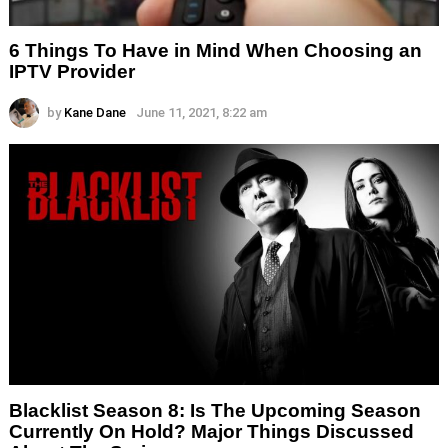
6 Things To Have in Mind When Choosing an
IPTV Provider
by
Kane Dane
June 11, 2021, 8:22 am
Blacklist Season 8: Is The Upcoming Season
Currently On Hold? Major Things Discussed