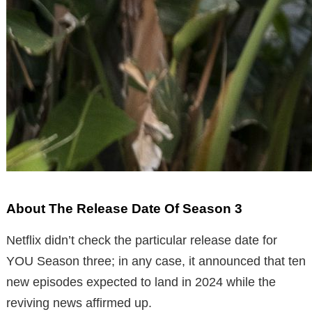
About The Release Date Of Season 3
Netflix didn’t check the particular release date for
YOU Season three; in any case, it announced that ten
new episodes expected to land in 2024 while the
reviving news affirmed up.