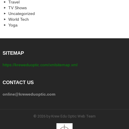
Travel
TV Shows
Uncategorized
World Tech
Yoga
SITEMAP
https://kreweduoptic.com/xmlsitemap.xml
CONTACT US
online@kreweduoptic.com
© 2026 by Krew Edu Optic Web Team