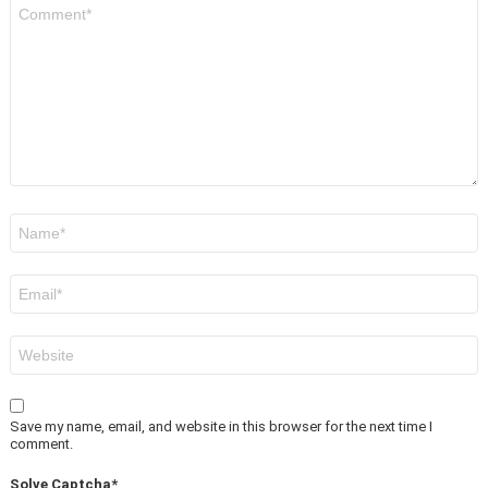
Comment
*
Name
*
Email
*
Website
Save my name, email, and website in this browser for the next time I
comment.
Solve Captcha*