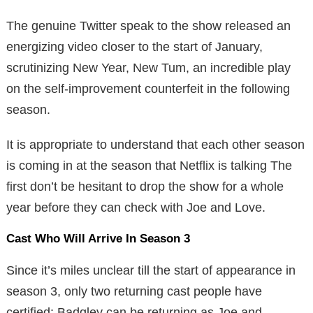
The genuine Twitter speak to the show released an
energizing video closer to the start of January,
scrutinizing New Year, New Tum, an incredible play
on the self-improvement counterfeit in the following
season.
It is appropriate to understand that each other season
is coming in at the season that Netflix is talking The
first don’t be hesitant to drop the show for a whole
year before they can check with Joe and Love.
Cast Who Will Arrive In Season 3
Since it’s miles unclear till the start of appearance in
season 3, only two returning cast people have
certified: Badgley can be returning as Joe and