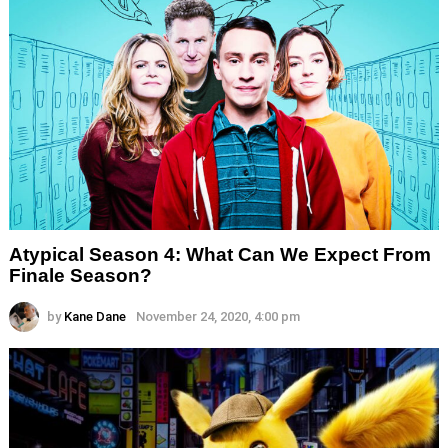
Atypical Season 4: What Can We Expect From
Finale Season?
by
Kane Dane
November 24, 2020, 4:00 pm