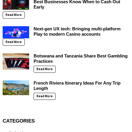
Best Businesses Know When to Cash Out
Early
Read More
Next-gen UX tech: Bringing multi-platform
Play to modern Casino accounts
Read More
Botswana and Tanzania Share Best Gambling
Practices
Read More
French Riviera Itinerary Ideas For Any Trip
Length
Read More
CATEGORIES