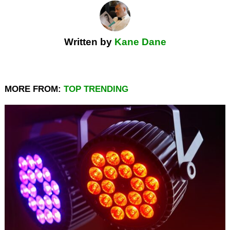
Written by
Kane Dane
MORE FROM:
TOP TRENDING