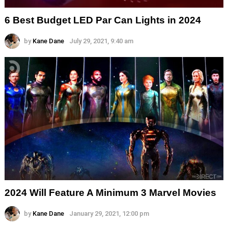
6 Best Budget LED Par Can Lights in 2024
by
Kane Dane
July 29, 2021, 9:40 am
2024 Will Feature A Minimum 3 Marvel Movies
by
Kane Dane
January 29, 2021, 12:00 pm