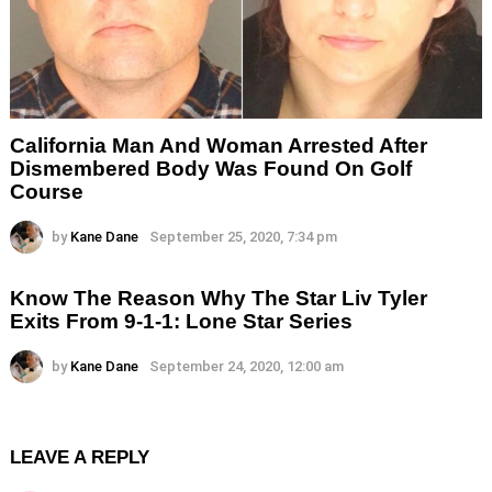
California Man And Woman Arrested After
Dismembered Body Was Found On Golf
Course
by
Kane Dane
September 25, 2020, 7:34 pm
Know The Reason Why The Star Liv Tyler
Exits From 9-1-1: Lone Star Series
by
Kane Dane
September 24, 2020, 12:00 am
LEAVE A REPLY