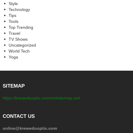
Style
Technology
Tips
Tools
Top Trending
Travel
TV Shows
Uncategorized
World Tech
Yoga
SITEMAP
https://kreweduoptic.com/xmlsitemap.xml
CONTACT US
online@kreweduoptic.com