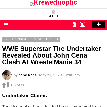
LATEST
LOGIN
SWITCH
SKIN
Menu
TOP TRENDING
UNCATEGORIZED
WWE Superstar The Undertaker
Revealed About John Cena
Clash At WrestelMania 34
by
Kane Dane
May 24, 2020, 12:00 am
0
Votes
Undertaker Claims
The Undertaker has admitted he was prepared for a