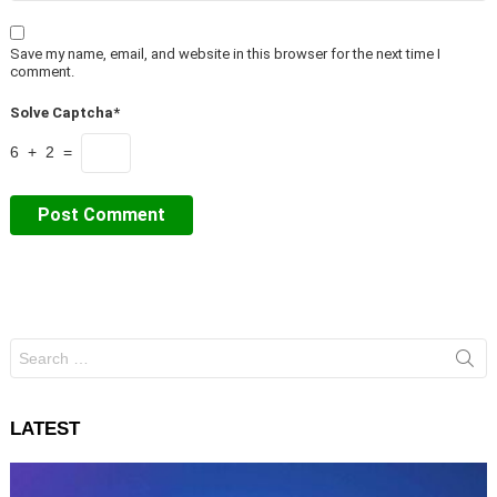
Save my name, email, and website in this browser for the next time I
comment.
Solve Captcha*
6 + 2 =
Search
for:
LATEST