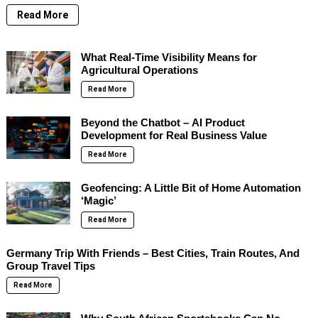
Read More
What Real-Time Visibility Means for
Agricultural Operations
Read More
Beyond the Chatbot – AI Product
Development for Real Business Value
Read More
Geofencing: A Little Bit of Home Automation
‘Magic’
Read More
Germany Trip With Friends – Best Cities, Train Routes, And
Group Travel Tips
Read More