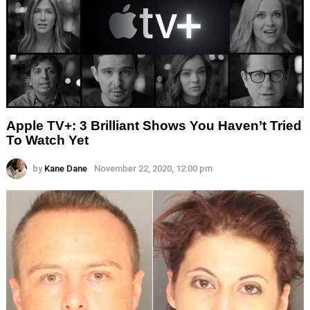
Apple TV+: 3 Brilliant Shows You Haven’t Tried
To Watch Yet
by
Kane Dane
November 22, 2020, 12:00 pm