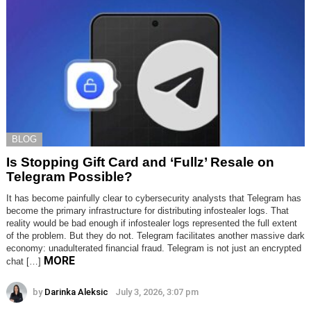
BLOG
Is Stopping Gift Card and ‘Fullz’ Resale on
Telegram Possible?
It has become painfully clear to cybersecurity analysts that Telegram has
become the primary infrastructure for distributing infostealer logs. That
reality would be bad enough if infostealer logs represented the full extent
of the problem. But they do not. Telegram facilitates another massive dark
economy: unadulterated financial fraud. Telegram is not just an encrypted
MORE
chat […]
by
Darinka Aleksic
July 3, 2026, 3:07 pm