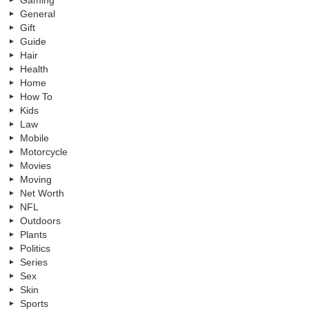
General
Gift
Guide
Hair
Health
Home
How To
Kids
Law
Mobile
Motorcycle
Movies
Moving
Net Worth
NFL
Outdoors
Plants
Politics
Series
Sex
Skin
Sports