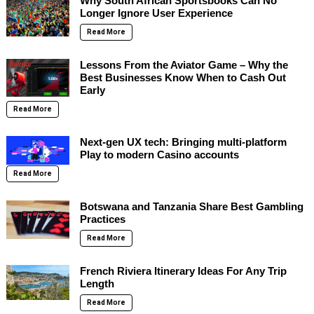
Why South African Sportsbooks Can No
Longer Ignore User Experience
Read More
Lessons From the Aviator Game – Why the
Best Businesses Know When to Cash Out
Early
Read More
Next-gen UX tech: Bringing multi-platform
Play to modern Casino accounts
Read More
Botswana and Tanzania Share Best Gambling
Practices
Read More
French Riviera Itinerary Ideas For Any Trip
Length
Read More