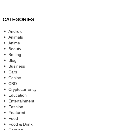
CATEGORIES
Android
Animals
Anime
Beauty
Betting
Blog
Business
Cars
Casino
CBD
Cryptocurrency
Education
Entertainment
Fashion
Featured
Food
Food & Drink
Gaming