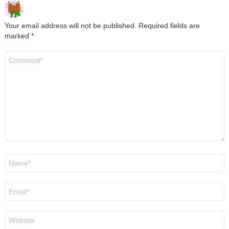
Your email address will not be published.
Required fields are
marked
*
Comment
*
Name
*
Email
*
Website