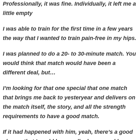
Professionally, it was fine. Individually, it left me a
little empty
I was able to train for the first time in a few years
the way that I wanted to train pain-free in my hips.
I was planned to do a 20- to 30-minute match. You
would think that match would have been a
different deal, but…
I’m looking for that one special that one match
that brings me back to yesteryear and delivers on
the match itself, the story, and all the strength
requirements to have a good match.
If it had happened with him, yeah, there’s a good