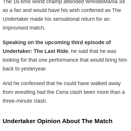
The 16-time world champ attended WrestleMania 34
as a fan and would have his wish conferred as The
Undertaker made his sensational return for an
improvised match.
Speaking on the upcoming third episode of
Undertaker: The Last Ride
, he said that he was
looking for that one performance that would bring him
back to yesteryear.
And he confessed that he could have walked away
from wrestling had the Cena clash been more than a
three-minute clash.
Undertaker Opinion About The Match