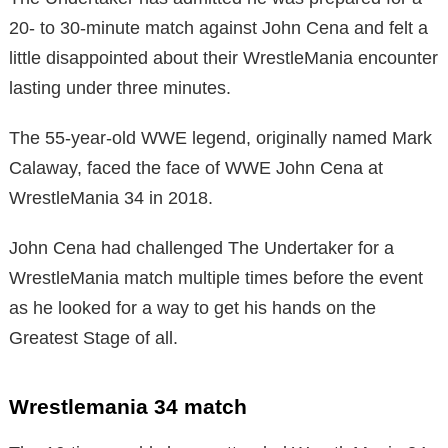
20- to 30-minute match against John Cena and felt a
little disappointed about their WrestleMania encounter
lasting under three minutes.
The 55-year-old WWE legend, originally named Mark
Calaway, faced the face of WWE John Cena at
WrestleMania 34 in 2018.
John Cena had challenged The Undertaker for a
WrestleMania match multiple times before the event
as he looked for a way to get his hands on the
Greatest Stage of all.
Wrestlemania 34 match