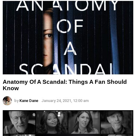
Anatomy Of A Scandal: Things A Fan Should
Know
by
Kane Dane
January 24, 2021, 12:00 am