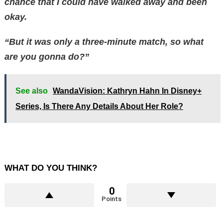
chance that I could have walked away and been
okay.
“But it was only a three-minute match, so what
are you gonna do?”
See also
WandaVision: Kathryn Hahn In Disney+
Series, Is There Any Details About Her Role?
WHAT DO YOU THINK?
0
Points