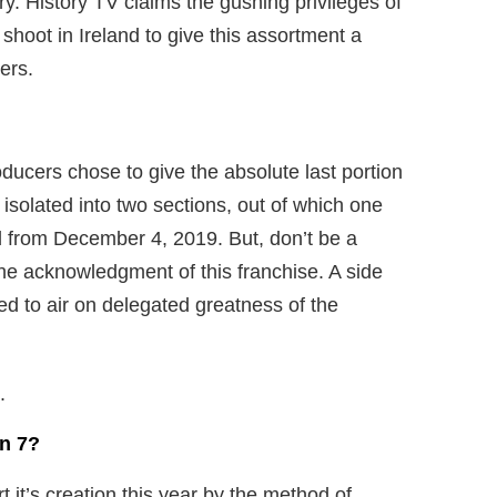
ury. History TV claims the gushing privileges of
shoot in Ireland to give this assortment a
ers.
ducers chose to give the absolute last portion
isolated into two sections, out of which one
ed from December 4, 2019. But, don’t be a
the acknowledgment of this franchise. A side
ted to air on delegated greatness of the
.
n 7?
rt it’s creation this year by the method of