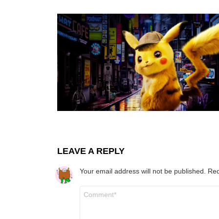
LEAVE A REPLY
Your email address will not be published.
Req
Comment
*