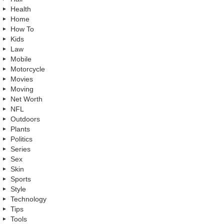
Health
Home
How To
Kids
Law
Mobile
Motorcycle
Movies
Moving
Net Worth
NFL
Outdoors
Plants
Politics
Series
Sex
Skin
Sports
Style
Technology
Tips
Tools