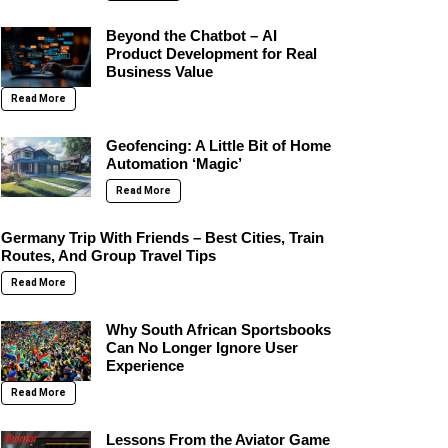
Beyond the Chatbot – AI
Product Development for Real
Business Value
Read More
Geofencing: A Little Bit of Home
Automation ‘Magic’
Read More
Germany Trip With Friends – Best Cities, Train
Routes, And Group Travel Tips
Read More
Why South African Sportsbooks
Can No Longer Ignore User
Experience
Read More
Lessons From the Aviator Game