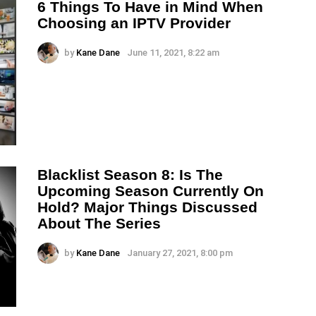
6 Things To Have in Mind When
Choosing an IPTV Provider
by
Kane Dane
June 11, 2021, 8:22 am
Blacklist Season 8: Is The
Upcoming Season Currently On
Hold? Major Things Discussed
About The Series
by
Kane Dane
January 27, 2021, 8:00 pm