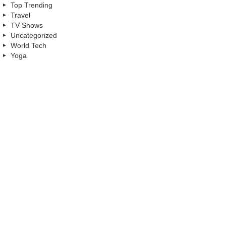
Top Trending
Travel
TV Shows
Uncategorized
World Tech
Yoga