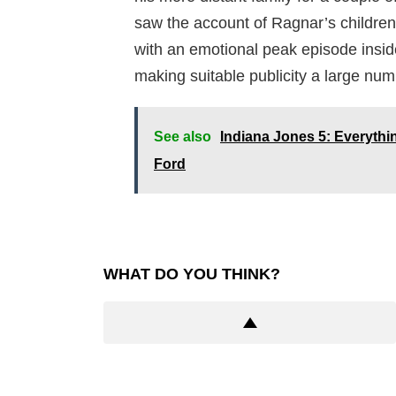
saw the account of Ragnar’s children.
with an emotional peak episode inside
making suitable publicity a large num
See also
Indiana Jones 5: Everyth
Ford
WHAT DO YOU THINK?