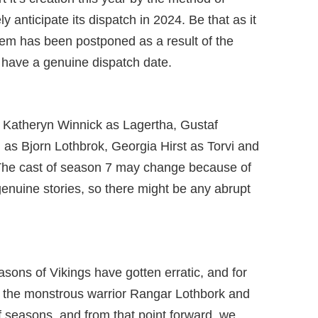
ly anticipate its dispatch in 2024. Be that as it
item has been postponed as a result of the
have a genuine dispatch date.
f Katheryn Winnick as Lagertha, Gustaf
as Bjorn Lothbrok, Georgia Hirst as Torvi and
The cast of season 7 may change because of
 genuine stories, so there might be any abrupt
easons of Vikings have gotten erratic, and for
nd the monstrous warrior Rangar Lothbork and
of seasons, and from that point forward, we