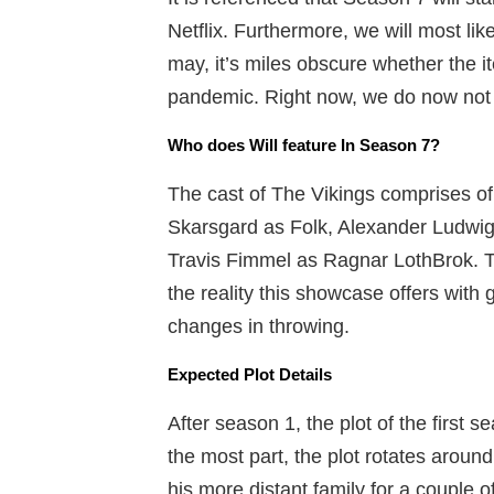
Netflix. Furthermore, we will most like
may, it’s miles obscure whether the 
pandemic. Right now, we do now not 
Who does Will feature In Season 7?
The cast of The Vikings comprises o
Skarsgard as Folk, Alexander Ludwig 
Travis Fimmel as Ragnar LothBrok. 
the reality this showcase offers with
changes in throwing.
Expected Plot Details
After season 1, the plot of the first s
the most part, the plot rotates arou
his more distant family for a couple 