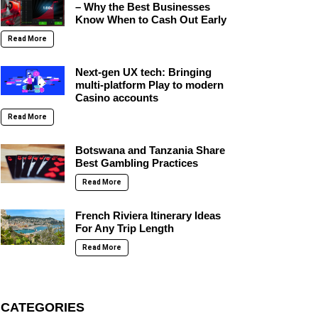
– Why the Best Businesses
Know When to Cash Out Early
Read More
Next-gen UX tech: Bringing
multi-platform Play to modern
Casino accounts
Read More
Botswana and Tanzania Share
Best Gambling Practices
Read More
French Riviera Itinerary Ideas
For Any Trip Length
Read More
CATEGORIES