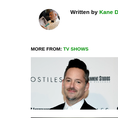
Written by
Kane 
MORE FROM:
TV SHOWS