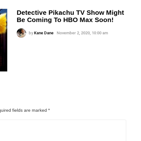
Detective Pikachu TV Show Might
Be Coming To HBO Max Soon!
by
Kane Dane
November 2, 2020, 10:00 am
uired fields are marked
*