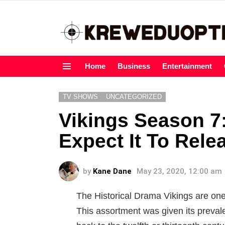
Home
Business
Entertainment
Menu
TV SHOWS
UNCATEGORIZED
Vikings Season 
Expect It To Rele
by
Kane Dane
May 23, 2020, 12:00 am
The Historical Drama Vikings are one
This assortment was given its prevale