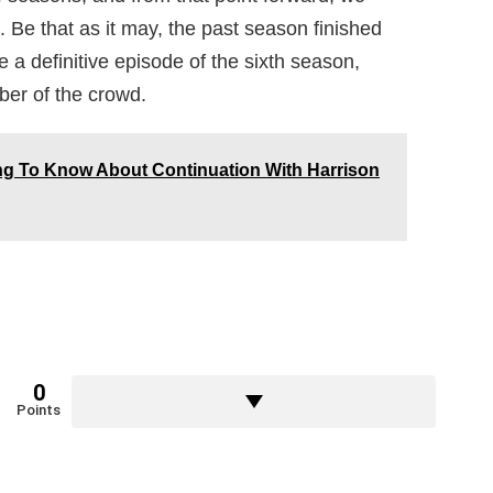
 Be that as it may, the past season finished
 a definitive episode of the sixth season,
ber of the crowd.
ing To Know About Continuation With Harrison
0
Points