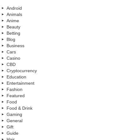
Android
Animals
Anime
Beauty
Betting
Blog
Business
Cars
Casino
CBD
Cryptocurrency
Education
Entertainment
Fashion
Featured
Food
Food & Drink
Gaming
General
Gift
Guide
Hair