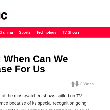
Gaming
Sports
Technology
TV Shows
7: When Can We
ase For Us
0
Votes
 of the most-watched shows spilled on TV.
nce because of its special recognition going