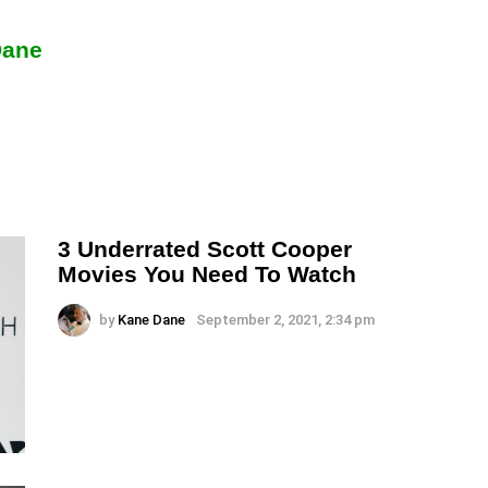
Dane
3 Underrated Scott Cooper
Movies You Need To Watch
by
Kane Dane
September 2, 2021, 2:34 pm