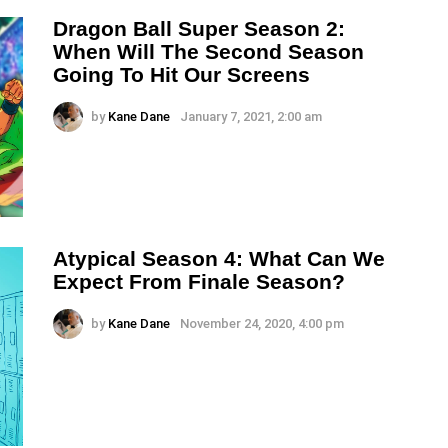
Dragon Ball Super Season 2:
When Will The Second Season
Going To Hit Our Screens
by
Kane Dane
January 7, 2021, 2:00 am
Atypical Season 4: What Can We
Expect From Finale Season?
by
Kane Dane
November 24, 2020, 4:00 pm