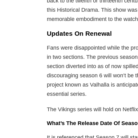
back to the twelfth or thirteenth cent
this Historical Drama. This show was 
memorable embodiment to the watch
Updates On Renewal
Fans were disappointed while the pro
in two sections. The previous season 
section diverted into as of now spill
discouraging season 6 will won’t be 
project known as Valhalla is anticipa
essential series.
The Vikings series will hold on Netflix
What’s The Release Date Of Seaso
It is referenced that Season 7 will sta