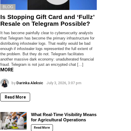
BLOG
Is Stopping Gift Card and ‘Fullz’
Resale on Telegram Possible?
It has become painfully clear to cybersecurity analysts
that Telegram has become the primary infrastructure for
distributing infostealer logs. That reality would be bad
enough if infostealer logs represented the full extent of
the problem. But they do not. Telegram facilitates
another massive dark economy: unadulterated financial
fraud. Telegram is not just an encrypted chat […]
MORE
by
Darinka Aleksic
July 3, 2026, 3:07 pm
Read More
What Real-Time Visibility Means
for Agricultural Operations
Read More