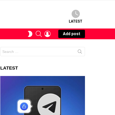
LATEST
SEARCH
LOGIN
SWITCH
Add post
SKIN
Search
for:
LATEST