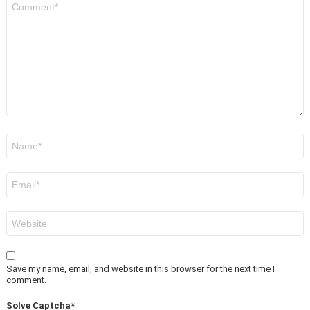
*
Name
*
Email
*
Website
Save my name, email, and website in this browser for the next time I
comment.
Solve Captcha*