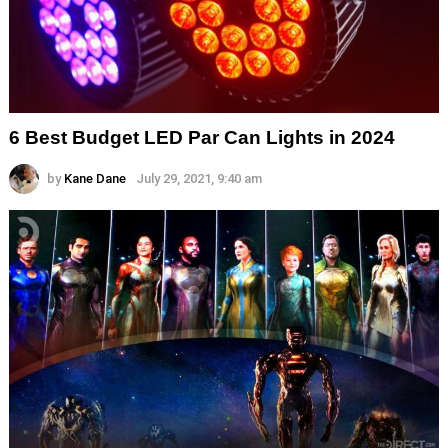
6 Best Budget LED Par Can Lights in 2024
by
Kane Dane
July 29, 2021, 9:40 am