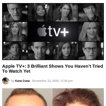
Apple TV+: 3 Brilliant Shows You Haven’t Tried
To Watch Yet
by
Kane Dane
November 22, 2020, 12:00 pm