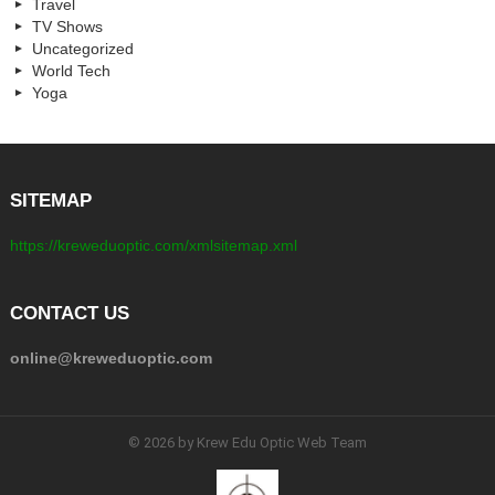
Travel
TV Shows
Uncategorized
World Tech
Yoga
SITEMAP
https://kreweduoptic.com/xmlsitemap.xml
CONTACT US
online@kreweduoptic.com
© 2026 by Krew Edu Optic Web Team