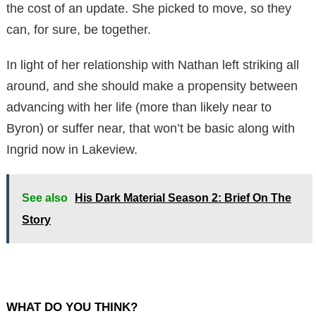
the cost of an update. She picked to move, so they
can, for sure, be together.
In light of her relationship with Nathan left striking all
around, and she should make a propensity between
advancing with her life (more than likely near to
Byron) or suffer near, that won’t be basic along with
Ingrid now in Lakeview.
See also
His Dark Material Season 2: Brief On The
Story
WHAT DO YOU THINK?