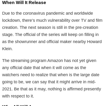
When Will It Release
Due to the coronavirus pandemic and worldwide
lockdown, there’s much vulnerability over TV and film
creation. The next season is still in the pre-creation
stage. The official of the series will keep on filling in
as the showrunner and official maker nearby Howard
Klein.
The streaming program Amazon has not yet given
any official date that when it will come as the
watchers need to realize that when is the large date
going to be, we can say that it might arrive in mid-
2021. Be that as it may, nothing is affirmed presently
with respect to it.