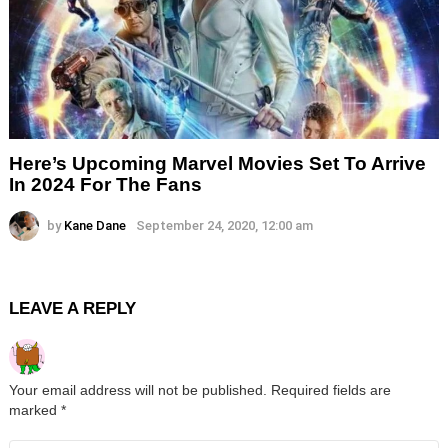
Here’s Upcoming Marvel Movies Set To Arrive
In 2024 For The Fans
by
Kane Dane
September 24, 2020, 12:00 am
LEAVE A REPLY
Your email address will not be published.
Required fields are
marked
*
Comment