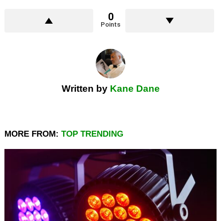
0
Points
Written by
Kane Dane
MORE FROM:
TOP TRENDING