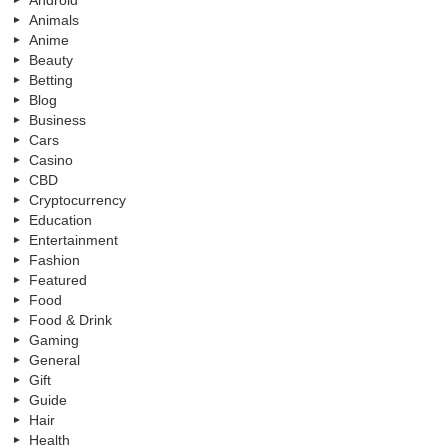
Animals
Anime
Beauty
Betting
Blog
Business
Cars
Casino
CBD
Cryptocurrency
Education
Entertainment
Fashion
Featured
Food
Food & Drink
Gaming
General
Gift
Guide
Hair
Health