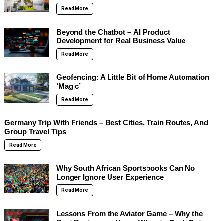
Read More
Beyond the Chatbot – AI Product
Development for Real Business Value
Read More
Geofencing: A Little Bit of Home Automation
‘Magic’
Read More
Germany Trip With Friends – Best Cities, Train Routes, And
Group Travel Tips
Read More
Why South African Sportsbooks Can No
Longer Ignore User Experience
Read More
Lessons From the Aviator Game – Why the