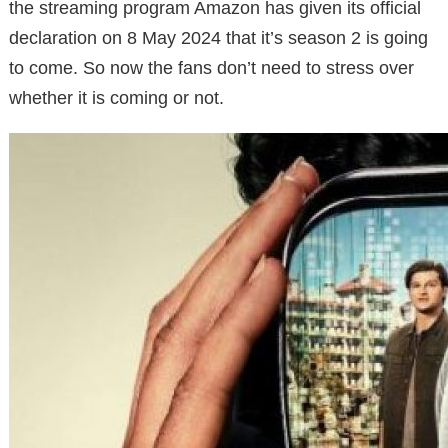
the streaming program Amazon has given its official
declaration on 8 May 2024 that it’s season 2 is going
to come. So now the fans don’t need to stress over
whether it is coming or not.