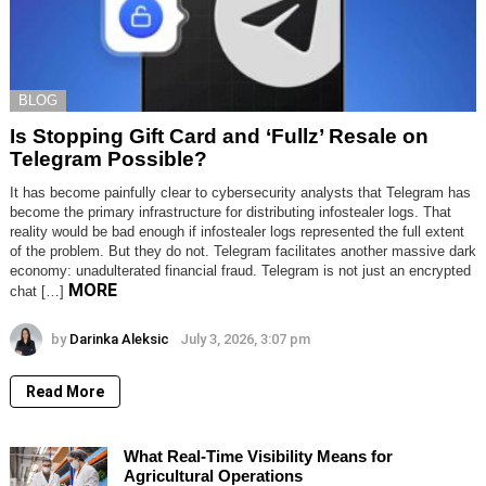
BLOG
Is Stopping Gift Card and ‘Fullz’ Resale on
Telegram Possible?
It has become painfully clear to cybersecurity analysts that Telegram has
become the primary infrastructure for distributing infostealer logs. That
reality would be bad enough if infostealer logs represented the full extent
of the problem. But they do not. Telegram facilitates another massive dark
economy: unadulterated financial fraud. Telegram is not just an encrypted
MORE
chat […]
by
Darinka Aleksic
July 3, 2026, 3:07 pm
Read More
What Real-Time Visibility Means for
Agricultural Operations