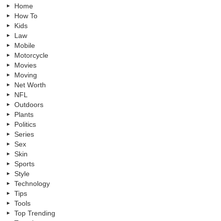
Home
How To
Kids
Law
Mobile
Motorcycle
Movies
Moving
Net Worth
NFL
Outdoors
Plants
Politics
Series
Sex
Skin
Sports
Style
Technology
Tips
Tools
Top Trending