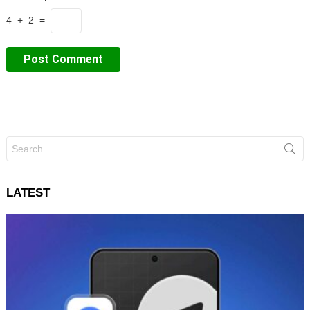
4 + 2 =
Search
for:
LATEST