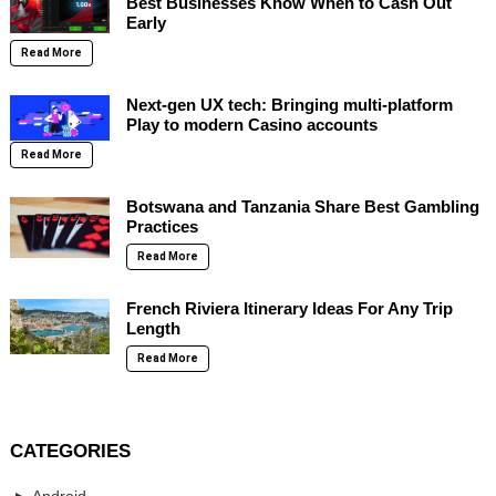
Best Businesses Know When to Cash Out
Early
Read More
Next-gen UX tech: Bringing multi-platform
Play to modern Casino accounts
Read More
Botswana and Tanzania Share Best Gambling
Practices
Read More
French Riviera Itinerary Ideas For Any Trip
Length
Read More
CATEGORIES
Android