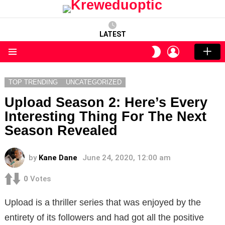
LATEST
LOGIN
SWITCH
SKIN
Menu
TOP TRENDING
UNCATEGORIZED
Upload Season 2: Here’s Every
Interesting Thing For The Next
Season Revealed
by
Kane Dane
June 24, 2020, 12:00 am
0
Votes
Upload is a thriller series that was enjoyed by the
entirety of its followers and had got all the positive