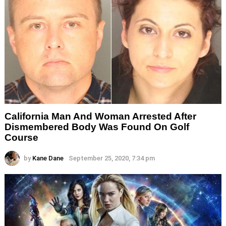
California Man And Woman Arrested After
Dismembered Body Was Found On Golf
Course
by
Kane Dane
September 25, 2020, 7:34 pm