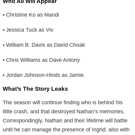
Who All Will Appear
• Christine Ko as Mandi
• Jessica Tuck as Viv
• William B. Davis as David Choak
• Chris Williams as Dave Antony
• Jordan Johnson-Hinds as Jamie.
What’s The Story Leaks
The season will continue finding who is behind his
little crash, and that destroyed Nathan’s memories.
Correspondingly, Nathan and their lifetime will battle
until he can manage the presence of Ingrid, also with