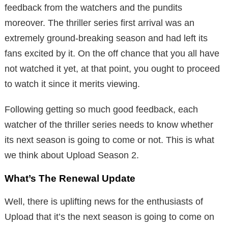
feedback from the watchers and the pundits
moreover. The thriller series first arrival was an
extremely ground-breaking season and had left its
fans excited by it. On the off chance that you all have
not watched it yet, at that point, you ought to proceed
to watch it since it merits viewing.
Following getting so much good feedback, each
watcher of the thriller series needs to know whether
its next season is going to come or not. This is what
we think about Upload Season 2.
What’s The Renewal Update
Well, there is uplifting news for the enthusiasts of
Upload that it’s the next season is going to come on