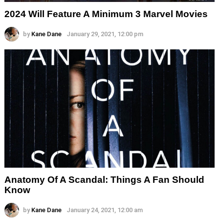
2024 Will Feature A Minimum 3 Marvel Movies
by
Kane Dane
January 29, 2021, 12:00 pm
Anatomy Of A Scandal: Things A Fan Should
Know
by
Kane Dane
January 24, 2021, 12:00 am