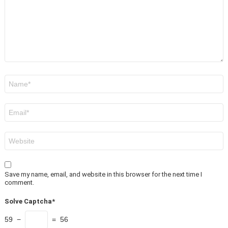
Name
*
Email
*
Website
Save my name, email, and website in this browser for the next time I
comment.
Solve Captcha*
59 −
= 56