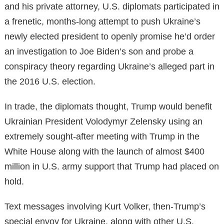
and his private attorney, U.S. diplomats participated in
a frenetic, months-long attempt to push Ukraine’s
newly elected president to openly promise he’d order
an investigation to Joe Biden’s son and probe a
conspiracy theory regarding Ukraine’s alleged part in
the 2016 U.S. election.
In trade, the diplomats thought, Trump would benefit
Ukrainian President Volodymyr Zelensky using an
extremely sought-after meeting with Trump in the
White House along with the launch of almost $400
million in U.S. army support that Trump had placed on
hold.
Text messages involving Kurt Volker, then-Trump’s
special envoy for Ukraine, along with other U.S.