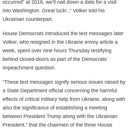
occurred” at 2016, we’ll nail down a date for a visit
into Washington. Great luck! ,” Volker told his
Ukrainian counterpart.
House Democrats introduced the text messages later
Volker, who resigned in the Ukraine envoy article a
week, spent over nine hours Thursday testifying
behind closed-doors as part of the Democrats’
impeachment question.
“These text messages signify serious issues raised by
a State Department official concerning the harmful
effects of critical military help from Ukraine, along with
also the significance of establishing a meeting
between President Trump along with the Ukrainian
President,” that the chairmen of the three House