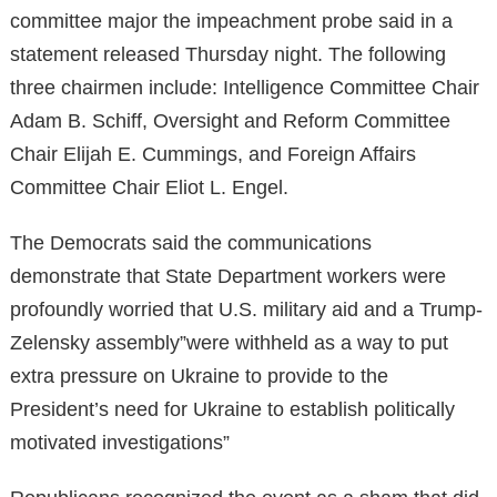
committee major the impeachment probe said in a
statement released Thursday night. The following
three chairmen include: Intelligence Committee Chair
Adam B. Schiff, Oversight and Reform Committee
Chair Elijah E. Cummings, and Foreign Affairs
Committee Chair Eliot L. Engel.
The Democrats said the communications
demonstrate that State Department workers were
profoundly worried that U.S. military aid and a Trump-
Zelensky assembly”were withheld as a way to put
extra pressure on Ukraine to provide to the
President’s need for Ukraine to establish politically
motivated investigations”