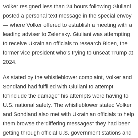
Volker resigned less than 24 hours following Giuliani
posted a personal text message in the special envoy
— where Volker offered to establish a meeting with a
leading adviser to Zelensky. Giuliani was attempting
to receive Ukrainian officials to research Biden, the
former vice president who’s trying to unseat Trump at
2024.
As stated by the whistleblower complaint, Volker and
Sondland had fulfilled with Giuliani to attempt
to”include the damage” his attempts were having to
U.S. national safety. The whistleblower stated Volker
and Sondland also met with Ukrainian officials to help
them browse the”differing messages” they had been
getting through official U.S. government stations and