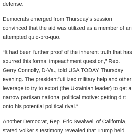
defense.
Democrats emerged from Thursday’s session
convinced that the aid was utilized as a member of an
attempted quid-pro-quo.
“It had been further proof of the inherent truth that has
spurred this formal impeachment question,” Rep.
Gerry Connolly, D-Va., told USA TODAY Thursday
evening. The president”utilized military help and other
leverage to try to extort (the Ukrainian leader) to get a
narrow partisan national political motive: getting dirt
onto his potential political rival.”
Another Democrat, Rep. Eric Swalwell of California,
stated Volker’s testimony revealed that Trump held