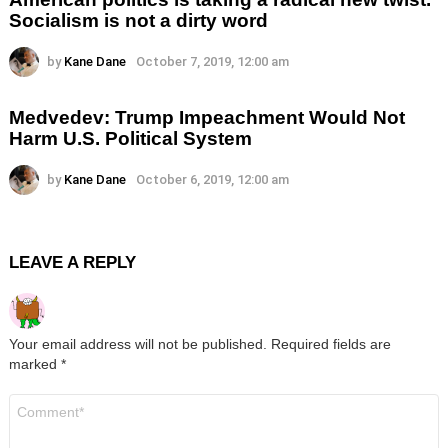
Socialism is not a dirty word
by
Kane Dane
October 7, 2019, 12:00 am
Medvedev: Trump Impeachment Would Not
Harm U.S. Political System
by
Kane Dane
October 6, 2019, 12:00 am
LEAVE A REPLY
Your email address will not be published.
Required fields are
marked
*
Comment
*