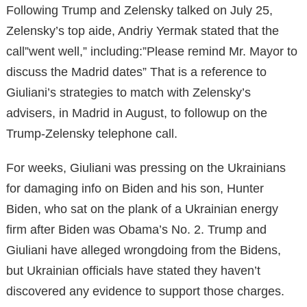
Following Trump and Zelensky talked on July 25,
Zelensky’s top aide, Andriy Yermak stated that the
call”went well,” including:”Please remind Mr. Mayor to
discuss the Madrid dates” That is a reference to
Giuliani’s strategies to match with Zelensky’s
advisers, in Madrid in August, to followup on the
Trump-Zelensky telephone call.
For weeks, Giuliani was pressing on the Ukrainians
for damaging info on Biden and his son, Hunter
Biden, who sat on the plank of a Ukrainian energy
firm after Biden was Obama’s No. 2. Trump and
Giuliani have alleged wrongdoing from the Bidens,
but Ukrainian officials have stated they haven’t
discovered any evidence to support those charges.