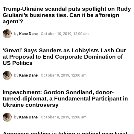
Trump-Ukraine scandal puts spotlight on Rudy
Giuliani’s business ties. Can it be a’foreign
agent’?
by
Kane Dane
October 10, 2019, 12:00 am
‘Great!’ Says Sanders as Lobbyists Lash Out
at Proposal to End Corporate Domination of
US Politics
by
Kane Dane
October 9, 2019, 12:00 am
Impeachment: Gordon Sondland, donor-
turned-diplomat, a Fundamental Participant in
Ukraine controversy
by
Kane Dane
October 8, 2019, 12:00 am
American politics is taking a radical new twist.