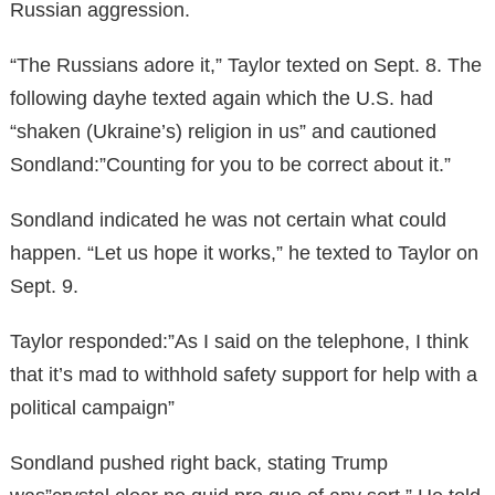
Russian aggression.
“The Russians adore it,” Taylor texted on Sept. 8. The
following dayhe texted again which the U.S. had
“shaken (Ukraine’s) religion in us” and cautioned
Sondland:”Counting for you to be correct about it.”
Sondland indicated he was not certain what could
happen. “Let us hope it works,” he texted to Taylor on
Sept. 9.
Taylor responded:”As I said on the telephone, I think
that it’s mad to withhold safety support for help with a
political campaign”
Sondland pushed right back, stating Trump