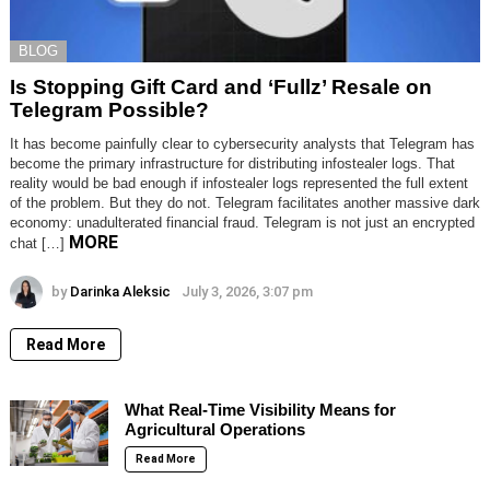
BLOG
Is Stopping Gift Card and ‘Fullz’ Resale on
Telegram Possible?
It has become painfully clear to cybersecurity analysts that Telegram has
become the primary infrastructure for distributing infostealer logs. That
reality would be bad enough if infostealer logs represented the full extent
of the problem. But they do not. Telegram facilitates another massive dark
economy: unadulterated financial fraud. Telegram is not just an encrypted
MORE
chat […]
by
Darinka Aleksic
July 3, 2026, 3:07 pm
Read More
What Real-Time Visibility Means for
Agricultural Operations
Read More