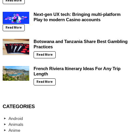
Read More
Next-gen UX tech: Bringing multi-platform
Play to modern Casino accounts
Read More
Botswana and Tanzania Share Best Gambling
Practices
Read More
French Riviera Itinerary Ideas For Any Trip
Length
Read More
CATEGORIES
Android
Animals
Anime