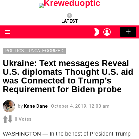
LATEST
LOGIN
SWITCH
SKIN
Menu
POLITICS
UNCATEGORIZED
Ukraine: Text messages Reveal
U.S. diplomats Thought U.S. aid
was Connected to Trump’s
Requirement for Biden probe
by
Kane Dane
October 4, 2019, 12:00 am
0
Votes
WASHINGTON — In the behest of President Trump