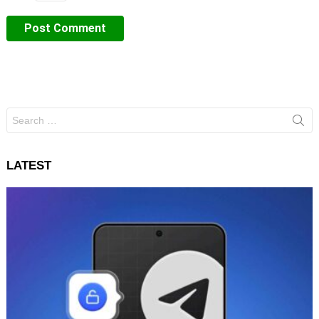
Search
for:
LATEST