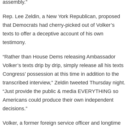
assembly.”
Rep. Lee Zeldin, a New York Republican, proposed
that Democrats had cherry-picked out of Volker’s
texts to offer a deceptive account of his own
testimony.
“Rather than House Dems releasing Ambassador
Volker’s texts drip by drip, simply release all his texts
Congress’ possession at this time in addition to the
transcribed interview,” Zeldin tweeted Thursday night.
“Just provide the public & media EVERYTHING so
Americans could produce their own independent
decisions.”
Volker, a former foreign service officer and longtime