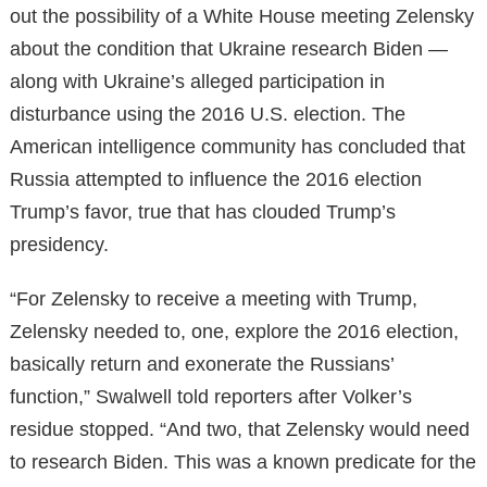
out the possibility of a White House meeting Zelensky
about the condition that Ukraine research Biden —
along with Ukraine’s alleged participation in
disturbance using the 2016 U.S. election. The
American intelligence community has concluded that
Russia attempted to influence the 2016 election
Trump’s favor, true that has clouded Trump’s
presidency.
“For Zelensky to receive a meeting with Trump,
Zelensky needed to, one, explore the 2016 election,
basically return and exonerate the Russians’
function,” Swalwell told reporters after Volker’s
residue stopped. “And two, that Zelensky would need
to research Biden. This was a known predicate for the