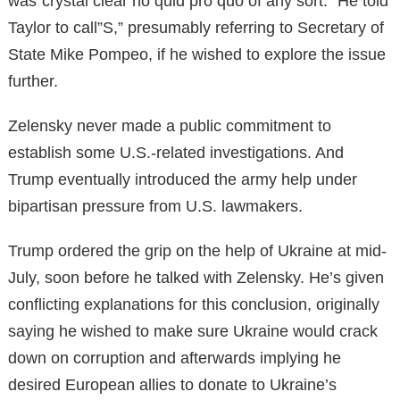
was”crystal clear no quid pro quo of any sort.” He told
Taylor to call”S,” presumably referring to Secretary of
State Mike Pompeo, if he wished to explore the issue
further.
Zelensky never made a public commitment to
establish some U.S.-related investigations. And
Trump eventually introduced the army help under
bipartisan pressure from U.S. lawmakers.
Trump ordered the grip on the help of Ukraine at mid-
July, soon before he talked with Zelensky. He’s given
conflicting explanations for this conclusion, originally
saying he wished to make sure Ukraine would crack
down on corruption and afterwards implying he
desired European allies to donate to Ukraine’s