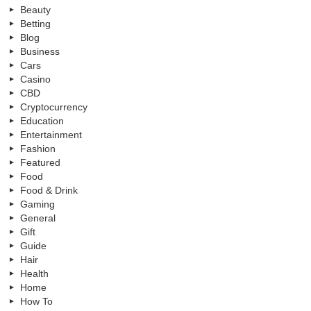
Beauty
Betting
Blog
Business
Cars
Casino
CBD
Cryptocurrency
Education
Entertainment
Fashion
Featured
Food
Food & Drink
Gaming
General
Gift
Guide
Hair
Health
Home
How To