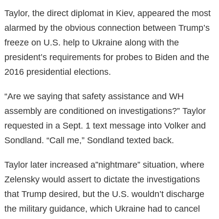
Taylor, the direct diplomat in Kiev, appeared the most
alarmed by the obvious connection between Trump’s
freeze on U.S. help to Ukraine along with the
president’s requirements for probes to Biden and the
2016 presidential elections.
“Are we saying that safety assistance and WH
assembly are conditioned on investigations?” Taylor
requested in a Sept. 1 text message into Volker and
Sondland. “Call me,” Sondland texted back.
Taylor later increased a”nightmare” situation, where
Zelensky would assert to dictate the investigations
that Trump desired, but the U.S. wouldn’t discharge
the military guidance, which Ukraine had to cancel