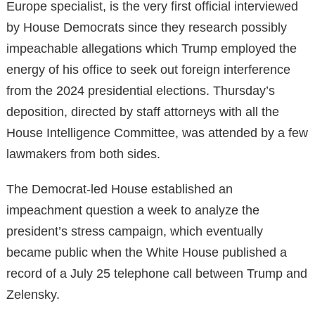
Europe specialist, is the very first official interviewed
by House Democrats since they research possibly
impeachable allegations which Trump employed the
energy of his office to seek out foreign interference
from the 2024 presidential elections. Thursday’s
deposition, directed by staff attorneys with all the
House Intelligence Committee, was attended by a few
lawmakers from both sides.
The Democrat-led House established an
impeachment question a week to analyze the
president’s stress campaign, which eventually
became public when the White House published a
record of a July 25 telephone call between Trump and
Zelensky.