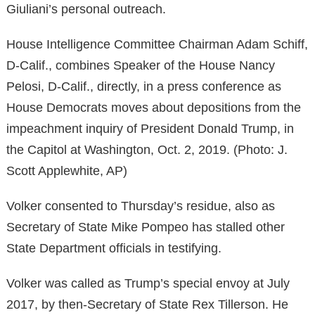
Giuliani’s personal outreach.
House Intelligence Committee Chairman Adam Schiff,
D-Calif., combines Speaker of the House Nancy
Pelosi, D-Calif., directly, in a press conference as
House Democrats moves about depositions from the
impeachment inquiry of President Donald Trump, in
the Capitol at Washington, Oct. 2, 2019. (Photo: J.
Scott Applewhite, AP)
Volker consented to Thursday’s residue, also as
Secretary of State Mike Pompeo has stalled other
State Department officials in testifying.
Volker was called as Trump’s special envoy at July
2017, by then-Secretary of State Rex Tillerson. He