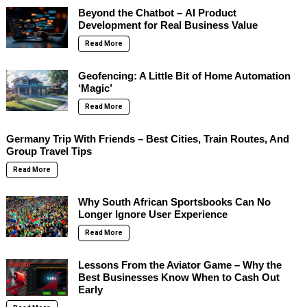
Beyond the Chatbot – AI Product
Development for Real Business Value
Read More
Geofencing: A Little Bit of Home Automation
‘Magic’
Read More
Germany Trip With Friends – Best Cities, Train Routes, And
Group Travel Tips
Read More
Why South African Sportsbooks Can No
Longer Ignore User Experience
Read More
Lessons From the Aviator Game – Why the
Best Businesses Know When to Cash Out
Early