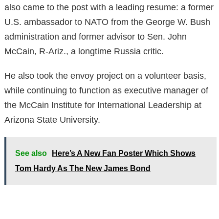
also came to the post with a leading resume: a former
U.S. ambassador to NATO from the George W. Bush
administration and former advisor to Sen. John
McCain, R-Ariz., a longtime Russia critic.
He also took the envoy project on a volunteer basis,
while continuing to function as executive manager of
the McCain Institute for International Leadership at
Arizona State University.
See also
Here’s A New Fan Poster Which Shows
Tom Hardy As The New James Bond