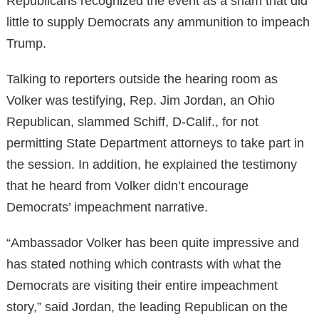
Republicans recognized the event as a sham that did
little to supply Democrats any ammunition to impeach
Trump.
Talking to reporters outside the hearing room as
Volker was testifying, Rep. Jim Jordan, an Ohio
Republican, slammed Schiff, D-Calif., for not
permitting State Department attorneys to take part in
the session. In addition, he explained the testimony
that he heard from Volker didn’t encourage
Democrats’ impeachment narrative.
“Ambassador Volker has been quite impressive and
has stated nothing which contrasts with what the
Democrats are visiting their entire impeachment
story,” said Jordan, the leading Republican on the