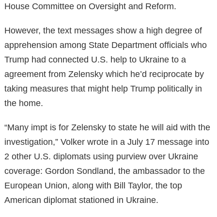
House Committee on Oversight and Reform.
However, the text messages show a high degree of
apprehension among State Department officials who
Trump had connected U.S. help to Ukraine to a
agreement from Zelensky which he’d reciprocate by
taking measures that might help Trump politically in
the home.
“Many impt is for Zelensky to state he will aid with the
investigation,” Volker wrote in a July 17 message into
2 other U.S. diplomats using purview over Ukraine
coverage: Gordon Sondland, the ambassador to the
European Union, along with Bill Taylor, the top
American diplomat stationed in Ukraine.