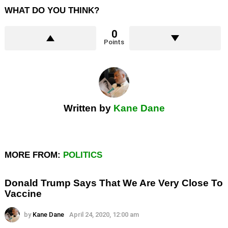
WHAT DO YOU THINK?
0
Points
Written by
Kane Dane
MORE FROM:
POLITICS
Donald Trump Says That We Are Very Close To
Vaccine
by
Kane Dane
April 24, 2020, 12:00 am