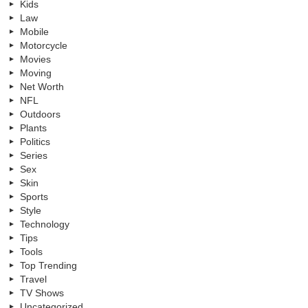
Kids
Law
Mobile
Motorcycle
Movies
Moving
Net Worth
NFL
Outdoors
Plants
Politics
Series
Sex
Skin
Sports
Style
Technology
Tips
Tools
Top Trending
Travel
TV Shows
Uncategorized