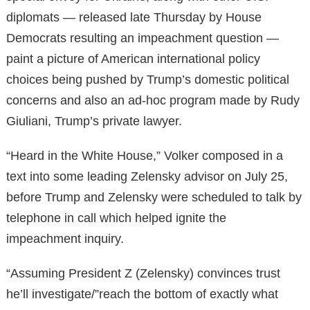
diplomats — released late Thursday by House
Democrats resulting an impeachment question —
paint a picture of American international policy
choices being pushed by Trump’s domestic political
concerns and also an ad-hoc program made by Rudy
Giuliani, Trump’s private lawyer.
“Heard in the White House,” Volker composed in a
text into some leading Zelensky advisor on July 25,
before Trump and Zelensky were scheduled to talk by
telephone in call which helped ignite the
impeachment inquiry.
“Assuming President Z (Zelensky) convinces trust
he’ll investigate/”reach the bottom of exactly what