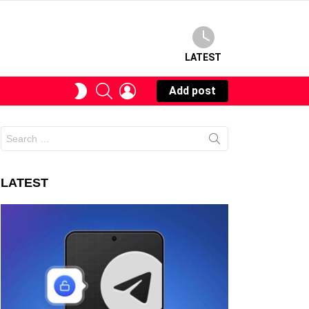
LATEST
SEARCH
LOGIN
SWITCH
Add post
SKIN
Search
for:
LATEST