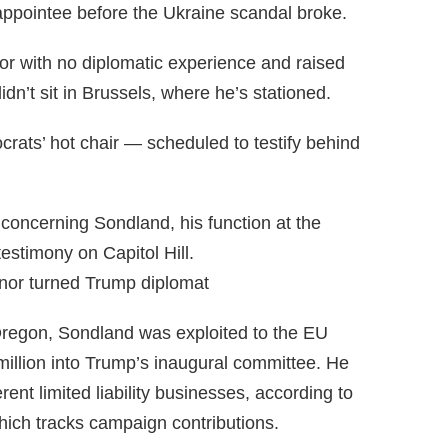
ppointee before the Ukraine scandal broke.
r with no diplomatic experience and raised
dn’t sit in Brussels, where he’s stationed.
ats’ hot chair — scheduled to testify behind
concerning Sondland, his function at the
estimony on Capitol Hill.
or turned Trump diplomat
Oregon, Sondland was exploited to the EU
illion into Trump’s inaugural committee. He
ent limited liability businesses, according to
hich tracks campaign contributions.