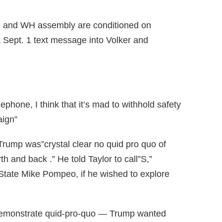
ce and WH assembly are conditioned on
a Sept. 1 text message into Volker and
ephone, I think that it’s mad to withhold safety
aign”
Trump was”crystal clear no quid pro quo of
h and back .” He told Taylor to call”S,”
 State Mike Pompeo, if he wished to explore
 demonstrate quid-pro-quo — Trump wanted