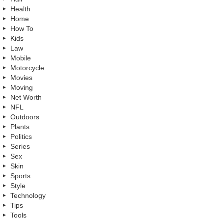
Health
Home
How To
Kids
Law
Mobile
Motorcycle
Movies
Moving
Net Worth
NFL
Outdoors
Plants
Politics
Series
Sex
Skin
Sports
Style
Technology
Tips
Tools