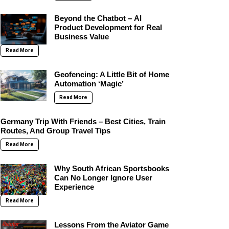
Beyond the Chatbot – AI
Product Development for Real
Business Value
Read More
Geofencing: A Little Bit of Home
Automation ‘Magic’
Read More
Germany Trip With Friends – Best Cities, Train
Routes, And Group Travel Tips
Read More
Why South African Sportsbooks
Can No Longer Ignore User
Experience
Read More
Lessons From the Aviator Game