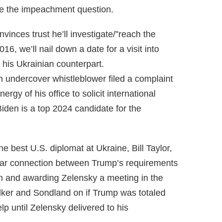
ite the impeachment question.
inces trust he’ll investigate/”reach the
16, we’ll nail down a date for a visit into
 his Ukrainian counterpart.
n undercover whistleblower filed a complaint
rgy of his office to solicit international
Biden is a top 2024 candidate for the
e best U.S. diplomat at Ukraine, Bill Taylor,
ear connection between Trump’s requirements
tion and awarding Zelensky a meeting in the
lker and Sondland on if Trump was totaled
elp until Zelensky delivered to his