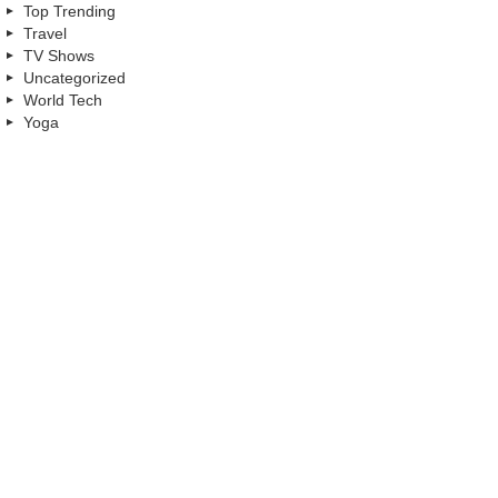
Top Trending
Travel
TV Shows
Uncategorized
World Tech
Yoga