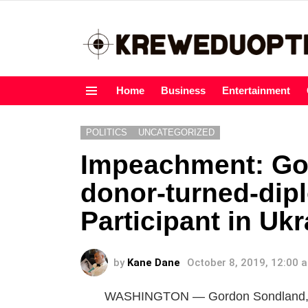
Home
Business
Entertainment
Menu
POLITICS
UNCATEGORIZED
Impeachment: Go
donor-turned-dip
Participant in Uk
by
Kane Dane
October 8, 2019, 12:00 
WASHINGTON — Gordon Sondland, Pr