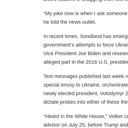
“My joke now is when I ask someone in
he told the news outlet.
In recent times, Sondland has emerge
government’s attempts to force Ukraini
Vice President Joe Biden and resear
alleged part in the 2016 U.S. presiden
Text messages published last week r
special envoy to Ukraine, orchestrat
newly elected president, Volodymyr 
dictate probes into either of these thi
“Heard in the White House,” Volker c
advisor on July 25, before Trump and