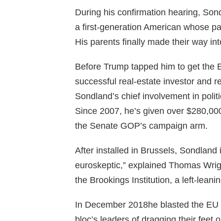
During his confirmation hearing, Sond
a first-generation American whose p
His parents finally made their way i
Before Trump tapped him to get the
successful real-estate investor and res
Sondland’s chief involvement in poli
Since 2007, he’s given over $280,00
the Senate GOP’s campaign arm.
After installed in Brussels, Sondland
euroskeptic,” explained Thomas Wrigh
the Brookings Institution, a left-lean
In December 2018he blasted the EU si
bloc’s leaders of dragging their feet 