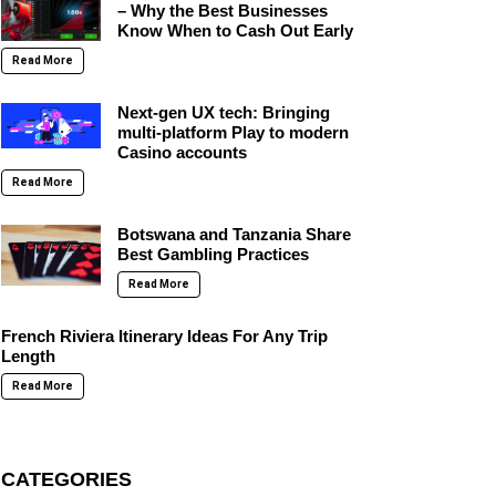
– Why the Best Businesses
Know When to Cash Out Early
Read More
Next-gen UX tech: Bringing
multi-platform Play to modern
Casino accounts
Read More
Botswana and Tanzania Share
Best Gambling Practices
Read More
French Riviera Itinerary Ideas For Any Trip
Length
Read More
CATEGORIES