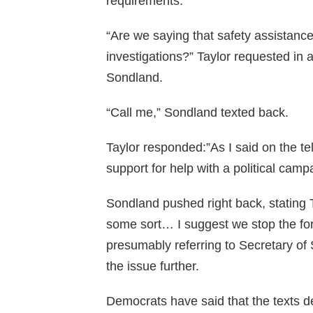
requirements.
“Are we saying that safety assistan
investigations?” Taylor requested in 
Sondland.
“Call me,” Sondland texted back.
Taylor responded:”As I said on the tel
support for help with a political camp
Sondland pushed right back, stating 
some sort… I suggest we stop the fort
presumably referring to Secretary of
the issue further.
Democrats have said that the texts