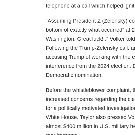
telephone at a call which helped ign
“Assuming President Z (Zelensky) conv
bottom of exactly what occurred” at 20
Washington. Great luck! ,” Volker told
Following the Trump-Zelensky call, a
accusing Trump of working with the ene
interference from the 2024 election. 
Democratic nomination.
Before the whistleblower complaint, th
increased concerns regarding the cl
for a politically motivated investiga
White House. Taylor also pressed Vo
almost $400 million in U.S. military h