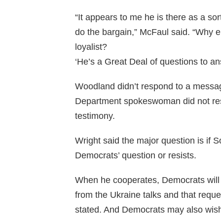
“It appears to me he is there as a so
do the bargain,” McFaul said. “Why 
loyalist?
‘He’s a Great Deal of questions to a
Woodland didn’t respond to a messa
Department spokeswoman did not res
testimony.
Wright said the major question is if 
Democrats’ question or resists.
When he cooperates, Democrats will
from the Ukraine talks and that reque
stated. And Democrats may also wish 