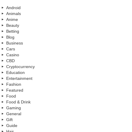
Android
Animals
Anime
Beauty
Betting
Blog
Business
Cars
Casino
CBD
Cryptocurrency
Education
Entertainment
Fashion
Featured
Food
Food & Drink
Gaming
General
Gift
Guide
Hair