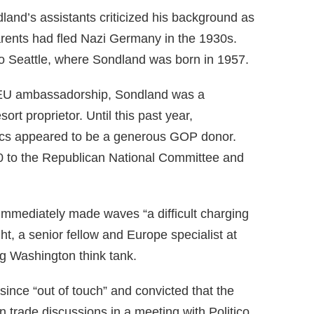
land’s assistants criticized his background as
arents had fled Nazi Germany in the 1930s.
nto Seattle, where Sondland was born in 1957.
 EU ambassadorship, Sondland was a
ort proprietor. Until this past year,
tics appeared to be a generous GOP donor.
0 to the Republican National Committee and
 immediately made waves “a difficult charging
t, a senior fellow and Europe specialist at
ing Washington think tank.
nce “out of touch” and convicted that the
on trade discussions in a meeting with Politico.