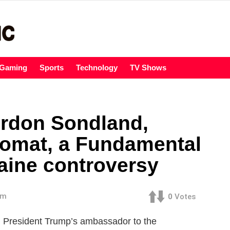
Gaming
Sports
Technology
TV Shows
rdon Sondland,
lomat, a Fundamental
raine controversy
am
0
Votes
esident Trump’s ambassador to the