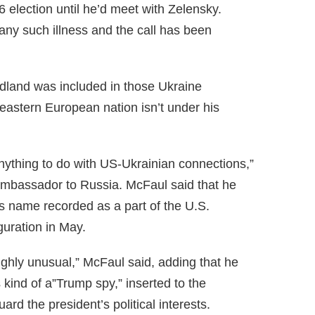
6 election until he’d meet with Zelensky.
any such illness and the call has been
ndland was included in those Ukraine
eastern European nation isn’t under his
thing to do with US-Ukrainian connections,”
ambassador to Russia. McFaul said that he
 name recorded as a part of the U.S.
guration in May.
ighly unusual,” McFaul said, adding that he
ind of a”Trump spy,” inserted to the
ard the president’s political interests.