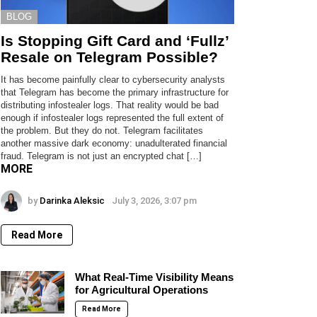
BLOG
Is Stopping Gift Card and ‘Fullz’
Resale on Telegram Possible?
It has become painfully clear to cybersecurity analysts
that Telegram has become the primary infrastructure for
distributing infostealer logs. That reality would be bad
enough if infostealer logs represented the full extent of
the problem. But they do not. Telegram facilitates
another massive dark economy: unadulterated financial
fraud. Telegram is not just an encrypted chat […]
MORE
by
Darinka Aleksic
July 3, 2026, 3:07 pm
Read More
What Real-Time Visibility Means
for Agricultural Operations
Read More