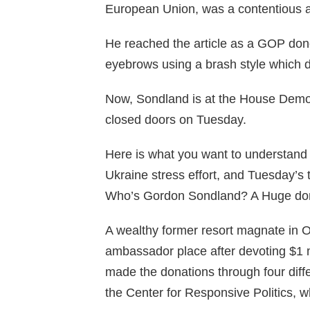
European Union, was a contentious a
He reached the article as a GOP dono
eyebrows using a brash style which di
Now, Sondland is at the House Democr
closed doors on Tuesday.
Here is what you want to understand 
Ukraine stress effort, and Tuesday’s t
Who’s Gordon Sondland? A Huge don
A wealthy former resort magnate in 
ambassador place after devoting $1 m
made the donations through four differ
the Center for Responsive Politics, w