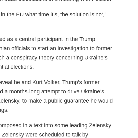
 the EU what time it’s, the solution is’no’,”
d as a central participant in the Trump
an officials to start an investigation to former
ch a conspiracy theory concerning Ukraine’s
tial elections.
eveal he and Kurt Volker, Trump’s former
ed a months-long attempt to drive Ukraine’s
Zelensky, to make a public guarantee he would
ngs.
omposed in a text into some leading Zelensky
 Zelensky were scheduled to talk by