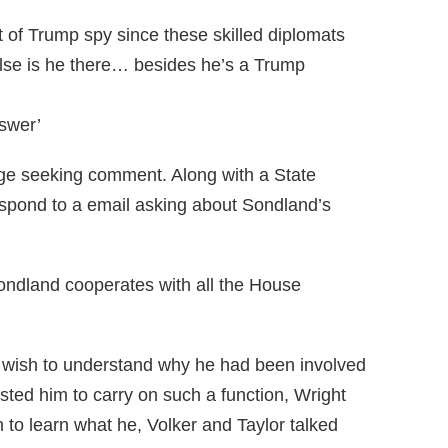
rt of Trump spy since these skilled diplomats
else is he there… besides he’s a Trump
nswer’
ge seeking comment. Along with a State
pond to a email asking about Sondland’s
Sondland cooperates with all the House
 wish to understand why he had been involved
sted him to carry on such a function, Wright
to learn what he, Volker and Taylor talked