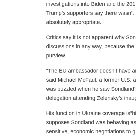
investigations into Biden and the 201
Trump’s supporters say there wasn’t 
absolutely appropriate.
Critics say it is not apparent why So
discussions in any way, because the 
purview.
“The EU ambassador doesn’t have any
said Michael McFaul, a former U.S. 
was puzzled when he saw Sondland’s
delegation attending Zelensky’s inau
His function in Ukraine coverage is”h
supposes Sondland was behaving as k
sensitive, economic negotiations to gu