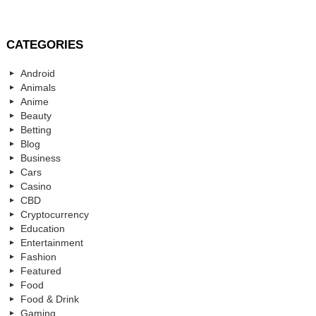
CATEGORIES
Android
Animals
Anime
Beauty
Betting
Blog
Business
Cars
Casino
CBD
Cryptocurrency
Education
Entertainment
Fashion
Featured
Food
Food & Drink
Gaming