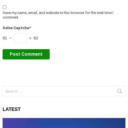
Save my name, email, and website in this browser for the next time I
comment.
Solve Captcha*
91 −
= 82
Search
for:
LATEST