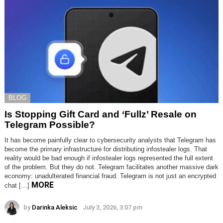
BLOG
Is Stopping Gift Card and ‘Fullz’ Resale on
Telegram Possible?
It has become painfully clear to cybersecurity analysts that Telegram has
become the primary infrastructure for distributing infostealer logs. That
reality would be bad enough if infostealer logs represented the full extent
of the problem. But they do not. Telegram facilitates another massive dark
economy: unadulterated financial fraud. Telegram is not just an encrypted
MORE
chat […]
by
Darinka Aleksic
July 3, 2026, 3:07 pm