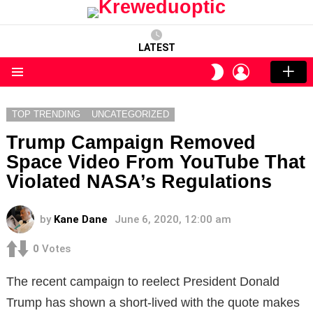
LATEST
LOGIN
SWITCH
SKIN
Menu
TOP TRENDING
UNCATEGORIZED
Trump Campaign Removed
Space Video From YouTube That
Violated NASA’s Regulations
by
Kane Dane
June 6, 2020, 12:00 am
0
Votes
The recent campaign to reelect President Donald
Trump has shown a short-lived with the quote makes