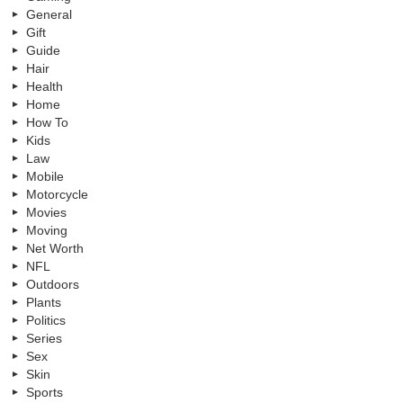
General
Gift
Guide
Hair
Health
Home
How To
Kids
Law
Mobile
Motorcycle
Movies
Moving
Net Worth
NFL
Outdoors
Plants
Politics
Series
Sex
Skin
Sports