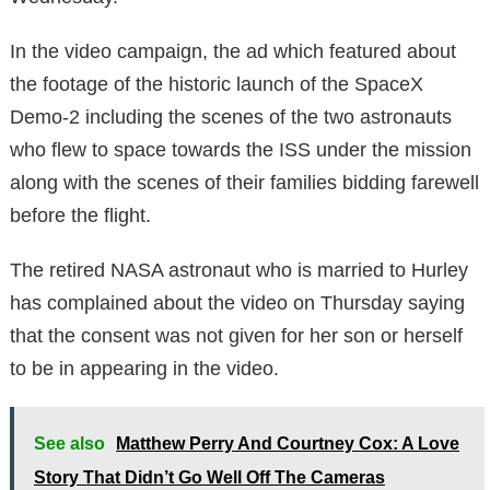
In the video campaign, the ad which featured about
the footage of the historic launch of the SpaceX
Demo-2 including the scenes of the two astronauts
who flew to space towards the ISS under the mission
along with the scenes of their families bidding farewell
before the flight.
The retired NASA astronaut who is married to Hurley
has complained about the video on Thursday saying
that the consent was not given for her son or herself
to be in appearing in the video.
See also
Matthew Perry And Courtney Cox: A Love
Story That Didn’t Go Well Off The Cameras