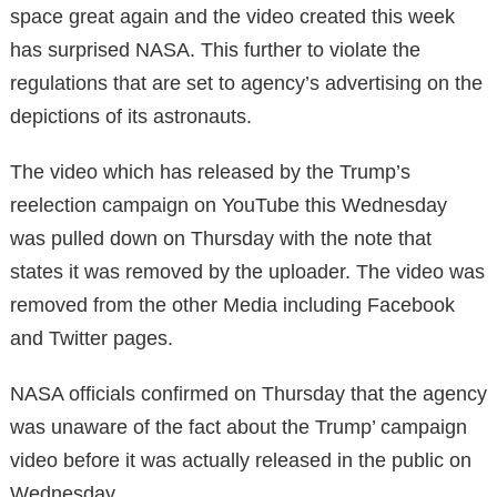
space great again and the video created this week
has surprised NASA. This further to violate the
regulations that are set to agency’s advertising on the
depictions of its astronauts.
The video which has released by the Trump’s
reelection campaign on YouTube this Wednesday
was pulled down on Thursday with the note that
states it was removed by the uploader. The video was
removed from the other Media including Facebook
and Twitter pages.
NASA officials confirmed on Thursday that the agency
was unaware of the fact about the Trump’ campaign
video before it was actually released in the public on
Wednesday.