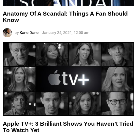
Anatomy Of A Scandal: Things A Fan Should
Know
by
Kane Dane
January 24, 2021, 12:00 am
Apple TV+: 3 Brilliant Shows You Haven’t Tried
To Watch Yet