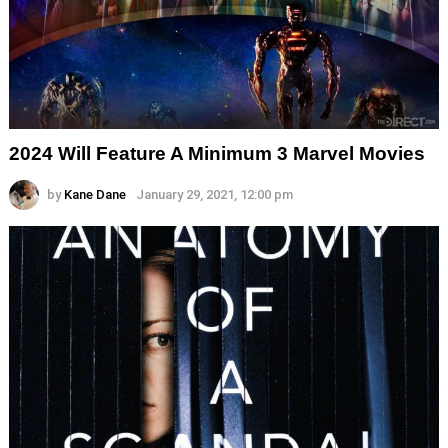
2024 Will Feature A Minimum 3 Marvel Movies
by
Kane Dane
January 29, 2021, 12:00 pm