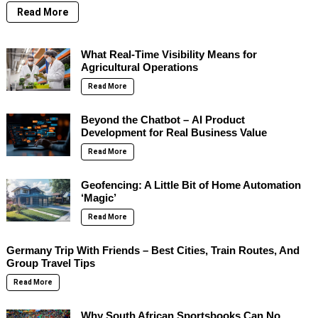
Read More
What Real-Time Visibility Means for
Agricultural Operations
Read More
Beyond the Chatbot – AI Product
Development for Real Business Value
Read More
Geofencing: A Little Bit of Home Automation
‘Magic’
Read More
Germany Trip With Friends – Best Cities, Train Routes, And
Group Travel Tips
Read More
Why South African Sportsbooks Can No