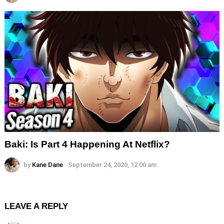
Baki: Is Part 4 Happening At Netflix?
by
Kane Dane
September 24, 2020, 12:00 am
LEAVE A REPLY