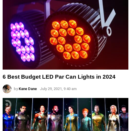
6 Best Budget LED Par Can Lights in 2024
by
Kane Dane
July 29, 2021, 9:40 am