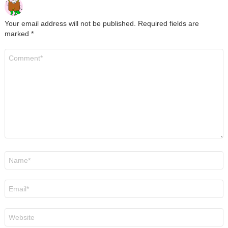
Your email address will not be published.
Required fields are
marked
*
Comment
*
Name
*
Email
*
Website