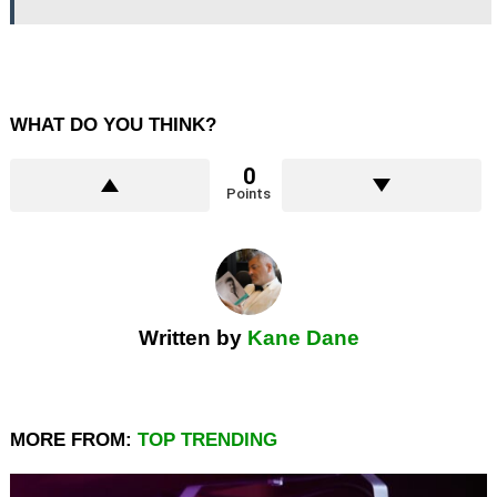
WHAT DO YOU THINK?
0
Points
Written by
Kane Dane
MORE FROM:
TOP TRENDING