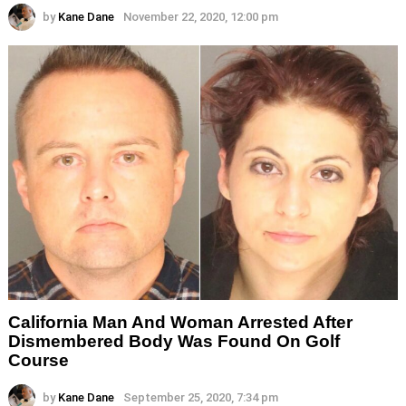
by
Kane Dane
November 22, 2020, 12:00 pm
California Man And Woman Arrested After
Dismembered Body Was Found On Golf
Course
by
Kane Dane
September 25, 2020, 7:34 pm