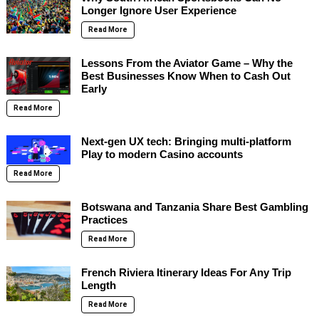
Longer Ignore User Experience
Read More
Lessons From the Aviator Game – Why the
Best Businesses Know When to Cash Out
Early
Read More
Next-gen UX tech: Bringing multi-platform
Play to modern Casino accounts
Read More
Botswana and Tanzania Share Best Gambling
Practices
Read More
French Riviera Itinerary Ideas For Any Trip
Length
Read More