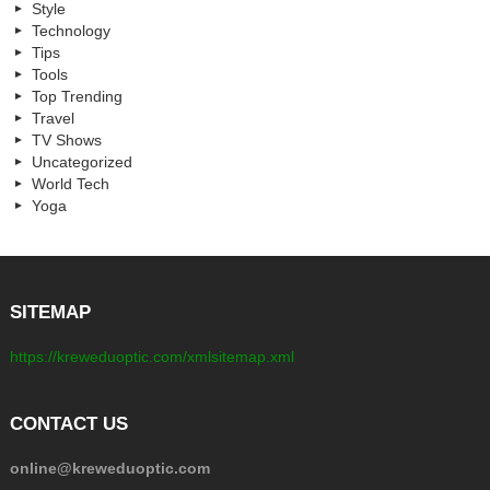
Style
Technology
Tips
Tools
Top Trending
Travel
TV Shows
Uncategorized
World Tech
Yoga
SITEMAP
https://kreweduoptic.com/xmlsitemap.xml
CONTACT US
online@kreweduoptic.com