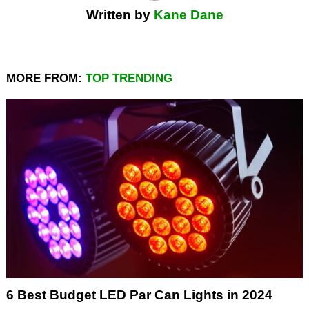
Written by
Kane Dane
MORE FROM:
TOP TRENDING
6 Best Budget LED Par Can Lights in 2024