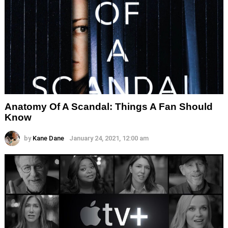
Anatomy Of A Scandal: Things A Fan Should
Know
by
Kane Dane
January 24, 2021, 12:00 am