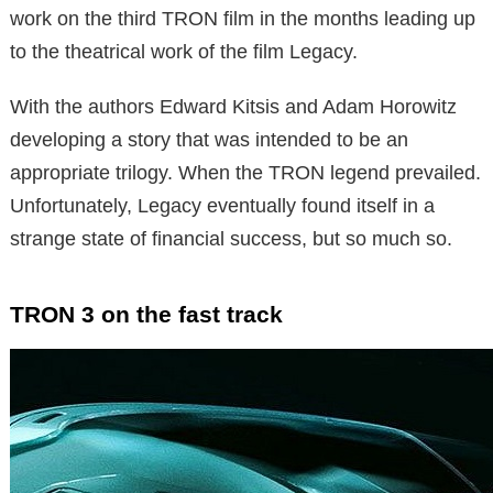
work on the third TRON film in the months leading up
to the theatrical work of the film Legacy.
With the authors Edward Kitsis and Adam Horowitz
developing a story that was intended to be an
appropriate trilogy. When the TRON legend prevailed.
Unfortunately, Legacy eventually found itself in a
strange state of financial success, but so much so.
TRON 3 on the fast track