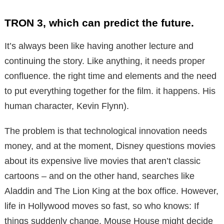
TRON 3, which can predict the future.
It’s always been like having another lecture and
continuing the story. Like anything, it needs proper
confluence. the right time and elements and the need
to put everything together for the film. it happens. His
human character, Kevin Flynn).
The problem is that technological innovation needs
money, and at the moment, Disney questions movies
about its expensive live movies that aren’t classic
cartoons – and on the other hand, searches like
Aladdin and The Lion King at the box office. However,
life in Hollywood moves so fast, so who knows: If
things suddenly change, Mouse House might decide