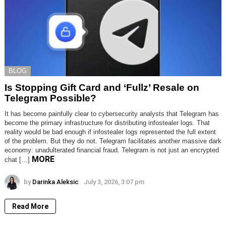
BLOG
Is Stopping Gift Card and ‘Fullz’ Resale on
Telegram Possible?
It has become painfully clear to cybersecurity analysts that Telegram has
become the primary infrastructure for distributing infostealer logs. That
reality would be bad enough if infostealer logs represented the full extent
of the problem. But they do not. Telegram facilitates another massive dark
economy: unadulterated financial fraud. Telegram is not just an encrypted
MORE
chat […]
by
Darinka Aleksic
July 3, 2026, 3:07 pm
Read More