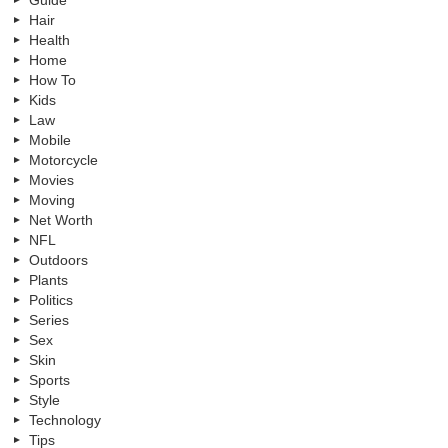
Hair
Health
Home
How To
Kids
Law
Mobile
Motorcycle
Movies
Moving
Net Worth
NFL
Outdoors
Plants
Politics
Series
Sex
Skin
Sports
Style
Technology
Tips