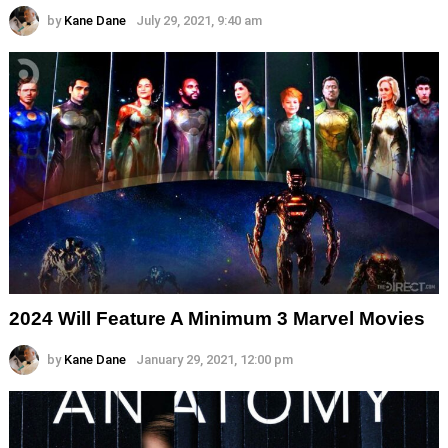
by
Kane Dane
July 29, 2021, 9:40 am
2024 Will Feature A Minimum 3 Marvel Movies
by
Kane Dane
January 29, 2021, 12:00 pm