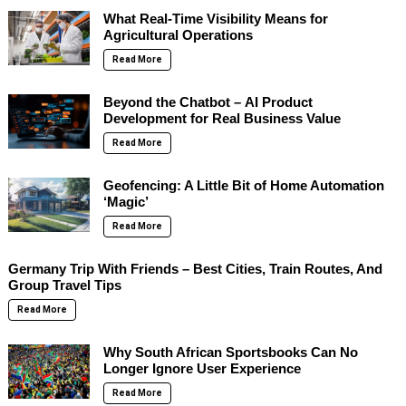
What Real-Time Visibility Means for
Agricultural Operations
Read More
Beyond the Chatbot – AI Product
Development for Real Business Value
Read More
Geofencing: A Little Bit of Home Automation
‘Magic’
Read More
Germany Trip With Friends – Best Cities, Train Routes, And
Group Travel Tips
Read More
Why South African Sportsbooks Can No
Longer Ignore User Experience
Read More