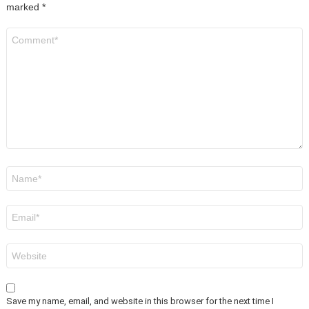
marked
*
Comment
*
Name
*
Email
*
Website
Save my name, email, and website in this browser for the next time I