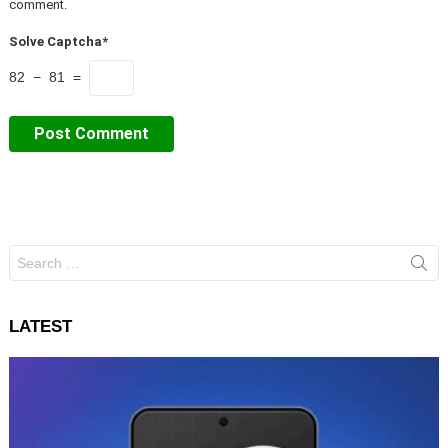
comment.
Solve Captcha*
82 − 81 =
Search
for:
LATEST