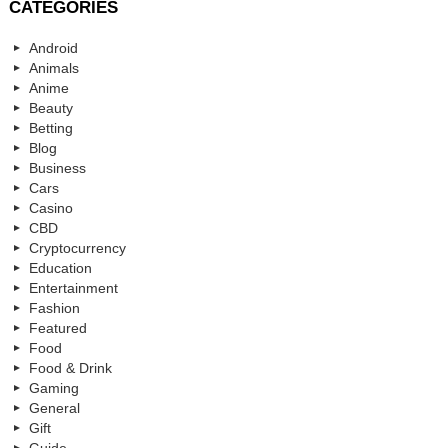
CATEGORIES
Android
Animals
Anime
Beauty
Betting
Blog
Business
Cars
Casino
CBD
Cryptocurrency
Education
Entertainment
Fashion
Featured
Food
Food & Drink
Gaming
General
Gift
Guide