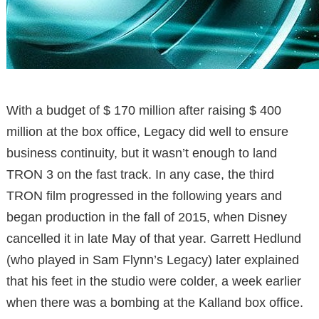
With a budget of $ 170 million after raising $ 400
million at the box office, Legacy did well to ensure
business continuity, but it wasn’t enough to land
TRON 3 on the fast track. In any case, the third
TRON film progressed in the following years and
began production in the fall of 2015, when Disney
cancelled it in late May of that year. Garrett Hedlund
(who played in Sam Flynn’s Legacy) later explained
that his feet in the studio were colder, a week earlier
when there was a bombing at the Kalland box office.