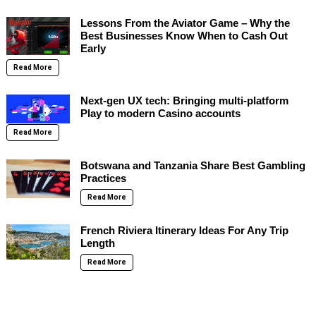
Lessons From the Aviator Game – Why the
Best Businesses Know When to Cash Out
Early
Read More
Next-gen UX tech: Bringing multi-platform
Play to modern Casino accounts
Read More
Botswana and Tanzania Share Best Gambling
Practices
Read More
French Riviera Itinerary Ideas For Any Trip
Length
Read More