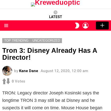
LATEST
LOGIN
SWITCH
SKIN
Menu
TOP TRENDING
UNCATEGORIZED
Tron 3: Disney Already Has A
Director!
by
Kane Dane
August 12, 2020, 12:00 am
0
Votes
TRON: Legacy director Joseph Kosinski says the
longtime TRON 3 may still be at Disney and he
suspects it will come on time. Mouse House began