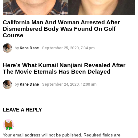
California Man And Woman Arrested After
Dismembered Body Was Found On Golf
Course
by
Kane Dane
September 25, 2020, 7:34 pm
Here’s What Kumail Nanjiani Revealed After
The Movie Eternals Has Been Delayed
by
Kane Dane
September 24, 2020, 12:00 am
LEAVE A REPLY
Your email address will not be published.
Required fields are