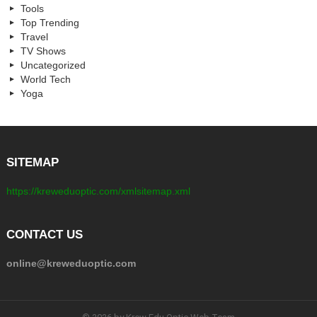
Tools
Top Trending
Travel
TV Shows
Uncategorized
World Tech
Yoga
SITEMAP
https://kreweduoptic.com/xmlsitemap.xml
CONTACT US
online@kreweduoptic.com