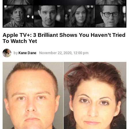
Apple TV+: 3 Brilliant Shows You Haven’t Tried
To Watch Yet
by
Kane Dane
November 22, 2020, 12:00 pm