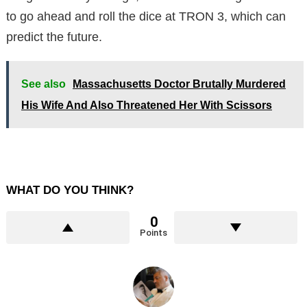
to go ahead and roll the dice at TRON 3, which can
predict the future.
See also
Massachusetts Doctor Brutally Murdered
His Wife And Also Threatened Her With Scissors
WHAT DO YOU THINK?
0
Points