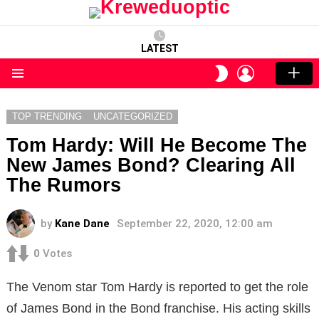
LATEST
LOGIN
SWITCH
SKIN
Menu
TOP TRENDING
UNCATEGORIZED
Tom Hardy: Will He Become The
New James Bond? Clearing All
The Rumors
by
Kane Dane
September 22, 2020, 12:00 am
0
Votes
The Venom star Tom Hardy is reported to get the role
of James Bond in the Bond franchise. His acting skills