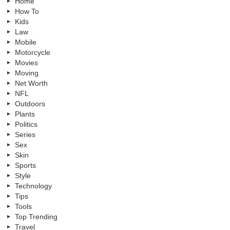
Home
How To
Kids
Law
Mobile
Motorcycle
Movies
Moving
Net Worth
NFL
Outdoors
Plants
Politics
Series
Sex
Skin
Sports
Style
Technology
Tips
Tools
Top Trending
Travel