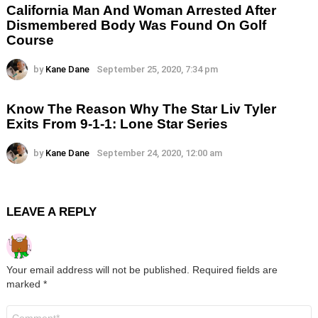
California Man And Woman Arrested After
Dismembered Body Was Found On Golf
Course
by
Kane Dane
September 25, 2020, 7:34 pm
Know The Reason Why The Star Liv Tyler
Exits From 9-1-1: Lone Star Series
by
Kane Dane
September 24, 2020, 12:00 am
LEAVE A REPLY
Your email address will not be published.
Required fields are
marked
*
Comment