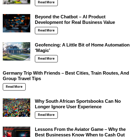
Read More
Beyond the Chatbot – AI Product
Development for Real Business Value
Read More
Geofencing: A Little Bit of Home Automation
‘Magic’
Read More
Germany Trip With Friends – Best Cities, Train Routes, And
Group Travel Tips
Read More
Why South African Sportsbooks Can No
Longer Ignore User Experience
Read More
Lessons From the Aviator Game – Why the
Best Businesses Know When to Cash Out