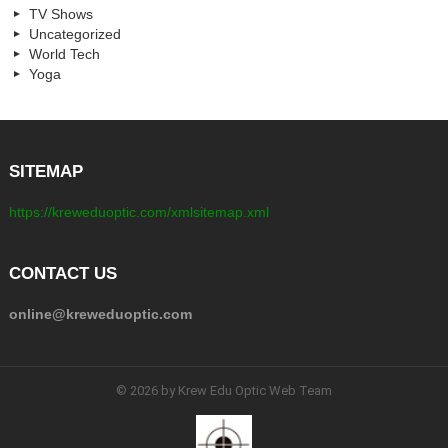
TV Shows
Uncategorized
World Tech
Yoga
SITEMAP
https://kreweduoptic.com/xmlsitemap.xml
CONTACT US
online@kreweduoptic.com
© 2026 by Krew Edu Optic Web Team