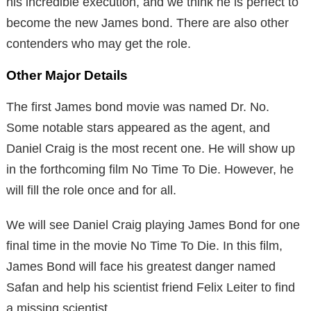
his incredible execution, and we think he is perfect to
become the new James bond. There are also other
contenders who may get the role.
Other Major Details
The first James bond movie was named Dr. No.
Some notable stars appeared as the agent, and
Daniel Craig is the most recent one. He will show up
in the forthcoming film No Time To Die. However, he
will fill the role once and for all.
We will see Daniel Craig playing James Bond for one
final time in the movie No Time To Die. In this film,
James Bond will face his greatest danger named
Safan and help his scientist friend Felix Leiter to find
a missing scientist.