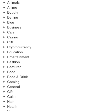
Animals
Anime
Beauty
Betting
Blog
Business
Cars
Casino
CBD
Cryptocurrency
Education
Entertainment
Fashion
Featured
Food
Food & Drink
Gaming
General
Gift
Guide
Hair
Health