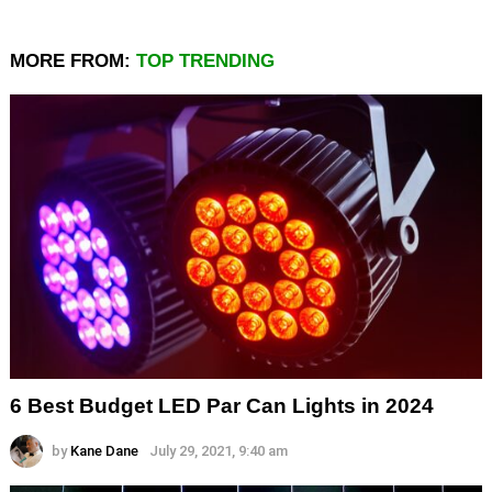
MORE FROM:
TOP TRENDING
6 Best Budget LED Par Can Lights in 2024
by
Kane Dane
July 29, 2021, 9:40 am