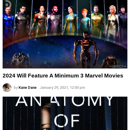
2024 Will Feature A Minimum 3 Marvel Movies
by
Kane Dane
January 29, 2021, 12:00 pm