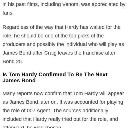
in his past films, including Venom, was appreciated by
fans.
Regardless of the way that Hardy has waited for the
role, he should be one of the top picks of the
producers and possibly the individual who will play as
James Bond after Craig leaves the franchise after
Bond 25.
Is Tom Hardy Confirmed To Be The Next
James Bond
Many reports now confirm that Tom Hardy will appear
as James Bond later on. It was accounted for playing
the role of 007 Agent. The sources additionally
included that Hardy really tried out for the role, and
afterward, he was chosen.