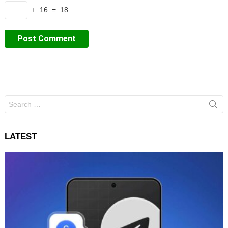
+ 16 = 18
Search
for:
LATEST