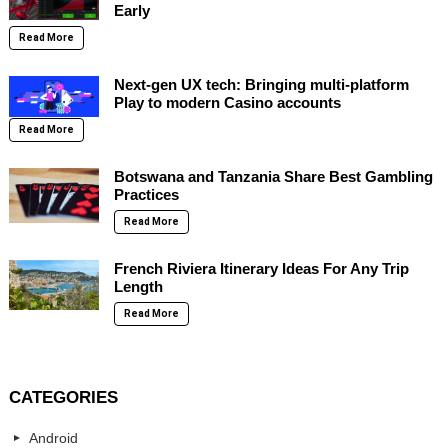
Early
Read More
Next-gen UX tech: Bringing multi-platform
Play to modern Casino accounts
Read More
Botswana and Tanzania Share Best Gambling
Practices
Read More
French Riviera Itinerary Ideas For Any Trip
Length
Read More
CATEGORIES
Android