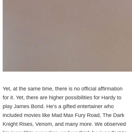
Yet, at the same time, there is no official affirmation
for it. Yet, there are higher possibilities for Hardy to
play James Bond. He’s a gifted entertainer who
included movies like Mad Max Fury Road, The Dark
Knight Rises, Venom, and many more. We observed