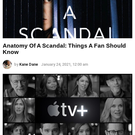
Anatomy Of A Scandal: Things A Fan Should
Know
by
Kane Dane
January 24, 2021, 12:00 am