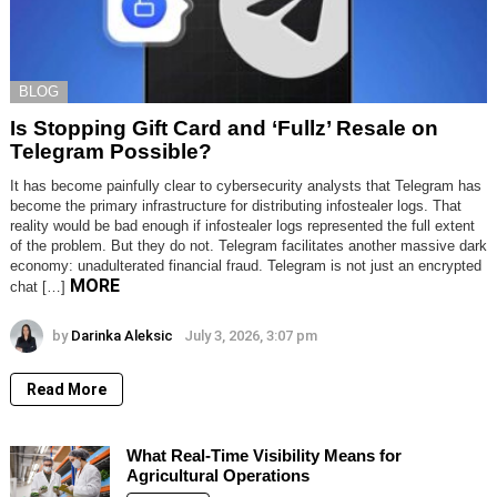
BLOG
Is Stopping Gift Card and ‘Fullz’ Resale on
Telegram Possible?
It has become painfully clear to cybersecurity analysts that Telegram has
become the primary infrastructure for distributing infostealer logs. That
reality would be bad enough if infostealer logs represented the full extent
of the problem. But they do not. Telegram facilitates another massive dark
economy: unadulterated financial fraud. Telegram is not just an encrypted
MORE
chat […]
by
Darinka Aleksic
July 3, 2026, 3:07 pm
Read More
What Real-Time Visibility Means for
Agricultural Operations