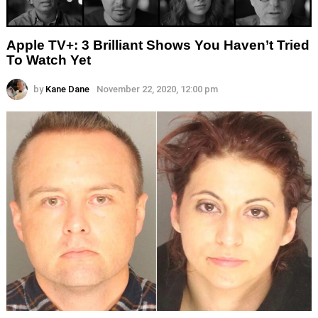
Apple TV+: 3 Brilliant Shows You Haven’t Tried
To Watch Yet
by
Kane Dane
November 22, 2020, 12:00 pm