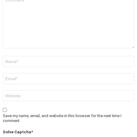
*
Name
*
Email
*
Website
Save my name, email, and website in this browser for the next time I
comment.
Solve Captcha*