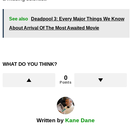
See also
Deadpool 3: Every Major Things We Know
About Arrival Of The Most Awaited Movie
WHAT DO YOU THINK?
0
Points
Written by
Kane Dane