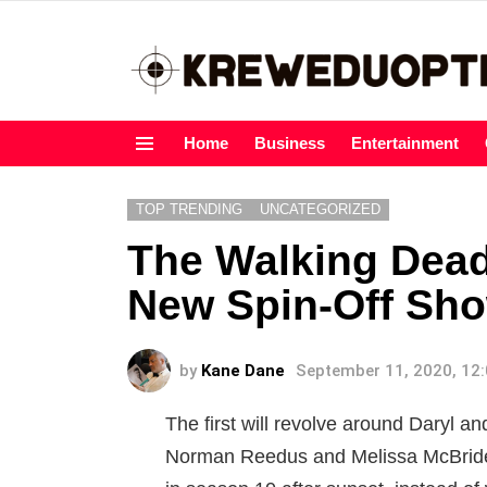
Home
Business
Entertainment
Menu
TOP TRENDING
UNCATEGORIZED
The Walking Dead
New Spin-Off Sh
by
Kane Dane
September 11, 2020, 12
The first will revolve around Daryl an
Norman Reedus and Melissa McBride. 