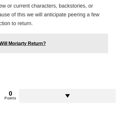
ew or current characters, backstories, or
use of this we will anticipate peering a few
tion to return.
Will Moriarty Return?
0
Points