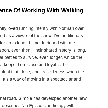
ience Of Working With Walking
ntly loved running intently with Norman over
d as a viewer of the show, I’ve additionally
for an extended time. Intrigued with me.
oon, even then. Their shared history is long,
 battles to survive, even longer, which the
at keeps them close and loyal is the
utual that I love, and its fickleness when the
a, It’s a way of moving in a spectacular and
 that road. Gimple has developed another new
h describes “an Episodic anthology with