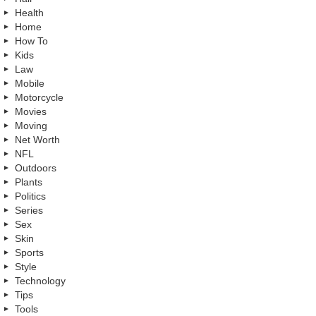
Health
Home
How To
Kids
Law
Mobile
Motorcycle
Movies
Moving
Net Worth
NFL
Outdoors
Plants
Politics
Series
Sex
Skin
Sports
Style
Technology
Tips
Tools