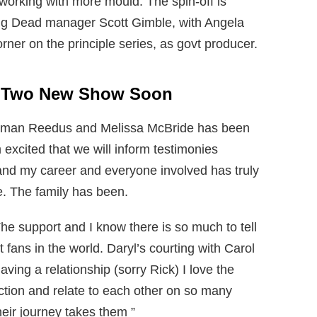
 working with more mould. The spin-off is
ng Dead manager Scott Gimble, with Angela
ner on the principle series, as govt producer.
h Two New Show Soon
orman Reedus and Melissa McBride has been
 excited that we will inform testimonies
and my career and everyone involved has truly
e. The family has been.
The support and I know there is so much to tell
 fans in the world. Daryl’s courting with Carol
ving a relationship (sorry Rick) I love the
tion and relate to each other on so many
heir journey takes them ”