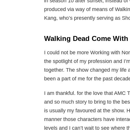
in season 10 after sunset, instead of
produced via way of means of Walki
Kang, who’s presently serving as Shor
Walking Dead Come Wit
I could not be more Working with N
the spotlight of my profession and I’m
together. The show changed my life 
been a part of me for the past decad
I am thankful. for the love that AMC 
and so much story to bring to the best
is usually my favoured at the show. Ha
manner those characters have interac
levels and I can’t wait to see where t