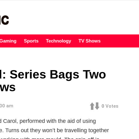
Gaming
Sports
Technology
TV Shows
: Series Bags Two
ows
:00 am
0
Votes
d Carol, performed with the aid of using
Turns out they won’t be travelling together