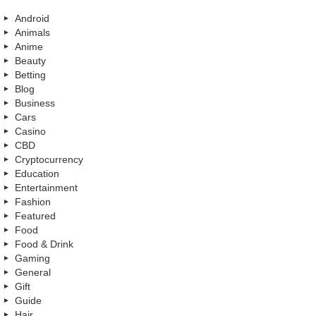
Android
Animals
Anime
Beauty
Betting
Blog
Business
Cars
Casino
CBD
Cryptocurrency
Education
Entertainment
Fashion
Featured
Food
Food & Drink
Gaming
General
Gift
Guide
Hair