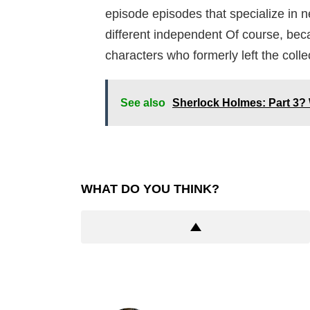
episode episodes that specialize in n
different independent Of course, beca
characters who formerly left the collec
See also
Sherlock Holmes: Part 3? 
WHAT DO YOU THINK?