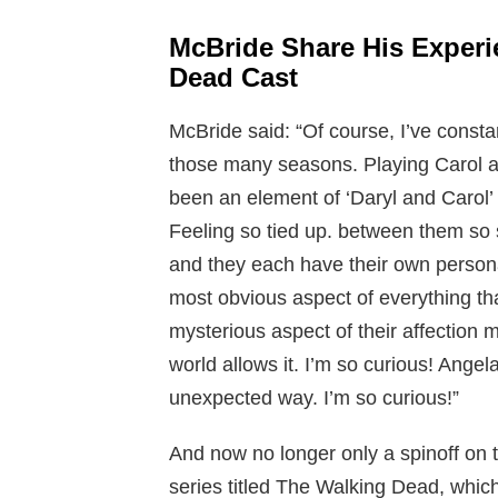
McBride Share His Exper
Dead Cast
McBride said: “Of course, I’ve consta
those many seasons. Playing Carol an
been an element of ‘Daryl and Carol’ 
Feeling so tied up. between them so s
and they each have their own personal
most obvious aspect of everything th
mysterious aspect of their affection m
world allows it. I’m so curious! Angel
unexpected way. I’m so curious!”
And now no longer only a spinoff on
series titled The Walking Dead, whic