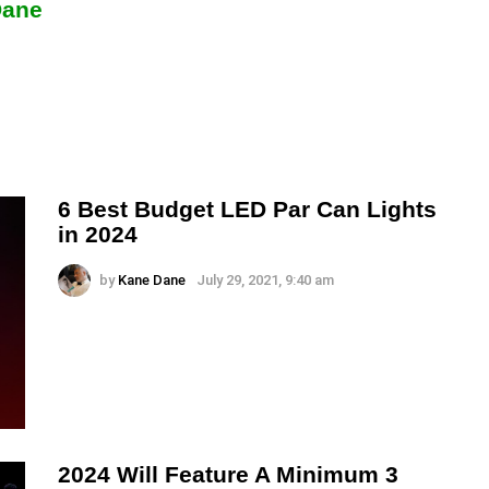
Dane
6 Best Budget LED Par Can Lights
in 2024
by
Kane Dane
July 29, 2021, 9:40 am
2024 Will Feature A Minimum 3