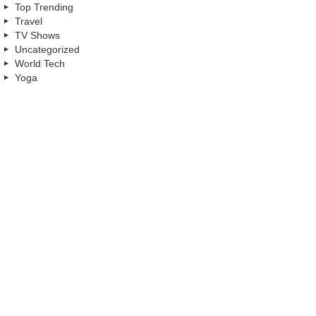
Top Trending
Travel
TV Shows
Uncategorized
World Tech
Yoga