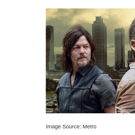
Image Source: Metro