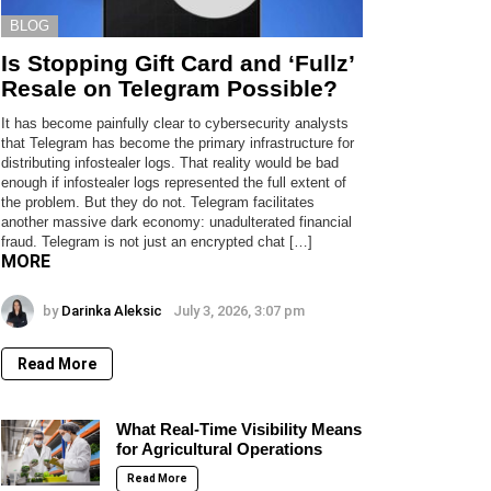
BLOG
Is Stopping Gift Card and ‘Fullz’
Resale on Telegram Possible?
It has become painfully clear to cybersecurity analysts
that Telegram has become the primary infrastructure for
distributing infostealer logs. That reality would be bad
enough if infostealer logs represented the full extent of
the problem. But they do not. Telegram facilitates
another massive dark economy: unadulterated financial
fraud. Telegram is not just an encrypted chat […]
MORE
by
Darinka Aleksic
July 3, 2026, 3:07 pm
Read More
What Real-Time Visibility Means
for Agricultural Operations
Read More