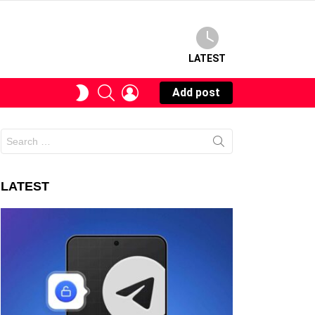
LATEST
SEARCH
LOGIN
SWITCH
Add post
SKIN
Search
for:
LATEST