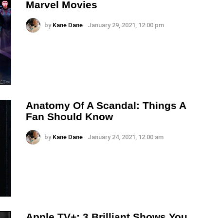
Marvel Movies
by
Kane Dane
January 29, 2021, 12:00 pm
Anatomy Of A Scandal: Things A
Fan Should Know
by
Kane Dane
January 24, 2021, 12:00 am
Apple TV+: 3 Brilliant Shows You