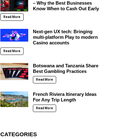
– Why the Best Businesses
Know When to Cash Out Early
Read More
Next-gen UX tech: Bringing
multi-platform Play to modern
Casino accounts
Read More
Botswana and Tanzania Share
Best Gambling Practices
Read More
French Riviera Itinerary Ideas
For Any Trip Length
Read More
CATEGORIES