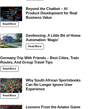
Beyond the Chatbot – AI
Product Development for Real
Business Value
Read More
Geofencing: A Little Bit of Home
Automation ‘Magic’
Read More
Germany Trip With Friends – Best Cities, Train
Routes, And Group Travel Tips
Read More
Why South African Sportsbooks
Can No Longer Ignore User
Experience
Read More
Lessons From the Aviator Game