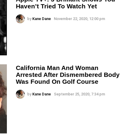
Haven’t Tried To Watch Yet
by
Kane Dane
November 22, 2020, 12:00 pm
California Man And Woman
Arrested After Dismembered Body
Was Found On Golf Course
by
Kane Dane
September 25, 2020, 7:34 pm