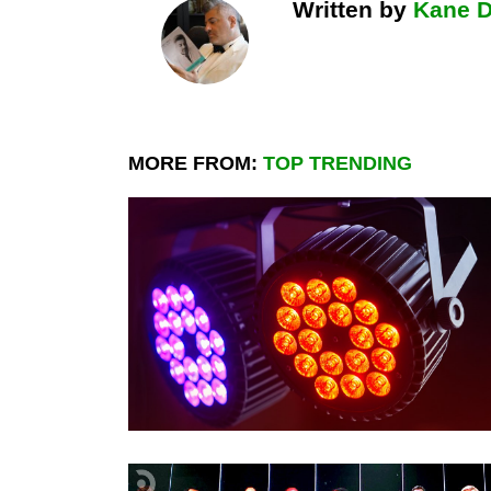
Written by
Kane 
MORE FROM:
TOP TRENDING