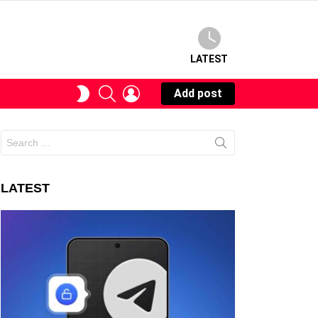
LATEST
SEARCH
LOGIN
SWITCH
Add post
SKIN
Search
for:
LATEST