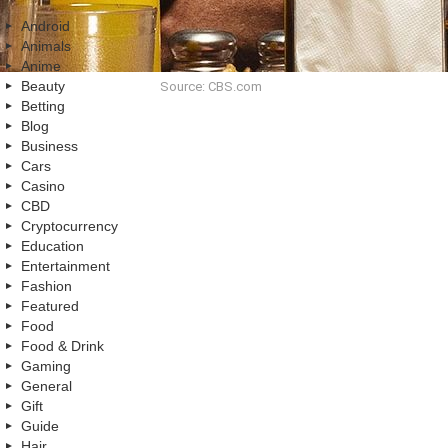
Android
Animals
Anime
Beauty
Source: CBS.com
Betting
Blog
Business
Cars
Casino
CBD
Cryptocurrency
Education
Entertainment
Fashion
Featured
Food
Food & Drink
Gaming
General
Gift
Guide
Hair