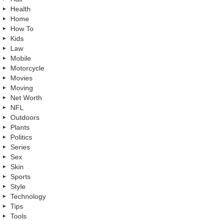
Health
Home
How To
Kids
Law
Mobile
Motorcycle
Movies
Moving
Net Worth
NFL
Outdoors
Plants
Politics
Series
Sex
Skin
Sports
Style
Technology
Tips
Tools