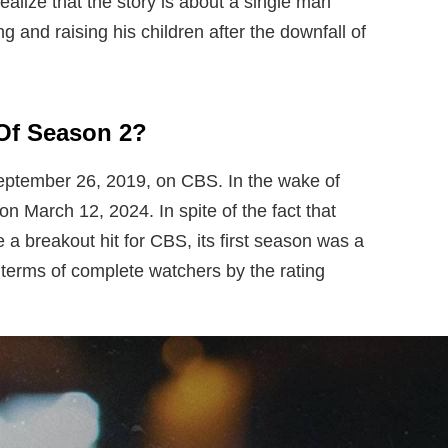
ealize that the story is about a single man
 and raising his children after the downfall of
Of Season 2?
eptember 26, 2019, on CBS. In the wake of
on March 12, 2024. In spite of the fact that
 a breakout hit for CBS, its first season was a
t terms of complete watchers by the rating