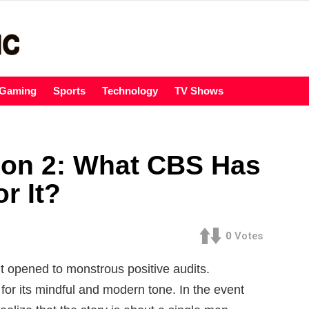
Gaming
Sports
Technology
TV Shows
son 2: What CBS Has
r It?
0
Votes
t opened to monstrous positive audits.
for its mindful and modern tone. In the event