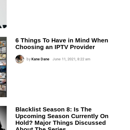
6 Things To Have in Mind When
Choosing an IPTV Provider
by
Kane Dane
June 11, 2021, 8:22 am
Blacklist Season 8: Is The
Upcoming Season Currently On
Hold? Major Things Discussed
About The Series