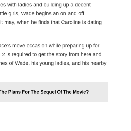
ries with ladies and building up a decent
tle girls, Wade begins an on-and-off
 it may, when he finds that Caroline is dating
ace’s move occasion while preparing up for
n 2 is required to get the story from here and
unes of Wade, his young ladies, and his nearby
 The Plans For The Sequel Of The Movie?