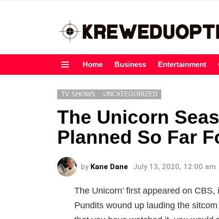
Home
Business
Entertainment
Menu
TV SHOWS
UNCATEGORIZED
The Unicorn Sea
Planned So Far Fo
by
Kane Dane
July 13, 2020, 12:00 am
The Unicorn’ first appeared on CBS, i
Pundits wound up lauding the sitcom 