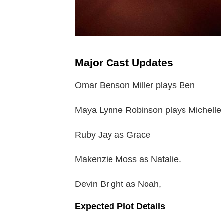
Major Cast Updates
Omar Benson Miller plays Ben
Maya Lynne Robinson plays Michelle
Ruby Jay as Grace
Makenzie Moss as Natalie.
Devin Bright as Noah,
Expected Plot Details