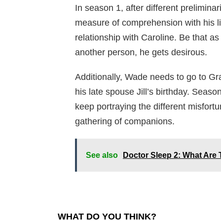
In season 1, after different prelimina
measure of comprehension with his lit
relationship with Caroline. Be that as
another person, he gets desirous.
Additionally, Wade needs to go to Gr
his late spouse Jill’s birthday. Seaso
keep portraying the different misfort
gathering of companions.
See also
Doctor Sleep 2: What Are
WHAT DO YOU THINK?