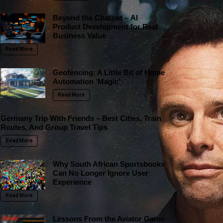
Beyond the Chatbot – AI
Product Development for Real
Business Value
Read More
Geofencing: A Little Bit of Home
Automation ‘Magic’
Read More
Germany Trip With Friends – Best Cities, Train
Routes, And Group Travel Tips
Read More
Why South African Sportsbooks
Can No Longer Ignore User
Experience
Read More
Lessons From the Aviator Game