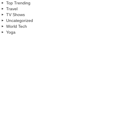
Top Trending
Travel
TV Shows
Uncategorized
World Tech
Yoga