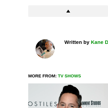
Written by
Kane 
MORE FROM:
TV SHOWS