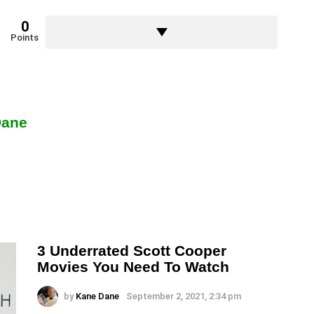
0
Points
Dane
3 Underrated Scott Cooper
Movies You Need To Watch
by
Kane Dane
September 2, 2021, 2:34 pm