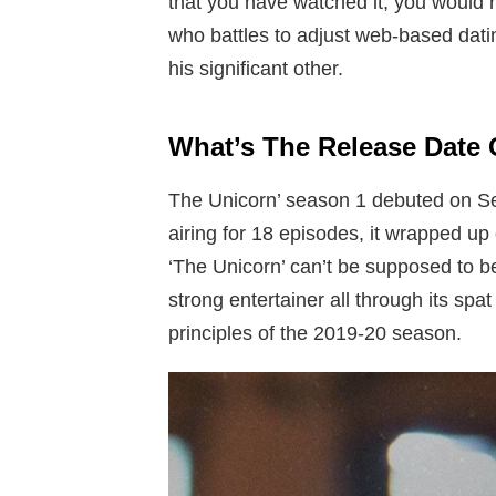
that you have watched it, you would r
who battles to adjust web-based dating
his significant other.
What’s The Release Date 
The Unicorn’ season 1 debuted on S
airing for 18 episodes, it wrapped up 
‘The Unicorn’ can’t be supposed to be
strong entertainer all through its spa
principles of the 2019-20 season.