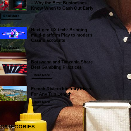
– Why the Best Businesses
Know When to Cash Out Early
Read More
Next-gen UX tech: Bringing
multi-platform Play to modern
Casino accounts
Read More
Botswana and Tanzania Share
Best Gambling Practices
Read More
French Riviera Itinerary Ideas
For Any Trip Length
Read More
CATEGORIES