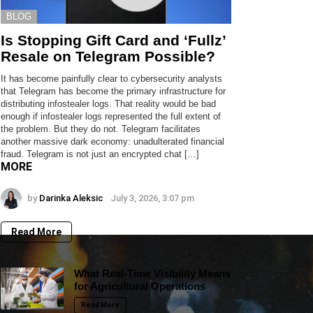
BLOG
Is Stopping Gift Card and ‘Fullz’
Resale on Telegram Possible?
It has become painfully clear to cybersecurity analysts
that Telegram has become the primary infrastructure for
distributing infostealer logs. That reality would be bad
enough if infostealer logs represented the full extent of
the problem. But they do not. Telegram facilitates
another massive dark economy: unadulterated financial
fraud. Telegram is not just an encrypted chat […]
MORE
by
Darinka Aleksic
July 3, 2026, 3:07 pm
Read More
What Real-Time Visibility Means
for Agricultural Operations
Read More