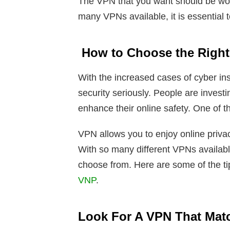
The VPN that you want should be wo
many VPNs available, it is essential 
How to Choose the Righ
With the increased cases of cyber ins
security seriously. People are investi
enhance their online safety. One of t
VPN allows you to enjoy online priva
With so many different VPNs availabl
choose from. Here are some of the tip
VNP
.
Look For A VPN That Mat