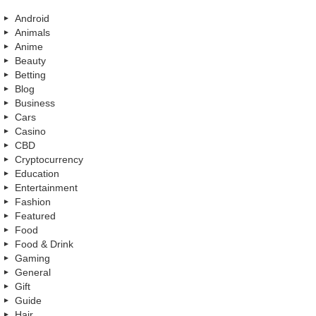
Android
Animals
Anime
Beauty
Betting
Blog
Business
Cars
Casino
CBD
Cryptocurrency
Education
Entertainment
Fashion
Featured
Food
Food & Drink
Gaming
General
Gift
Guide
Hair