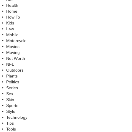
Health
Home
How To
Kids
Law
Mobile
Motorcycle
Movies
Moving
Net Worth
NFL
Outdoors
Plants
Politics
Series
Sex
Skin
Sports
Style
Technology
Tips
Tools