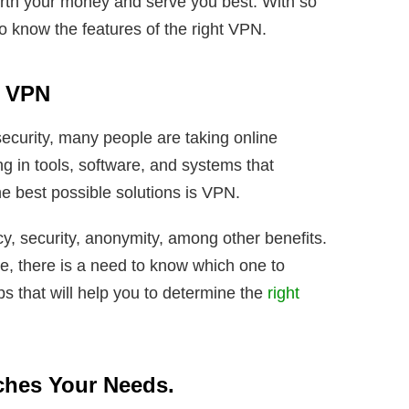
rth your money and serve you best. With so
to know the features of the right VPN.
t VPN
ecurity, many people are taking online
ng in tools, software, and systems that
he best possible solutions is VPN.
cy, security, anonymity, among other benefits.
e, there is a need to know which one to
s that will help you to determine the
right
ches Your Needs.