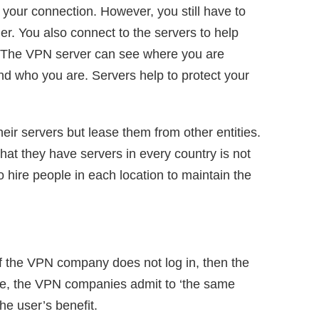
our connection. However, you still have to
der. You also connect to the servers to help
. The VPN server can see where you are
d who you are. Servers help to protect your
r servers but lease them from other entities.
t they have servers in every country is not
to hire people in each location to maintain the
 If the VPN company does not log in, then the
ice, the VPN companies admit to ‘the same
the user’s benefit.