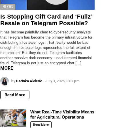
BLOG
Is Stopping Gift Card and ‘Fullz’
Resale on Telegram Possible?
It has become painfully clear to cybersecurity analysts
that Telegram has become the primary infrastructure for
distributing infostealer logs. That reality would be bad
enough if infostealer logs represented the full extent of
the problem. But they do not. Telegram facilitates
another massive dark economy: unadulterated financial
fraud. Telegram is not just an encrypted chat […]
MORE
by
Darinka Aleksic
July 3, 2026, 3:07 pm
Read More
What Real-Time Visibility Means
for Agricultural Operations
Read More