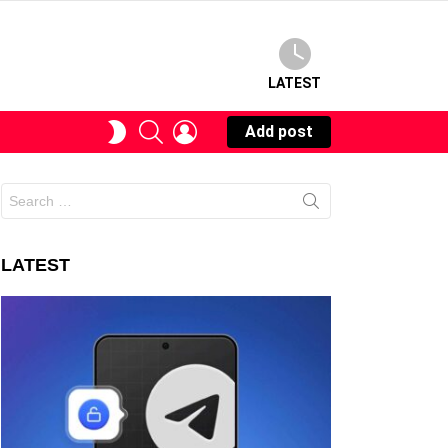
LATEST
SEARCH
LOGIN
SWITCH
Add post
SKIN
Search
for:
LATEST