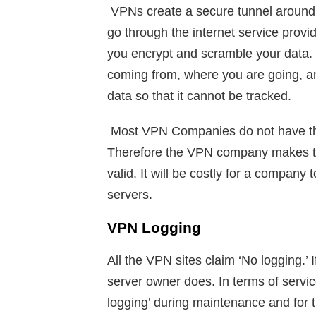
VPNs create a secure tunnel around y
go through the internet service provi
you encrypt and scramble your data
coming from, where you are going, an
data so that it cannot be tracked.
Most VPN Companies do not have thei
Therefore the VPN company makes tha
valid. It will be costly for a company 
servers.
VPN Logging
All the VPN sites claim ‘No logging.’
server owner does. In terms of serv
logging’ during maintenance and for 