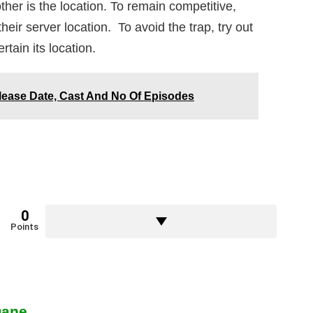
er is the location. To remain competitive,
eir server location. To avoid the trap, try out
rtain its location.
lease Date, Cast And No Of Episodes
0
Points
Dane