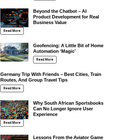
Beyond the Chatbot – AI
Product Development for Real
Business Value
Read More
Geofencing: A Little Bit of Home
Automation ‘Magic’
Read More
Germany Trip With Friends – Best Cities, Train
Routes, And Group Travel Tips
Read More
Why South African Sportsbooks
Can No Longer Ignore User
Experience
Read More
Lessons From the Aviator Game