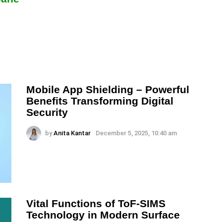
Mobile App Shielding – Powerful
Benefits Transforming Digital
Security
by
Anita Kantar
December 5, 2025, 10:40 am
Vital Functions of ToF-SIMS
Technology in Modern Surface