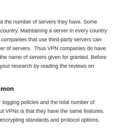
t the number of servers they have. Some
 country. Maintaining a server in every country
 companies that use third-party servers can
mber of servers. Thus VPN companies do have
 the name of servers given for granted. Before
 your research by reading the reviews on
mmon
logging policies and the total number of
out VPNs is that they have the same features.
ncrypting standards and protocol options.