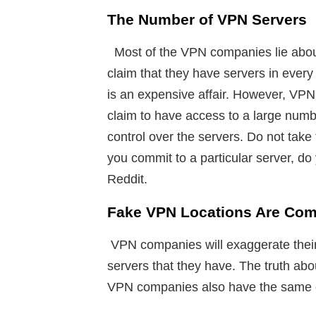
The Number of VPN Servers
Most of the VPN companies lie abou
claim that they have servers in every
is an expensive affair. However, VPN
claim to have access to a large nu
control over the servers. Do not take
you commit to a particular server, do
Reddit.
Fake VPN Locations Are Co
VPN companies will exaggerate their 
servers that they have. The truth ab
VPN companies also have the same e