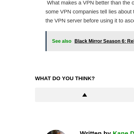
What makes a VPN better than the oth
some VPN companies tell lies about th
the VPN server before using it to asce
See also
Black Mirror Season 6: Re
WHAT DO YOU THINK?
Written by
Kane 