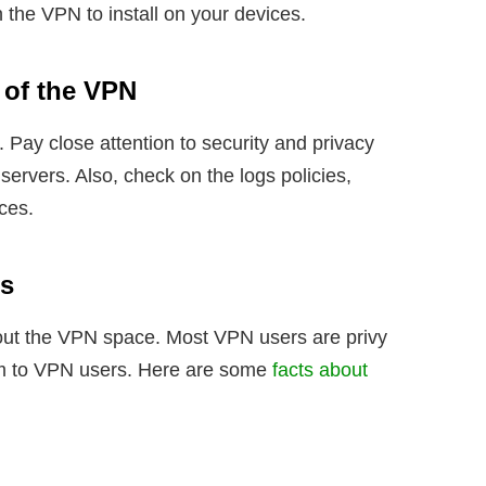
n the VPN to install on your devices.
 of the VPN
 Pay close attention to security and privacy
servers. Also, check on the logs policies,
ices.
’s
ut the VPN space. Most VPN users are privy
tim to VPN users. Here are some
facts about