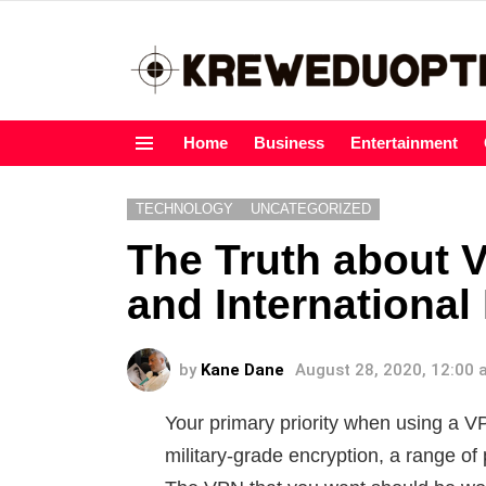
Home
Business
Entertainment
Menu
TECHNOLOGY
UNCATEGORIZED
The Truth about 
and International
by
Kane Dane
August 28, 2020, 12:00
Your primary priority when using a V
military-grade encryption, a range of p