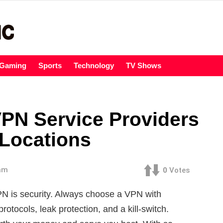
Gaming
Sports
Technology
TV Shows
VPN Service Providers
 Locations
 am
0
Votes
PN is security. Always choose a VPN with
rotocols, leak protection, and a kill-switch.