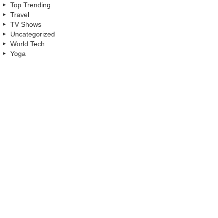
Top Trending
Travel
TV Shows
Uncategorized
World Tech
Yoga