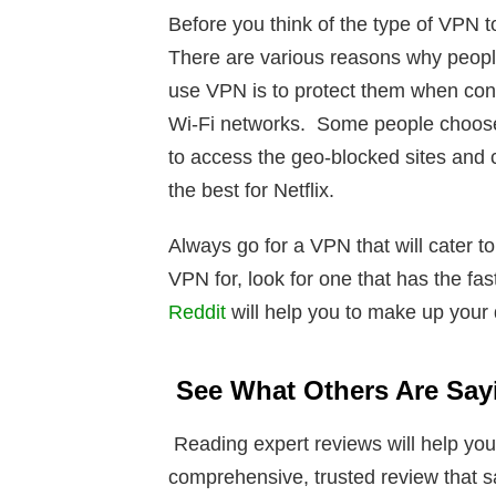
Before you think of the type of VPN t
There are various reasons why peopl
use VPN is to protect them when conn
Wi-Fi networks. Some people choose
to access the geo-blocked sites and 
the best for Netflix.
Always go for a VPN that will cater 
VPN for, look for one that has the fa
Reddit
will help you to make up your
See What Others Are Say
Reading expert reviews will help you
comprehensive, trusted review that s