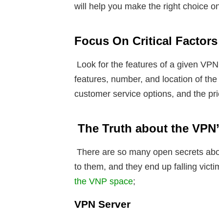
will help you make the right choice o
Focus On Critical Factors
Look for the features of a given VPN.
features, number, and location of the 
customer service options, and the pr
The Truth about the VPN
There are so many open secrets abo
to them, and they end up falling vic
the VNP space
;
VPN Server