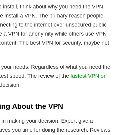
o install, think about why you need the VPN.
e install a VPN. The primary reason people
ecting to the internet over unsecured public
 a VPN for anonymity while others use VPN
content. The best VPN for security, maybe not
to your needs. Regardless of what you need the
stest speed. The review of the
fastest VPN on
 decision.
ing About the VPN
 in making your decision. Expert give a
aves you time for doing the research. Reviews