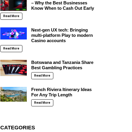
– Why the Best Businesses
Know When to Cash Out Early
Read More
Next-gen UX tech: Bringing
multi-platform Play to modern
Casino accounts
Read More
Botswana and Tanzania Share
Best Gambling Practices
Read More
French Riviera Itinerary Ideas
For Any Trip Length
Read More
CATEGORIES