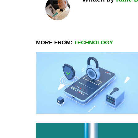
MORE FROM:
TECHNOLOGY