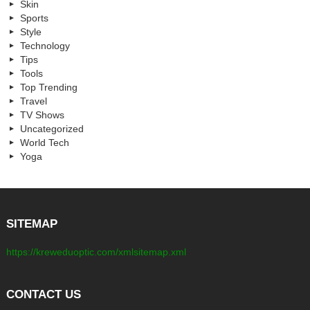
Skin
Sports
Style
Technology
Tips
Tools
Top Trending
Travel
TV Shows
Uncategorized
World Tech
Yoga
SITEMAP
https://kreweduoptic.com/xmlsitemap.xml
CONTACT US