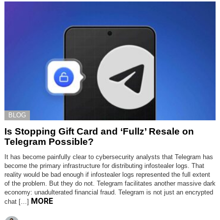
BLOG
Is Stopping Gift Card and ‘Fullz’ Resale on
Telegram Possible?
It has become painfully clear to cybersecurity analysts that Telegram has
become the primary infrastructure for distributing infostealer logs. That
reality would be bad enough if infostealer logs represented the full extent
of the problem. But they do not. Telegram facilitates another massive dark
economy: unadulterated financial fraud. Telegram is not just an encrypted
MORE
chat […]