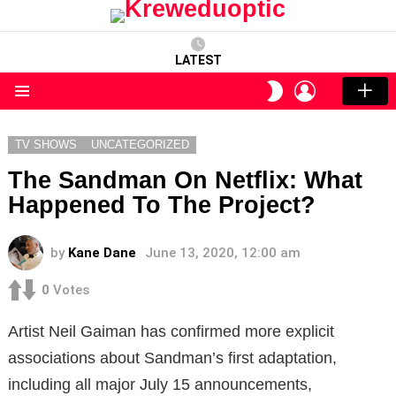
LATEST
LOGIN
SWITCH
SKIN
Menu
TV SHOWS
UNCATEGORIZED
The Sandman On Netflix: What
Happened To The Project?
by
Kane Dane
June 13, 2020, 12:00 am
0
Votes
Artist Neil Gaiman has confirmed more explicit
associations about Sandman’s first adaptation,
including all major July 15 announcements,