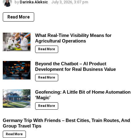
by
Darinka Aleksic
July 3, 2026, 3:07 pm
Read More
What Real-Time Visibility Means for
Agricultural Operations
Read More
Beyond the Chatbot – AI Product
Development for Real Business Value
Read More
Geofencing: A Little Bit of Home Automation
‘Magic’
Read More
Germany Trip With Friends – Best Cities, Train Routes, And
Group Travel Tips
Read More