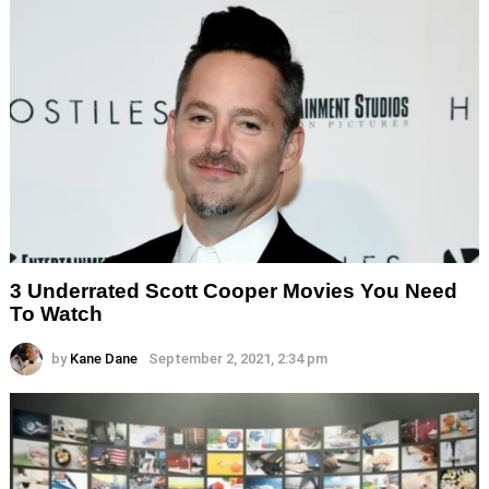
3 Underrated Scott Cooper Movies You Need
To Watch
by
Kane Dane
September 2, 2021, 2:34 pm