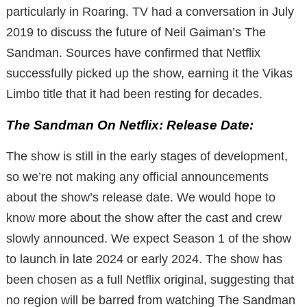
particularly in Roaring. TV had a conversation in July
2019 to discuss the future of Neil Gaiman’s The
Sandman. Sources have confirmed that Netflix
successfully picked up the show, earning it the Vikas
Limbo title that it had been resting for decades.
The Sandman On Netflix: Release Date:
The show is still in the early stages of development,
so we’re not making any official announcements
about the show’s release date. We would hope to
know more about the show after the cast and crew
slowly announced. We expect Season 1 of the show
to launch in late 2024 or early 2024. The show has
been chosen as a full Netflix original, suggesting that
no region will be barred from watching The Sandman