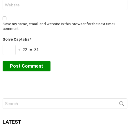
Website
Save my name, email, and website in this browser for the next time I
comment.
Solve Captcha*
+ 22 = 31
Search
for:
LATEST