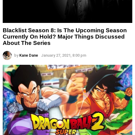
Blacklist Season 8: Is The Upcoming Season
Currently On Hold? Major Things Discussed
About The Series
by
Kane Dane
January 27, 2021, 8:00 pm