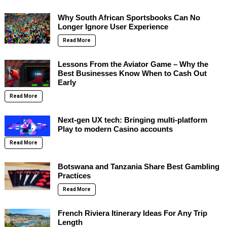
Why South African Sportsbooks Can No
Longer Ignore User Experience
Read More
Lessons From the Aviator Game – Why the
Best Businesses Know When to Cash Out
Early
Read More
Next-gen UX tech: Bringing multi-platform
Play to modern Casino accounts
Read More
Botswana and Tanzania Share Best Gambling
Practices
Read More
French Riviera Itinerary Ideas For Any Trip
Length