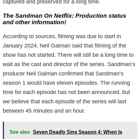
captured and preserved for a long time.
The Sandman On Netflix: Production status
and other information!
According to sources, filming was due to start in
January 2024. Neil Gaiman said that filming of the
show has not started. There will still be a long time to
wait as the cast and director of the series. Sandman’s
producer Neil Gaiman confirmed that Sandman’s
season 1 would have eleven episodes. The running
time for each episode has not been announced, but
we believe that each episode of the series will last
between 45 minutes and an hour.
See also
Seven Deadly Sins Season 4: When Is