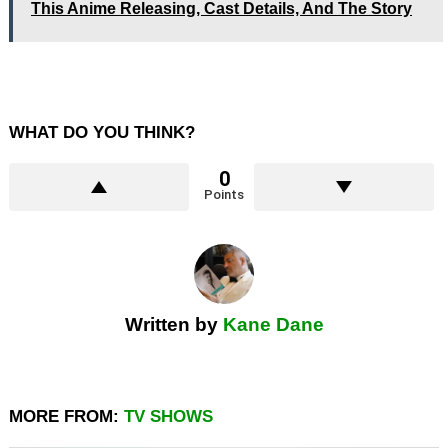
This Anime Releasing, Cast Details, And The Story
WHAT DO YOU THINK?
0
Points
Written by
Kane Dane
MORE FROM:
TV SHOWS