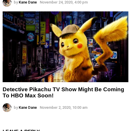
by
Kane Dane
November 24, 2020, 4:00 pm
Detective Pikachu TV Show Might Be Coming
To HBO Max Soon!
by
Kane Dane
November 2, 2020, 10:00 am