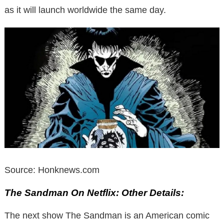
as it will launch worldwide the same day.
Source: Honknews.com
The Sandman On Netflix: Other Details:
The next show The Sandman is an American comic