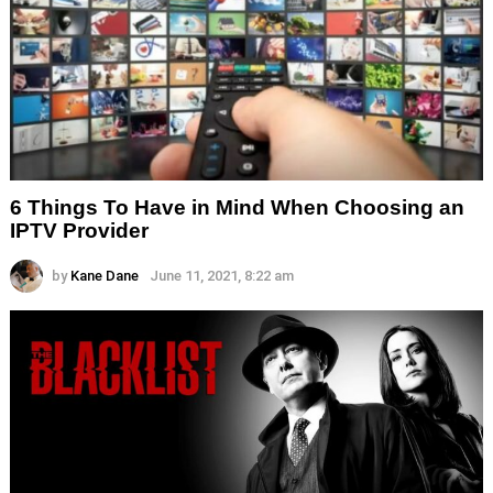
6 Things To Have in Mind When Choosing an
IPTV Provider
by
Kane Dane
June 11, 2021, 8:22 am