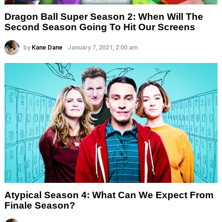
Dragon Ball Super Season 2: When Will The
Second Season Going To Hit Our Screens
by
Kane Dane
January 7, 2021, 2:00 am
Atypical Season 4: What Can We Expect From
Finale Season?