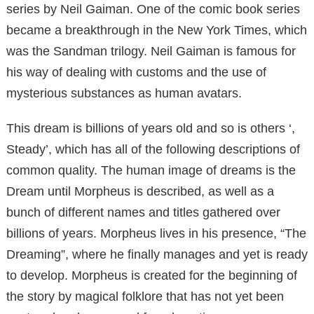
series by Neil Gaiman. One of the comic book series
became a breakthrough in the New York Times, which
was the Sandman trilogy. Neil Gaiman is famous for
his way of dealing with customs and the use of
mysterious substances as human avatars.
This dream is billions of years old and so is others ‘,
Steady’, which has all of the following descriptions of
common quality. The human image of dreams is the
Dream until Morpheus is described, as well as a
bunch of different names and titles gathered over
billions of years. Morpheus lives in his presence, “The
Dreaming”, where he finally manages and yet is ready
to develop. Morpheus is created for the beginning of
the story by magical folklore that has not yet been