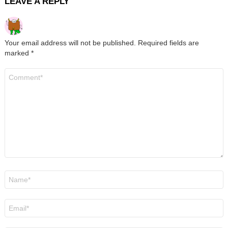
LEAVE A REPLY
Your email address will not be published.
Required fields are
marked
*
Comment
*
Name
*
Email
*