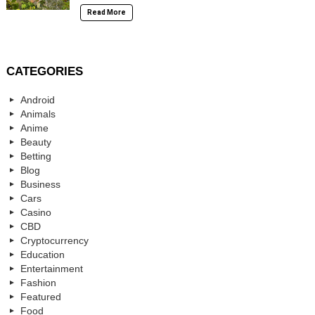
Read More
CATEGORIES
Android
Animals
Anime
Beauty
Betting
Blog
Business
Cars
Casino
CBD
Cryptocurrency
Education
Entertainment
Fashion
Featured
Food