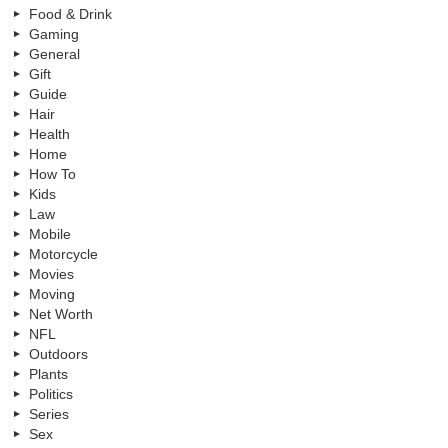
Food & Drink
Gaming
General
Gift
Guide
Hair
Health
Home
How To
Kids
Law
Mobile
Motorcycle
Movies
Moving
Net Worth
NFL
Outdoors
Plants
Politics
Series
Sex